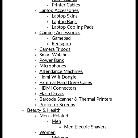
Printer Cables
Laptop Accessories
Laptop Skins
Laptop Bags
Laptop Cooling Pads
Gaming Accessories
Gamepad
Redragon
Camera Tripods
Smart Watches
Power Bank
Microphones
Attendance Machines
Hdmi Wifi Dongle
External Hard Drive Cases
HDMI Connectors
Flash Drives
Barcode Scanner & Thermal Printers
Projector Screens
Beauty & Health
Men's Related
Men
Men Electric Shavers
Women