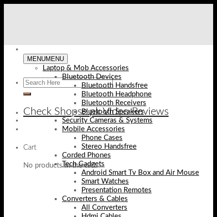
Skip
to
content
MENU
MENU
Laptop & Mob Accessories
Bluetooth Devices
Bluetooth Handsfree
Bluetooth Headphone
Bluetooth Receivers
Check Shopse.pk Video Reviews
Bluetooth Speakers
Security Cameras & Systems
Mobile Accessories
Phone Cases
Stereo Handsfree
Cart
Corded Phones
Tech Gadgets
No products in the cart.
Android Smart Tv Box and Air Mouse
Smart Watches
Presentation Remotes
Converters & Cables
All Converters
Hdmi Cables