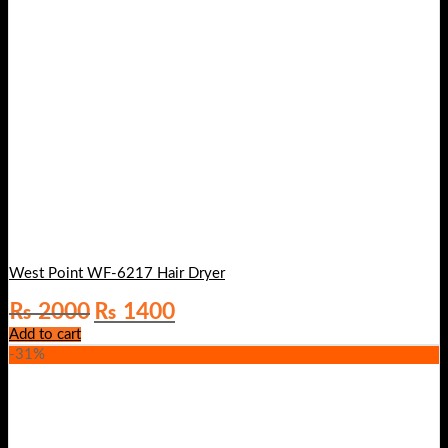
West Point WF-6217 Hair Dryer
Original
Current
₨
2000
₨
1400
price
price
Add to cart
was:
is:
-31%
₨ 2000.
₨ 1400.