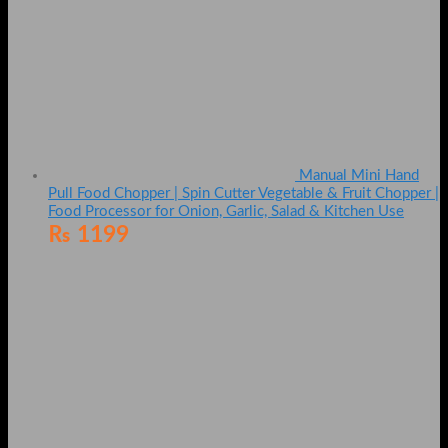
Manual Mini Hand
Pull Food Chopper | Spin Cutter Vegetable & Fruit Chopper |
Food Processor for Onion, Garlic, Salad & Kitchen Use
₨
1199