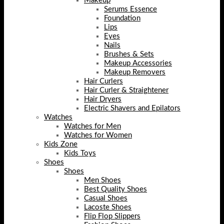
Makeup
Serums Essence
Foundation
Lips
Eyes
Nails
Brushes & Sets
Makeup Accessories
Makeup Removers
Hair Curlers
Hair Curler & Straightener
Hair Dryers
Electric Shavers and Epilators
Watches
Watches for Men
Watches for Women
Kids Zone
Kids Toys
Shoes
Shoes
Men Shoes
Best Quality Shoes
Casual Shoes
Lacoste Shoes
Flip Flop Slippers