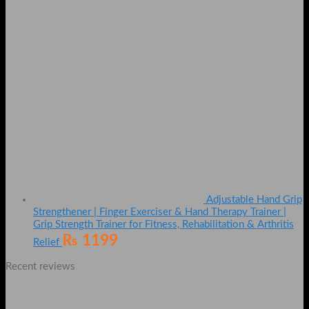
Adjustable Hand Grip
Strengthener | Finger Exerciser & Hand Therapy Trainer |
Grip Strength Trainer for Fitness, Rehabilitation & Arthritis
₨
1199
Relief
Recent reviews