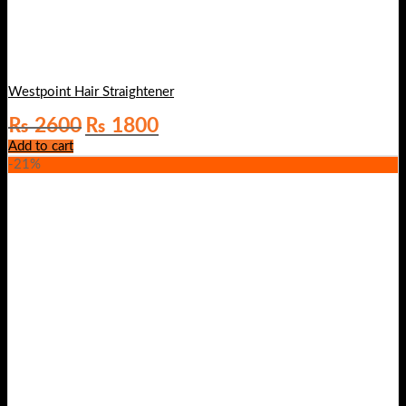
Westpoint Hair Straightener
Original
Current
₨
2600
₨
1800
price
price
Add to cart
was:
is:
-21%
₨ 2600.
₨ 1800.