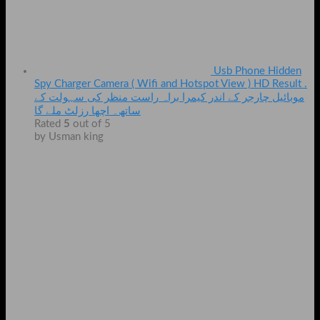
Usb Phone Hidden
Spy Charger Camera ( Wifi and Hotspot View ) HD Result .
موبائیل چارجر کے اندر کیمرا براہ راست منظر کی سہولت کے
ساتھ۔ اچھا رزلٹ ملے گا
Rated
5
out of 5
by Usman king