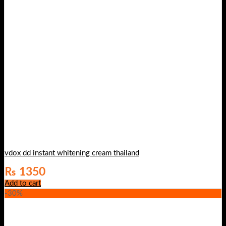
vdox dd instant whitening cream thailand
₨
1350
Add to cart
-30%