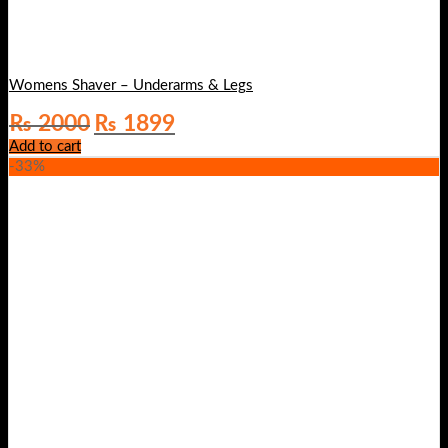
Womens Shaver – Underarms & Legs
Original
Current
₨
2000
₨
1899
price
price
Add to cart
was:
is:
-33%
₨ 2000.
₨ 1899.