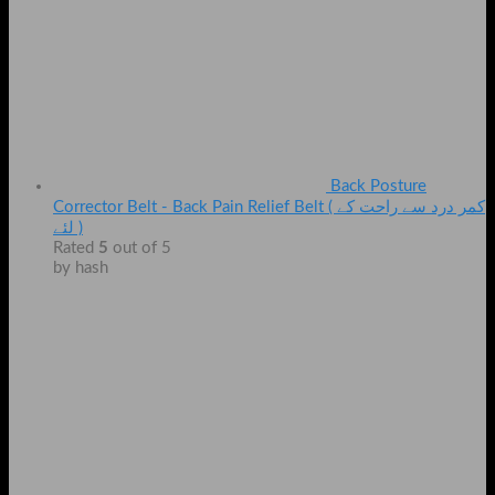
Back Posture
Corrector Belt - Back Pain Relief Belt ( کمر درد سے راحت کے
لئے )
Rated
5
out of 5
by hash