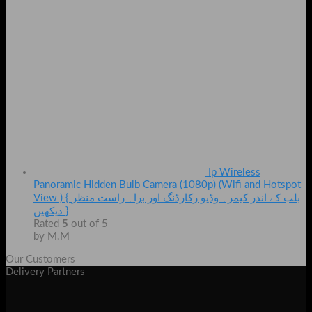
Ip Wireless
Panoramic Hidden Bulb Camera (1080p) (Wifi and Hotspot
View ) { بلب کے اندر کیمرہ وڈیو رکارڈنگ اور براہ راست منظر
دیکھیں }
Rated
5
out of 5
by M.M
Our Customers
Delivery Partners