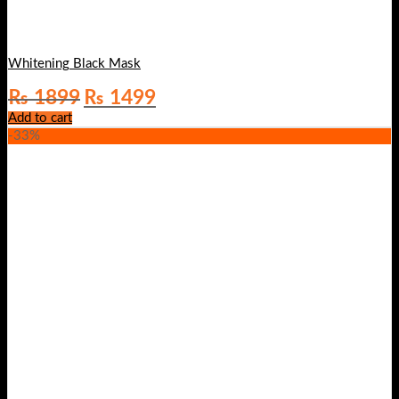
Whitening Black Mask
Original
Current
₨
1899
₨
1499
price
price
Add to cart
was:
is:
-33%
₨ 1899.
₨ 1499.