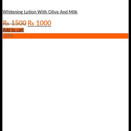
Whitening Lotion With Olive And Milk
Original
Current
₨
1500
₨
1000
price
price
Add to cart
was:
is:
-33%
₨ 1500.
₨ 1000.