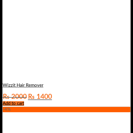
Wizzit Hair Remover
Original
Current
₨
2000
₨
1400
price
price
Add to cart
was:
is:
-4%
₨ 2000.
₨ 1400.