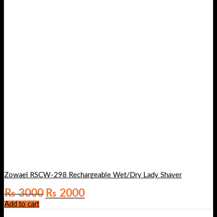
Zowael RSCW-298 Rechargeable Wet/Dry Lady Shaver
Original
Current
₨
3000
₨
2000
price
price
Add to cart
was:
is:
₨ 3000.
₨ 2000.