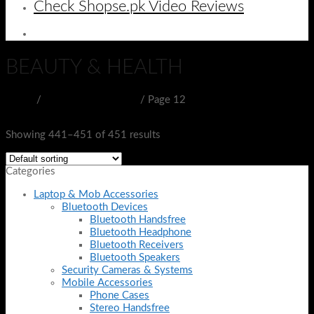
Check Shopse.pk Video Reviews
BEAUTY & HEALTH
Home
/
BEAUTY & HEALTH
/
Page 12
Filter
Showing 441–451 of 451 results
Categories
Laptop & Mob Accessories
Bluetooth Devices
Bluetooth Handsfree
Bluetooth Headphone
Bluetooth Receivers
Bluetooth Speakers
Security Cameras & Systems
Mobile Accessories
Phone Cases
Stereo Handsfree