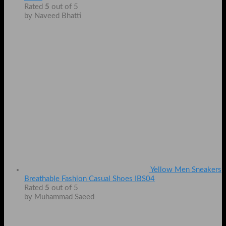
Rated
5
out of 5
by Naveed Bhatti
Yellow Men Sneakers
Breathable Fashion Casual Shoes IBS04
Rated
5
out of 5
by Muhammad Saeed