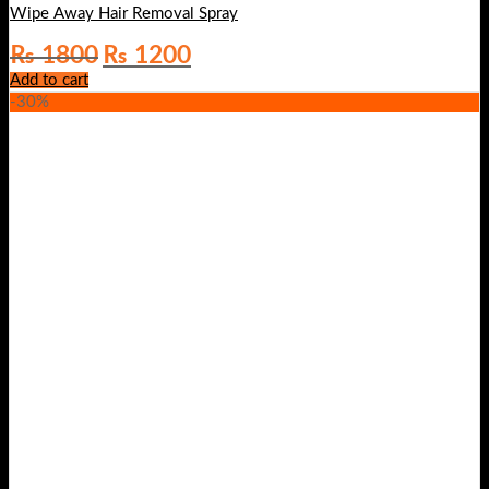
Wipe Away Hair Removal Spray
Original
Current
₨
1800
₨
1200
price
price
Add to cart
was:
is:
-30%
₨ 1800.
₨ 1200.