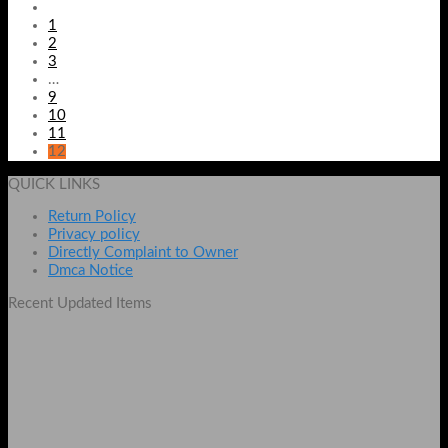
1
2
3
…
9
10
11
12
QUICK LINKS
Return Policy
Privacy policy
Directly Complaint to Owner
Dmca Notice
Recent Updated Items