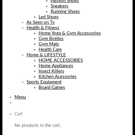
Fashion Shoes
Sneakers
Running Shoes
Led Shoes
As Seen on Tv
Health & Fitness
Home Yoga & Gym Accessories
Gym Bottles
Gym Mats
Health Care
Home & LIFESTYLE
HOME ACCESSORIES
Home Appliances
Insect Killers
Kitchen Acessories
Sports Equipment
Board Games
Menu
Cart
No products in the cart.