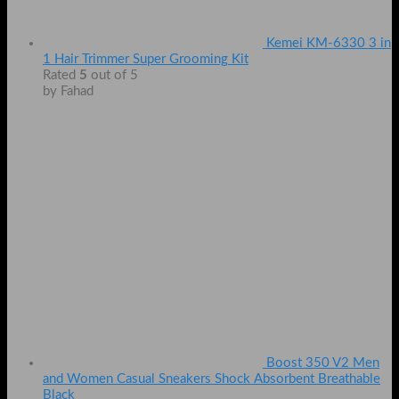
Kemei KM-6330 3 in
1 Hair Trimmer Super Grooming Kit
Rated
5
out of 5
by Fahad
Boost 350 V2 Men
and Women Casual Sneakers Shock Absorbent Breathable
Black