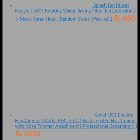
Splash Fan Faucet
Nozzle | 360° Rotating Water-Saving Filter Tap Extension |
₨
660
3-Mode Spray Head | Random Color | Pack of 1
Kemei USB Electric
Hair Clipper | Model KM-5560 | Rechargeable Hair Trimmer
with Nose Trimmer Attachment | Professional Grooming Kit
₨
3550