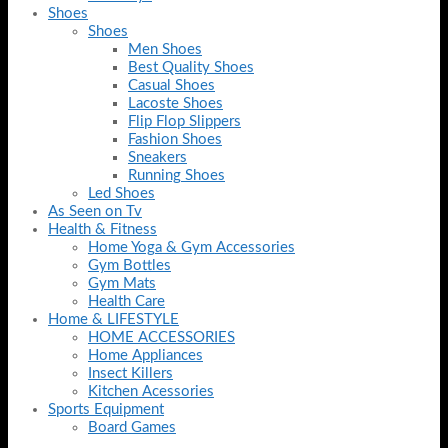
Shoes
Shoes
Men Shoes
Best Quality Shoes
Casual Shoes
Lacoste Shoes
Flip Flop Slippers
Fashion Shoes
Sneakers
Running Shoes
Led Shoes
As Seen on Tv
Health & Fitness
Home Yoga & Gym Accessories
Gym Bottles
Gym Mats
Health Care
Home & LIFESTYLE
HOME ACCESSORIES
Home Appliances
Insect Killers
Kitchen Acessories
Sports Equipment
Board Games