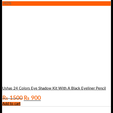
-40%
Ushas 24 Colors Eye Shadow Kit With A Black Eyeliner Pencil
Original
Current
₨
1500
₨
900
price
price
Add to cart
was:
is:
₨ 1500.
₨ 900.