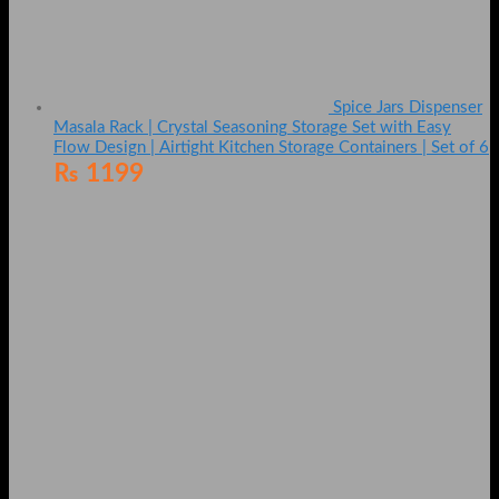
Spice Jars Dispenser
Masala Rack | Crystal Seasoning Storage Set with Easy
Flow Design | Airtight Kitchen Storage Containers | Set of 6
₨
1199