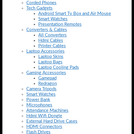
Corded Phones
Tech Gadgets
Android Smart Tv Box and Air Mouse
Smart Watches
Presentation Remotes
Converters & Cables
All Converters
Hdmi Cables
Printer Cables
Laptop Accessories
Laptop Skins
Laptop Bags
Laptop Cooling Pads
Gaming Accessories
Gamepad
Redragon
Camera Tripods
Smart Watches
Power Bank
Microphones
Attendance Machines
Hdmi Wifi Dongle
External Hard Drive Cases
HDMI Connectors
Flash Drives