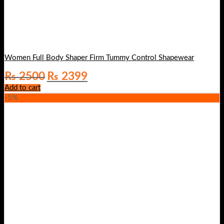
Women Full Body Shaper Firm Tummy Control Shapewear
Original
Current
₨
2500
₨
2399
price
price
Add to cart
was:
is:
-5%
₨ 2500.
₨ 2399.