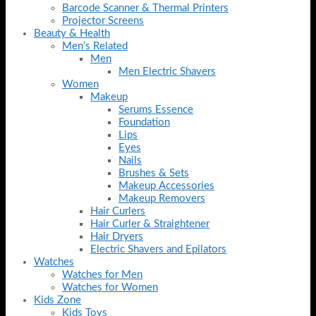
Barcode Scanner & Thermal Printers
Projector Screens
Beauty & Health
Men’s Related
Men
Men Electric Shavers
Women
Makeup
Serums Essence
Foundation
Lips
Eyes
Nails
Brushes & Sets
Makeup Accessories
Makeup Removers
Hair Curlers
Hair Curler & Straightener
Hair Dryers
Electric Shavers and Epilators
Watches
Watches for Men
Watches for Women
Kids Zone
Kids Toys