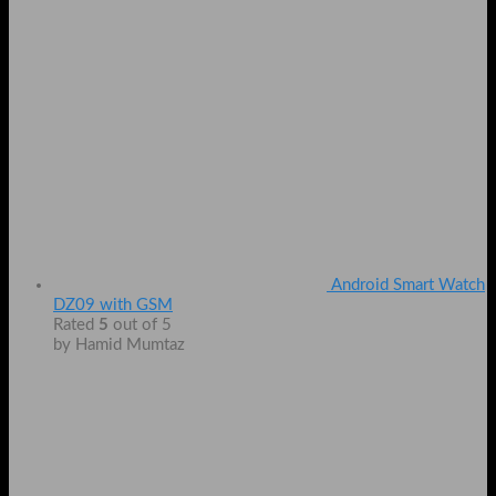
Android Smart Watch
DZ09 with GSM
Rated
5
out of 5
by Hamid Mumtaz