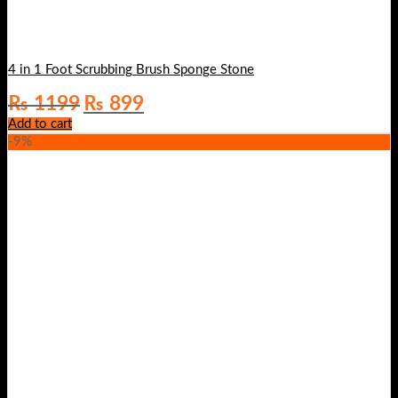
4 in 1 Foot Scrubbing Brush Sponge Stone
Original
Current
₨
1199
₨
899
price
price
Add to cart
was:
is:
-9%
₨ 1199.
₨ 899.