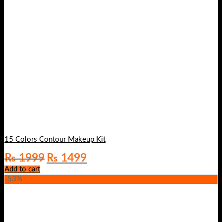
15 Colors Contour Makeup Kit
Original
Current
₨
1999
₨
1499
price
price
Add to cart
was:
is:
-53%
₨ 1999.
₨ 1499.