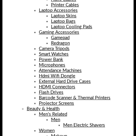
Printer Cables
Laptop Accessories
Laptop Skins
Laptop Bags
Laptop Cooling Pads
Gaming Accessories
Gamepad
Redragon
Camera Tripods
Smart Watches
Power Bank
Microphones
Attendance Machines
Hdmi Wifi Dongle
External Hard Drive Cases
HDMI Connectors
Flash Drives
Barcode Scanner & Thermal Printers
Projector Screens
Beauty & Health
Men's Related
Men
Men Electric Shavers
Women