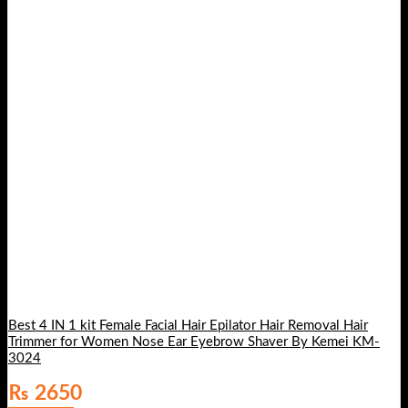
Best 4 IN 1 kit Female Facial Hair Epilator Hair Removal Hair
Trimmer for Women Nose Ear Eyebrow Shaver By Kemei KM-
3024
₨
2650