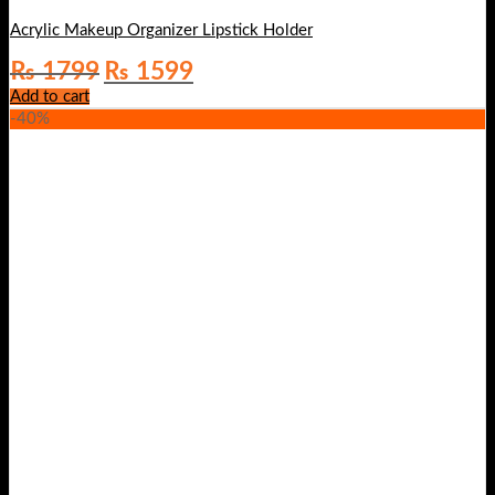
Acrylic Makeup Organizer Lipstick Holder
Original
Current
₨
1799
₨
1599
price
price
Add to cart
was:
is:
-40%
₨ 1799.
₨ 1599.