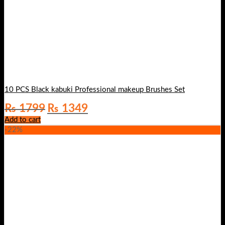
10 PCS Black kabuki Professional makeup Brushes Set
Original
Current
₨
1799
₨
1349
price
price
Add to cart
was:
is:
-22%
₨ 1799.
₨ 1349.