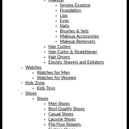
Makeup
Serums Essence
Foundation
Lips
Eyes
Nails
Brushes & Sets
Makeup Accessories
Makeup Removers
Hair Curlers
Hair Curler & Straightener
Hair Dryers
Electric Shavers and Epilators
Watches
Watches for Men
Watches for Women
Kids Zone
Kids Toys
Shoes
Shoes
Men Shoes
Best Quality Shoes
Casual Shoes
Lacoste Shoes
Flip Flop Slippers