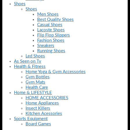
Shoes
Shoes
Men Shoes
Best Quality Shoes
Casual Shoes
Lacoste Shoes
Flip Flop Slippers
Fashion Shoes
Sneakers
Running Shoes
Led Shoes
As Seen on Tv
Health & Fitness
Home Yoga & Gym Accessories
Gym Bottles
Gym Mats
Health Care
Home & LIFESTYLE
HOME ACCESSORIES
Home Appliances
Insect Killers
Kitchen Acessories
Sports Equipment
Board Games