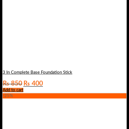
3 In Complete Base Foundation Stick
Original
Current
₨
850
₨
400
price
price
Add to cart
was:
is:
-25%
₨ 850.
₨ 400.