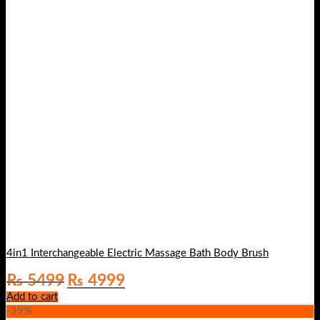
4in1 Interchangeable Electric Massage Bath Body Brush
Original
Current
₨
5499
₨
4999
price
price
Add to cart
was:
is:
-39%
₨ 5499.
₨ 4999.