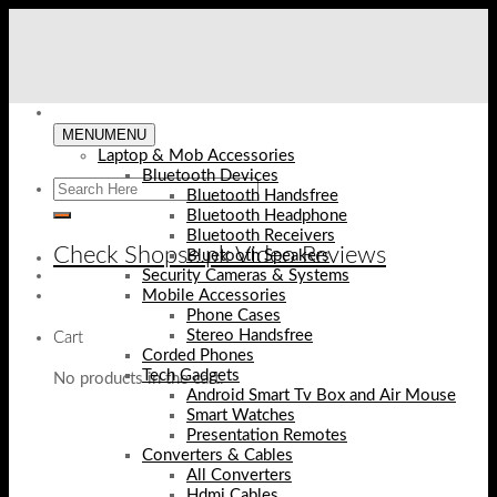
Skip
to
content
MENU
MENU
Laptop & Mob Accessories
Bluetooth Devices
Bluetooth Handsfree
Bluetooth Headphone
Bluetooth Receivers
Check Shopse.pk Video Reviews
Bluetooth Speakers
Security Cameras & Systems
Mobile Accessories
Phone Cases
Stereo Handsfree
Cart
Corded Phones
Tech Gadgets
No products in the cart.
Android Smart Tv Box and Air Mouse
Smart Watches
Presentation Remotes
Converters & Cables
All Converters
Hdmi Cables