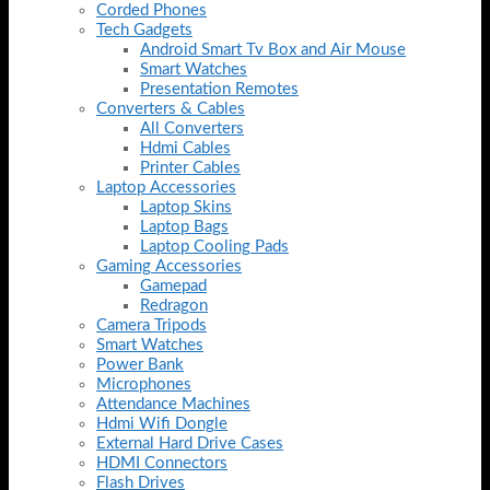
Corded Phones
Tech Gadgets
Android Smart Tv Box and Air Mouse
Smart Watches
Presentation Remotes
Converters & Cables
All Converters
Hdmi Cables
Printer Cables
Laptop Accessories
Laptop Skins
Laptop Bags
Laptop Cooling Pads
Gaming Accessories
Gamepad
Redragon
Camera Tripods
Smart Watches
Power Bank
Microphones
Attendance Machines
Hdmi Wifi Dongle
External Hard Drive Cases
HDMI Connectors
Flash Drives