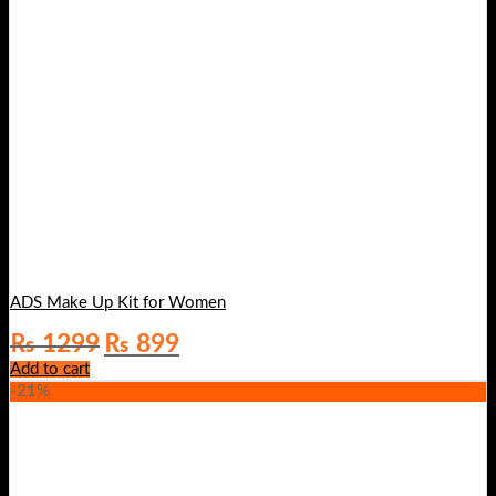
ADS Make Up Kit for Women
Original
Current
₨
1299
₨
899
price
price
Add to cart
was:
is:
-21%
₨ 1299.
₨ 899.