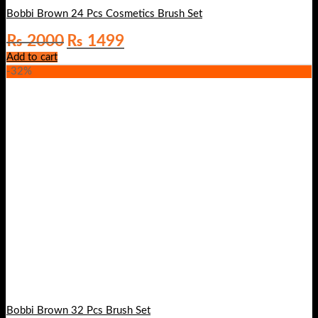
Bobbi Brown 24 Pcs Cosmetics Brush Set
Original
Current
₨
2000
₨
1499
price
price
Add to cart
was:
is:
-32%
₨ 2000.
₨ 1499.
Bobbi Brown 32 Pcs Brush Set