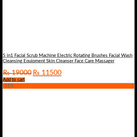
5 in1 Facial Scrub Machine Electric Rotating Brushes Facial Wash
Cleansing Equipment Skin Cleanser Face Care Massager
Original
Current
₨
19000
₨
11500
price
price
Add to cart
was:
is:
-11%
₨ 19000.
₨ 11500.