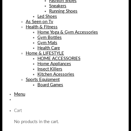
Fashion Shoes
Sneakers
Running Shoes
Led Shoes
As Seen on Tv
Health & Fitness
Home Yoga & Gym Accessories
Gym Bottles
Gym Mats
Health Care
Home & LIFESTYLE
HOME ACCESSORIES
Home Appliances
Insect Killers
Kitchen Acessories
Sports Equipment
Board Games
Menu
Cart
No products in the cart.