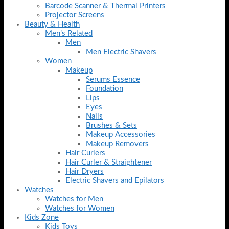
Barcode Scanner & Thermal Printers
Projector Screens
Beauty & Health
Men’s Related
Men
Men Electric Shavers
Women
Makeup
Serums Essence
Foundation
Lips
Eyes
Nails
Brushes & Sets
Makeup Accessories
Makeup Removers
Hair Curlers
Hair Curler & Straightener
Hair Dryers
Electric Shavers and Epilators
Watches
Watches for Men
Watches for Women
Kids Zone
Kids Toys