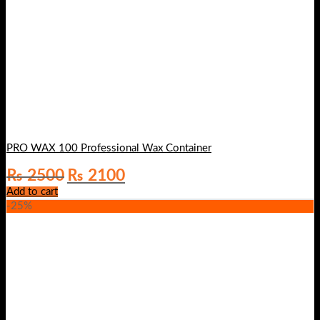
PRO WAX 100 Professional Wax Container
Original
Current
₨
2500
₨
2100
price
price
Add to cart
was:
is:
-25%
₨ 2500.
₨ 2100.