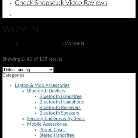
Check Shopse.pk Video Reviews
WOMEN
Home
/
BEAUTY & HEALTH
/
WOMEN
Filter
Showing 1–40 of 135 results
Categories
Laptop & Mob Accessories
Bluetooth Devices
Bluetooth Handsfree
Bluetooth Headphone
Bluetooth Receivers
Bluetooth Speakers
Security Cameras & Systems
Mobile Accessories
Phone Cases
Stereo Handsfree