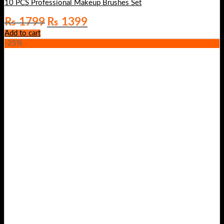
10 PCS Professional Makeup Brushes Set
Original
Current
₨
1799
₨
1399
price
price
Add to cart
was:
is:
-25%
₨ 1799.
₨ 1399.