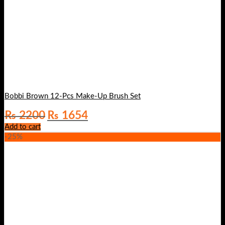
Bobbi Brown 12-Pcs Make-Up Brush Set
Original
Current
₨
2200
₨
1654
price
price
Add to cart
was:
is:
-25%
₨ 2200.
₨ 1654.