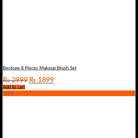
Bestope 8 Pieces Makeup Brush Set
Original
Current
₨
2999
₨
1899
price
price
Add to cart
was:
is:
-25%
₨ 2999.
₨ 1899.