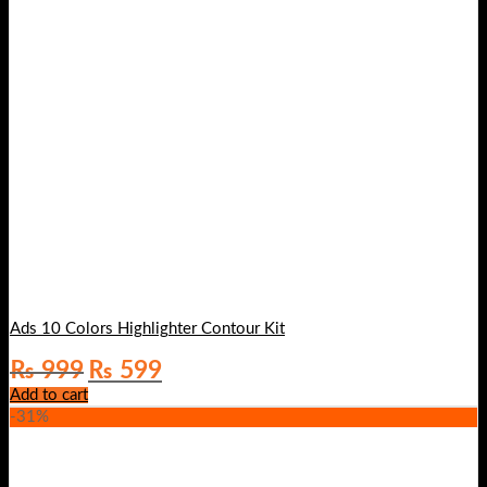
Ads 10 Colors Highlighter Contour Kit
Original
Current
₨
999
₨
599
price
price
Add to cart
was:
is:
-31%
₨ 999.
₨ 599.