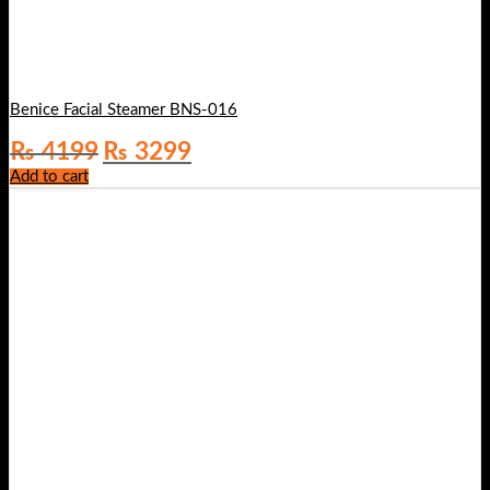
Benice Facial Steamer BNS-016
Original
Current
₨
4199
₨
3299
price
price
Add to cart
was:
is:
₨ 4199.
₨ 3299.