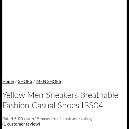
Home
/
SHOES
/
MEN SHOES
Yellow Men Sneakers Breathable
Fashion Casual Shoes IBS04
Rated
5.00
out of 5 based on
1
customer rating
(
1
customer review)