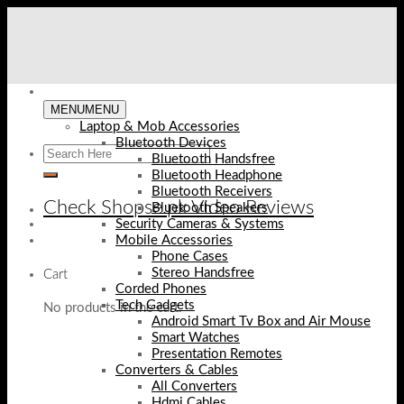
Skip
to
content
MENU
MENU
Laptop & Mob Accessories
Bluetooth Devices
Bluetooth Handsfree
Bluetooth Headphone
Bluetooth Receivers
Check Shopse.pk Video Reviews
Bluetooth Speakers
Security Cameras & Systems
Mobile Accessories
Phone Cases
Stereo Handsfree
Cart
Corded Phones
Tech Gadgets
No products in the cart.
Android Smart Tv Box and Air Mouse
Smart Watches
Presentation Remotes
Converters & Cables
All Converters
Hdmi Cables