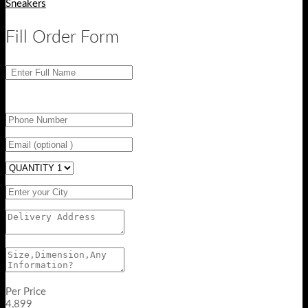
Sneakers
Fill Order Form
Per Price
4,899