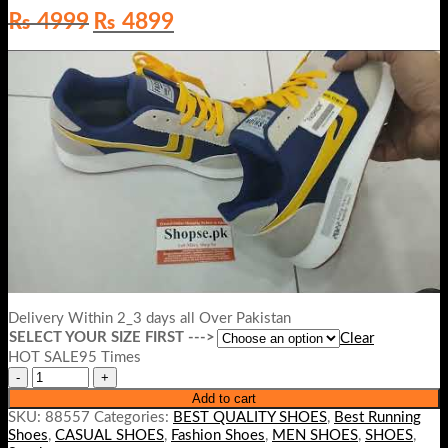
Original
Current
₨
4999
₨
4899
price
price
was:
is:
₨ 4999.
₨ 4899.
Delivery Within 2_3 days all Over Pakistan
SELECT YOUR SIZE FIRST --->
Clear
HOT SALE95 Times
Add to cart
SKU:
88557
Categories:
BEST QUALITY SHOES
,
Best Running
Shoes
,
CASUAL SHOES
,
Fashion Shoes
,
MEN SHOES
,
SHOES
,