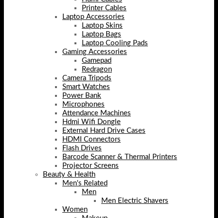
Printer Cables
Laptop Accessories
Laptop Skins
Laptop Bags
Laptop Cooling Pads
Gaming Accessories
Gamepad
Redragon
Camera Tripods
Smart Watches
Power Bank
Microphones
Attendance Machines
Hdmi Wifi Dongle
External Hard Drive Cases
HDMI Connectors
Flash Drives
Barcode Scanner & Thermal Printers
Projector Screens
Beauty & Health
Men's Related
Men
Men Electric Shavers
Women