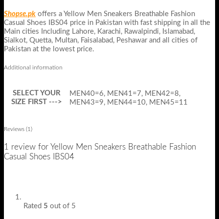
Shopse.pk
offers a Yellow Men Sneakers Breathable Fashion
Casual Shoes IBS04 price in Pakistan with fast shipping in all the
Main cities Including Lahore, Karachi, Rawalpindi, Islamabad,
Sialkot, Quetta, Multan, Faisalabad, Peshawar and all cities of
Pakistan at the lowest price.
Additional information
SELECT YOUR
MEN40=6, MEN41=7, MEN42=8,
SIZE FIRST --->
MEN43=9, MEN44=10, MEN45=11
Reviews (1)
1 review for
Yellow Men Sneakers Breathable Fashion
Casual Shoes IBS04
Rated
5
out of 5