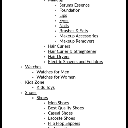
Makeup
Serums Essence
Foundation
Lips
Eyes
Nails
Brushes & Sets
Makeup Accessories
Makeup Removers
Hair Curlers
Hair Curler & Straightener
Hair Dryers
Electric Shavers and Epilators
Watches
Watches for Men
Watches for Women
Kids Zone
Kids Toys
Shoes
Shoes
Men Shoes
Best Quality Shoes
Casual Shoes
Lacoste Shoes
Flip Flop Slippers