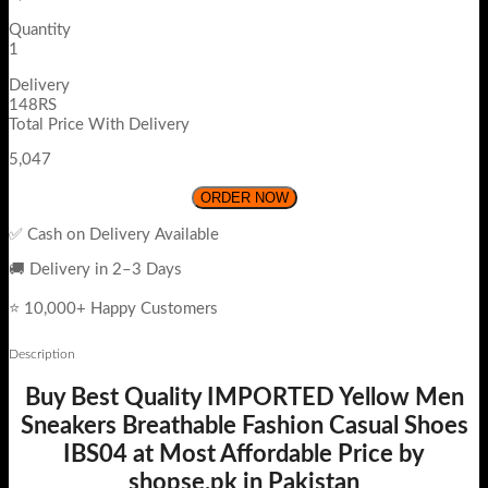
Quantity
1
Delivery
148RS
Total Price With Delivery
5,047
ORDER NOW
✅ Cash on Delivery Available
🚚 Delivery in 2–3 Days
⭐ 10,000+ Happy Customers
Description
Buy Best Quality IMPORTED Yellow Men
Sneakers Breathable Fashion Casual Shoes
IBS04 at Most Affordable Price by
shopse.pk in Pakistan