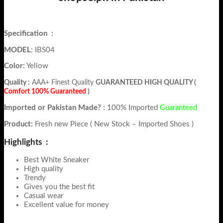
Specification
:
MODEL
: IBS04
Color:
Yellow
Quality :
AAA+ Finest Quality
GUARANTEED HIGH QUALITY (
Comfort 100% Guaranteed
)
Imported or Pakistan Made? :
100% Imported
Guaranteed
Product:
Fresh new Piece ( New Stock – Imported Shoes )
Highlights :
Best White Sneaker
High quality
Trendy
Gives you the best fit
Casual wear
Excellent value for money