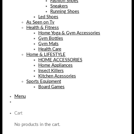
Fashion Shoes
Sneakers
Running Shoes
Led Shoes
As Seen on Tv
Health & Fitness
Home Yoga & Gym Accessories
Gym Bottles
Gym Mats
Health Care
Home & LIFESTYLE
HOME ACCESSORIES
Home Appliances
Insect Killers
Kitchen Acessories
Sports Equipment
Board Games
Menu
Cart
No products in the cart.