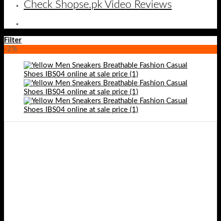
Check Shopse.pk Video Reviews
Filter
-2%