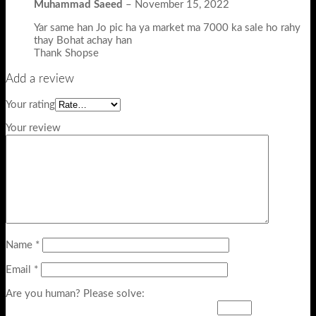
Muhammad Saeed
–
November 15, 2022
Yar same han Jo pic ha ya market ma 7000 ka sale ho rahy
thay Bohat achay han
Thank Shopse
Add a review
Your rating
Your review
Name
*
Email
*
Are you human? Please solve: