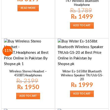
T47 Wireless Bluetooth
Headphone
READ MORE
₨
1789
Original
Current
₨
1499
price
price
was:
is:
₨ 1789.
₨ 1499.
ADD TO CART
-11%
Wireless Stereo Headset –
Wster Es-1658bt Bluetooth
450BT.Headphones
Wireless Speaker Tft/Usb GS-
20
₨
2199
₨
1999
Original
Current
₨
1950
price
price
was:
is:
ADD TO CART
₨ 2199.
₨ 1950.
ADD TO CART