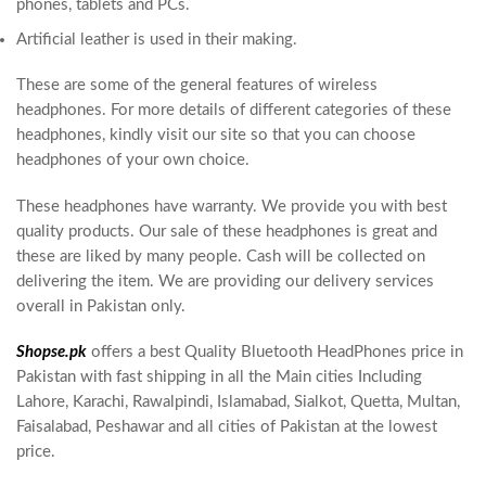
phones, tablets and PCs.
Artificial leather is used in their making.
These are some of the general features of wireless
headphones. For more details of different categories of these
headphones, kindly visit our site so that you can choose
headphones of your own choice.
These headphones have warranty. We provide you with best
quality products. Our sale of these headphones is great and
these are liked by many people. Cash will be collected on
delivering the item. We are providing our delivery services
overall in Pakistan only.
Shopse.pk
offers a best Quality Bluetooth HeadPhones price in
Pakistan with fast shipping in all the Main cities Including
Lahore, Karachi, Rawalpindi, Islamabad, Sialkot, Quetta, Multan,
Faisalabad, Peshawar and all cities of Pakistan at the lowest
price.