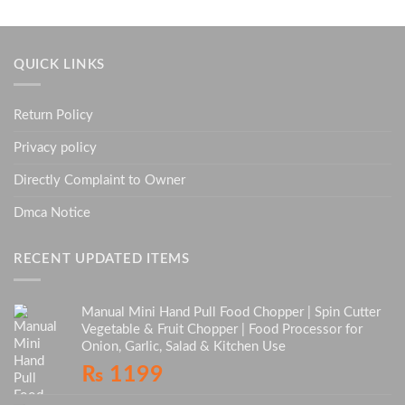
QUICK LINKS
Return Policy
Privacy policy
Directly Complaint to Owner
Dmca Notice
RECENT UPDATED ITEMS
Manual Mini Hand Pull Food Chopper | Spin Cutter
Vegetable & Fruit Chopper | Food Processor for
Onion, Garlic, Salad & Kitchen Use
₨
1199