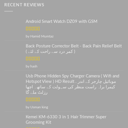
RECENT REVIEWS
Android Smart Watch DZ09 with GSM
Rated
5
out
by Hamid Mumtaz
of 5
Back Posture Corrector Belt - Back Pain Relief Belt
( کمر درد سے راحت کے لئے )
Rated
5
out
by hash
of 5
Usb Phone Hidden Spy Charger Camera ( Wifi and
Hotspot View ) HD Result . موبائیل چارجر کے اندر
کیمرا براہ راست منظر کی سہولت کے ساتھ۔ اچھا
رزلٹ ملے گا
Rated
5
out
by Usman king
of 5
Kemei KM-6330 3 in 1 Hair Trimmer Super
Grooming Kit