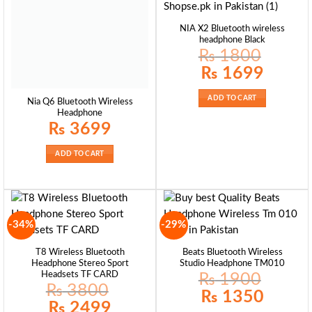
NIA X2 Bluetooth wireless
headphone Black
₨
1800
Original
Current
₨
1699
price
price
was:
is:
₨ 1800.
₨ 1699.
ADD TO CART
Nia Q6 Bluetooth Wireless
Headphone
₨
3699
ADD TO CART
-34%
-29%
T8 Wireless Bluetooth
Beats Bluetooth Wireless
Headphone Stereo Sport
Studio Headphone TM010
Headsets TF CARD
₨
1900
₨
3800
Original
Current
₨
1350
price
price
Original
Current
₨
2499
was:
is:
price
price