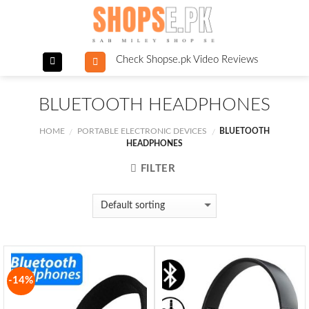
Skip
to
content
Check Shopse.pk Video Reviews
BLUETOOTH HEADPHONES
HOME
PORTABLE ELECTRONIC DEVICES
BLUETOOTH
/
/
HEADPHONES
FILTER
-14%