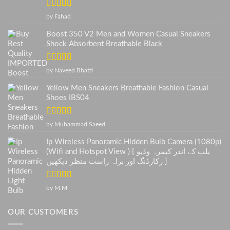
Rated
5
out
by Fahad
of 5
Boost 350 V2 Men and Women Casual Sneakers
Shock Absorbent Breathable Black
Rated
5
out
by Naveed Bhatti
of 5
Yellow Men Sneakers Breathable Fashion Casual
Shoes IBS04
Rated
5
out
by Muhammad Saeed
of 5
Ip Wireless Panoramic Hidden Bulb Camera (1080p)
(Wifi and Hotspot View ) { بلب کے اندر کیمرہ وڈیو
رکارڈنگ اور براہ راست منظر دیکھیں }
Rated
5
out
by M.M
of 5
OUR CUSTOMERS