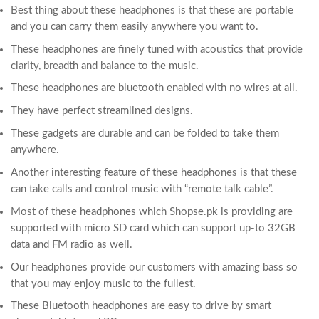
Best thing about these headphones is that these are portable
and you can carry them easily anywhere you want to.
These headphones are finely tuned with acoustics that provide
clarity, breadth and balance to the music.
These headphones are bluetooth enabled with no wires at all.
They have perfect streamlined designs.
These gadgets are durable and can be folded to take them
anywhere.
Another interesting feature of these headphones is that these
can take calls and control music with “remote talk cable”.
Most of these headphones which Shopse.pk is providing are
supported with micro SD card which can support up-to 32GB
data and FM radio as well.
Our headphones provide our customers with amazing bass so
that you may enjoy music to the fullest.
These Bluetooth headphones are easy to drive by smart