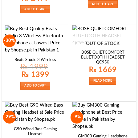
₨ 1900.
₨ 1350.
was:
is:
ADD TO CART
₨ 3800.
₨ 2499.
ADD TO CART
-30%
OUT OF STOCK
BOSE QUIETCOMFORT
BLUETOOTH HEADSET
Beats Studio 3 Wireless
QC950
₨
1999
₨
1669
Original
Current
₨
1399
price
price
was:
is:
READ MORE
₨ 1999.
₨ 1399.
ADD TO CART
-29%
-9%
G90 Wired Bass Gaming
Headset
GM300 Gaming Headphone