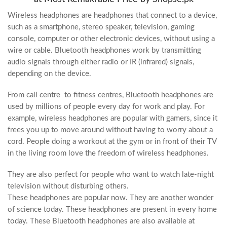
Wireless headphones are headphones that connect to a device,
such as a smartphone, stereo speaker, television, gaming
console, computer or other electronic devices, without using a
wire or cable. Bluetooth headphones work by transmitting
audio signals through either radio or IR (infrared) signals,
depending on the device.
From call centre to fitness centres, Bluetooth headphones are
used by millions of people every day for work and play. For
example, wireless headphones are popular with gamers, since it
frees you up to move around without having to worry about a
cord. People doing a workout at the gym or in front of their TV
in the living room love the freedom of wireless headphones.
They are also perfect for people who want to watch late-night
television without disturbing others.
These headphones are popular now. They are another wonder
of science today. These headphones are present in every home
today. These Bluetooth headphones are also available at