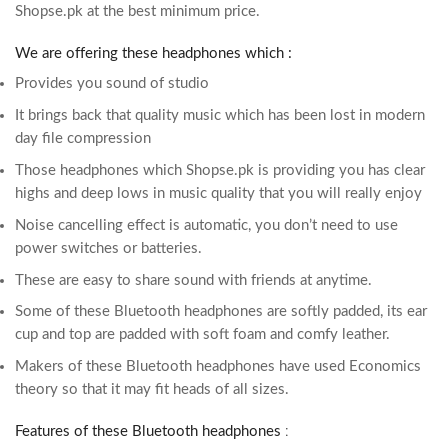
Shopse.pk at the best minimum price.
We are offering these headphones which :
Provides you sound of studio
It brings back that quality music which has been lost in modern
day file compression
Those headphones which Shopse.pk is providing you has clear
highs and deep lows in music quality that you will really enjoy
Noise cancelling effect is automatic, you don’t need to use
power switches or batteries.
These are easy to share sound with friends at anytime.
Some of these Bluetooth headphones are softly padded, its ear
cup and top are padded with soft foam and comfy leather.
Makers of these Bluetooth headphones have used Economics
theory so that it may fit heads of all sizes.
Features of these Bluetooth headphones
: