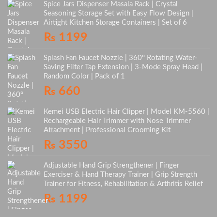
Spice Jars Dispenser Masala Rack | Crystal
Seasoning Storage Set with Easy Flow Design |
Airtight Kitchen Storage Containers | Set of 6
₨
1199
Splash Fan Faucet Nozzle | 360° Rotating Water-
Saving Filter Tap Extension | 3-Mode Spray Head |
Random Color | Pack of 1
₨
660
Kemei USB Electric Hair Clipper | Model KM-5560 |
Rechargeable Hair Trimmer with Nose Trimmer
Attachment | Professional Grooming Kit
₨
3550
Adjustable Hand Grip Strengthener | Finger
Exerciser & Hand Therapy Trainer | Grip Strength
Trainer for Fitness, Rehabilitation & Arthritis Relief
₨
1199