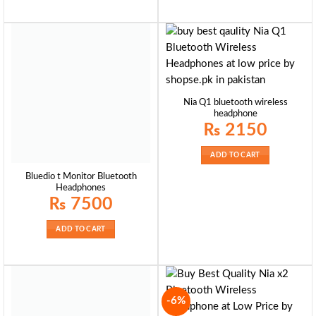
Nia Q1 bluetooth wireless
headphone
₨
2150
ADD TO CART
Bluedio t Monitor Bluetooth
Headphones
₨
7500
ADD TO CART
-6%