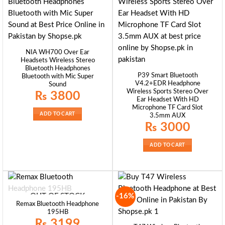
NIA WH700 Over Ear
Headsets Wireless Stereo
Bluetooth Headphones
P39 Smart Bluetooth
Bluetooth with Mic Super
V4.2+EDR Headphone
Sound
Wireless Sports Stereo Over
₨
3800
Ear Headset With HD
Microphone TF Card Slot
ADD TO CART
3.5mm AUX
₨
3000
ADD TO CART
-16%
OUT OF STOCK
Remax Bluetooth Headphone
195HB
₨
3199