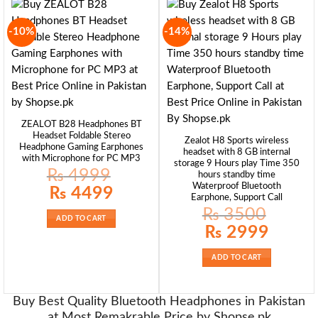
-10%
-14%
ZEALOT B28 Headphones BT
Headset Foldable Stereo
Zealot H8 Sports wireless
Headphone Gaming Earphones
headset with 8 GB internal
with Microphone for PC MP3
storage 9 Hours play Time 350
₨
4999
hours standby time
Waterproof Bluetooth
Original
Current
₨
4499
price
price
Earphone, Support Call
was:
is:
₨
3500
₨ 4999.
₨ 4499.
ADD TO CART
Original
Current
₨
2999
price
price
was:
is:
₨ 3500.
₨ 2999.
ADD TO CART
Buy Best Quality Bluetooth Headphones in Pakistan
at Most Remakrable Price by Shopse.pk