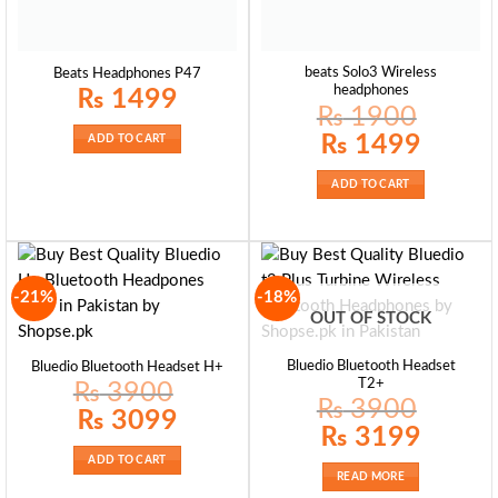
beats Solo3 Wireless
Beats Headphones P47
headphones
₨
1499
₨
1900
Original
Current
₨
1499
ADD TO CART
price
price
was:
is:
₨ 1900.
₨ 1499.
ADD TO CART
-21%
-18%
OUT OF STOCK
Bluedio Bluetooth Headset
Bluedio Bluetooth Headset H+
T2+
₨
3900
₨
3900
Original
Current
₨
3099
price
price
Original
Current
₨
3199
was:
is:
price
price
₨ 3900.
₨ 3099.
was:
is:
ADD TO CART
₨ 3900.
₨ 3199.
READ MORE