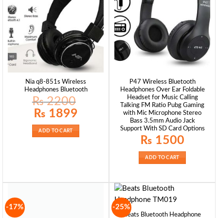
Nia q8-851s Wireless
P47 Wireless Bluetooth
Headphones Bluetooth
Headphones Over Ear Foldable
Headset for Music Calling
₨
2200
Talking FM Ratio Pubg Gaming
Original
Current
₨
1899
with Mic Microphone Stereo
price
price
Bass 3.5mm Audio Jack
was:
is:
₨ 2200.
₨ 1899.
Support With SD Card Options
ADD TO CART
₨
1500
ADD TO CART
-17%
-25%
Beats Bluetooth Headphone