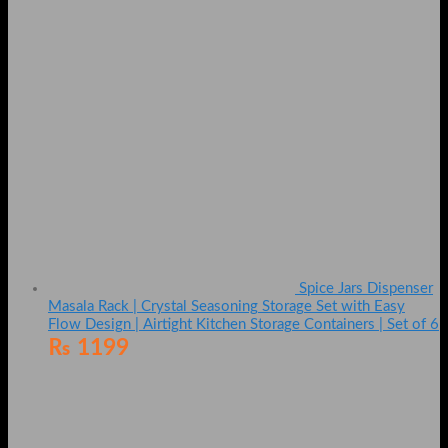
Spice Jars Dispenser
Masala Rack | Crystal Seasoning Storage Set with Easy
Flow Design | Airtight Kitchen Storage Containers | Set of 6
₨
1199