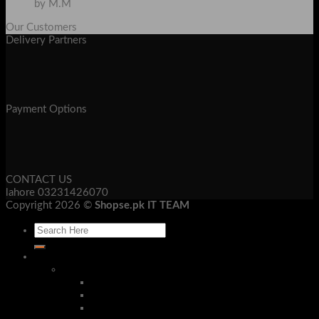
by M.M
Our Customers
Delivery Partners
Payment Options
CONTACT US
lahore 03231426070
Copyright 2026 ©
Shopse.pk IT TEAM
Laptop & Mob Accessories
Bluetooth Devices
Bluetooth Handsfree
Bluetooth Headphone
Bluetooth Receivers