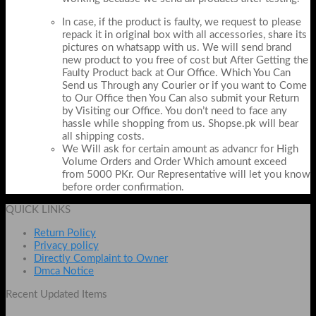
In case, if the product is faulty, we request to please
repack it in original box with all accessories, share its
pictures on whatsapp with us. We will send brand
new product to you free of cost but After Getting the
Faulty Product back at Our Office. Which You Can
Send us Through any Courier or if you want to Come
to Our Office then You Can also submit your Return
by Visiting our Office. You don’t need to face any
hassle while shopping from us. Shopse.pk will bear
all shipping costs.
We Will ask for certain amount as advancr for High
Volume Orders and Order Which amount exceed
from 5000 PKr. Our Representative will let you know
before order confirmation.
QUICK LINKS
Return Policy
Privacy policy
Directly Complaint to Owner
Dmca Notice
Recent Updated Items