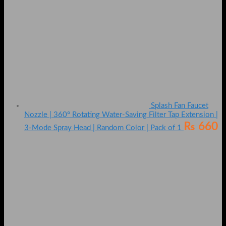
Splash Fan Faucet
Nozzle | 360° Rotating Water-Saving Filter Tap Extension |
₨
660
3-Mode Spray Head | Random Color | Pack of 1