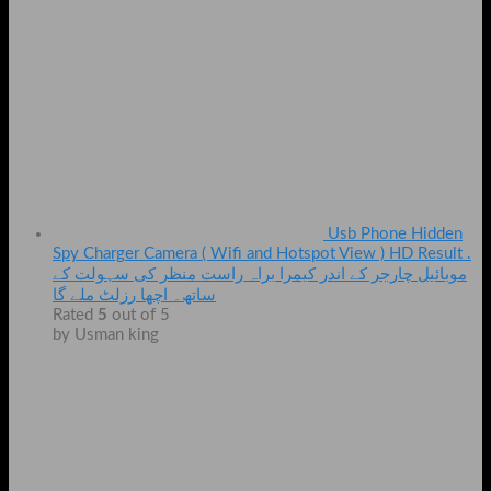
Usb Phone Hidden
Spy Charger Camera ( Wifi and Hotspot View ) HD Result .
موبائیل چارجر کے اندر کیمرا براہ راست منظر کی سہولت کے
ساتھ۔ اچھا رزلٹ ملے گا
Rated
5
out of 5
by Usman king