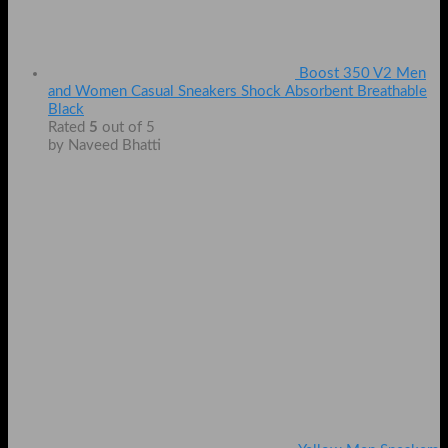
Boost 350 V2 Men
and Women Casual Sneakers Shock Absorbent Breathable
Black
Rated
5
out of 5
by Naveed Bhatti