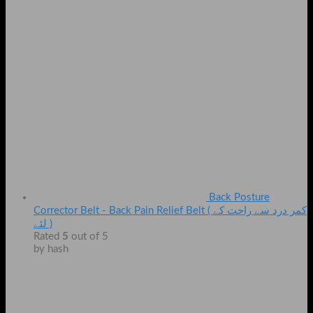
Back Posture
Corrector Belt - Back Pain Relief Belt ( کمر درد سے راحت کے
لئے )
Rated
5
out of 5
by hash