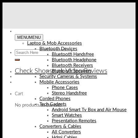
Skip
to
content
MENU
MENU
Laptop & Mob Accessories
Bluetooth Devices
Bluetooth Handsfree
Bluetooth Headphone
Bluetooth Receivers
Check Shopse.pk Video Reviews
Bluetooth Speakers
Security Cameras & Systems
Mobile Accessories
Phone Cases
Stereo Handsfree
Cart
Corded Phones
Tech Gadgets
No products in the cart.
Android Smart Tv Box and Air Mouse
Smart Watches
Presentation Remotes
Converters & Cables
All Converters
Hdmi Cables