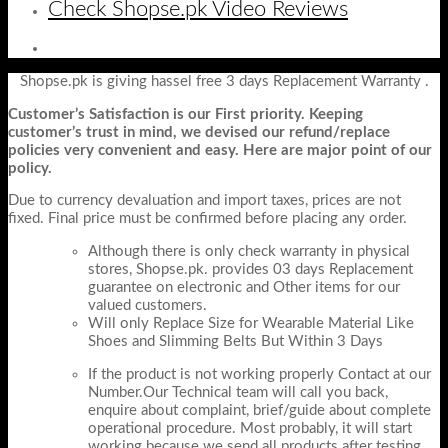
Check Shopse.pk Video Reviews
Shopse.pk is giving hassel free 3 days Replacement Warranty .
Customer’s Satisfaction is our First priority. Keeping
customer’s trust in mind, we devised our refund/replace
policies very convenient and easy. Here are major point of our
policy.
Due to currency devaluation and import taxes, prices are not
fixed. Final price must be confirmed before placing any order.
Although there is only check warranty in physical
stores, Shopse.pk. provides 03 days Replacement
guarantee on electronic and Other items for our
valued customers.
Will only Replace Size for Wearable Material Like
Shoes and Slimming Belts But Within 3 Days
If the product is not working properly Contact at our
Number.Our Technical team will call you back,
enquire about complaint, brief/guide about complete
operational procedure. Most probably, it will start
working because we send all products after testing.