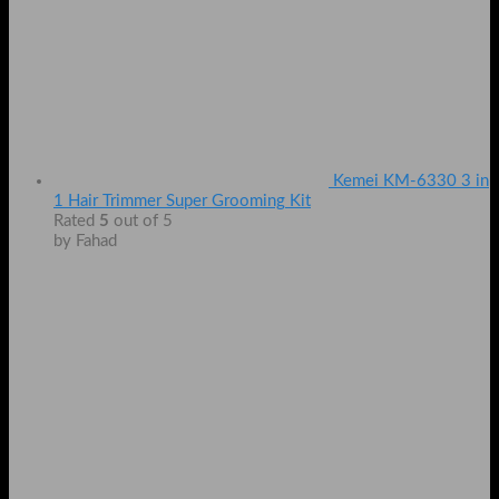
Kemei KM-6330 3 in
1 Hair Trimmer Super Grooming Kit
Rated
5
out of 5
by Fahad