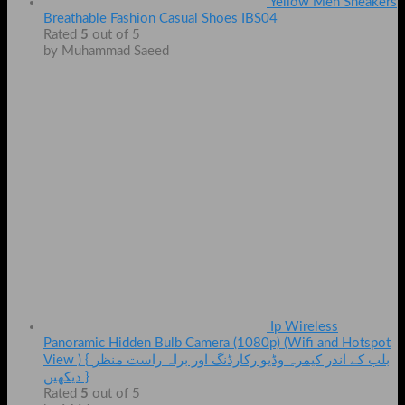
Yellow Men Sneakers
Breathable Fashion Casual Shoes IBS04
Rated
5
out of 5
by Muhammad Saeed
Ip Wireless
Panoramic Hidden Bulb Camera (1080p) (Wifi and Hotspot
View ) { بلب کے اندر کیمرہ وڈیو رکارڈنگ اور براہ راست منظر
دیکھیں }
Rated
5
out of 5