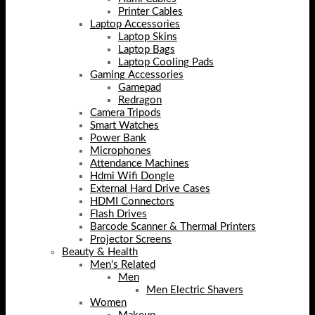
Printer Cables
Laptop Accessories
Laptop Skins
Laptop Bags
Laptop Cooling Pads
Gaming Accessories
Gamepad
Redragon
Camera Tripods
Smart Watches
Power Bank
Microphones
Attendance Machines
Hdmi Wifi Dongle
External Hard Drive Cases
HDMI Connectors
Flash Drives
Barcode Scanner & Thermal Printers
Projector Screens
Beauty & Health
Men's Related
Men
Men Electric Shavers
Women