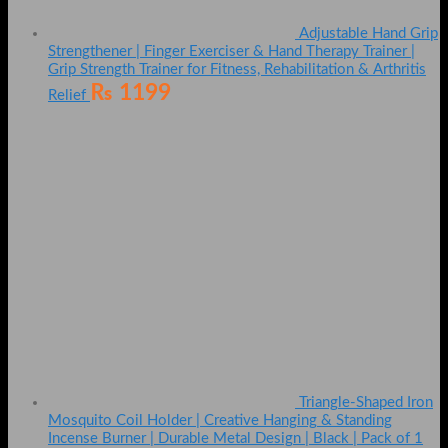
Adjustable Hand Grip
Strengthener | Finger Exerciser & Hand Therapy Trainer |
Grip Strength Trainer for Fitness, Rehabilitation & Arthritis
₨
1199
Relief
Triangle-Shaped Iron
Mosquito Coil Holder | Creative Hanging & Standing
Incense Burner | Durable Metal Design | Black | Pack of 1