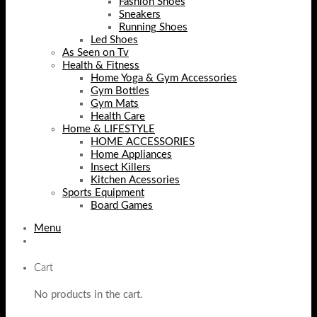
Fashion Shoes
Sneakers
Running Shoes
Led Shoes
As Seen on Tv
Health & Fitness
Home Yoga & Gym Accessories
Gym Bottles
Gym Mats
Health Care
Home & LIFESTYLE
HOME ACCESSORIES
Home Appliances
Insect Killers
Kitchen Acessories
Sports Equipment
Board Games
Menu
Cart
No products in the cart.