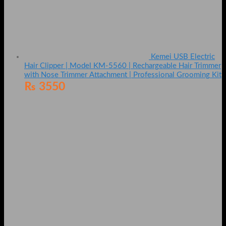
Kemei USB Electric
Hair Clipper | Model KM-5560 | Rechargeable Hair Trimmer
with Nose Trimmer Attachment | Professional Grooming Kit
₨
3550