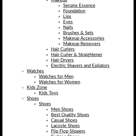
Makeup
Serums Essence
Foundation
Lips
Eyes
Nails
Brushes & Sets
Makeup Accessories
Makeup Removers
Hair Curlers
Hair Curler & Straightener
Hair Dryers
Electric Shavers and Epilators
Watches
Watches for Men
Watches for Women
Kids Zone
Kids Toys
Shoes
Shoes
Men Shoes
Best Quality Shoes
Casual Shoes
Lacoste Shoes
Flip Flop Slippers