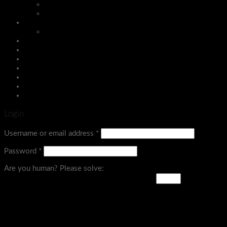
Insect Killers
Kitchen Acessories
Sports Equipment
Board Games
Assign a menu in Theme Options > Menus
Login
Menu
Login
Username or email address
*
Password
*
Are you human? Please solve: