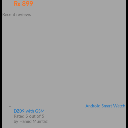
₨
899
Recent reviews
Android Smart Watch
DZ09 with GSM
Rated
5
out of 5
by Hamid Mumtaz