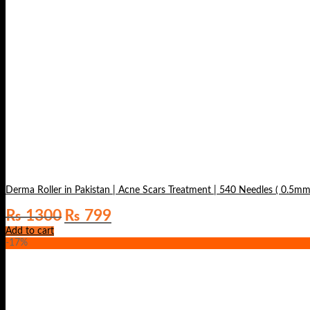
Derma Roller in Pakistan | Acne Scars Treatment | 540 Needles ( 0.5mm
Original
Current
₨
1300
₨
799
price
price
Add to cart
was:
is:
-17%
₨ 1300.
₨ 799.