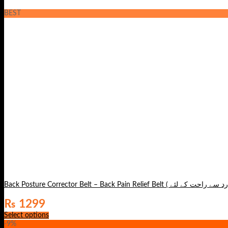
BEST
₨
1299
Select options
-9%