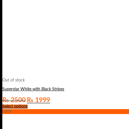
Out of stock
Superstar White with Black Stripes
Original
Current
₨
2500
₨
1999
price
price
Select options
was:
is:
-35%
₨ 2500.
₨ 1999.