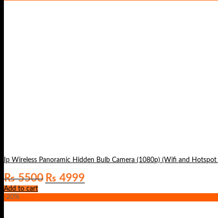
Original
Current
₨
5500
₨
4999
price
price
Add to cart
was:
is:
-20%
₨ 5500.
₨ 4999.