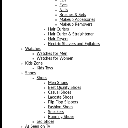
Lips
Eyes
Nails
Brushes & Sets
Makeup Accessories
Makeup Removers
Hair Curlers
Hair Curler & Straightener
Hair Dryers
Electric Shavers and Epilators
Watches
Watches for Men
Watches for Women
Kids Zone
Kids Toys
Shoes
Shoes
Men Shoes
Best Quality Shoes
Casual Shoes
Lacoste Shoes
Flip Flop Slippers
Fashion Shoes
Sneakers
Running Shoes
Led Shoes
As Seen on Tv