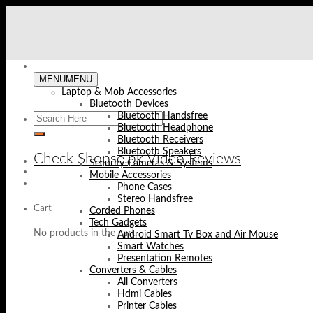
Skip
to
content
MENU
MENU
Laptop & Mob Accessories
Bluetooth Devices
Bluetooth Handsfree
Bluetooth Headphone
Bluetooth Receivers
Bluetooth Speakers
Check Shopse.pk Video Reviews
Security Cameras & Systems
Mobile Accessories
Phone Cases
Stereo Handsfree
Cart
Corded Phones
Tech Gadgets
No products in the cart.
Android Smart Tv Box and Air Mouse
Smart Watches
Presentation Remotes
Converters & Cables
All Converters
Hdmi Cables
Printer Cables