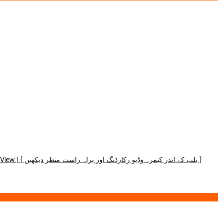
Ip Wireless Panoramic Hidden Bulb Camera (1080p) (Wifi and Hotspot View ) { بلب کے اندر کیمرہ وڈیو رکارڈنگ اور براہ راست منظر دیکھیں }