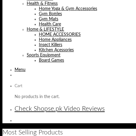
Health & Fitness
Home Yoga & Gym Accessories
Gym Bottles
Gym Mats
Health Care
Home & LIFESTYLE
HOME ACCESSORIES
Home Appliances
Insect Killers
Kitchen Acessories
Sports Equipment
Board Games
Menu
Cart
No products in the cart.
Check Shopse.pk Video Reviews
Most Selling Products