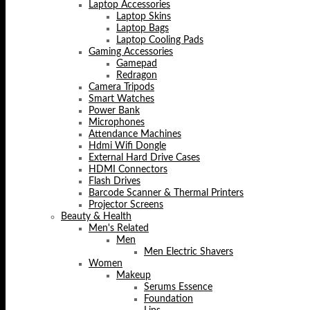
Laptop Accessories
Laptop Skins
Laptop Bags
Laptop Cooling Pads
Gaming Accessories
Gamepad
Redragon
Camera Tripods
Smart Watches
Power Bank
Microphones
Attendance Machines
Hdmi Wifi Dongle
External Hard Drive Cases
HDMI Connectors
Flash Drives
Barcode Scanner & Thermal Printers
Projector Screens
Beauty & Health
Men's Related
Men
Men Electric Shavers
Women
Makeup
Serums Essence
Foundation