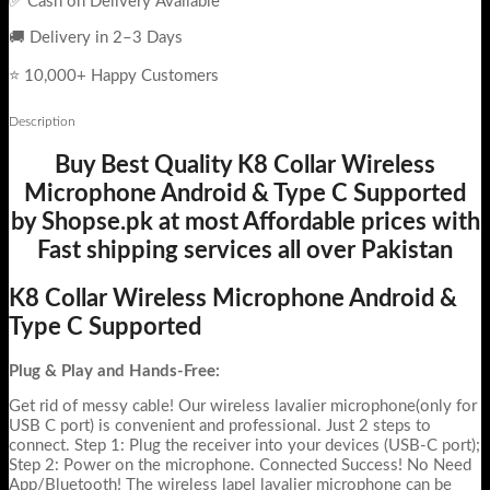
✅ Cash on Delivery Available
🚚 Delivery in 2–3 Days
⭐ 10,000+ Happy Customers
Description
Buy Best Quality K8 Collar Wireless
Microphone Android & Type C Supported
by Shopse.pk at most Affordable prices with
Fast shipping services all over Pakistan
K8 Collar Wireless Microphone Android &
Type C Supported
Plug & Play and Hands-Free:
Get rid of messy cable! Our wireless lavalier microphone(only for
USB C port) is convenient and professional. Just 2 steps to
connect. Step 1: Plug the receiver into your devices (USB-C port);
Step 2: Power on the microphone. Connected Success! No Need
App/Bluetooth! The wireless lapel lavalier microphone can be