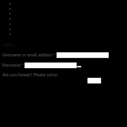
Assign a menu in Theme Options > Menus
Login
Menu
Login
Username or email address
*
Password
*
Are you human? Please solve: