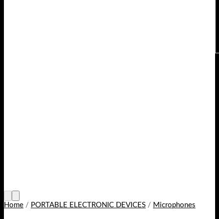
Home
/
PORTABLE ELECTRONIC DEVICES
/
Microphones