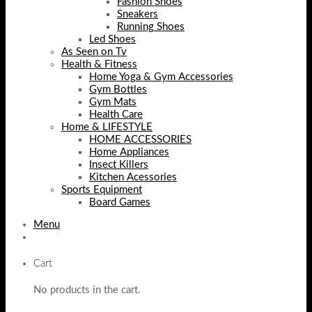
Fashion Shoes
Sneakers
Running Shoes
Led Shoes
As Seen on Tv
Health & Fitness
Home Yoga & Gym Accessories
Gym Bottles
Gym Mats
Health Care
Home & LIFESTYLE
HOME ACCESSORIES
Home Appliances
Insect Killers
Kitchen Acessories
Sports Equipment
Board Games
Menu
Cart
No products in the cart.