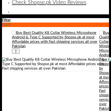
Check Shopse.pk Video Reviews
Filter
-18%