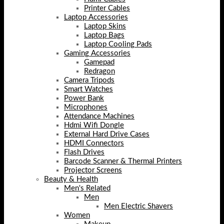
Printer Cables
Laptop Accessories
Laptop Skins
Laptop Bags
Laptop Cooling Pads
Gaming Accessories
Gamepad
Redragon
Camera Tripods
Smart Watches
Power Bank
Microphones
Attendance Machines
Hdmi Wifi Dongle
External Hard Drive Cases
HDMI Connectors
Flash Drives
Barcode Scanner & Thermal Printers
Projector Screens
Beauty & Health
Men's Related
Men
Men Electric Shavers
Women