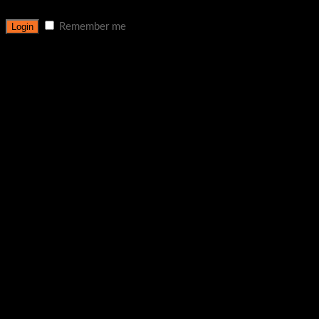
Remember me
Lost your password?