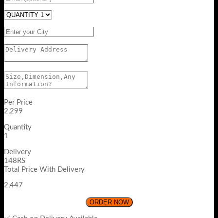
Per Price
2,299
Quantity
1
Delivery
148RS
Total Price With Delivery
2,447
ORDER NOW