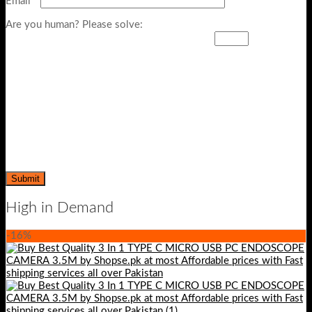
Email
*
Are you human? Please solve:
High in Demand
-16%