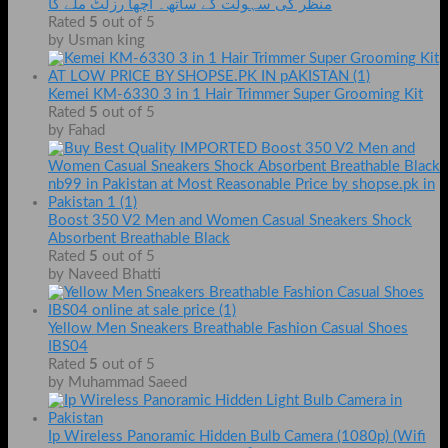
منظر کی سہولت کے ساتھ۔ اچھا رزلٹ ملے گا
Rated
5
out of 5
by Usman king
Kemei KM-6330 3 in 1 Hair Trimmer Super Grooming Kit
Rated
5
out of 5
by Fahad
Boost 350 V2 Men and Women Casual Sneakers Shock
Absorbent Breathable Black
Rated
5
out of 5
by Naveed Bhatti
Yellow Men Sneakers Breathable Fashion Casual Shoes
IBS04
Rated
5
out of 5
by Muhammad Saeed
Ip Wireless Panoramic Hidden Bulb Camera (1080p) (Wifi