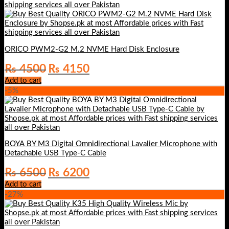
ORICO PWM2-G2 M.2 NVME Hard Disk Enclosure
Original
Current
₨
4500
₨
4150
price
price
Add to cart
was:
is:
-5%
₨ 4500.
₨ 4150.
BOYA BY M3 Digital Omnidirectional Lavalier Microphone with
Detachable USB Type-C Cable
Original
Current
₨
6500
₨
6200
price
price
Add to cart
was:
is:
-27%
₨ 6500.
₨ 6200.