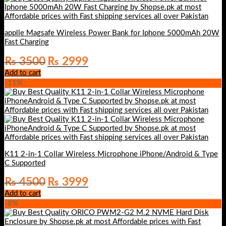
applle Magsafe Wireless Power Bank for Iphone 5000mAh 20W
Fast Charging
Original
Current
₨
3500
₨
2999
price
price
Add to cart
was:
is:
-11%
₨ 3500.
₨ 2999.
K11 2-in-1 Collar Wireless Microphone iPhone/Android & Type
C Supported
Original
Current
₨
4500
₨
3999
price
price
Add to cart
was:
is:
-8%
₨ 4500.
₨ 3999.