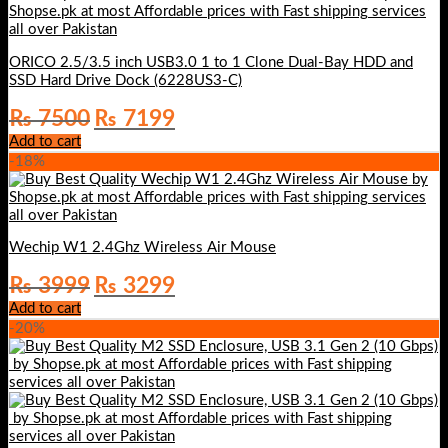
ORICO 2.5/3.5 inch USB3.0 1 to 1 Clone Dual-Bay HDD and
SSD Hard Drive Dock (6228US3-C)
Original
Current
₨
7500
₨
7199
price
price
Add to cart
was:
is:
-18%
₨ 7500.
₨ 7199.
Wechip W1 2.4Ghz Wireless Air Mouse
Original
Current
₨
3999
₨
3299
price
price
Add to cart
was:
is:
-20%
₨ 3999.
₨ 3299.