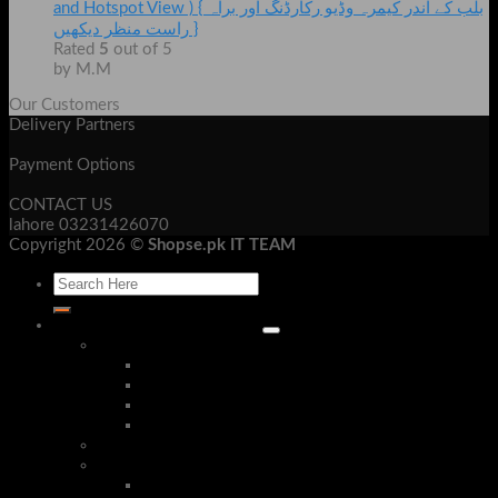
and Hotspot View ) { بلب کے اندر کیمرہ وڈیو رکارڈنگ اور براہ
راست منظر دیکھیں }
Rated
5
out of 5
by M.M
Our Customers
Delivery Partners
Payment Options
CONTACT US
lahore 03231426070
Copyright 2026 ©
Shopse.pk IT TEAM
Laptop & Mob Accessories
Bluetooth Devices
Bluetooth Handsfree
Bluetooth Headphone
Bluetooth Receivers
Bluetooth Speakers
Security Cameras & Systems
Mobile Accessories
Phone Cases