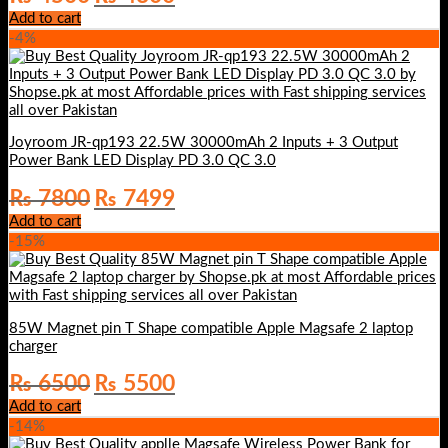
price
price
Add to cart
was:
is:
-4%
₨ 4500.
₨ 4300.
Joyroom JR-qp193 22.5W 30000mAh 2 Inputs + 3 Output
Power Bank LED Display PD 3.0 QC 3.0
Original
Current
₨
7800
₨
7499
price
price
Add to cart
was:
is:
-15%
₨ 7800.
₨ 7499.
85W Magnet pin T Shape compatible Apple Magsafe 2 laptop
charger
Original
Current
₨
6500
₨
5500
price
price
Add to cart
was:
is:
-14%
₨ 6500.
₨ 5500.