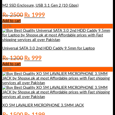
M2 SSD Enclosure, USB 3.1 Gen 2 (10 Gbps)
Original
Current
₨
2500
₨
1999
price
price
Add to cart
was:
is:
-17%
₨ 2500.
₨ 1999.
Universal SATA 3.0 2nd HDD Caddy 9.5mm for Laptop
Original
Current
₨
1200
₨
999
price
price
Add to cart
was:
is:
-20%
₨ 1200.
₨ 999.
XO 5M LAVALIER MICROPHONE 3.5MM JACK
Original
Current
₨
1500
₨
1199