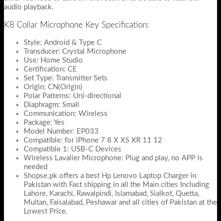
audio playback.
K8 Collar Microphone Key Specification:
Style: Android & Type C
Transducer: Crystal Microphone
Use: Home Studio
Certification: CE
Set Type: Transmitter Sets
Origin: CN(Origin)
Polar Patterns: Uni-directional
Diaphragm: Small
Communication: Wireless
Package: Yes
Model Number: EP033
Compatible: for iPhone 7 8 X XS XR 11 12
Compatible 1: USB-C Devices
Wireless Lavalier Microphone: Plug and play, no APP is
needed
Shopse.pk offers a best Hp Lenovo Laptop Charger in
Pakistan with Fast shipping in all the Main cities Including
Lahore, Karachi, Rawalpindi, Islamabad, Sialkot, Quetta,
Multan, Faisalabad, Peshawar and all cities of Pakistan at the
Lowest Price.