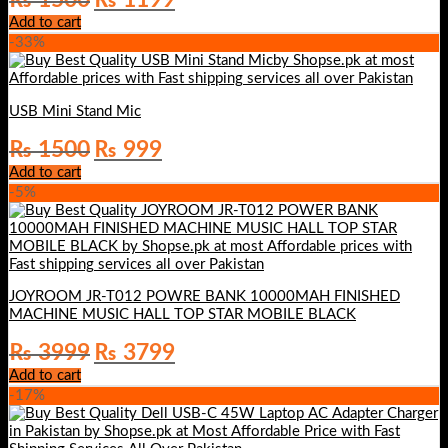
price
price
Add to cart
was:
is:
-33%
₨ 1500.
₨ 1199.
USB Mini Stand Mic
Original
Current
₨
1500
₨
999
price
price
Add to cart
was:
is:
-5%
₨ 1500.
₨ 999.
JOYROOM JR-T012 POWRE BANK 10000MAH FINISHED
MACHINE MUSIC HALL TOP STAR MOBILE BLACK
Original
Current
₨
3999
₨
3799
price
price
Add to cart
was:
is:
-17%
₨ 3999.
₨ 3799.