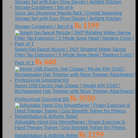
Spice Jars Dispenser Masala Rack | Crystal Seasoning
Storage Set with Easy Flow Design | Airtight Kitchen
₨
1199
Storage Containers | Set of 6
Splash Fan Faucet Nozzle | 360° Rotating Water-Saving
Filter Tap Extension | 3-Mode Spray Head | Random Color |
₨
660
Pack of 1
Kemei USB Electric Hair Clipper | Model KM-5560 |
Rechargeable Hair Trimmer with Nose Trimmer Attachment |
₨
3550
Professional Grooming Kit
Adjustable Hand Grip Strengthener | Finger Exerciser &
Hand Therapy Trainer | Grip Strength Trainer for Fitness,
₨
1199
Rehabilitation & Arthritis Relief