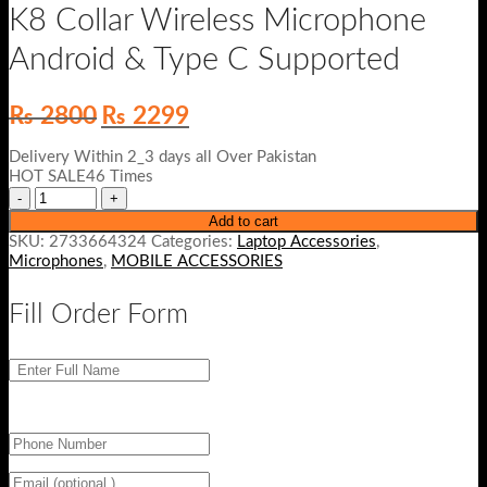
K8 Collar Wireless Microphone
Android & Type C Supported
Original
Current
₨
2800
₨
2299
price
price
was:
is:
Delivery Within 2_3 days all Over Pakistan
₨ 2800.
₨ 2299.
HOT SALE46 Times
Add to cart
SKU:
2733664324
Categories:
Laptop Accessories
,
Microphones
,
MOBILE ACCESSORIES
Fill Order Form