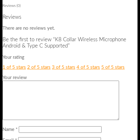
Reviews (0)
Reviews
There are no reviews yet.
Be the first to review “K8 Collar Wireless Microphone
Android & Type C Supported”
Your rating
1 of 5 stars
2 of 5 stars
3 of 5 stars
4 of 5 stars
5 of 5 stars
Your review
Name
*