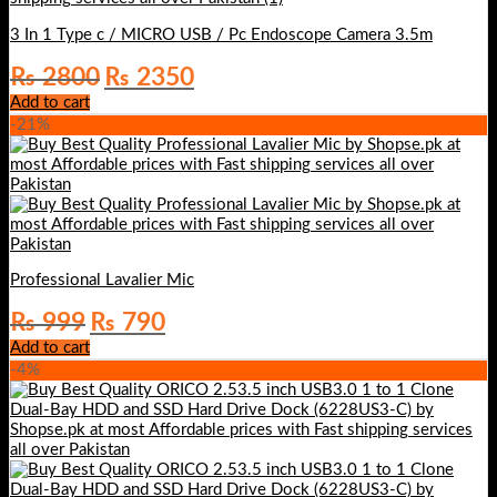
3 In 1 Type c / MICRO USB / Pc Endoscope Camera 3.5m
Original
Current
₨
2800
₨
2350
price
price
Add to cart
was:
is:
-21%
₨ 2800.
₨ 2350.
Professional Lavalier Mic
Original
Current
₨
999
₨
790
price
price
Add to cart
was:
is:
-4%
₨ 999.
₨ 790.