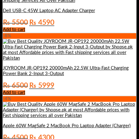
Dell USB-C 45W Laptop AC Adapter Charger
Original
Current
₨
5500
₨
4590
price
price
Add to cart
was:
is:
-8%
₨ 5500.
₨ 4590.
JOYROOM JR-QP192 20000mAh 22.5W Ultra-Fast Charging
Power Bank 2-Input 3-Output
Original
Current
₨
6500
₨
5999
price
price
Add to cart
was:
is:
-4%
₨ 6500.
₨ 5999.
Apple 60W MagSafe 2 MacBook Pro Laptop Adapter (Charger)
Original
Current
₨
4500
₨
4300