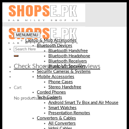
Skip
to
content
MENU
MENU
Laptop & Mob Accessories
Bluetooth Devices
Bluetooth Handsfree
Bluetooth Headphone
Bluetooth Receivers
Check Shopse.pk Video Reviews
Bluetooth Speakers
Security Cameras & Systems
Mobile Accessories
Phone Cases
Stereo Handsfree
Cart
Corded Phones
Tech Gadgets
No products in the cart.
Android Smart Tv Box and Air Mouse
Smart Watches
Presentation Remotes
Converters & Cables
All Converters
Hdmi Cables