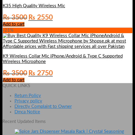
K35 High Quality Wireless Mic
Original
Current
₨
3500
₨
2550
price
price
Add to cart
was:
is:
-21%
₨ 3500.
₨ 2550.
K9 Wireless Collar Mic iPhone/Android & Type C Supported
Wireless Microphone
Original
Current
₨
3500
₨
2750
price
price
Add to cart
was:
is:
QUICK LINKS
₨ 3500.
₨ 2750.
Return Policy
Privacy policy
Directly Complaint to Owner
Dmca Notice
Recent Updated Items