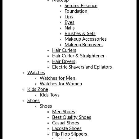
Makeup
Serums Essence
Foundation
Lips
Eyes
Nails
Brushes & Sets
Makeup Accessories
Makeup Removers
Hair Curlers
Hair Curler & Straightener
Hair Dryers
Electric Shavers and Epilators
Watches
Watches for Men
Watches for Women
Kids Zone
Kids Toys
Shoes
Shoes
Men Shoes
Best Quality Shoes
Casual Shoes
Lacoste Shoes
Flip Flop Slippers