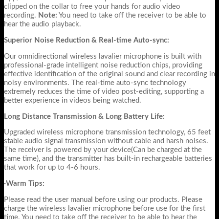
clipped on the collar to free your hands for audio video
recording.
Note:
You need to take off the receiver to be able to
hear the audio playback.
Superior Noise Reduction & Real-time Auto-sync:
Our omnidirectional wireless lavalier microphone is built with
professional-grade intelligent noise reduction chips, providing
effective identification of the original sound and clear recording in
noisy environments. The real-time auto-sync technology
extremely reduces the time of video post-editing, supporting a
better experience in videos being watched.
Long Distance Transmission & Long Battery Life:
Upgraded wireless microphone transmission technology, 65 feet
stable audio signal transmission without cable and harsh noises.
The receiver is powered by your device(Can be charged at the
same time), and the transmitter has built-in rechargeable batteries
that work for up to 4-6 hours.
·Warm Tips:
Please read the user manual before using our products. Please
charge the wireless lavalier microphone before use for the first
time. You need to take off the receiver to be able to hear the