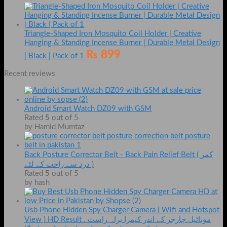
Triangle-Shaped Iron Mosquito Coil Holder | Creative
Hanging & Standing Incense Burner | Durable Metal Design
₨
899
| Black | Pack of 1
Recent reviews
Android Smart Watch DZ09 with GSM
Rated
5
out of 5
by Hamid Mumtaz
Back Posture Corrector Belt - Back Pain Relief Belt ( کمر
درد سے راحت کے لئے )
Rated
5
out of 5
by hash
Usb Phone Hidden Spy Charger Camera ( Wifi and Hotspot
View ) HD Result . موبائیل چارجر کے اندر کیمرا براہ راست