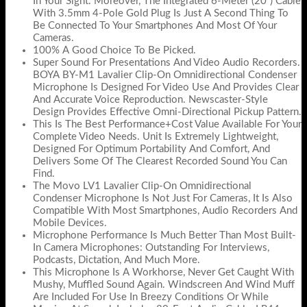
In Your Sight. Moreover, The Integrated 6-Meter (20”) Cable
With 3.5mm 4-Pole Gold Plug Is Just A Second Thing To
Be Connected To Your Smartphones And Most Of Your
Cameras.
100% A Good Choice To Be Picked.
Super Sound For Presentations And Video Audio Recorders.
BOYA BY-M1 Lavalier Clip-On Omnidirectional Condenser
Microphone Is Designed For Video Use And Provides Clear
And Accurate Voice Reproduction. Newscaster-Style
Design Provides Effective Omni-Directional Pickup Pattern.
This Is The Best Performance+Cost Value Available For Your
Complete Video Needs. Unit Is Extremely Lightweight,
Designed For Optimum Portability And Comfort, And
Delivers Some Of The Clearest Recorded Sound You Can
Find.
The Movo LV1 Lavalier Clip-On Omnidirectional
Condenser Microphone Is Not Just For Cameras, It Is Also
Compatible With Most Smartphones, Audio Recorders And
Mobile Devices.
Microphone Performance Is Much Better Than Most Built-
In Camera Microphones: Outstanding For Interviews,
Podcasts, Dictation, And Much More.
This Microphone Is A Workhorse, Never Get Caught With
Mushy, Muffled Sound Again. Windscreen And Wind Muff
Are Included For Use In Breezy Conditions Or While