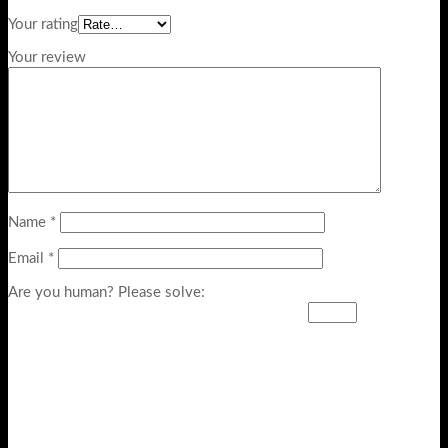
Your rating
Your review
Name
*
Email
*
Are you human? Please solve: