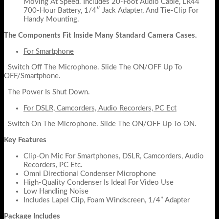
Moving At Speed. Includes 20-Foot Audio Cable, LR44
700-Hour Battery, 1/4″ Jack Adapter, And Tie-Clip For
Handy Mounting.
The Components Fit Inside Many Standard Camera Cases.
For Smartphone
Switch Off The Microphone. Slide The ON/OFF Up To
OFF/Smartphone.
The Power Is Shut Down.
For DSLR, Camcorders, Audio Recorders, PC Ect
Switch On The Microphone. Slide The ON/OFF Up To ON.
Key Features
Clip-On Mic For Smartphones, DSLR, Camcorders, Audio
Recorders, PC Etc.
Omni Directional Condenser Microphone
High-Quality Condenser Is Ideal For Video Use
Low Handling Noise
Includes Lapel Clip, Foam Windscreen, 1/4” Adapter
Package Includes