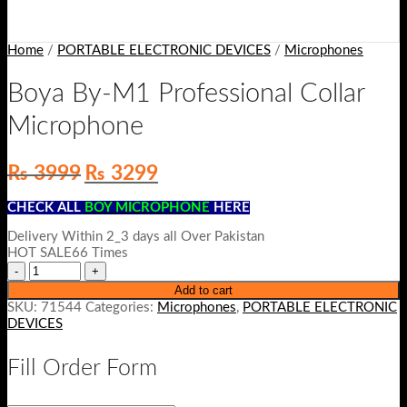
Home
/
PORTABLE ELECTRONIC DEVICES
/
Microphones
Boya By-M1 Professional Collar
Microphone
Original
Current
₨
3999
₨
3299
price
price
was:
is:
CHECK ALL
BOY MICROPHONE
HERE
₨ 3999.
₨ 3299.
Delivery Within 2_3 days all Over Pakistan
HOT SALE66 Times
Add to cart
SKU:
71544
Categories:
Microphones
,
PORTABLE ELECTRONIC
DEVICES
Fill Order Form