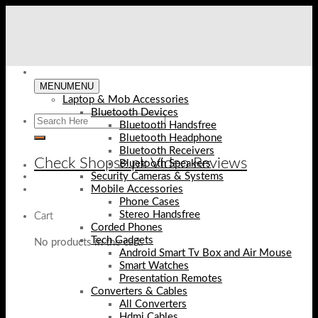
Skip
to
content
MENU
MENU
Laptop & Mob Accessories
Bluetooth Devices
Bluetooth Handsfree
Bluetooth Headphone
Bluetooth Receivers
Check Shopse.pk Video Reviews
Bluetooth Speakers
Security Cameras & Systems
Mobile Accessories
Phone Cases
Stereo Handsfree
Cart
Corded Phones
Tech Gadgets
No products in the cart.
Android Smart Tv Box and Air Mouse
Smart Watches
Presentation Remotes
Converters & Cables
All Converters
Hdmi Cables