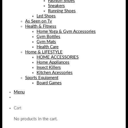
Fashion Shoes
Sneakers
Running Shoes
Led Shoes
As Seen on Tv
Health & Fitness
Home Yoga & Gym Accessories
Gym Bottles
Gym Mats
Health Care
Home & LIFESTYLE
HOME ACCESSORIES
Home Appliances
Insect Killers
Kitchen Acessories
Sports Equipment
Board Games
Menu
Cart
No products in the cart.