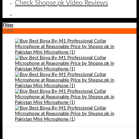
Check Shopse.pk Video Reviews
Filter
-18%