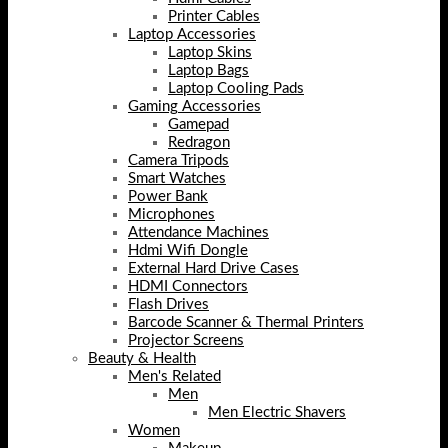
Printer Cables
Laptop Accessories
Laptop Skins
Laptop Bags
Laptop Cooling Pads
Gaming Accessories
Gamepad
Redragon
Camera Tripods
Smart Watches
Power Bank
Microphones
Attendance Machines
Hdmi Wifi Dongle
External Hard Drive Cases
HDMI Connectors
Flash Drives
Barcode Scanner & Thermal Printers
Projector Screens
Beauty & Health
Men's Related
Men
Men Electric Shavers
Women