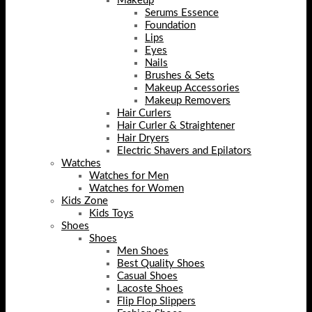
Makeup
Serums Essence
Foundation
Lips
Eyes
Nails
Brushes & Sets
Makeup Accessories
Makeup Removers
Hair Curlers
Hair Curler & Straightener
Hair Dryers
Electric Shavers and Epilators
Watches
Watches for Men
Watches for Women
Kids Zone
Kids Toys
Shoes
Shoes
Men Shoes
Best Quality Shoes
Casual Shoes
Lacoste Shoes
Flip Flop Slippers