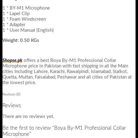
1 * BY-M1 Microphone
1 * Lapel Clip
1 * Foam Windscreen
1 * Adapter
1 * User Manual (English)
Weight: 0.50 KGs
Shopse.pk
offers a best Boya By-M1 Professional Collar
Microphone price in Pakistan with fast shipping in all the Main
cities Including Lahore, Karachi, Rawalpindi, Islamabad, Sialkot,
Quetta, Multan, Faisalabad, Peshawar and all cities of Pakistan at
the lowest price.
Reviews (0)
Reviews
There are no reviews yet.
Be the first to review “Boya By-M1 Professional Collar
Microphone”