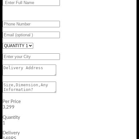
Per Price
3,299
Quantity
1
Delivery
148RS