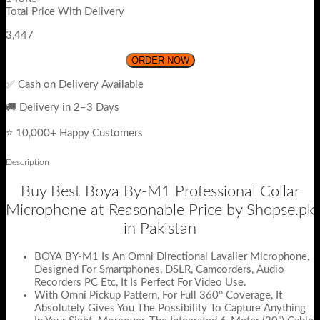
Total Price With Delivery
3,447
ORDER NOW
✅ Cash on Delivery Available
🚚 Delivery in 2–3 Days
⭐ 10,000+ Happy Customers
Description
Buy Best Boya By-M1 Professional Collar
Microphone at Reasonable Price by Shopse.pk
in Pakistan
BOYA BY-M1 Is An Omni Directional Lavalier Microphone,
Designed For Smartphones, DSLR, Camcorders, Audio
Recorders PC Etc, It Is Perfect For Video Use.
With Omni Pickup Pattern, For Full 360° Coverage, It
Absolutely Gives You The Possibility To Capture Anything