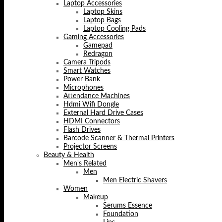
Laptop Accessories
Laptop Skins
Laptop Bags
Laptop Cooling Pads
Gaming Accessories
Gamepad
Redragon
Camera Tripods
Smart Watches
Power Bank
Microphones
Attendance Machines
Hdmi Wifi Dongle
External Hard Drive Cases
HDMI Connectors
Flash Drives
Barcode Scanner & Thermal Printers
Projector Screens
Beauty & Health
Men's Related
Men
Men Electric Shavers
Women
Makeup
Serums Essence
Foundation