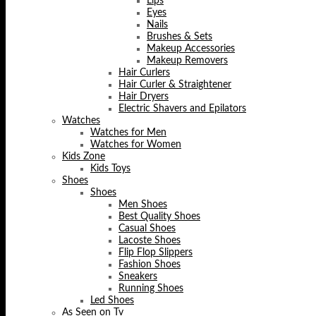
Lips
Eyes
Nails
Brushes & Sets
Makeup Accessories
Makeup Removers
Hair Curlers
Hair Curler & Straightener
Hair Dryers
Electric Shavers and Epilators
Watches
Watches for Men
Watches for Women
Kids Zone
Kids Toys
Shoes
Shoes
Men Shoes
Best Quality Shoes
Casual Shoes
Lacoste Shoes
Flip Flop Slippers
Fashion Shoes
Sneakers
Running Shoes
Led Shoes
As Seen on Tv