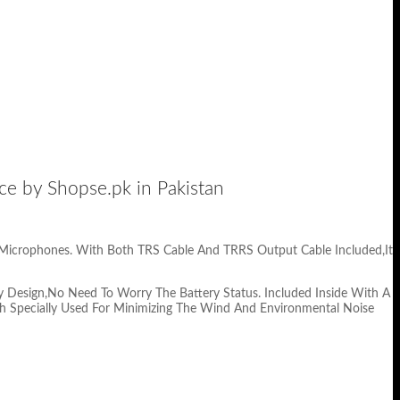
by Shopse.pk in Pakistan
 Microphones. With Both TRS Cable And TRRS Output Cable Included,It
 Design,No Need To Worry The Battery Status. Included Inside With A
h Specially Used For Minimizing The Wind And Environmental Noise