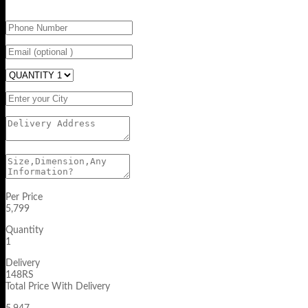
Per Price
5,799
Quantity
1
Delivery
148RS
Total Price With Delivery