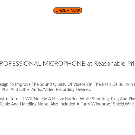
ORDER NOW
OFESSIONAL MICROPHONE at Reasonable Price 
ign To Improve The Sound Quality Of Videos On The Basis Of Build-In
 PCs, And Other Audio/Video Recording Devices.
ucture , It Will Not Be A Heavy Burden While Shooting. Plug And Play
Cable And Handling Noise. Also Included A Furry Windproof Shield,Whic