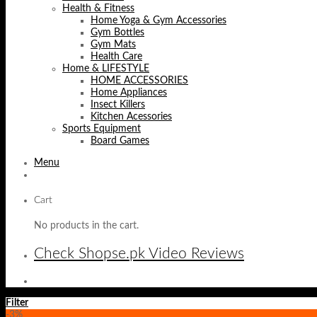
Health & Fitness
Home Yoga & Gym Accessories
Gym Bottles
Gym Mats
Health Care
Home & LIFESTYLE
HOME ACCESSORIES
Home Appliances
Insect Killers
Kitchen Acessories
Sports Equipment
Board Games
Menu
Cart
No products in the cart.
Check Shopse.pk Video Reviews
Filter
-3%