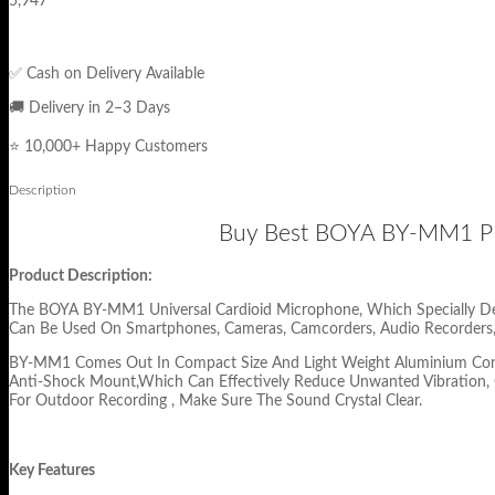
5,947
✅ Cash on Delivery Available
🚚 Delivery in 2–3 Days
⭐ 10,000+ Happy Customers
Description
Buy Best BOYA BY-MM1 PR
Product Description:
The BOYA BY-MM1 Universal Cardioid Microphone, Which Specially Des
Can Be Used On Smartphones, Cameras, Camcorders, Audio Recorders,
BY-MM1 Comes Out In Compact Size And Light Weight Aluminium Constr
Anti-Shock Mount,Which Can Effectively Reduce Unwanted Vibration, 
For Outdoor Recording , Make Sure The Sound Crystal Clear.
Key Features