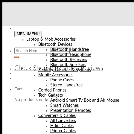
Skip
to
content
MENU
MENU
Laptop & Mob Accessories
Bluetooth Devices
Bluetooth Handsfree
Bluetooth Headphone
Bluetooth Receivers
Bluetooth Speakers
Check Shopse.pk Video Reviews
Security Cameras & Systems
Mobile Accessories
Phone Cases
Stereo Handsfree
Cart
Corded Phones
Tech Gadgets
No products in the cart.
Android Smart Tv Box and Air Mouse
Smart Watches
Presentation Remotes
Converters & Cables
All Converters
Hdmi Cables
Printer Cables