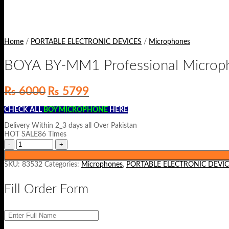
Home
/
PORTABLE ELECTRONIC DEVICES
/
Microphones
BOYA BY-MM1 Professional Microp
Original
Current
₨
6000
₨
5799
price
price
was:
is:
CHECK ALL
BOY MICROPHONE
HERE
₨ 6000.
₨ 5799.
Delivery Within 2_3 days all Over Pakistan
HOT SALE86 Times
SKU:
83532
Categories:
Microphones
,
PORTABLE ELECTRONIC DEVIC
Fill Order Form