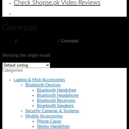
Check Shopse.pk Video Reviews
Gamepad
Home
/
Gaming Accessories
/
Gamepad
Filter
Showing the single result
Categories
Laptop & Mob Accessories
Bluetooth Devices
Bluetooth Handsfree
Bluetooth Headphone
Bluetooth Receivers
Bluetooth Speakers
Security Cameras & Systems
Mobile Accessories
Phone Cases
Stereo Handsfree