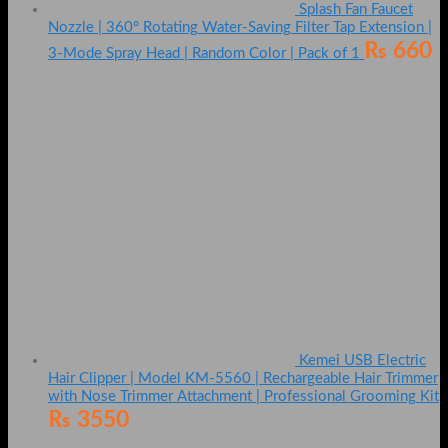
Splash Fan Faucet
Nozzle | 360° Rotating Water-Saving Filter Tap Extension |
₨
660
3-Mode Spray Head | Random Color | Pack of 1
Kemei USB Electric
Hair Clipper | Model KM-5560 | Rechargeable Hair Trimmer
with Nose Trimmer Attachment | Professional Grooming Kit
₨
3550