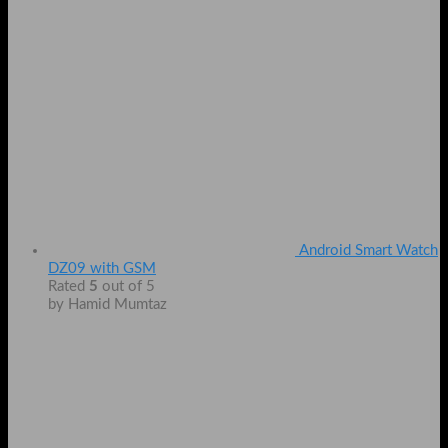
Android Smart Watch
DZ09 with GSM
Rated
5
out of 5
by Hamid Mumtaz