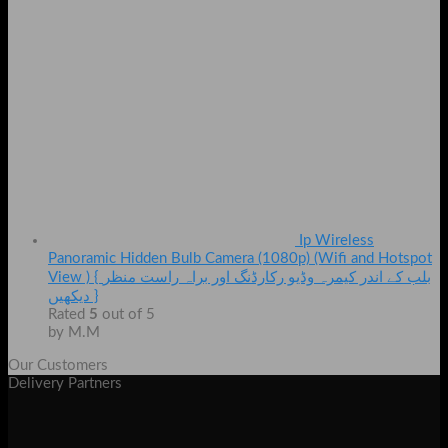
Ip Wireless
Panoramic Hidden Bulb Camera (1080p) (Wifi and Hotspot
View ) { بلب کے اندر کیمرہ وڈیو رکارڈنگ اور براہ راست منظر
دیکھیں }
Rated
5
out of 5
by M.M
Our Customers
Delivery Partners