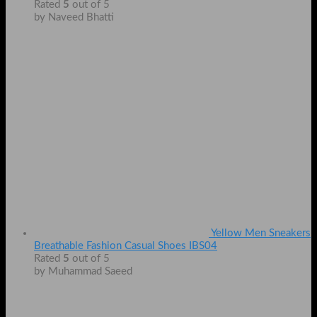
Rated
5
out of 5
by Naveed Bhatti
Yellow Men Sneakers
Breathable Fashion Casual Shoes IBS04
Rated
5
out of 5
by Muhammad Saeed