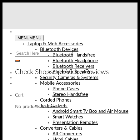
Skip
to
content
MENU
MENU
Laptop & Mob Accessories
Bluetooth Devices
Bluetooth Handsfree
Bluetooth Headphone
Bluetooth Receivers
Check Shopse.pk Video Reviews
Bluetooth Speakers
Security Cameras & Systems
Mobile Accessories
Phone Cases
Stereo Handsfree
Cart
Corded Phones
Tech Gadgets
No products in the cart.
Android Smart Tv Box and Air Mouse
Smart Watches
Presentation Remotes
Converters & Cables
All Converters
Hdmi Cables