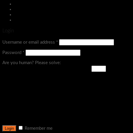
Menu
Login
Username or email address
*
Password
*
Are you human? Please solve:
Remember me