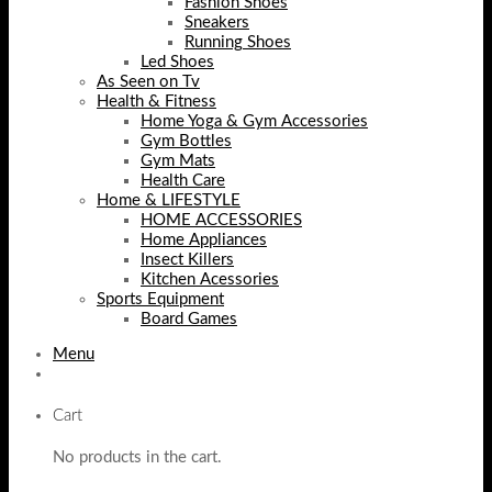
Fashion Shoes
Sneakers
Running Shoes
Led Shoes
As Seen on Tv
Health & Fitness
Home Yoga & Gym Accessories
Gym Bottles
Gym Mats
Health Care
Home & LIFESTYLE
HOME ACCESSORIES
Home Appliances
Insect Killers
Kitchen Acessories
Sports Equipment
Board Games
Menu
Cart
No products in the cart.