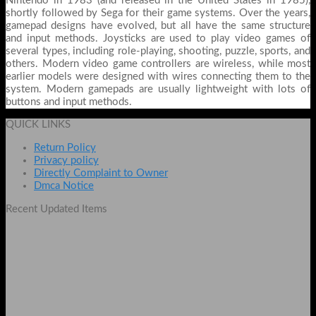
Nintendo in 1983 (and released in the United States in 1985),
shortly followed by Sega for their game systems. Over the years,
gamepad designs have evolved, but all have the same structure
and input methods. Joysticks are used to play video games of
several types, including role-playing, shooting, puzzle, sports, and
others. Modern video game controllers are wireless, while most
earlier models were designed with wires connecting them to the
system. Modern gamepads are usually lightweight with lots of
buttons and input methods.
QUICK LINKS
Return Policy
Privacy policy
Directly Complaint to Owner
Dmca Notice
Recent Updated Items