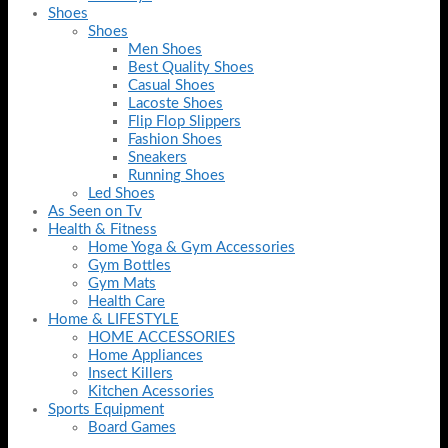
Shoes
Shoes
Men Shoes
Best Quality Shoes
Casual Shoes
Lacoste Shoes
Flip Flop Slippers
Fashion Shoes
Sneakers
Running Shoes
Led Shoes
As Seen on Tv
Health & Fitness
Home Yoga & Gym Accessories
Gym Bottles
Gym Mats
Health Care
Home & LIFESTYLE
HOME ACCESSORIES
Home Appliances
Insect Killers
Kitchen Acessories
Sports Equipment
Board Games