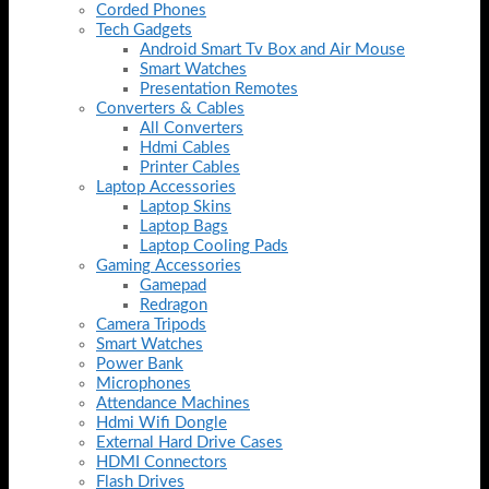
Corded Phones
Tech Gadgets
Android Smart Tv Box and Air Mouse
Smart Watches
Presentation Remotes
Converters & Cables
All Converters
Hdmi Cables
Printer Cables
Laptop Accessories
Laptop Skins
Laptop Bags
Laptop Cooling Pads
Gaming Accessories
Gamepad
Redragon
Camera Tripods
Smart Watches
Power Bank
Microphones
Attendance Machines
Hdmi Wifi Dongle
External Hard Drive Cases
HDMI Connectors
Flash Drives