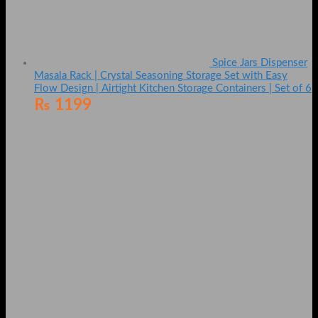
Spice Jars Dispenser
Masala Rack | Crystal Seasoning Storage Set with Easy
Flow Design | Airtight Kitchen Storage Containers | Set of 6
₨
1199