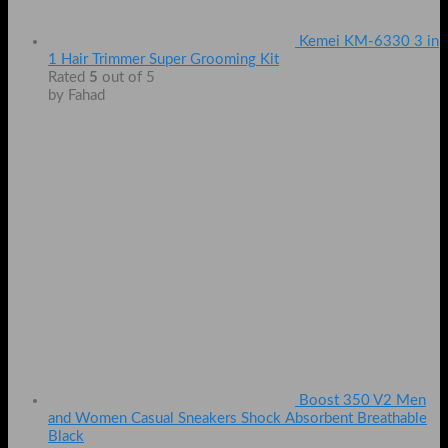
Kemei KM-6330 3 in
1 Hair Trimmer Super Grooming Kit
Rated
5
out of 5
by Fahad
Boost 350 V2 Men
and Women Casual Sneakers Shock Absorbent Breathable
Black