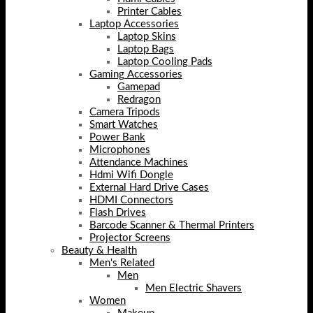
Printer Cables
Laptop Accessories
Laptop Skins
Laptop Bags
Laptop Cooling Pads
Gaming Accessories
Gamepad
Redragon
Camera Tripods
Smart Watches
Power Bank
Microphones
Attendance Machines
Hdmi Wifi Dongle
External Hard Drive Cases
HDMI Connectors
Flash Drives
Barcode Scanner & Thermal Printers
Projector Screens
Beauty & Health
Men's Related
Men
Men Electric Shavers
Women