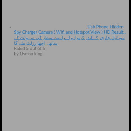
Usb Phone Hidden
Spy Charger Camera ( Wifi and Hotspot View ) HD Result .
موبائیل چارجر کے اندر کیمرا براہ راست منظر کی سہولت کے
ساتھ۔ اچھا رزلٹ ملے گا
Rated
5
out of 5
by Usman king