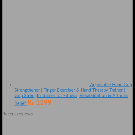
Adjustable Hand Grip
Strengthener | Finger Exerciser & Hand Therapy Trainer |
Grip Strength Trainer for Fitness, Rehabilitation & Arthritis
₨
1199
Relief
Recent reviews