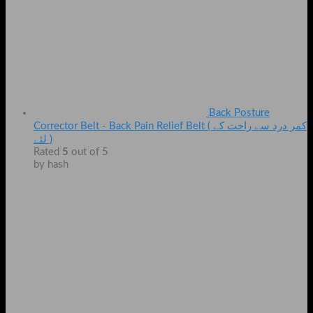
Back Posture
Corrector Belt - Back Pain Relief Belt ( کمر درد سے راحت کے
لئے )
Rated
5
out of 5
by hash