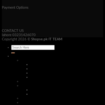
Payment Options
CONTACT US
lahore 03231426070
Copyright 2026 ©
Shopse.pk IT TEAM
Laptop & Mob Accessories
Bluetooth Devices
Bluetooth Handsfree
Bluetooth Headphone
Bluetooth Receivers
Bluetooth Speakers
Security Cameras & Systems
Mobile Accessories
Phone Cases
Stereo Handsfree
Corded Phones
Tech Gadgets