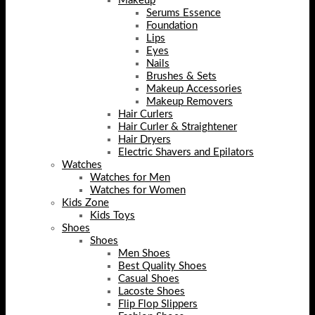
Makeup
Serums Essence
Foundation
Lips
Eyes
Nails
Brushes & Sets
Makeup Accessories
Makeup Removers
Hair Curlers
Hair Curler & Straightener
Hair Dryers
Electric Shavers and Epilators
Watches
Watches for Men
Watches for Women
Kids Zone
Kids Toys
Shoes
Shoes
Men Shoes
Best Quality Shoes
Casual Shoes
Lacoste Shoes
Flip Flop Slippers