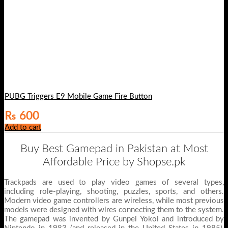
PUBG Triggers E9 Mobile Game Fire Button
₨
600
Add to cart
Buy Best Gamepad in Pakistan at Most
Affordable Price by Shopse.pk
Trackpads are used to play video games of several types,
including role-playing, shooting, puzzles, sports, and others.
Modern video game controllers are wireless, while most previous
models were designed with wires connecting them to the system.
The gamepad was invented by Gunpei Yokoi and introduced by