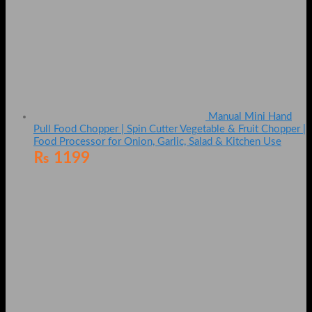
Manual Mini Hand
Pull Food Chopper | Spin Cutter Vegetable & Fruit Chopper |
Food Processor for Onion, Garlic, Salad & Kitchen Use
₨
1199