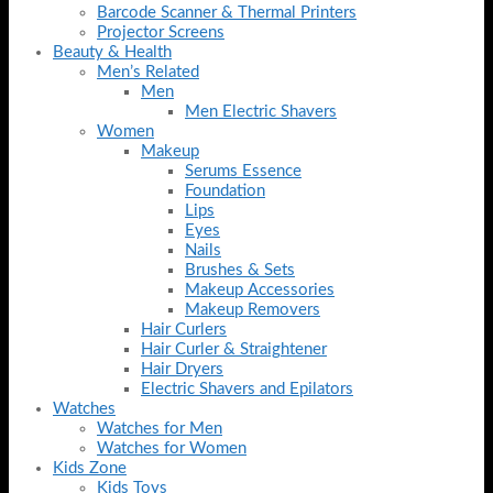
Barcode Scanner & Thermal Printers
Projector Screens
Beauty & Health
Men’s Related
Men
Men Electric Shavers
Women
Makeup
Serums Essence
Foundation
Lips
Eyes
Nails
Brushes & Sets
Makeup Accessories
Makeup Removers
Hair Curlers
Hair Curler & Straightener
Hair Dryers
Electric Shavers and Epilators
Watches
Watches for Men
Watches for Women
Kids Zone
Kids Toys