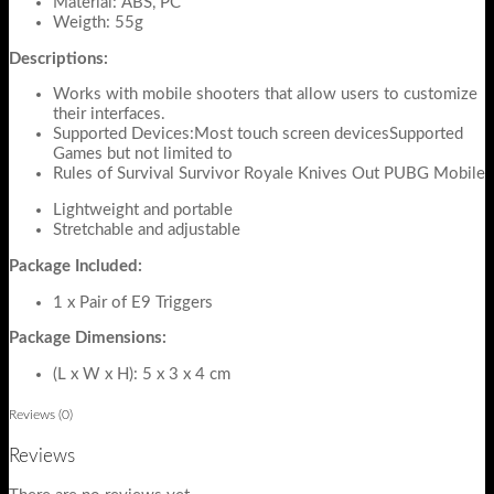
Material: ABS, PC
Weigth: 55g
Descriptions:
Works with mobile shooters that allow users to customize
their interfaces.
Supported Devices:Most touch screen devicesSupported
Games but not limited to
Rules of Survival Survivor Royale Knives Out PUBG Mobile
Lightweight and portable
Stretchable and adjustable
Package Included:
1 x Pair of E9 Triggers
Package Dimensions:
(L x W x H): 5 x 3 x 4 cm
Reviews (0)
Reviews