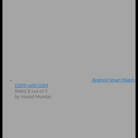
Android Smart Watch
DZ09 with GSM
Rated
5
out of 5
by Hamid Mumtaz