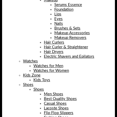
Makeup
Serums Essence
Foundation
Lips
Eyes
Nails
Brushes & Sets
Makeup Accessories
Makeup Removers
Hair Curlers
Hair Curler & Straightener
Hair Dryers
Electric Shavers and Epilators
Watches
Watches for Men
Watches for Women
Kids Zone
Kids Toys
Shoes
Shoes
Men Shoes
Best Quality Shoes
Casual Shoes
Lacoste Shoes
Flip Flop Slippers