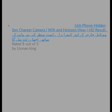
Usb Phone Hidden
Spy Charger Camera ( Wifi and Hotspot View ) HD Result .
موبائیل چارجر کے اندر کیمرا براہ راست منظر کی سہولت کے
ساتھ۔ اچھا رزلٹ ملے گا
Rated
5
out of 5
by Usman king