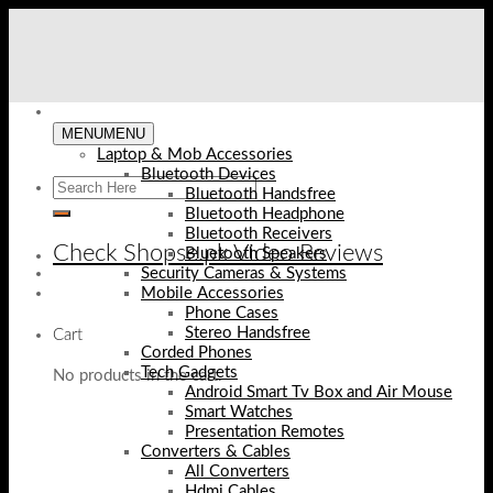
Skip
to
content
MENU
MENU
Laptop & Mob Accessories
Bluetooth Devices
Bluetooth Handsfree
Bluetooth Headphone
Bluetooth Receivers
Check Shopse.pk Video Reviews
Bluetooth Speakers
Security Cameras & Systems
Mobile Accessories
Phone Cases
Stereo Handsfree
Cart
Corded Phones
Tech Gadgets
No products in the cart.
Android Smart Tv Box and Air Mouse
Smart Watches
Presentation Remotes
Converters & Cables
All Converters
Hdmi Cables