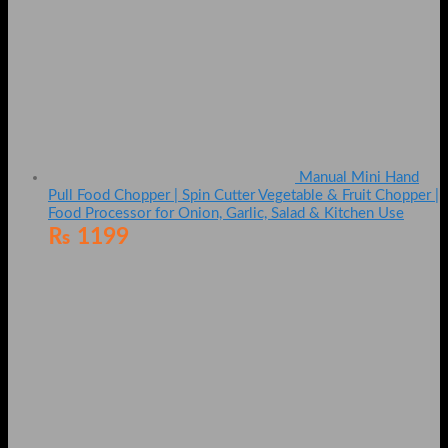
Manual Mini Hand
Pull Food Chopper | Spin Cutter Vegetable & Fruit Chopper |
Food Processor for Onion, Garlic, Salad & Kitchen Use
₨
1199