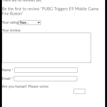
There are no reviews yet.
Be the first to review “PUBG Triggers E9 Mobile Game
Fire Button”
Your rating
Your review
Name
*
Email
*
Are you human? Please solve: