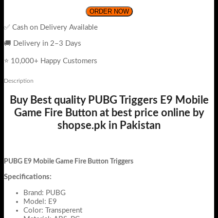
ORDER NOW
✅ Cash on Delivery Available
🚚 Delivery in 2–3 Days
⭐ 10,000+ Happy Customers
Description
Buy Best quality PUBG Triggers E9 Mobile
Game Fire Button at best price online by
shopse.pk in Pakistan
PUBG E9 Mobile Game Fire Button Triggers
Specifications:
Brand: PUBG
Model: E9
Color: Transperent