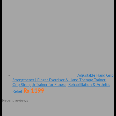
Adjustable Hand Grip
Strengthener | Finger Exerciser & Hand Therapy Trainer |
Grip Strength Trainer for Fitness, Rehabilitation & Arthritis
₨
1199
Relief
Recent reviews