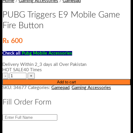
Home
/
Gaming Accessories
/
Gamepad
PUBG Triggers E9 Mobile Game
Fire Button
₨
600
Check all
Pubg Mobile Accessories
Delivery Within 2_3 days all Over Pakistan
HOT SALE40 Times
Add to cart
SKU:
34677
Categories:
Gamepad
,
Gaming Accessories
Fill Order Form