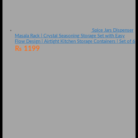
Spice Jars Dispenser
Masala Rack | Crystal Seasoning Storage Set with Easy
Flow Design | Airtight Kitchen Storage Containers | Set of 6
₨
1199