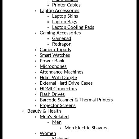
Printer Cables
Laptop Accessories
Laptop Skins
Laptop Bags
Laptop Cooling Pads
Gaming Accessories
Gamepad
Redragon
Camera Tripods
Smart Watches
Power Bank
Microphones
Attendance Machines
Hdmi Wifi Dongle
External Hard Drive Cases
HDMI Connectors
Flash Drives
Barcode Scanner & Thermal Printers
Projector Screens
Beauty & Health
Men's Related
Men
Men Electric Shavers
Women