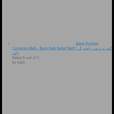
Back Posture
Corrector Belt - Back Pain Relief Belt ( کمر درد سے راحت کے
لئے )
Rated
5
out of 5
by hash