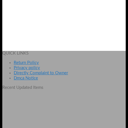
SUP X Game Box 400 Games In 1 Console With TV Connection
Original
Current
₨
3000
₨
2799
price
price
Add to cart
was:
is:
QUICK LINKS
₨ 3000.
₨ 2799.
Return Policy
Privacy policy
Directly Complaint to Owner
Dmca Notice
Recent Updated Items