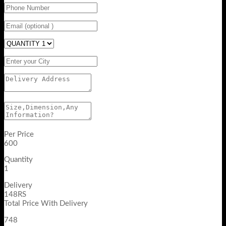
Per Price
600
Quantity
1
Delivery
148RS
Total Price With Delivery
748