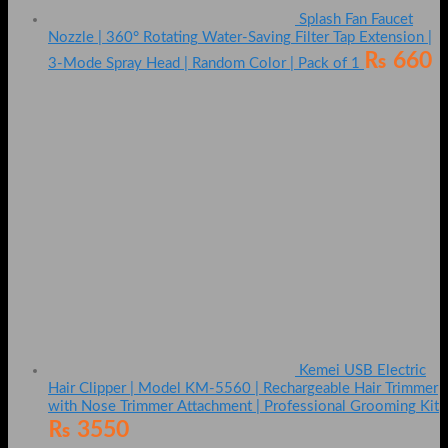
Splash Fan Faucet
Nozzle | 360° Rotating Water-Saving Filter Tap Extension |
₨
660
3-Mode Spray Head | Random Color | Pack of 1
Kemei USB Electric
Hair Clipper | Model KM-5560 | Rechargeable Hair Trimmer
with Nose Trimmer Attachment | Professional Grooming Kit
₨
3550