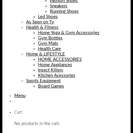
Fashion Shoes
Sneakers
Running Shoes
Led Shoes
As Seen on Tv
Health & Fitness
Home Yoga & Gym Accessories
Gym Bottles
Gym Mats
Health Care
Home & LIFESTYLE
HOME ACCESSORIES
Home Appliances
Insect Killers
Kitchen Acessories
Sports Equipment
Board Games
Menu
Cart
No products in the cart.