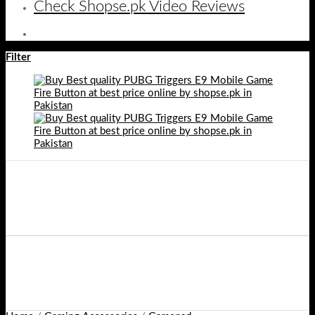
Check Shopse.pk Video Reviews
Filter