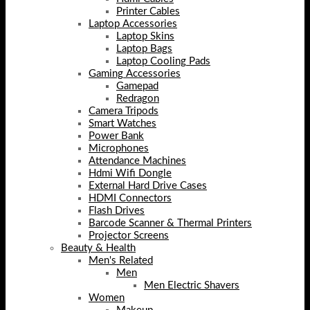
Printer Cables
Laptop Accessories
Laptop Skins
Laptop Bags
Laptop Cooling Pads
Gaming Accessories
Gamepad
Redragon
Camera Tripods
Smart Watches
Power Bank
Microphones
Attendance Machines
Hdmi Wifi Dongle
External Hard Drive Cases
HDMI Connectors
Flash Drives
Barcode Scanner & Thermal Printers
Projector Screens
Beauty & Health
Men's Related
Men
Men Electric Shavers
Women