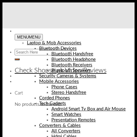
Skip
to
content
MENU
MENU
Laptop & Mob Accessories
Bluetooth Devices
Bluetooth Handsfree
Bluetooth Headphone
Bluetooth Receivers
Check Shopse.pk Video Reviews
Bluetooth Speakers
Security Cameras & Systems
Mobile Accessories
Phone Cases
Stereo Handsfree
Cart
Corded Phones
Tech Gadgets
No products in the cart.
Android Smart Tv Box and Air Mouse
Smart Watches
Presentation Remotes
Converters & Cables
All Converters
Hdmi Cables