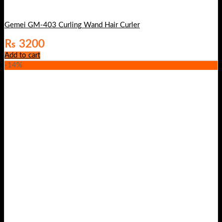
Gemei GM-403 Curling Wand Hair Curler
₨
3200
Add to cart
-14%