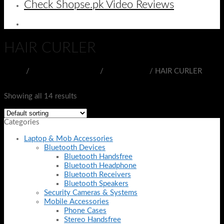
Check Shopse.pk Video Reviews
HAIR CURLER
Home
/
BEAUTY & HEALTH
/
COSMETICS
/
HAIR CURLER
Filter
Showing all 14 results
Categories
Laptop & Mob Accessories
Bluetooth Devices
Bluetooth Handsfree
Bluetooth Headphone
Bluetooth Receivers
Bluetooth Speakers
Security Cameras & Systems
Mobile Accessories
Phone Cases
Stereo Handsfree