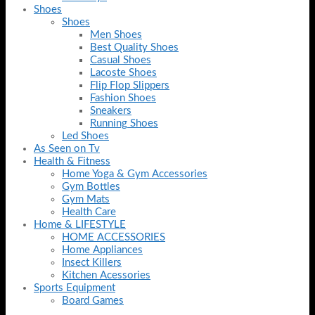
Shoes
Shoes
Men Shoes
Best Quality Shoes
Casual Shoes
Lacoste Shoes
Flip Flop Slippers
Fashion Shoes
Sneakers
Running Shoes
Led Shoes
As Seen on Tv
Health & Fitness
Home Yoga & Gym Accessories
Gym Bottles
Gym Mats
Health Care
Home & LIFESTYLE
HOME ACCESSORIES
Home Appliances
Insect Killers
Kitchen Acessories
Sports Equipment
Board Games