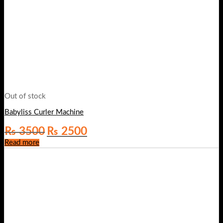
Out of stock
Babyliss Curler Machine
Original
Current
₨
3500
₨
2500
price
price
Read more
was:
is:
₨ 3500.
₨ 2500.