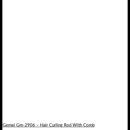
Gemei Gm-2906 – Hair Curling Rod With Comb