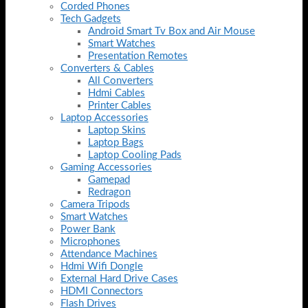
Corded Phones
Tech Gadgets
Android Smart Tv Box and Air Mouse
Smart Watches
Presentation Remotes
Converters & Cables
All Converters
Hdmi Cables
Printer Cables
Laptop Accessories
Laptop Skins
Laptop Bags
Laptop Cooling Pads
Gaming Accessories
Gamepad
Redragon
Camera Tripods
Smart Watches
Power Bank
Microphones
Attendance Machines
Hdmi Wifi Dongle
External Hard Drive Cases
HDMI Connectors
Flash Drives