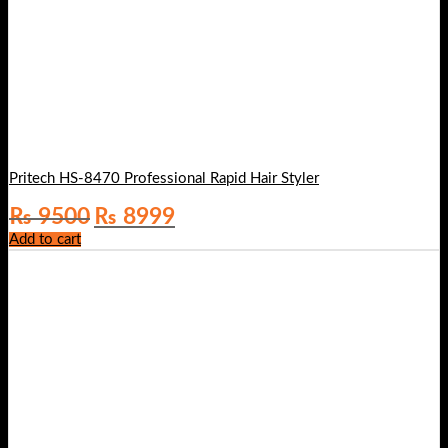
Pritech HS-8470 Professional Rapid Hair Styler
Original
Current
₨
9500
₨
8999
price
price
Add to cart
was:
is:
₨ 9500.
₨ 8999.