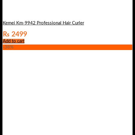
Kemei Km-9942 Professional Hair Curler
₨
2499
Add to cart
-38%