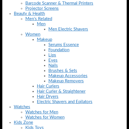
Barcode Scanner & Thermal Printers
Projector Screens
Beauty & Health
Men’s Related
Men
Men Electric Shavers
Women
Makeup
Serums Essence
Foundation
Lips
Eyes
Nails
Brushes & Sets
Makeup Accessories
Makeup Removers
Hair Curlers
Hair Curler & Straightener
Hair Dryers
Electric Shavers and Epilators
Watches
Watches for Men
Watches for Women
Kids Zone
Kids Toys