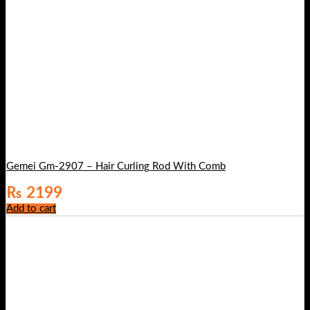
Gemei Gm-2907 – Hair Curling Rod With Comb
₨
2199
Add to cart