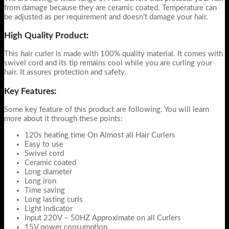
from damage because they are ceramic coated. Temperature can
be adjusted as per requirement and doesn’t damage your hair.
High Quality Product:
This hair curler is made with 100% quality material. It comes with
swivel cord and its tip remains cool while you are curling your
hair. It assures protection and safety.
Key Features:
Some key feature of this product are following. You will learn
more about it through these points:
120s heating time On Almost all Hair Curlers
Easy to use
Swivel cord
Ceramic coated
Long diameter
Long iron
Time saving
Long lasting curls
Light indicator
Input 220V – 50HZ Approximate on all Curlers
15V power consumption