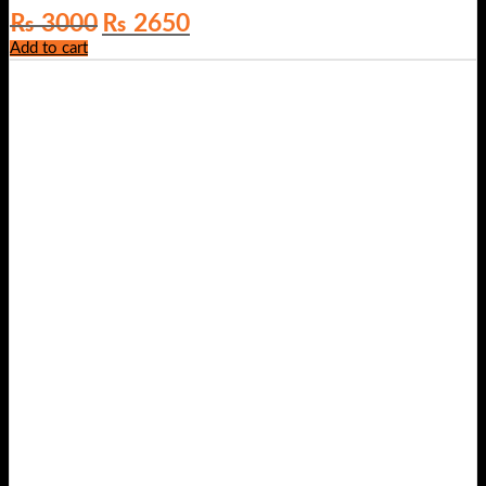
Original
Current
₨
3000
₨
2650
price
price
Add to cart
was:
is:
₨ 3000.
₨ 2650.