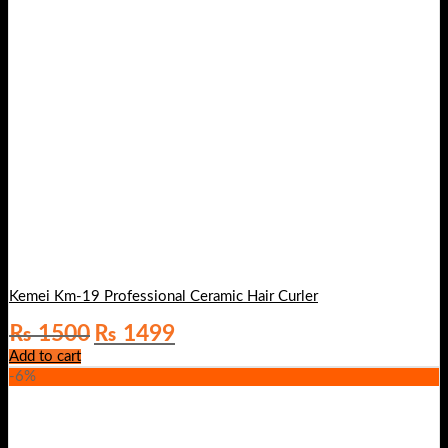
Kemei Km-19 Professional Ceramic Hair Curler
Original
Current
₨
1500
₨
1499
price
price
Add to cart
was:
is:
-6%
₨ 1500.
₨ 1499.