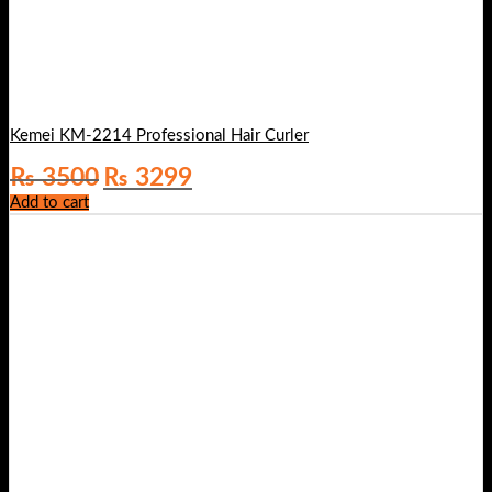
Kemei KM-2214 Professional Hair Curler
Original
Current
₨
3500
₨
3299
price
price
Add to cart
was:
is:
₨ 3500.
₨ 3299.