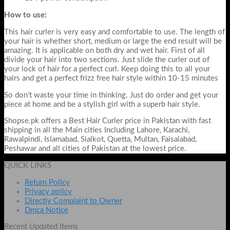
How to use:
This hair curler is very easy and comfortable to use. The length of
your hair is whether short, medium or large the end result will be
amazing. It is applicable on both dry and wet hair. First of all
divide your hair into two sections. Just slide the curler out of
your lock of hair for a perfect curl. Keep doing this to all your
hairs and get a perfect frizz free hair style within 10-15 minutes
So don’t waste your time in thinking. Just do order and get your
piece at home and be a stylish girl with a superb hair style.
Shopse.pk offers a Best Hair Curler price in Pakistan with fast
shipping in all the Main cities Including Lahore, Karachi,
Rawalpindi, Islamabad, Sialkot, Quetta, Multan, Faisalabad,
Peshawar and all cities of Pakistan at the lowest price.
QUICK LINKS
Return Policy
Privacy policy
Directly Complaint to Owner
Dmca Notice
Recent Updated Items