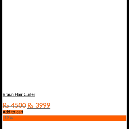
Braun Hair Curler
Original
Current
₨
4500
₨
3999
price
price
Add to cart
was:
is:
-13%
₨ 4500.
₨ 3999.