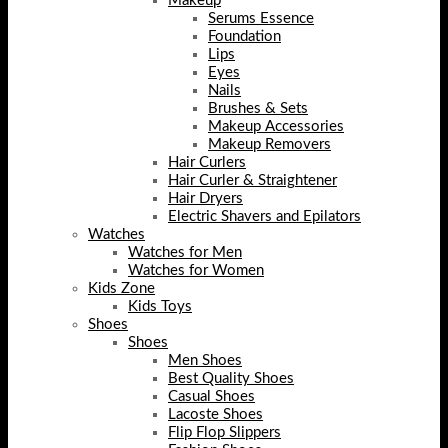
Makeup
Serums Essence
Foundation
Lips
Eyes
Nails
Brushes & Sets
Makeup Accessories
Makeup Removers
Hair Curlers
Hair Curler & Straightener
Hair Dryers
Electric Shavers and Epilators
Watches
Watches for Men
Watches for Women
Kids Zone
Kids Toys
Shoes
Shoes
Men Shoes
Best Quality Shoes
Casual Shoes
Lacoste Shoes
Flip Flop Slippers