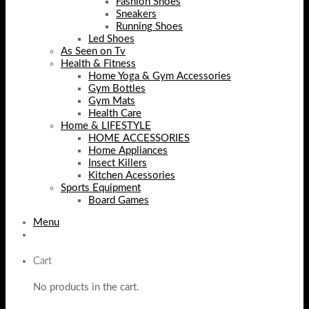
Fashion Shoes
Sneakers
Running Shoes
Led Shoes
As Seen on Tv
Health & Fitness
Home Yoga & Gym Accessories
Gym Bottles
Gym Mats
Health Care
Home & LIFESTYLE
HOME ACCESSORIES
Home Appliances
Insect Killers
Kitchen Acessories
Sports Equipment
Board Games
Menu
Cart
No products in the cart.