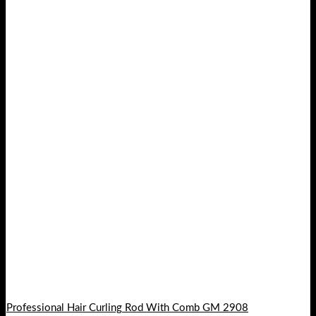
Professional Hair Curling Rod With Comb GM 2908