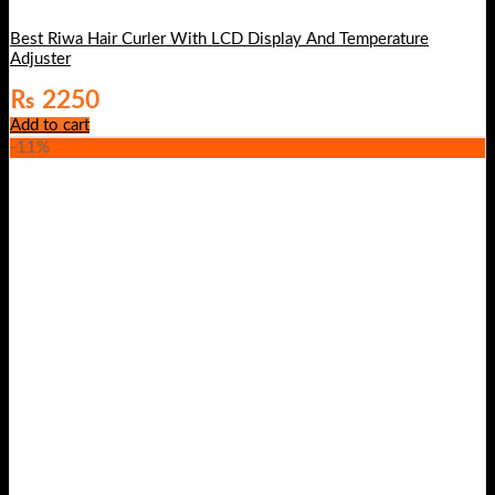
Best Riwa Hair Curler With LCD Display And Temperature
Adjuster
₨
2250
Add to cart
-11%