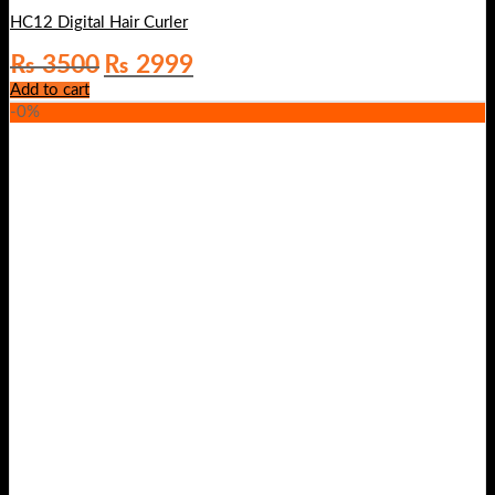
HC12 Digital Hair Curler
Original
Current
₨
3500
₨
2999
price
price
Add to cart
was:
is:
-0%
₨ 3500.
₨ 2999.