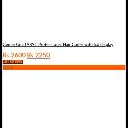
Gemei Gm-1989T Professional Hair Curler with lcd display
Original
Current
₨
2600
₨
2250
price
price
Add to cart
was:
is:
-12%
₨ 2600.
₨ 2250.