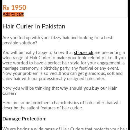
₨
1950
Add to cart
Hair Curler in Pakistan
Are you fed up with your frizzy hair and looking for a best
possible solution?
You will be really happy to know that
shopes.pk
are presenting a
wide range of Hair Curler to make your look celebrity like. If you
were worried to have a perfect hair style for your engagement, a
marriage ceremony, a birthday party, any festival or any event.
Now your problem is solved..!! You can get glamorous, soft and
shiny hair with our professionally designed hair curler.
Now you will be thinking that
why should you buy our Hair
Curler?
Here are some prominent characteristics of hair curler that will
describe the salient features of hair curler:
Damage Protection:
We are having a wide range of Hair Curlers that protects your hair