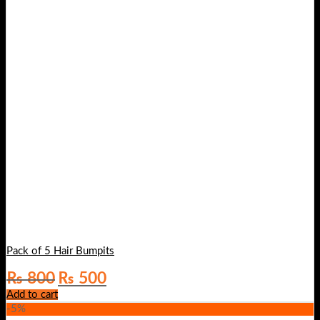
Pack of 5 Hair Bumpits
Original
Current
₨
800
₨
500
price
price
Add to cart
was:
is:
-5%
₨ 800.
₨ 500.