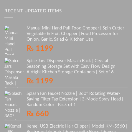
RECENT UPDATED ITEMS
Manual Mini Hand Pull Food Chopper | Spin Cutter
Vegetable & Fruit Chopper | Food Processor for
Onion, Garlic, Salad & Kitchen Use
₨
1199
Spice Jars Dispenser Masala Rack | Crystal
Seasoning Storage Set with Easy Flow Design |
Airtight Kitchen Storage Containers | Set of 6
₨
1199
Splash Fan Faucet Nozzle | 360° Rotating Water-
Saving Filter Tap Extension | 3-Mode Spray Head |
Random Color | Pack of 1
₨
660
Kemei USB Electric Hair Clipper | Model KM-5560 |
Rechargeable Hair Trimmer with Nose Trimmer