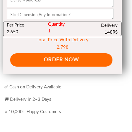
Quantity
Per Price
Delivery
1
2,650
148RS
Total Price With Delivery
2,798
ORDER NOW
✅ Cash on Delivery Available
🚚 Delivery in 2–3 Days
⭐ 10,000+ Happy Customers