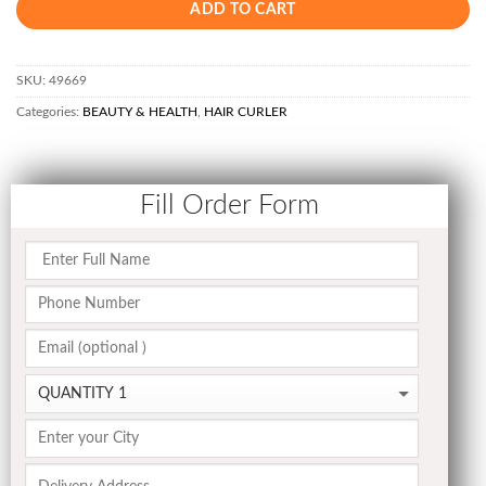
ADD TO CART
SKU:
49669
Categories:
BEAUTY & HEALTH
,
HAIR CURLER
Fill Order Form