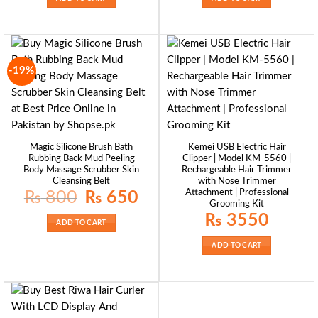
-19%
Magic Silicone Brush Bath
Kemei USB Electric Hair
Rubbing Back Mud Peeling
Clipper | Model KM-5560 |
Body Massage Scrubber Skin
Rechargeable Hair Trimmer
Cleansing Belt
with Nose Trimmer
Attachment | Professional
Original
Current
₨
800
₨
650
price
price
Grooming Kit
was:
is:
₨
3550
₨ 800.
₨ 650.
ADD TO CART
ADD TO CART