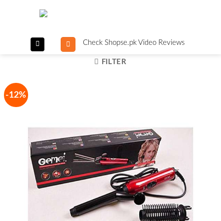
Skip
to
content
Check Shopse.pk Video Reviews
FILTER
-12%