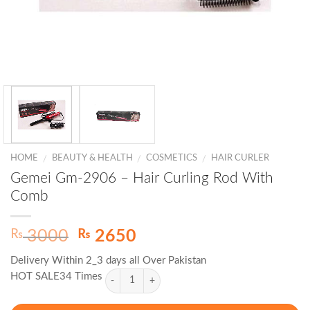
HOME
BEAUTY & HEALTH
COSMETICS
HAIR CURLER
/
/
/
Gemei Gm-2906 – Hair Curling Rod With
Comb
Original
Current
₨
₨
3000
2650
price
price
Delivery Within 2_3 days all Over Pakistan
was:
is:
HOT SALE34 Times
₨ 3000.
₨ 2650.