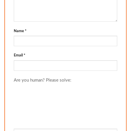
Name
*
Email
*
Are you human? Please solve: