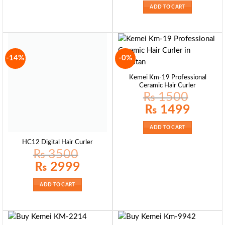
₨ 4500.
₨ 3999.
ADD TO CART
-14%
-0%
Kemei Km-19 Professional
Ceramic Hair Curler
₨
1500
Original
Current
₨
1499
price
price
was:
is:
₨ 1500.
₨ 1499.
ADD TO CART
HC12 Digital Hair Curler
₨
3500
Original
Current
₨
2999
price
price
was:
is:
₨ 3500.
₨ 2999.
ADD TO CART