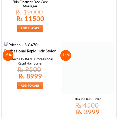
Skin Cleanser Face Care
Massager
₨
19000
Original
Current
₨
11500
price
price
was:
is:
₨ 19000.
₨ 11500.
ADD TO CART
-5%
-11%
Pritech HS-8470 Professional
Rapid Hair Styler
₨
9500
Original
Current
₨
8999
price
price
was:
is:
₨ 9500.
₨ 8999.
ADD TO CART
Braun Hair Curler
₨
4500
Original
Current
₨
3999
price
price
was:
is: