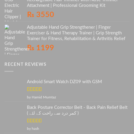
Attachment | Professional Grooming Kit
₨
3550
Adjustable Hand Grip Strengthener | Finger
Exerciser & Hand Therapy Trainer | Grip Strength
Trainer for Fitness, Rehabilitation & Arthritis Relief
₨
1199
RECENT REVIEWS
Android Smart Watch DZ09 with GSM
Rated
5
out
by Hamid Mumtaz
of 5
Back Posture Corrector Belt - Back Pain Relief Belt
( کمر درد سے راحت کے لئے )
Rated
5
out
by hash
of 5