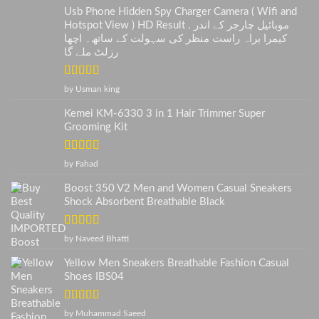
Usb Phone Hidden Spy Charger Camera ( Wifi and
Hotspot View ) HD Result . موبائیل چارجر کے اندر
کیمرا براہ راست منظر کی سہولت کے ساتھ۔ اچھا
رزلٹ ملے گا
Rated
5
out
by Usman king
of 5
Kemei KM-6330 3 in 1 Hair Trimmer Super
Grooming Kit
Rated
5
out
by Fahad
of 5
Boost 350 V2 Men and Women Casual Sneakers
Shock Absorbent Breathable Black
Rated
5
out
by Naveed Bhatti
of 5
Yellow Men Sneakers Breathable Fashion Casual
Shoes IBS04
Rated
5
out
by Muhammad Saeed