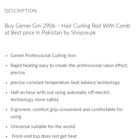
DESCRIPTION
Buy Gemei Gm-2906 – Hair Curling Rod With Comb
at Best price in Pakistan by Shopse.pk
Gemei Professional Curling Iron
Rapid heating easy to create the professional salon effect.
precise
precise constant temperature heat balance technology
Half an hour with out using automatic off electric
technology more safety
Ergronmic comfort grip convenient and comfortable for
using
Universal suitable for the world.
Front-end top does not get heat