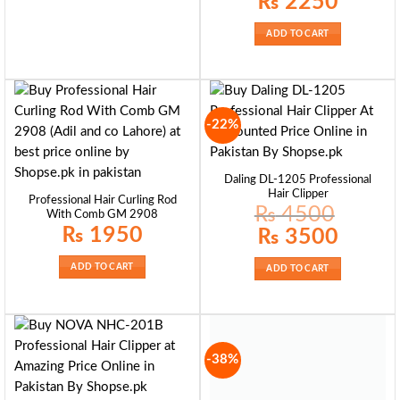
₨
2250
price
price
was:
is:
₨ 2600.
₨ 2250.
ADD TO CART
-22%
Daling DL-1205 Professional
Hair Clipper
Professional Hair Curling Rod
₨
4500
With Comb GM 2908
₨
1950
Original
Current
₨
3500
price
price
was:
is:
₨ 4500.
₨ 3500.
ADD TO CART
ADD TO CART
-38%