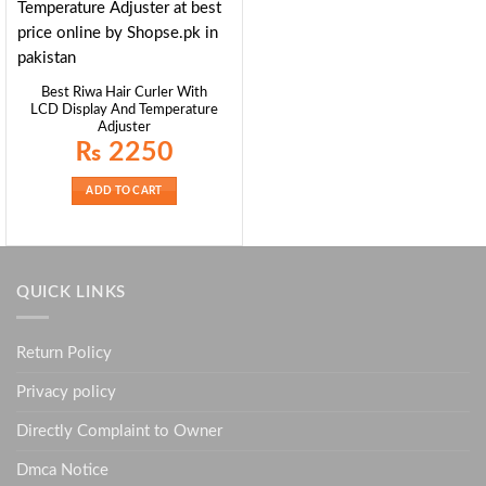
Best Riwa Hair Curler With
LCD Display And Temperature
Adjuster
₨
2250
ADD TO CART
QUICK LINKS
Return Policy
Privacy policy
Directly Complaint to Owner
Dmca Notice