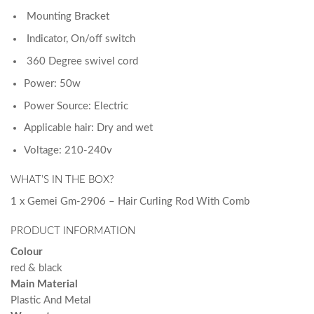
Mounting Bracket
Indicator, On/off switch
360 Degree swivel cord
Power: 50w
Power Source: Electric
Applicable hair: Dry and wet
Voltage: 210-240v
WHAT’S IN THE BOX?
1 x Gemei Gm-2906 – Hair Curling Rod With Comb
PRODUCT INFORMATION
Colour
red & black
Main Material
Plastic And Metal