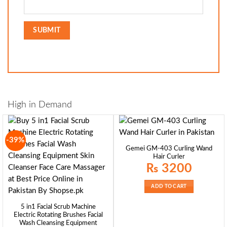
High in Demand
-39%
Gemei GM-403 Curling Wand
Hair Curler
₨
3200
ADD TO CART
5 in1 Facial Scrub Machine
Electric Rotating Brushes Facial
Wash Cleansing Equipment