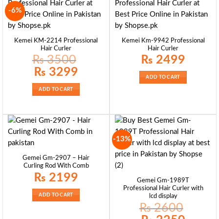
-6%
Kemei KM-2214 Professional
Kemei Km-9942 Professional
Hair Curler
Hair Curler
₨
3500
₨
2499
Original
Current
₨
3299
price
price
ADD TO CART
was:
is:
₨ 3500.
₨ 3299.
ADD TO CART
-13%
Gemei Gm-2907 – Hair
Curling Rod With Comb
₨
2199
Gemei Gm-1989T
Professional Hair Curler with
ADD TO CART
lcd display
₨
2600
Original
Current