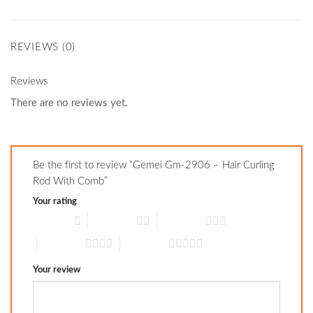
REVIEWS (0)
Reviews
There are no reviews yet.
Be the first to review “Gemei Gm-2906 – Hair Curling
Rod With Comb”
Your rating
1 of 5 stars
2 of 5 stars
3 of 5 stars
4 of 5 stars
5 of 5 stars
Your review