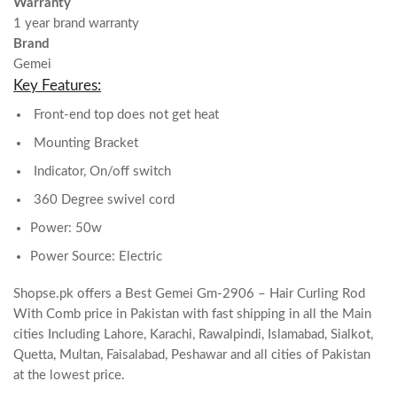
Warranty
1 year brand warranty
Brand
Gemei
Key Features:
Front-end top does not get heat
Mounting Bracket
Indicator, On/off switch
360 Degree swivel cord
Power: 50w
Power Source: Electric
Shopse.pk offers a Best Gemei Gm-2906 – Hair Curling Rod
With Comb price in Pakistan with fast shipping in all the Main
cities Including Lahore, Karachi, Rawalpindi, Islamabad, Sialkot,
Quetta, Multan, Faisalabad, Peshawar and all cities of Pakistan
at the lowest price.