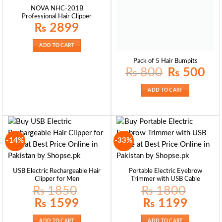
NOVA NHC-201B
Professional Hair Clipper
₨
2899
ADD TO CART
Pack of 5 Hair Bumpits
Original
Curre
₨
800
₨
500
price
price
was:
is:
₨ 800.
₨ 50
ADD TO CART
-14%
-33%
USB Electric Rechargeable Hair
Portable Electric Eyebrow
Clipper for Men
Trimmer with USB Cable
₨
1850
₨
1800
Original
Current
Original
Current
₨
1599
₨
1199
price
price
price
price
was:
is:
was:
is:
₨ 1850.
₨ 1599.
₨ 1800.
₨ 1199.
ADD TO CART
ADD TO CART