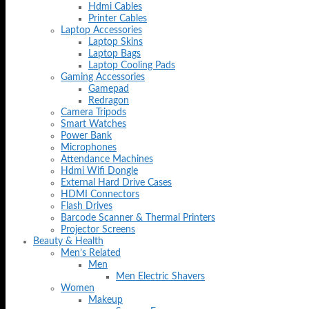
Hdmi Cables
Printer Cables
Laptop Accessories
Laptop Skins
Laptop Bags
Laptop Cooling Pads
Gaming Accessories
Gamepad
Redragon
Camera Tripods
Smart Watches
Power Bank
Microphones
Attendance Machines
Hdmi Wifi Dongle
External Hard Drive Cases
HDMI Connectors
Flash Drives
Barcode Scanner & Thermal Printers
Projector Screens
Beauty & Health
Men’s Related
Men
Men Electric Shavers
Women
Makeup