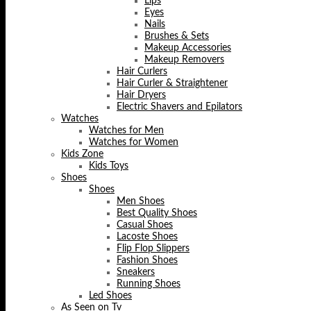
Lips
Eyes
Nails
Brushes & Sets
Makeup Accessories
Makeup Removers
Hair Curlers
Hair Curler & Straightener
Hair Dryers
Electric Shavers and Epilators
Watches
Watches for Men
Watches for Women
Kids Zone
Kids Toys
Shoes
Shoes
Men Shoes
Best Quality Shoes
Casual Shoes
Lacoste Shoes
Flip Flop Slippers
Fashion Shoes
Sneakers
Running Shoes
Led Shoes
As Seen on Tv