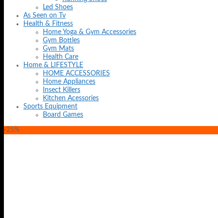
Led Shoes
As Seen on Tv
Health & Fitness
Home Yoga & Gym Accessories
Gym Bottles
Gym Mats
Health Care
Home & LIFESTYLE
HOME ACCESSORIES
Home Appliances
Insect Killers
Kitchen Acessories
Sports Equipment
Board Games
-25%