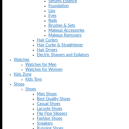
Serums Essence
Foundation
Lips
Eyes
Nails
Brushes & Sets
Makeup Accessories
Makeup Removers
Hair Curlers
Hair Curler & Straightener
Hair Dryers
Electric Shavers and Epilators
Watches
Watches for Men
Watches for Women
Kids Zone
Kids Toys
Shoes
Shoes
Men Shoes
Best Quality Shoes
Casual Shoes
Lacoste Shoes
Flip Flop Slippers
Fashion Shoes
Sneakers
Running Shoes