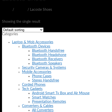
Home
/
SHOES
/
Lacoste Shoes
Filter
Showing the single result
Categories
Laptop & Mob Accessories
Bluetooth Devices
Bluetooth Handsfree
Bluetooth Headphone
Bluetooth Receivers
Bluetooth Speakers
Security Cameras & Systems
Mobile Accessories
Phone Cases
Stereo Handsfree
Corded Phones
Tech Gadgets
Android Smart Tv Box and Air Mouse
Smart Watches
Presentation Remotes
Converters & Cables
All Converters