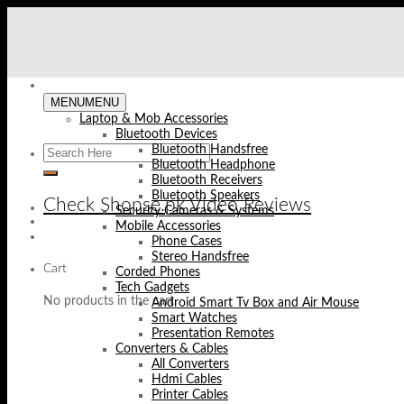
Skip
to
content
MENU
MENU
Laptop & Mob Accessories
Bluetooth Devices
Bluetooth Handsfree
Bluetooth Headphone
Bluetooth Receivers
Bluetooth Speakers
Check Shopse.pk Video Reviews
Security Cameras & Systems
Mobile Accessories
Phone Cases
Stereo Handsfree
Cart
Corded Phones
Tech Gadgets
No products in the cart.
Android Smart Tv Box and Air Mouse
Smart Watches
Presentation Remotes
Converters & Cables
All Converters
Hdmi Cables
Printer Cables