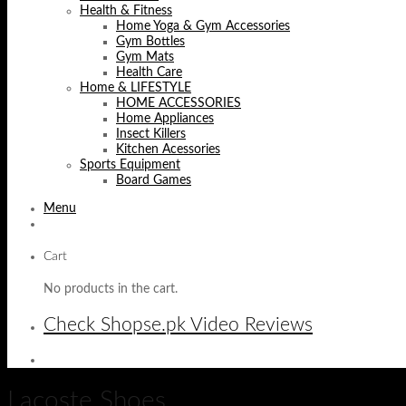
Health & Fitness
Home Yoga & Gym Accessories
Gym Bottles
Gym Mats
Health Care
Home & LIFESTYLE
HOME ACCESSORIES
Home Appliances
Insect Killers
Kitchen Acessories
Sports Equipment
Board Games
Menu
Cart
No products in the cart.
Check Shopse.pk Video Reviews
Lacoste Shoes