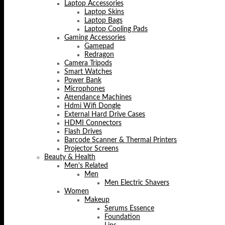
Laptop Accessories
Laptop Skins
Laptop Bags
Laptop Cooling Pads
Gaming Accessories
Gamepad
Redragon
Camera Tripods
Smart Watches
Power Bank
Microphones
Attendance Machines
Hdmi Wifi Dongle
External Hard Drive Cases
HDMI Connectors
Flash Drives
Barcode Scanner & Thermal Printers
Projector Screens
Beauty & Health
Men's Related
Men
Men Electric Shavers
Women
Makeup
Serums Essence
Foundation