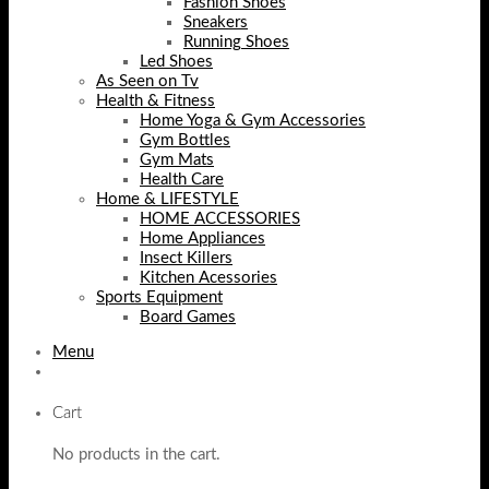
Fashion Shoes
Sneakers
Running Shoes
Led Shoes
As Seen on Tv
Health & Fitness
Home Yoga & Gym Accessories
Gym Bottles
Gym Mats
Health Care
Home & LIFESTYLE
HOME ACCESSORIES
Home Appliances
Insect Killers
Kitchen Acessories
Sports Equipment
Board Games
Menu
Cart
No products in the cart.