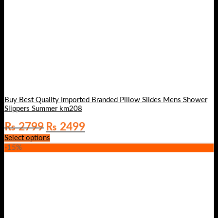
Buy Best Quality Imported Branded Pillow Slides Mens Shower
Slippers Summer km208
Original
Current
₨
2799
₨
2499
price
price
Select options
was:
is:
-15%
₨ 2799.
₨ 2499.