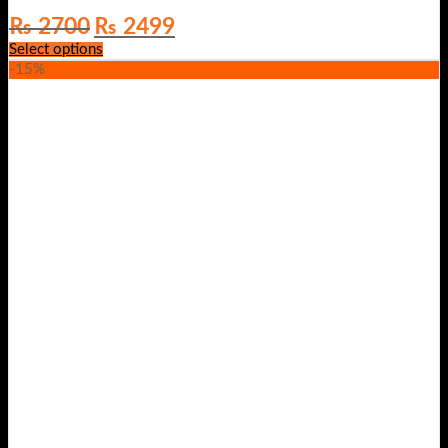
Original
Current
₨
2700
₨
2499
price
price
Select options
was:
is:
-15%
₨ 2700.
₨ 2499.