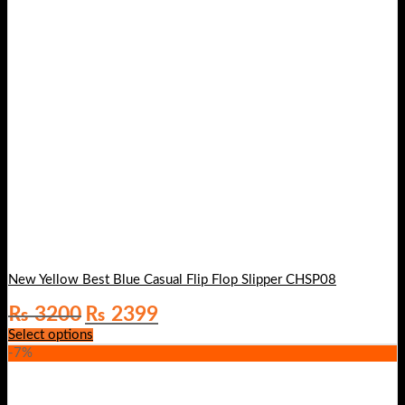
New Yellow Best Blue Casual Flip Flop Slipper CHSP08
Original
Current
₨
3200
₨
2399
price
price
Select options
was:
is:
-7%
₨ 3200.
₨ 2399.