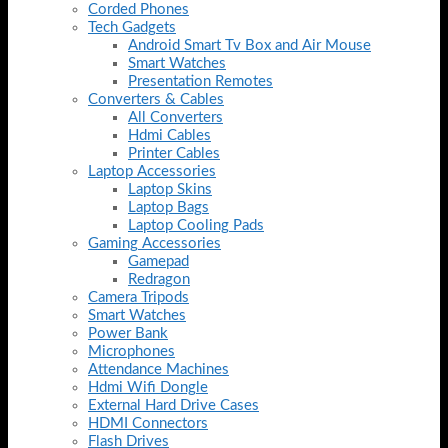
Corded Phones
Tech Gadgets
Android Smart Tv Box and Air Mouse
Smart Watches
Presentation Remotes
Converters & Cables
All Converters
Hdmi Cables
Printer Cables
Laptop Accessories
Laptop Skins
Laptop Bags
Laptop Cooling Pads
Gaming Accessories
Gamepad
Redragon
Camera Tripods
Smart Watches
Power Bank
Microphones
Attendance Machines
Hdmi Wifi Dongle
External Hard Drive Cases
HDMI Connectors
Flash Drives