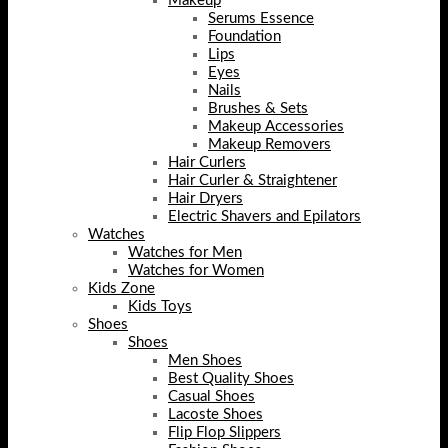
Makeup
Serums Essence
Foundation
Lips
Eyes
Nails
Brushes & Sets
Makeup Accessories
Makeup Removers
Hair Curlers
Hair Curler & Straightener
Hair Dryers
Electric Shavers and Epilators
Watches
Watches for Men
Watches for Women
Kids Zone
Kids Toys
Shoes
Shoes
Men Shoes
Best Quality Shoes
Casual Shoes
Lacoste Shoes
Flip Flop Slippers