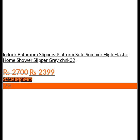
Indoor Bathroom Slippers Platform Sole Summer High Elastic
Home Shower Slipper Grey chnk02
Original
Current
₨
2700
₨
2399
price
price
Select options
was:
is:
-7%
₨ 2700.
₨ 2399.