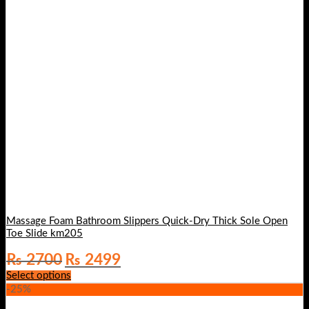
Massage Foam Bathroom Slippers Quick-Dry Thick Sole Open
Toe Slide km205
Original
Current
₨
2700
₨
2499
price
price
Select options
was:
is:
-25%
₨ 2700.
₨ 2499.