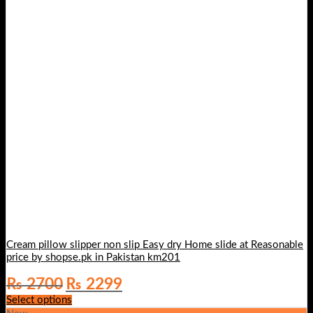
Cream pillow slipper non slip Easy dry Home slide at Reasonable
price by shopse.pk in Pakistan km201
Original
Current
₨
2700
₨
2299
price
price
Select options
was:
is: