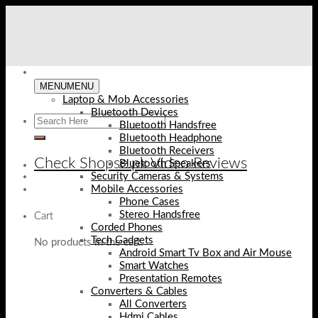
Skip
to
content
MENU
MENU
Laptop & Mob Accessories
Bluetooth Devices
Bluetooth Handsfree
Bluetooth Headphone
Bluetooth Receivers
Check Shopse.pk Video Reviews
Bluetooth Speakers
Security Cameras & Systems
Mobile Accessories
Phone Cases
Stereo Handsfree
Cart
Corded Phones
Tech Gadgets
No products in the cart.
Android Smart Tv Box and Air Mouse
Smart Watches
Presentation Remotes
Converters & Cables
All Converters
Hdmi Cables