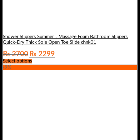
Shower Slippers Summer，Massage Foam Bathroom Slippers
Quick-Dry Thick Sole Open Toe Slide chnk01
Original
Current
₨
2700
₨
2299
price
price
Select options
was:
is:
-9%
₨ 2700.
₨ 2299.