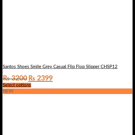
Santos Shoes Smile Grey Casual Flip Flop Slipper CHSP12
Original
Current
₨
3200
₨
2399
price
price
Select options
was:
is:
NEW
₨ 3200.
₨ 2399.