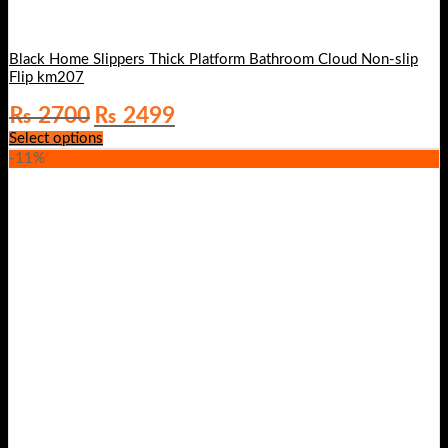
Black Home Slippers Thick Platform Bathroom Cloud Non-slip
Flip km207
Original
Current
₨
2700
₨
2499
price
price
Select options
was:
is:
-11%
₨ 2700.
₨ 2499.