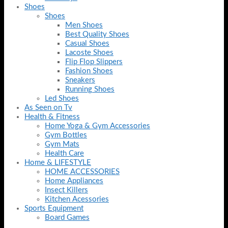
Shoes
Shoes
Men Shoes
Best Quality Shoes
Casual Shoes
Lacoste Shoes
Flip Flop Slippers
Fashion Shoes
Sneakers
Running Shoes
Led Shoes
As Seen on Tv
Health & Fitness
Home Yoga & Gym Accessories
Gym Bottles
Gym Mats
Health Care
Home & LIFESTYLE
HOME ACCESSORIES
Home Appliances
Insect Killers
Kitchen Acessories
Sports Equipment
Board Games