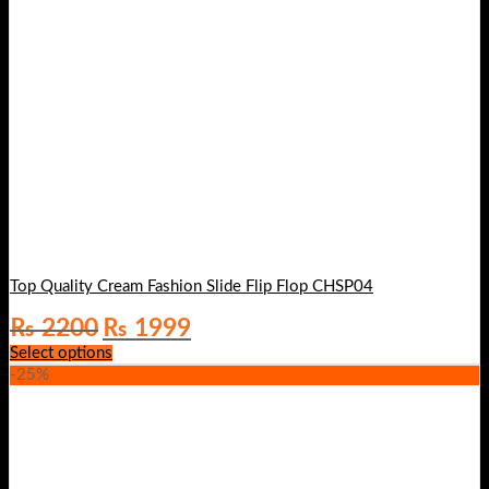
Top Quality Cream Fashion Slide Flip Flop CHSP04
Original
Current
₨
2200
₨
1999
price
price
Select options
was:
is:
-25%
₨ 2200.
₨ 1999.