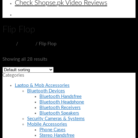
Check Shopse.pk Video Reviews
Flip Flop
Home
/
SHOES
/
Flip Flop
Filter
Showing all 28 results
Categories
Laptop & Mob Accessories
Bluetooth Devices
Bluetooth Handsfree
Bluetooth Headphone
Bluetooth Receivers
Bluetooth Speakers
Security Cameras & Systems
Mobile Accessories
Phone Cases
Stereo Handsfree