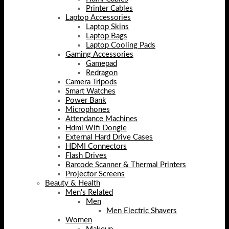
Printer Cables
Laptop Accessories
Laptop Skins
Laptop Bags
Laptop Cooling Pads
Gaming Accessories
Gamepad
Redragon
Camera Tripods
Smart Watches
Power Bank
Microphones
Attendance Machines
Hdmi Wifi Dongle
External Hard Drive Cases
HDMI Connectors
Flash Drives
Barcode Scanner & Thermal Printers
Projector Screens
Beauty & Health
Men's Related
Men
Men Electric Shavers
Women