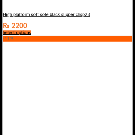
High platform soft sole black slipper chsp23
₨
2200
Select options
-11%