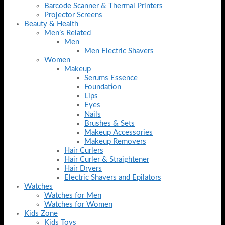
Barcode Scanner & Thermal Printers
Projector Screens
Beauty & Health
Men’s Related
Men
Men Electric Shavers
Women
Makeup
Serums Essence
Foundation
Lips
Eyes
Nails
Brushes & Sets
Makeup Accessories
Makeup Removers
Hair Curlers
Hair Curler & Straightener
Hair Dryers
Electric Shavers and Epilators
Watches
Watches for Men
Watches for Women
Kids Zone
Kids Toys