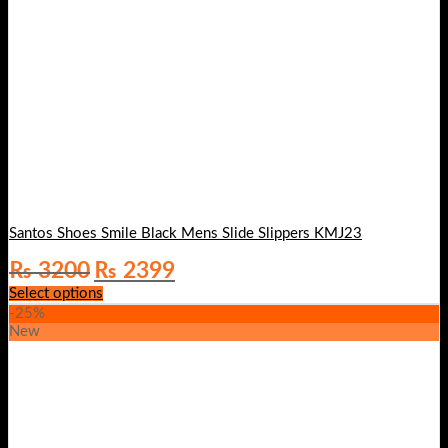
Santos Shoes Smile Black Mens Slide Slippers KMJ23
Original
Current
₨
3200
₨
2399
price
price
Select options
was:
is:
-25%
₨ 3200.
₨ 2399.
New