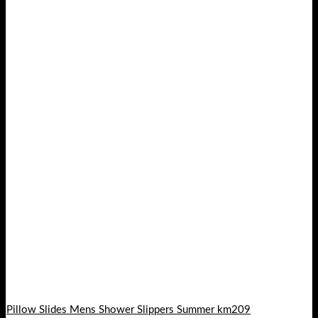
Pillow Slides Mens Shower Slippers Summer km209