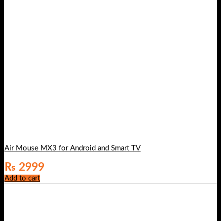
Air Mouse MX3 for Android and Smart TV
₨
2999
Add to cart