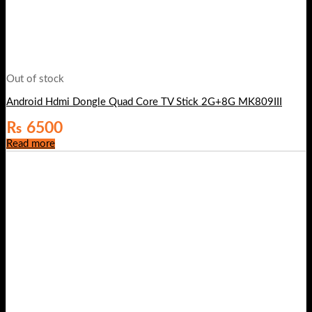
Out of stock
Android Hdmi Dongle Quad Core TV Stick 2G+8G MK809III
₨
6500
Read more