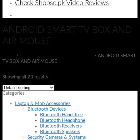
Check Shopse.pk Video Reviews
ANDROID SMART TV BOX AND
AIR MOUSE
Home
/
PORTABLE ELECTRONIC DEVICES
/
ANDROID SMART
TV BOX AND AIR MOUSE
Filter
Showing all 23 results
Categories
Laptop & Mob Accessories
Bluetooth Devices
Bluetooth Handsfree
Bluetooth Headphone
Bluetooth Receivers
Bluetooth Speakers
Security Cameras & Systems