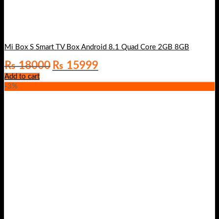
Mi Box S Smart TV Box Android 8.1 Quad Core 2GB 8GB
Original
Current
₨
18000
₨
15999
price
price
Add to cart
was:
is:
-3%
₨ 18000.
₨ 15999.