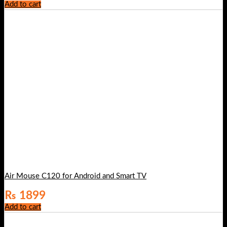
Add to cart
Air Mouse C120 for Android and Smart TV
₨
1899
Add to cart