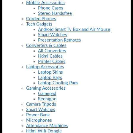
Mobile Accessories
Phone Cases
Stereo Handsfree
Corded Phones
Tech Gadgets
Android Smart Tv Box and Air Mouse
Smart Watches
Presentation Remotes
Converters & Cables
All Converters
Hdmi Cables
Printer Cables
Laptop Accessories
Laptop Skins
Laptop Bags
Laptop Cooling Pads
Gaming Accessories
Gamepad
Redragon
Camera Tripods
Smart Watches
Power Bank
Microphones
Attendance Machines
Hdmi Wifi Dongle