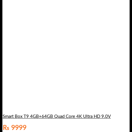
Smart Box T9 4GB+64GB Quad Core 4K Ultra HD 9.0V
₨
9999