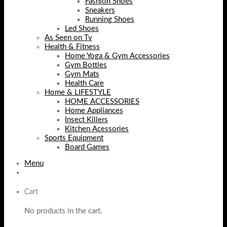
Fashion Shoes
Sneakers
Running Shoes
Led Shoes
As Seen on Tv
Health & Fitness
Home Yoga & Gym Accessories
Gym Bottles
Gym Mats
Health Care
Home & LIFESTYLE
HOME ACCESSORIES
Home Appliances
Insect Killers
Kitchen Acessories
Sports Equipment
Board Games
Menu
Cart
No products in the cart.