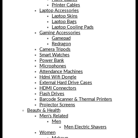
Printer Cables
Laptop Accessories
Laptop Skins
Laptop Bags
Laptop Cooling Pads
Gaming Accessories
Gamepad
Redragon
Camera Tripods
Smart Watches
Power Bank
Microphones
Attendance Machines
Hdmi Wifi Dongle
External Hard Drive Cases
HDMI Connectors
Flash Drives
Barcode Scanner & Thermal Printers
Projector Screens
Beauty & Health
Men's Related
Men
Men Electric Shavers
Women