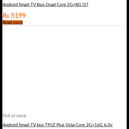
Android Smart TV Box Quad Core 2G+8G Q7
₨
5199
Read more
Out of stock
Android Smart TV box T95Z Plus Octa Core 2G+16G 6.0v