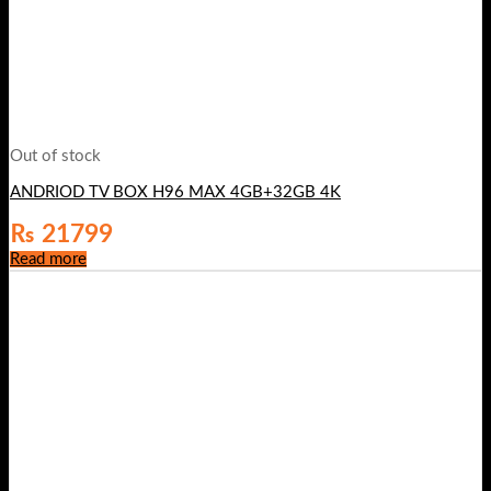
Out of stock
ANDRIOD TV BOX H96 MAX 4GB+32GB 4K
₨
21799
Read more