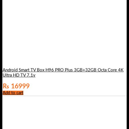
Android Smart TV Box H96 PRO Plus 3GB+32GB Octa Core 4K
Ultra HD TV 7.1v
₨
16999
Add to cart