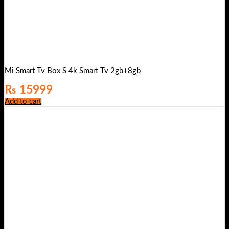
Mi Smart Tv Box S 4k Smart Tv 2gb+8gb
₨
15999
Add to cart