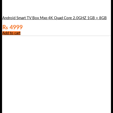
Android Smart TV Box Mxq 4K Quad Core 2.0GHZ 1GB + 8GB
₨
4999
Add to cart