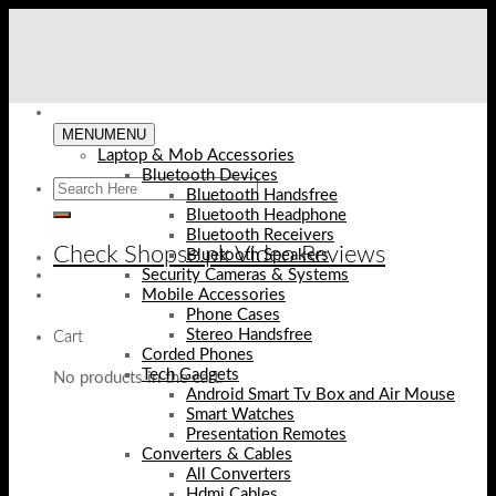
Skip
to
content
MENU
MENU
Laptop & Mob Accessories
Bluetooth Devices
Bluetooth Handsfree
Bluetooth Headphone
Bluetooth Receivers
Check Shopse.pk Video Reviews
Bluetooth Speakers
Security Cameras & Systems
Mobile Accessories
Phone Cases
Stereo Handsfree
Cart
Corded Phones
Tech Gadgets
No products in the cart.
Android Smart Tv Box and Air Mouse
Smart Watches
Presentation Remotes
Converters & Cables
All Converters
Hdmi Cables