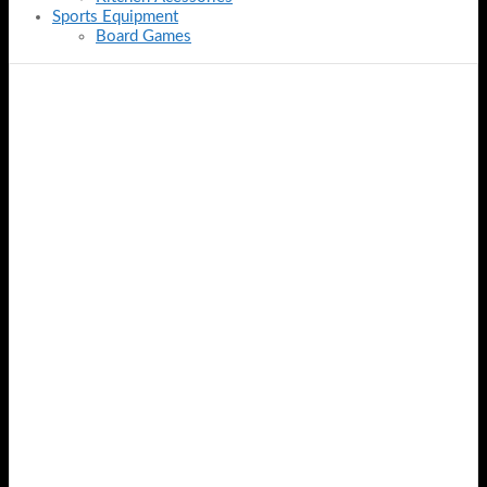
Sports Equipment
Board Games