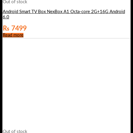
Out of stock
Android Smart TV Box NexBox A1 Octa-core 2G+16G Android
6.0
₨
7499
Read more
Out of stock