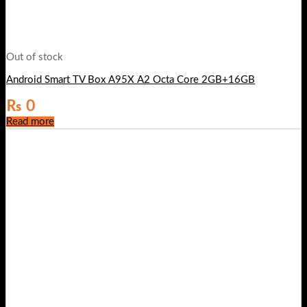
Out of stock
Android Smart TV Box A95X A2 Octa Core 2GB+16GB
₨
0
Read more