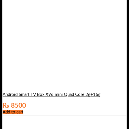
Android Smart TV Box X96 mini Quad Core 2g+16g
₨
8500
Add to cart