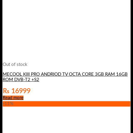
Out of stock
MECOOL KIII PRO ANDRIOD TV OCTA CORE 3GB RAM 16GB
ROM DVB-T2 +S2
₨
16999
Read more
-11%