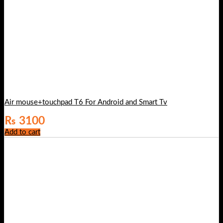
Air mouse+touchpad T6 For Android and Smart Tv
₨
3100
Add to cart