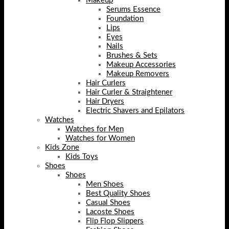
Makeup
Serums Essence
Foundation
Lips
Eyes
Nails
Brushes & Sets
Makeup Accessories
Makeup Removers
Hair Curlers
Hair Curler & Straightener
Hair Dryers
Electric Shavers and Epilators
Watches
Watches for Men
Watches for Women
Kids Zone
Kids Toys
Shoes
Shoes
Men Shoes
Best Quality Shoes
Casual Shoes
Lacoste Shoes
Flip Flop Slippers