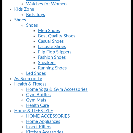
Watches for Women
Kids Zone
Kids Toys
Shoes
Shoes
Men Shoes
Best Quality Shoes
Casual Shoes
Lacoste Shoes
Flip Flop Slippers
Fashion Shoes
Sneakers
Running Shoes
Led Shoes
As Seen on Tv
Health & Fitness
Home Yoga & Gym Accessories
Gym Bottles
Gym Mats
Health Care
Home & LIFESTYLE
HOME ACCESSORIES
Home Appliances
Insect Killers
Kitchen Acessories