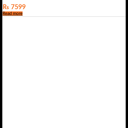
₨
7599
Read more