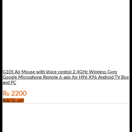
G10S Air Mouse with Voice control 2.4GHz Wireless Gyro
Google Microphone Remote 6-axis for H96 X96 Android TV Box
and PC
₨
2200
Add to cart