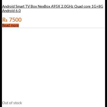
Android Smart TV Box NexBox A95X 2.0GHz Quad core 1G+8G
Android 6.0
₨
7500
Read more
Out of stock