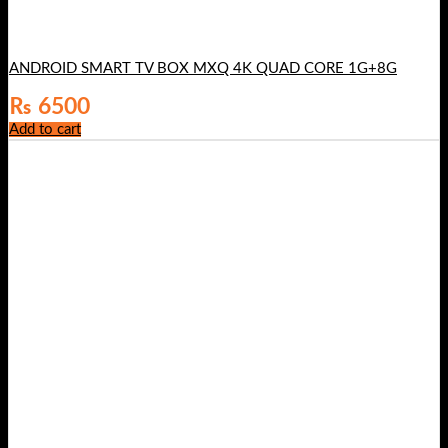
ANDROID SMART TV BOX MXQ 4K QUAD CORE 1G+8G
₨
6500
Add to cart