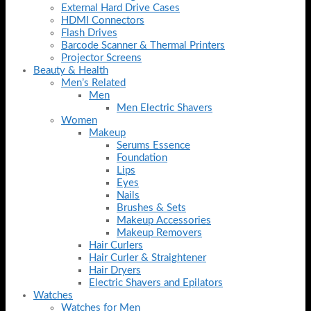
External Hard Drive Cases
HDMI Connectors
Flash Drives
Barcode Scanner & Thermal Printers
Projector Screens
Beauty & Health
Men’s Related
Men
Men Electric Shavers
Women
Makeup
Serums Essence
Foundation
Lips
Eyes
Nails
Brushes & Sets
Makeup Accessories
Makeup Removers
Hair Curlers
Hair Curler & Straightener
Hair Dryers
Electric Shavers and Epilators
Watches
Watches for Men