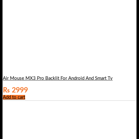
Air Mouse MX3 Pro Backlit For Android And Smart Tv
₨
2999
Add to cart