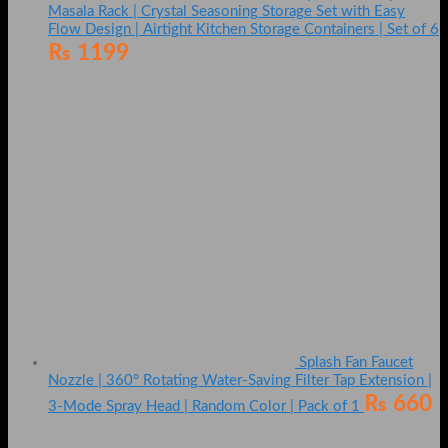
Masala Rack | Crystal Seasoning Storage Set with Easy
Flow Design | Airtight Kitchen Storage Containers | Set of 6
₨
1199
Splash Fan Faucet
Nozzle | 360° Rotating Water-Saving Filter Tap Extension |
₨
660
3-Mode Spray Head | Random Color | Pack of 1