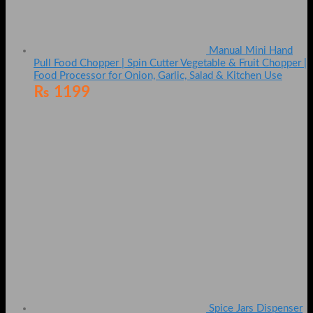
Manual Mini Hand
Pull Food Chopper | Spin Cutter Vegetable & Fruit Chopper |
Food Processor for Onion, Garlic, Salad & Kitchen Use
₨
1199
Spice Jars Dispenser