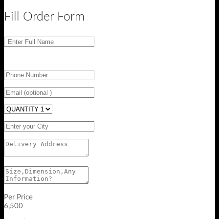
Fill Order Form
Per Price
6,500