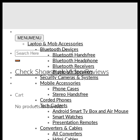
Skip
to
content
MENU
MENU
Laptop & Mob Accessories
Bluetooth Devices
Bluetooth Handsfree
Bluetooth Headphone
Bluetooth Receivers
Check Shopse.pk Video Reviews
Bluetooth Speakers
Security Cameras & Systems
Mobile Accessories
Phone Cases
Stereo Handsfree
Cart
Corded Phones
Tech Gadgets
No products in the cart.
Android Smart Tv Box and Air Mouse
Smart Watches
Presentation Remotes
Converters & Cables
All Converters
Hdmi Cables