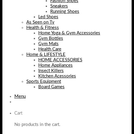
Fashion Shoes
Sneakers
Running Shoes
Led Shoes
As Seen on Tv
Health & Fitness
Home Yoga & Gym Accessories
Gym Bottles
Gym Mats
Health Care
Home & LIFESTYLE
HOME ACCESSORIES
Home Appliances
Insect Killers
Kitchen Acessories
Sports Equipment
Board Games
Menu
Cart
No products in the cart.