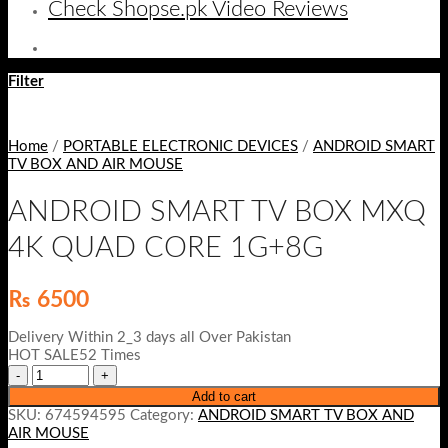
Check Shopse.pk Video Reviews
Filter
Home
/
PORTABLE ELECTRONIC DEVICES
/
ANDROID SMART
TV BOX AND AIR MOUSE
ANDROID SMART TV BOX MXQ
4K QUAD CORE 1G+8G
₨
6500
Delivery Within 2_3 days all Over Pakistan
HOT SALE52 Times
Add to cart
SKU:
674594595
Category:
ANDROID SMART TV BOX AND
AIR MOUSE