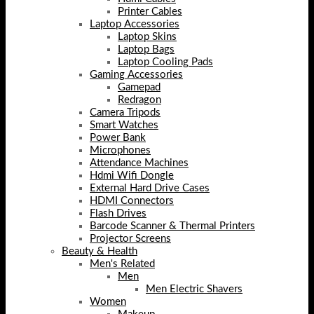
Printer Cables
Laptop Accessories
Laptop Skins
Laptop Bags
Laptop Cooling Pads
Gaming Accessories
Gamepad
Redragon
Camera Tripods
Smart Watches
Power Bank
Microphones
Attendance Machines
Hdmi Wifi Dongle
External Hard Drive Cases
HDMI Connectors
Flash Drives
Barcode Scanner & Thermal Printers
Projector Screens
Beauty & Health
Men's Related
Men
Men Electric Shavers
Women