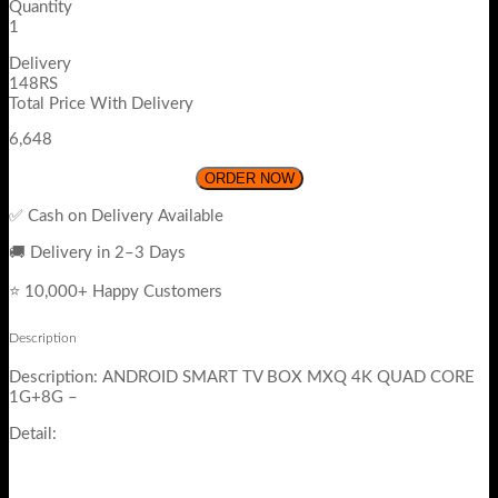
Quantity
1
Delivery
148RS
Total Price With Delivery
6,648
ORDER NOW
✅ Cash on Delivery Available
🚚 Delivery in 2–3 Days
⭐ 10,000+ Happy Customers
Description
Description: ANDROID SMART TV BOX MXQ 4K QUAD CORE
1G+8G –
Detail: