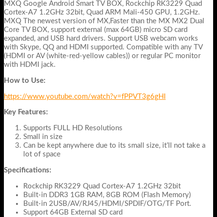
MXQ Google Android Smart TV BOX, Rockchip RK3229 Quad
Cortex-A7 1.2GHz 32bit, Quad ARM Mali-450 GPU, 1.2GHz.
MXQ The newest version of MX,Faster than the MX MX2 Dual
Core TV BOX, support external (max 64GB) micro SD card
expanded, and USB hard drivers. Support USB webcam works
with Skype, QQ and HDMI supported. Compatible with any TV
(HDMI or AV (white-red-yellow cables)) or regular PC monitor
with HDMI jack.
How to Use:
https://www.youtube.com/watch?v=fPPVT3g6gHI
Key Features:
Supports FULL HD Resolutions
Small in size
Can be kept anywhere due to its small size, it’ll not take a
lot of space
Specifications:
Rockchip RK3229 Quad Cortex-A7 1.2GHz 32bit
Built-in DDR3 1GB RAM, 8GB ROM (Flash Memory)
Built-in 2USB/AV/RJ45/HDMI/SPDIF/OTG/TF Port.
Support 64GB External SD card