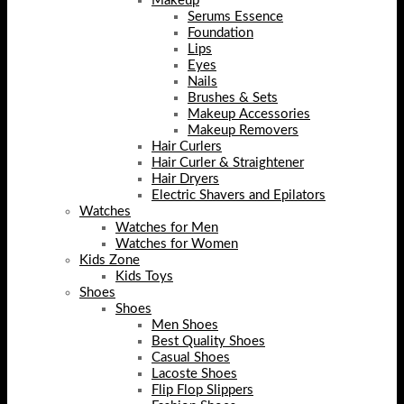
Makeup
Serums Essence
Foundation
Lips
Eyes
Nails
Brushes & Sets
Makeup Accessories
Makeup Removers
Hair Curlers
Hair Curler & Straightener
Hair Dryers
Electric Shavers and Epilators
Watches
Watches for Men
Watches for Women
Kids Zone
Kids Toys
Shoes
Shoes
Men Shoes
Best Quality Shoes
Casual Shoes
Lacoste Shoes
Flip Flop Slippers