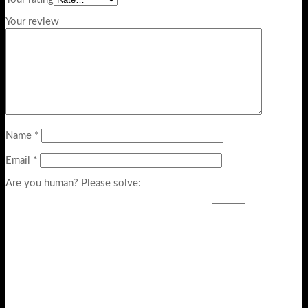
Your review
Name
*
Email
*
Are you human? Please solve: