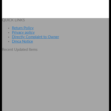
Wechip W1 2.4Ghz Wireless Air Mouse
Original
Current
₨
3999
₨
3299
price
price
Add to cart
was:
is:
QUICK LINKS
₨ 3999.
₨ 3299.
Return Policy
Privacy policy
Directly Complaint to Owner
Dmca Notice
Recent Updated Items