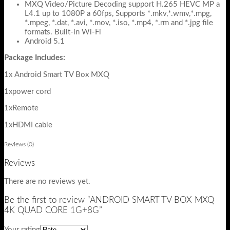
MXQ Video/Picture Decoding support H.265 HEVC MP a
L4.1 up to 1080P a 60fps, Supports *.mkv,*.wmv,*.mpg,
*.mpeg, *.dat, *.avi, *.mov, *.iso, *.mp4, *.rm and *.jpg file
formats. Built-in Wi-Fi
Android 5.1
Package Includes:
1x Android Smart TV Box MXQ
1xpower cord
1xRemote
1xHDMI cable
Reviews (0)
Reviews
There are no reviews yet.
Be the first to review “ANDROID SMART TV BOX MXQ
4K QUAD CORE 1G+8G”
Your rating