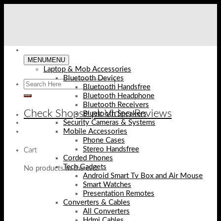
Skip
to
content
MENU
MENU
Laptop & Mob Accessories
Bluetooth Devices
Bluetooth Handsfree
Bluetooth Headphone
Bluetooth Receivers
Check Shopse.pk Video Reviews
Bluetooth Speakers
Security Cameras & Systems
Mobile Accessories
Phone Cases
Stereo Handsfree
Cart
Corded Phones
Tech Gadgets
No products in the cart.
Android Smart Tv Box and Air Mouse
Smart Watches
Presentation Remotes
Converters & Cables
All Converters
Hdmi Cables