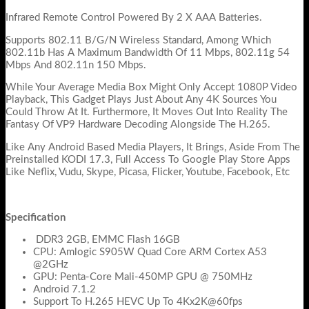
Infrared Remote Control Powered By 2 X AAA Batteries.
Supports 802.11 B/G/N Wireless Standard, Among Which
802.11b Has A Maximum Bandwidth Of 11 Mbps, 802.11g 54
Mbps And 802.11n 150 Mbps.
While Your Average Media Box Might Only Accept 1080P Video
Playback, This Gadget Plays Just About Any 4K Sources You
Could Throw At It. Furthermore, It Moves Out Into Reality The
Fantasy Of VP9 Hardware Decoding Alongside The H.265.
Like Any Android Based Media Players, It Brings, Aside From The
Preinstalled KODI 17.3, Full Access To Google Play Store Apps
Like Neflix, Vudu, Skype, Picasa, Flicker, Youtube, Facebook, Etc
Specification
DDR3 2GB, EMMC Flash 16GB
CPU: Amlogic S905W Quad Core ARM Cortex A53
@2GHz
GPU: Penta-Core Mali-450MP GPU @ 750MHz
Android 7.1.2
Support To H.265 HEVC Up To 4Kx2K@60fps