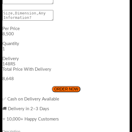
Per Price
8,500
Quantity
1
Delivery
148RS
Total Price With Delivery
8,648
ORDER NOW
✅ Cash on Delivery Available
🚚 Delivery in 2–3 Days
⭐ 10,000+ Happy Customers
Description