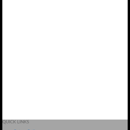
Wechip W1 2.4Ghz Wireless Air Mouse
Original
Current
₨
3999
₨
3299
price
price
Add to cart
was:
is:
QUICK LINKS
₨ 3999.
₨ 3299.