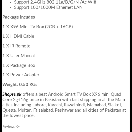
Support 2.4GHz 802.11a/B/G/N /Ac Wifi
Support 100/1000M Ethernet LAN
Package Incudes
1 X X96 Mini TV Box (2GB + 16GB)
1 X HDMI Cable
1 X IR Remote
1 X User Manual
1 X Package Box
1 X Power Adapter
Weight: 0.50 KGs
Shopse.pk
offers a best Android Smart TV Box X96 mini Quad
Core 2g+16g price in Pakistan with fast shipping in all the Main
cities Including Lahore, Karachi, Rawalpindi, Islamabad, Sialkot,
Quetta, Multan, Faisalabad, Peshawar and all cities of Pakistan at
the lowest price.
Reviews (0)