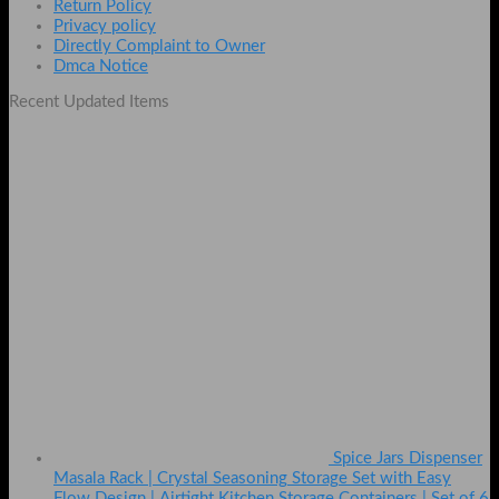
Return Policy
Privacy policy
Directly Complaint to Owner
Dmca Notice
Recent Updated Items
Spice Jars Dispenser
Masala Rack | Crystal Seasoning Storage Set with Easy
Flow Design | Airtight Kitchen Storage Containers | Set of 6