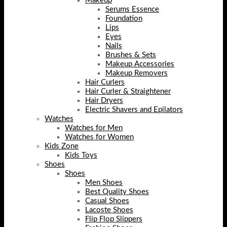
Makeup
Serums Essence
Foundation
Lips
Eyes
Nails
Brushes & Sets
Makeup Accessories
Makeup Removers
Hair Curlers
Hair Curler & Straightener
Hair Dryers
Electric Shavers and Epilators
Watches
Watches for Men
Watches for Women
Kids Zone
Kids Toys
Shoes
Shoes
Men Shoes
Best Quality Shoes
Casual Shoes
Lacoste Shoes
Flip Flop Slippers