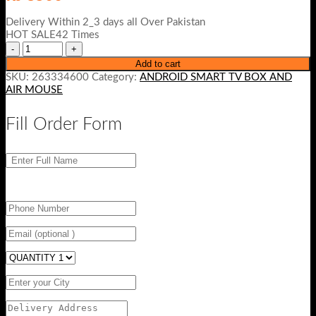
Delivery Within 2_3 days all Over Pakistan
HOT SALE42 Times
Add to cart
SKU:
263334600
Category:
ANDROID SMART TV BOX AND
AIR MOUSE
Fill Order Form