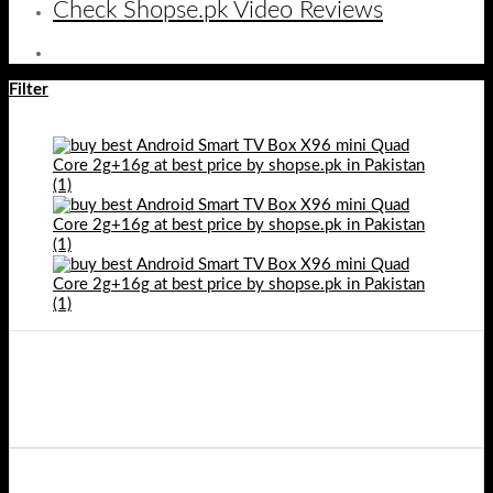
Check Shopse.pk Video Reviews
Filter