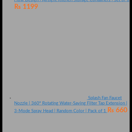
₨
1199
Splash Fan Faucet
Nozzle | 360° Rotating Water-Saving Filter Tap Extension |
₨
660
3-Mode Spray Head | Random Color | Pack of 1