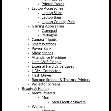
Printer Cables
Laptop Accessories
Laptop Skins
Laptop Bags
Laptop Cooling Pads
Gaming Accessories
Gamepad
Redragon
Camera Tripods
Smart Watches
Power Bank
Microphones
Attendance Machines
Hdmi Wifi Dongle
External Hard Drive Cases
HDMI Connectors
Flash Drives
Barcode Scanner & Thermal Printers
Projector Screens
Beauty & Health
Men's Related
Men
Men Electric Shavers
Women