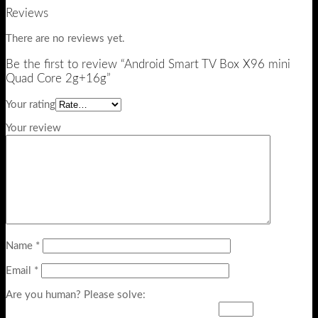
Reviews
There are no reviews yet.
Be the first to review “Android Smart TV Box X96 mini
Quad Core 2g+16g”
Your rating
Your review
Name
*
Email
*
Are you human? Please solve: