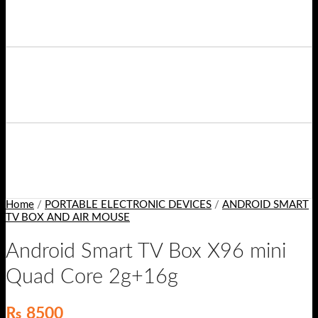
Home
/
PORTABLE ELECTRONIC DEVICES
/
ANDROID SMART
TV BOX AND AIR MOUSE
Android Smart TV Box X96 mini
Quad Core 2g+16g
₨
8500