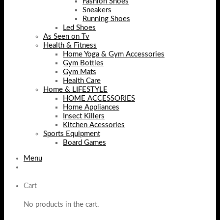
Fashion Shoes
Sneakers
Running Shoes
Led Shoes
As Seen on Tv
Health & Fitness
Home Yoga & Gym Accessories
Gym Bottles
Gym Mats
Health Care
Home & LIFESTYLE
HOME ACCESSORIES
Home Appliances
Insect Killers
Kitchen Acessories
Sports Equipment
Board Games
Menu
Cart
No products in the cart.