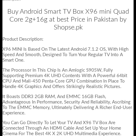
Buy Android Smart TV Box X96 mini Quad
Core 2g+16g at best Price in Pakistan by
Shopse.pk
Product Description:
X96 MINI Is Based On The Latest Android 7.1.2 OS, With High
Speed And Smooth, Designed To Turn Your Regular TV Into A
Smart One.
The Processor In This Chip Is An Amlogic S905W, Fully
Supporting Premium 4K UHD Contents With A Powerful 64bit
CPU And Mali-450 Penta-Core GPU Combination In Place To
Handle 4K Graphics And Offers Strikingly Realistic Pictures.
It Boasts DDR3 2GB RAM, And EMMC 16GB Flash,
Advantageous In Performance, Security And Reliability, Ascribing
To The EMMC Memory, Ultimately Delivering A Richer End-User
Experience.
You Can Go Directly To Let Your TV And X96 TV Box Are
Connected Through An HDMI Cable And Set Up Your Home
Cinema For The Best 4K X 2K UHD Multimedia Experience.