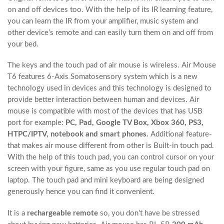
on and off devices too. With the help of its IR learning feature,
you can learn the IR from your amplifier, music system and
other device’s remote and can easily turn them on and off from
your bed.
The keys and the touch pad of air mouse is wireless. Air Mouse
T6 features 6-Axis Somatosensory system which is a new
technology used in devices and this technology is designed to
provide better interaction between human and devices. Air
mouse is compatible with most of the devices that has USB
port for example:
PC, Pad, Google TV Box, Xbox 360, PS3,
HTPC/IPTV, notebook and smart phones.
Additional feature-
that makes air mouse different from other is Built-in touch pad.
With the help of this touch pad, you can control cursor on your
screen with your figure, same as you use regular touch pad on
laptop. The touch pad and mini keyboard are being designed
generously hence you can find it convenient.
It is a
rechargeable remote
so, you don’t have be stressed