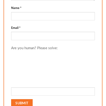
Name
*
Email
*
Are you human? Please solve: