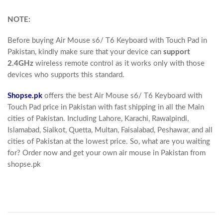
NOTE:
Before buying
Air Mouse s6/ T6 Keyboard with Touch Pad in
Pakistan
, kindly make sure that your device can
support
2.4GHz
wireless remote control as it works only with those
devices who supports this standard.
Shopse.pk
offers the best Air Mouse s6/ T6 Keyboard with
Touch Pad price in Pakistan with fast shipping in all the Main
cities of Pakistan. Including Lahore, Karachi, Rawalpindi,
Islamabad, Sialkot, Quetta, Multan, Faisalabad, Peshawar, and all
cities of Pakistan at the lowest price. So, what are you waiting
for? Order now and get your own air mouse in Pakistan from
shopse.pk