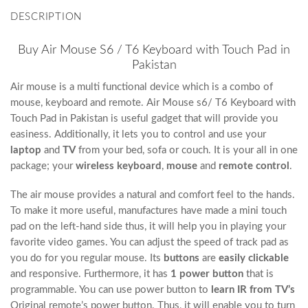
DESCRIPTION
Buy Air Mouse S6 / T6 Keyboard with Touch Pad in
Pakistan
Air mouse is a multi functional device which is a combo of
mouse, keyboard and remote. Air Mouse s6/ T6 Keyboard with
Touch Pad in Pakistan is useful gadget that will provide you
easiness. Additionally, it lets you to control and use your
laptop
and
TV
from your bed, sofa or couch. It is your all in one
package; your
wireless keyboard
,
mouse
and
remote control
.
The air mouse provides a natural and comfort feel to the hands.
To make it more useful, manufactures have made a mini touch
pad on the left-hand side thus, it will help you in playing your
favorite video games. You can adjust the speed of track pad as
you do for you regular mouse. Its
buttons
are
easily clickable
and responsive. Furthermore, it has
1 power button
that is
programmable. You can use power button to
learn IR from TV’s
Original remote’s power button. Thus, it will enable you to turn