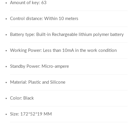
Amount of key: 63
Control distance: Within 10 meters
Battery type: Built-in Rechargeable lithium polymer battery
Working Power: Less than 10mA in the work condition
Standby Power: Micro-ampere
Material: Plastic and Silicone
Color: Black
Size: 172*52*19 MM