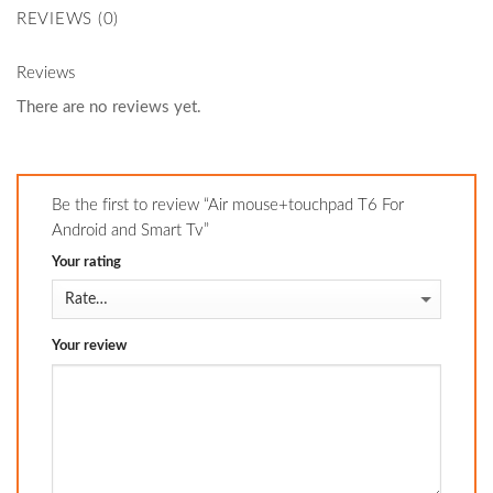
REVIEWS (0)
Reviews
There are no reviews yet.
Be the first to review “Air mouse+touchpad T6 For
Android and Smart Tv”
Your rating
Your review