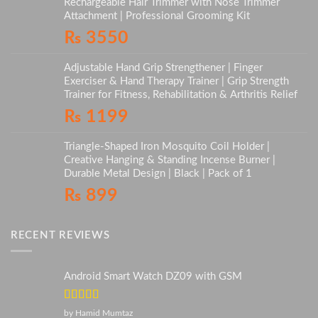
Rechargeable Hair Trimmer with Nose Trimmer
Attachment | Professional Grooming Kit
₨
3550
Adjustable Hand Grip Strengthener | Finger
Exerciser & Hand Therapy Trainer | Grip Strength
Trainer for Fitness, Rehabilitation & Arthritis Relief
₨
1199
Triangle-Shaped Iron Mosquito Coil Holder |
Creative Hanging & Standing Incense Burner |
Durable Metal Design | Black | Pack of 1
₨
899
RECENT REVIEWS
Android Smart Watch DZ09 with GSM
Rated
5
out
by Hamid Mumtaz