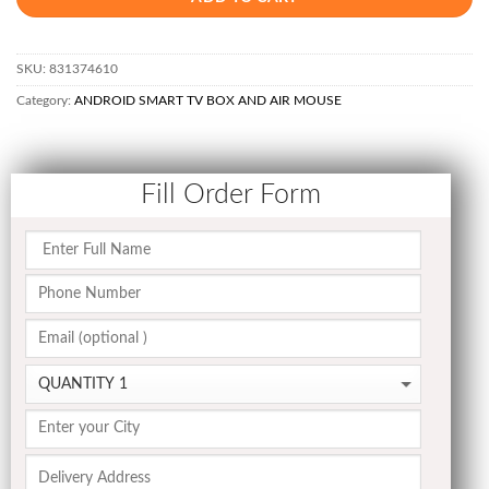
SKU:
831374610
Category:
ANDROID SMART TV BOX AND AIR MOUSE
Fill Order Form