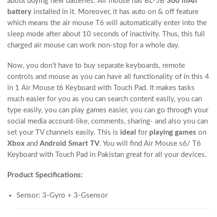
about buying new batteries. Air mouse has BL-5B
300 mAh
battery
installed in it. Moreover, it has auto on & off feature
which means the air mouse T6 will automatically enter into the
sleep mode after about 10 seconds of inactivity. Thus, this full
charged air mouse can work non-stop for a whole day.
Now, you don’t have to buy separate keyboards, remote
controls and mouse as you can have all functionality of in this 4
in 1 Air Mouse t6 Keyboard with Touch Pad. It makes tasks
much easier for you as you can search content easily, you can
type easily, you can play games easier, you can go through your
social media account-like, comments, sharing- and also you can
set your TV channels easily. This is
ideal
for
playing games
on
Xbox
and
Android Smart TV
. You will find Air Mouse s6/ T6
Keyboard with Touch Pad in Pakistan great for all your devices.
Product Specifications:
Sensor: 3-Gyro + 3-Gsensor