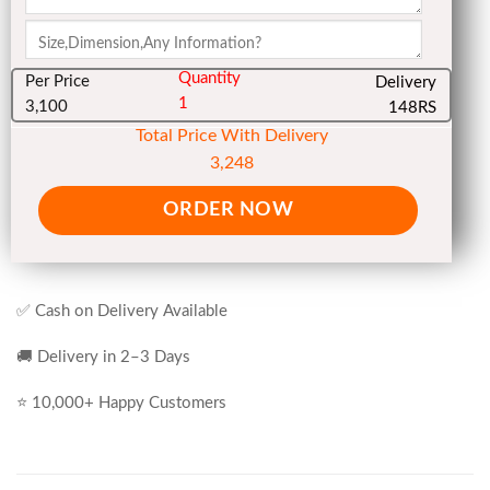
Quantity
Per Price
Delivery
1
3,100
148RS
Total Price With Delivery
3,248
ORDER NOW
✅ Cash on Delivery Available
🚚 Delivery in 2–3 Days
⭐ 10,000+ Happy Customers