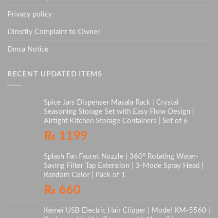
Privacy policy
Directly Complaint to Owner
Dmca Notice
RECENT UPDATED ITEMS
Spice Jars Dispenser Masala Rack | Crystal
Seasoning Storage Set with Easy Flow Design |
Airtight Kitchen Storage Containers | Set of 6
₨
1199
Splash Fan Faucet Nozzle | 360° Rotating Water-
Saving Filter Tap Extension | 3-Mode Spray Head |
Random Color | Pack of 1
₨
660
Kemei USB Electric Hair Clipper | Model KM-5560 |