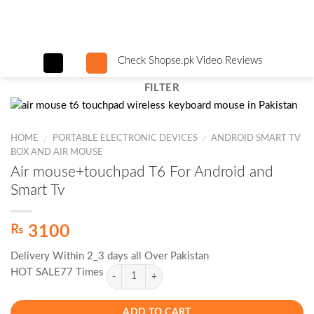
Skip
to
content
Check Shopse.pk Video Reviews
FILTER
HOME
PORTABLE ELECTRONIC DEVICES
ANDROID SMART TV
/
/
BOX AND AIR MOUSE
Air mouse+touchpad T6 For Android and
Smart Tv
₨
3100
Delivery Within 2_3 days all Over Pakistan
HOT SALE77 Times
ADD TO CART