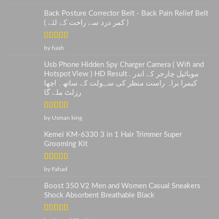
of 5
Back Posture Corrector Belt - Back Pain Relief Belt
( کمر درد سے راحت کے لئے )
Rated
5
out
by hash
of 5
Usb Phone Hidden Spy Charger Camera ( Wifi and
Hotspot View ) HD Result . موبائیل چارجر کے اندر
کیمرا براہ راست منظر کی سہولت کے ساتھ۔ اچھا
رزلٹ ملے گا
Rated
5
out
by Usman king
of 5
Kemei KM-6330 3 in 1 Hair Trimmer Super
Grooming Kit
Rated
5
out
by Fahad
of 5
Boost 350 V2 Men and Women Casual Sneakers
Shock Absorbent Breathable Black