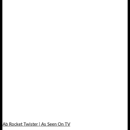
Ab Rocket Twister | As Seen On TV