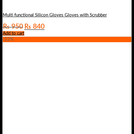
Multi functional Silicon Gloves Gloves with Scrubber
Original
Current
₨
950
₨
840
price
price
Add to cart
was:
is:
-22%
₨ 950.
₨ 840.