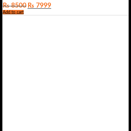
Original
Current
₨
8500
₨
7999
price
price
Add to cart
was:
is:
₨ 8500.
₨ 7999.