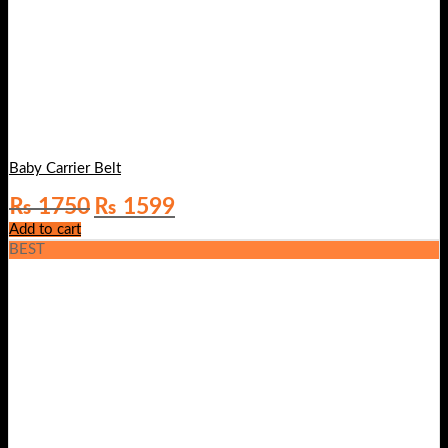
Baby Carrier Belt
Original
Current
₨
1750
₨
1599
price
price
Add to cart
was:
is:
BEST
₨ 1750.
₨ 1599.