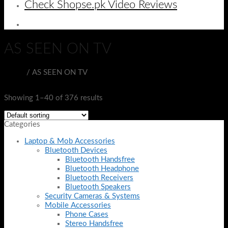
Check Shopse.pk Video Reviews
AS SEEN ON TV
Home
/
AS SEEN ON TV
Filter
Showing 1–40 of 376 results
Categories
Laptop & Mob Accessories
Bluetooth Devices
Bluetooth Handsfree
Bluetooth Headphone
Bluetooth Receivers
Bluetooth Speakers
Security Cameras & Systems
Mobile Accessories
Phone Cases
Stereo Handsfree