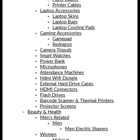
Printer Cables
Laptop Accessories
Laptop Skins
Laptop Bags
Laptop Cooling Pads
Gaming Accessories
Gamepad
Redragon
Camera Tripods
Smart Watches
Power Bank
Microphones
Attendance Machines
Hdmi Wifi Dongle
External Hard Drive Cases
HDMI Connectors
Flash Drives
Barcode Scanner & Thermal Printers
Projector Screens
Beauty & Health
Men's Related
Men
Men Electric Shavers
Women