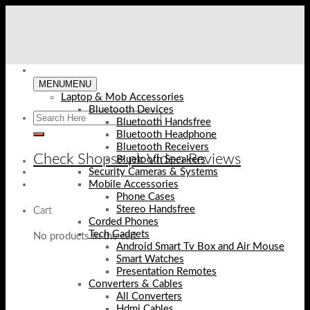
Skip
to
content
MENU
MENU
Laptop & Mob Accessories
Bluetooth Devices
Bluetooth Handsfree
Bluetooth Headphone
Bluetooth Receivers
Check Shopse.pk Video Reviews
Bluetooth Speakers
Security Cameras & Systems
Mobile Accessories
Phone Cases
Stereo Handsfree
Cart
Corded Phones
Tech Gadgets
No products in the cart.
Android Smart Tv Box and Air Mouse
Smart Watches
Presentation Remotes
Converters & Cables
All Converters
Hdmi Cables