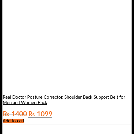
Real Doctor Posture Corrector, Shoulder Back Support Belt for
Men and Women Back
Original
Current
₨
1400
₨
1099
price
price
Add to cart
was:
is:
₨ 1400.
₨ 1099.