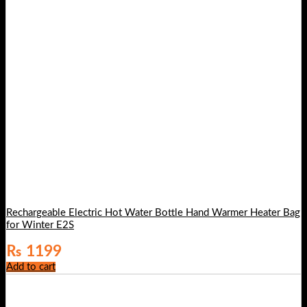
Rechargeable Electric Hot Water Bottle Hand Warmer Heater Bag
for Winter E2S
₨
1199
Add to cart