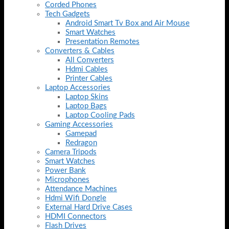
Corded Phones
Tech Gadgets
Android Smart Tv Box and Air Mouse
Smart Watches
Presentation Remotes
Converters & Cables
All Converters
Hdmi Cables
Printer Cables
Laptop Accessories
Laptop Skins
Laptop Bags
Laptop Cooling Pads
Gaming Accessories
Gamepad
Redragon
Camera Tripods
Smart Watches
Power Bank
Microphones
Attendance Machines
Hdmi Wifi Dongle
External Hard Drive Cases
HDMI Connectors
Flash Drives