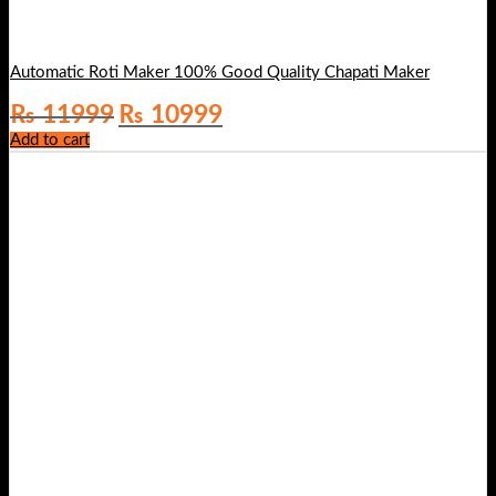
Automatic Roti Maker 100% Good Quality Chapati Maker
Original
Current
₨
11999
₨
10999
price
price
Add to cart
was:
is:
₨ 11999.
₨ 10999.