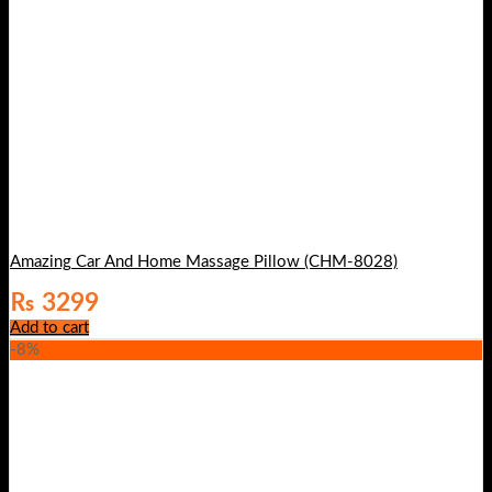
Amazing Car And Home Massage Pillow (CHM-8028)
₨
3299
Add to cart
-8%