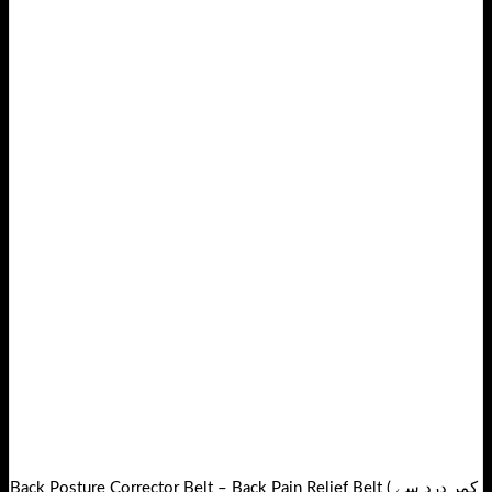
Back Posture Corrector Belt – Back Pain Relief Belt ( کمر درد سے