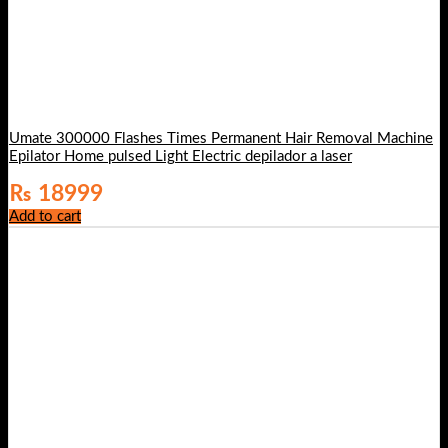
Umate 300000 Flashes Times Permanent Hair Removal Machine
Epilator Home pulsed Light Electric depilador a laser
₨
18999
Add to cart