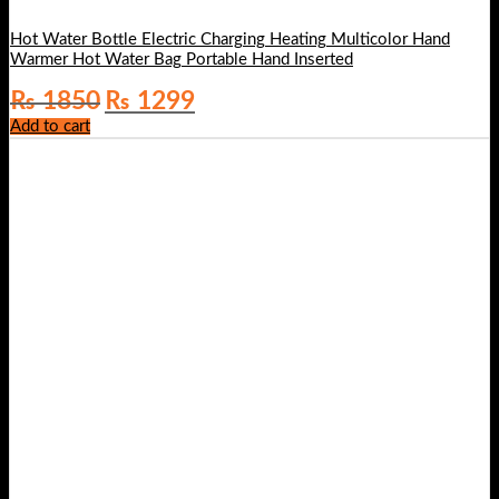
Hot Water Bottle Electric Charging Heating Multicolor Hand
Warmer Hot Water Bag Portable Hand Inserted
Original
Current
₨
1850
₨
1299
price
price
Add to cart
was:
is:
₨ 1850.
₨ 1299.