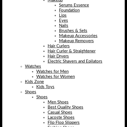
Makeup
Serums Essence
Foundation
Lips
Eyes
Nails
Brushes & Sets
Makeup Accessories
Makeup Removers
Hair Curlers
Hair Curler & Straightener
Hair Dryers
Electric Shavers and Epilators
Watches
Watches for Men
Watches for Women
Kids Zone
Kids Toys
Shoes
Shoes
Men Shoes
Best Quality Shoes
Casual Shoes
Lacoste Shoes
Flip Flop Slippers