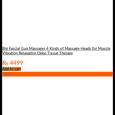
Big Fascial Gun Massager 4 Kinds of Massage Heads for Muscle
Vibration Relaxation Deep Tissue Therapy
₨
4499
Add to cart
-30%