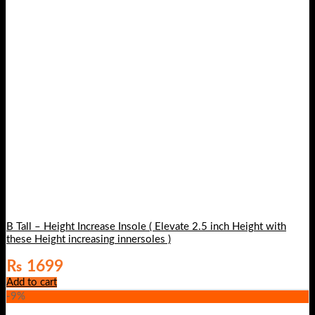
B Tall – Height Increase Insole ( Elevate 2.5 inch Height with
these Height increasing innersoles )
₨
1699
Add to cart
-9%