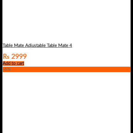
Table Mate Adjustable Table Mate 4
₨
2999
Add to cart
-6%