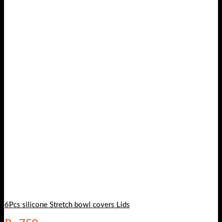
6Pcs silicone Stretch bowl covers Lids