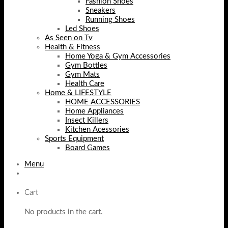
Fashion Shoes
Sneakers
Running Shoes
Led Shoes
As Seen on Tv
Health & Fitness
Home Yoga & Gym Accessories
Gym Bottles
Gym Mats
Health Care
Home & LIFESTYLE
HOME ACCESSORIES
Home Appliances
Insect Killers
Kitchen Acessories
Sports Equipment
Board Games
Menu
Cart
No products in the cart.