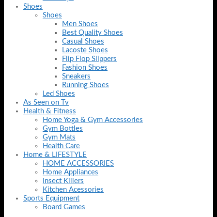
Shoes
Shoes
Men Shoes
Best Quality Shoes
Casual Shoes
Lacoste Shoes
Flip Flop Slippers
Fashion Shoes
Sneakers
Running Shoes
Led Shoes
As Seen on Tv
Health & Fitness
Home Yoga & Gym Accessories
Gym Bottles
Gym Mats
Health Care
Home & LIFESTYLE
HOME ACCESSORIES
Home Appliances
Insect Killers
Kitchen Acessories
Sports Equipment
Board Games