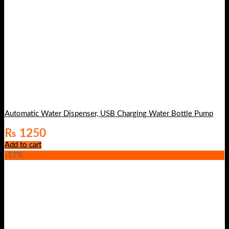
Automatic Water Dispenser, USB Charging Water Bottle Pump
₨
1250
Add to cart
-12%