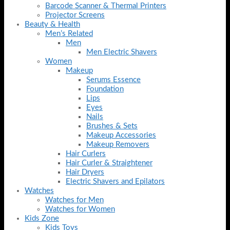
Barcode Scanner & Thermal Printers
Projector Screens
Beauty & Health
Men’s Related
Men
Men Electric Shavers
Women
Makeup
Serums Essence
Foundation
Lips
Eyes
Nails
Brushes & Sets
Makeup Accessories
Makeup Removers
Hair Curlers
Hair Curler & Straightener
Hair Dryers
Electric Shavers and Epilators
Watches
Watches for Men
Watches for Women
Kids Zone
Kids Toys