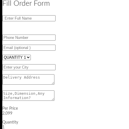
Fill Order Form
Per Price
2,099
Quantity
1