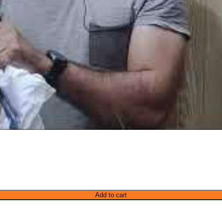
Add to cart