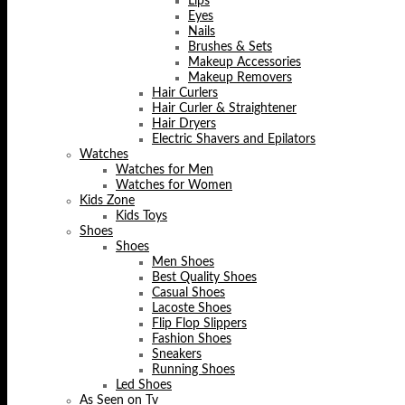
Lips
Eyes
Nails
Brushes & Sets
Makeup Accessories
Makeup Removers
Hair Curlers
Hair Curler & Straightener
Hair Dryers
Electric Shavers and Epilators
Watches
Watches for Men
Watches for Women
Kids Zone
Kids Toys
Shoes
Shoes
Men Shoes
Best Quality Shoes
Casual Shoes
Lacoste Shoes
Flip Flop Slippers
Fashion Shoes
Sneakers
Running Shoes
Led Shoes
As Seen on Tv