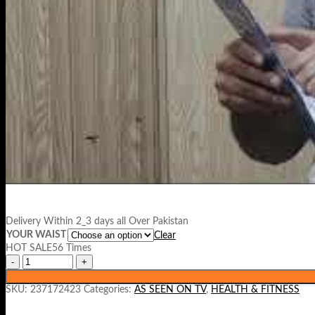
Delivery Within 2_3 days all Over Pakistan
YOUR WAIST
Clear
HOT SALE56 Times
SKU:
237172423
Categories:
AS SEEN ON TV
,
HEALTH & FITNESS