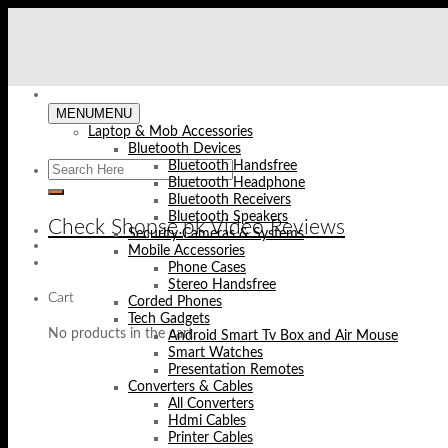
Skip
to
content
MENU
MENU
Laptop & Mob Accessories
Bluetooth Devices
Bluetooth Handsfree
Bluetooth Headphone
Bluetooth Receivers
Bluetooth Speakers
Check Shopse.pk Video Reviews
Security Cameras & Systems
Mobile Accessories
Phone Cases
Stereo Handsfree
Cart
Corded Phones
Tech Gadgets
No products in the cart.
Android Smart Tv Box and Air Mouse
Smart Watches
Presentation Remotes
Converters & Cables
All Converters
Hdmi Cables
Printer Cables