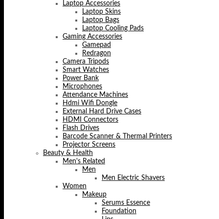
Laptop Accessories
Laptop Skins
Laptop Bags
Laptop Cooling Pads
Gaming Accessories
Gamepad
Redragon
Camera Tripods
Smart Watches
Power Bank
Microphones
Attendance Machines
Hdmi Wifi Dongle
External Hard Drive Cases
HDMI Connectors
Flash Drives
Barcode Scanner & Thermal Printers
Projector Screens
Beauty & Health
Men's Related
Men
Men Electric Shavers
Women
Makeup
Serums Essence
Foundation