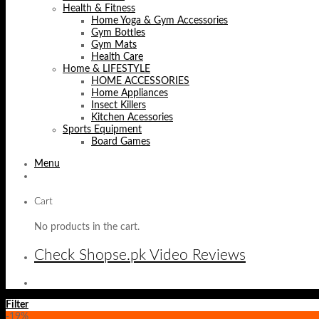
Health & Fitness
Home Yoga & Gym Accessories
Gym Bottles
Gym Mats
Health Care
Home & LIFESTYLE
HOME ACCESSORIES
Home Appliances
Insect Killers
Kitchen Acessories
Sports Equipment
Board Games
Menu
Cart
No products in the cart.
Check Shopse.pk Video Reviews
Filter
-19%