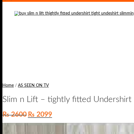
Home
/
AS SEEN ON TV
Slim n Lift – tightly fitted Undershirt
Original
Current
₨
2600
₨
2099
price
price
was:
is:
₨ 2600.
₨ 2099.