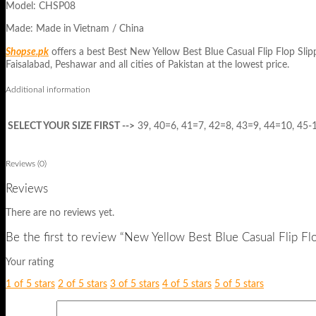
Model: CHSP08
Made: Made in Vietnam / China
Shopse.pk
offers a best Best New Yellow Best Blue Casual Flip Flop Sl
Faisalabad, Peshawar and all cities of Pakistan at the lowest price.
Additional information
SELECT YOUR SIZE FIRST -->
39, 40=6, 41=7, 42=8, 43=9, 44=10, 45-
Reviews (0)
Reviews
There are no reviews yet.
Be the first to review “New Yellow Best Blue Casual Flip F
Your rating
1 of 5 stars
2 of 5 stars
3 of 5 stars
4 of 5 stars
5 of 5 stars