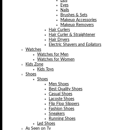
Lips
Eyes
Nails
Brushes & Sets
Makeup Accessories
Makeup Removers
Hair Curlers
Hair Curler & Straightener
Hair Dryers
Electric Shavers and Epilators
Watches
Watches for Men
Watches for Women
Kids Zone
Kids Toys
Shoes
Shoes
Men Shoes
Best Quality Shoes
Casual Shoes
Lacoste Shoes
Flip Flop Slippers
Fashion Shoes
Sneakers
Running Shoes
Led Shoes
As Seen on Tv