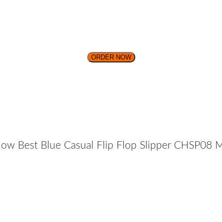
ORDER NOW
ow Best Blue Casual Flip Flop Slipper CHSP08 M