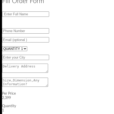
Fill Order Form
Per Price
2,399
Quantity
1