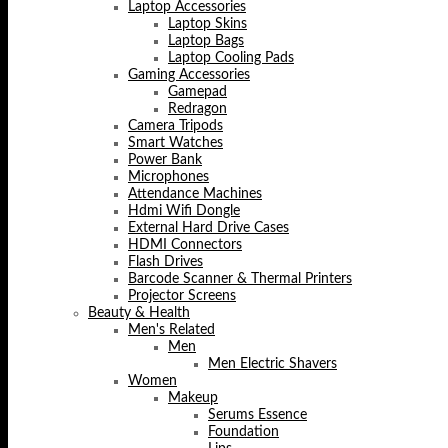
Laptop Accessories
Laptop Skins
Laptop Bags
Laptop Cooling Pads
Gaming Accessories
Gamepad
Redragon
Camera Tripods
Smart Watches
Power Bank
Microphones
Attendance Machines
Hdmi Wifi Dongle
External Hard Drive Cases
HDMI Connectors
Flash Drives
Barcode Scanner & Thermal Printers
Projector Screens
Beauty & Health
Men's Related
Men
Men Electric Shavers
Women
Makeup
Serums Essence
Foundation