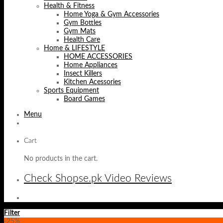
Health & Fitness
Home Yoga & Gym Accessories
Gym Bottles
Gym Mats
Health Care
Home & LIFESTYLE
HOME ACCESSORIES
Home Appliances
Insect Killers
Kitchen Acessories
Sports Equipment
Board Games
Menu
Cart
No products in the cart.
Check Shopse.pk Video Reviews
Filter
-25%