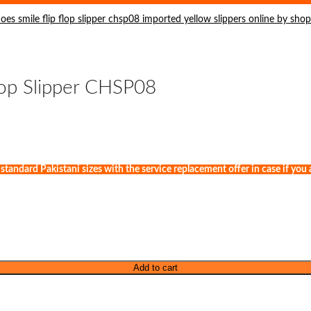
lop Slipper CHSP08
andard Pakistani sizes with the service replacement offer in case if you ar
Add to cart