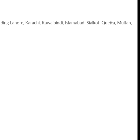
luding Lahore, Karachi, Rawalpindi, Islamabad, Sialkot, Quetta, Multan,