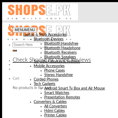
Skip
to
content
MENU
MENU
Laptop & Mob Accessories
Bluetooth Devices
Bluetooth Handsfree
Bluetooth Headphone
Bluetooth Receivers
Bluetooth Speakers
Check Shopse.pk Video Reviews
Security Cameras & Systems
Mobile Accessories
Phone Cases
Stereo Handsfree
Cart
Corded Phones
Tech Gadgets
No products in the cart.
Android Smart Tv Box and Air Mouse
Smart Watches
Presentation Remotes
Converters & Cables
All Converters
Hdmi Cables
Printer Cables