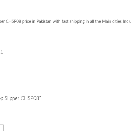
price in Pakistan with fast shipping in all the Main cities Inc
ipper CHSP08
11
lop Slipper CHSP08”