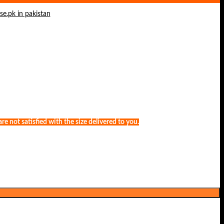
e not satisfied with the size delivered to you.