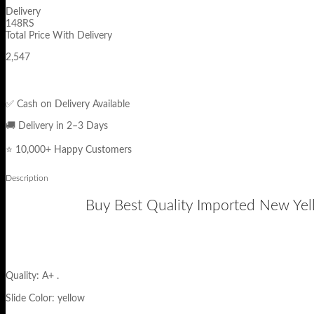
Delivery
148RS
Total Price With Delivery
2,547
✅ Cash on Delivery Available
🚚 Delivery in 2–3 Days
⭐ 10,000+ Happy Customers
Description
Buy Best Quality Imported New Yell
Quality: A+ .
Slide Color: yellow