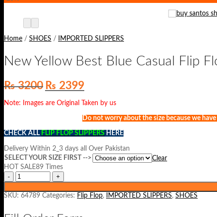
Home
/
SHOES
/
IMPORTED SLIPPERS
New Yellow Best Blue Casual Flip F
Original
Current
₨
3200
₨
2399
price
price
was:
is:
Note: Images are Original Taken by us
₨ 3200.
₨ 2399.
Do not worry about the size because we have st
CHECK ALL
FLIP FLOP SLIPPERS
HERE
Delivery Within 2_3 days all Over Pakistan
SELECT YOUR SIZE FIRST -->
Clear
HOT SALE89 Times
SKU:
64789
Categories:
Flip Flop
,
IMPORTED SLIPPERS
,
SHOES