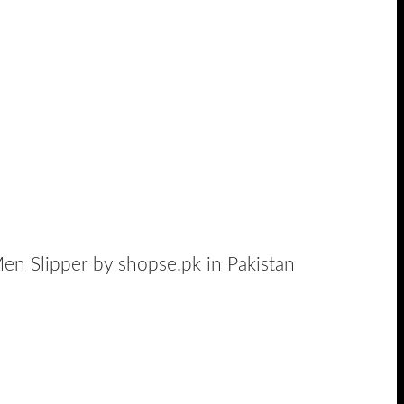
en Slipper by shopse.pk in Pakistan