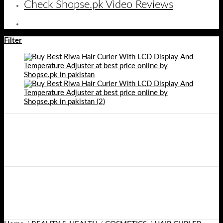
Check Shopse.pk Video Reviews
Filter