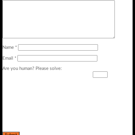
Name
*
Email
*
Are you human? Please solve: