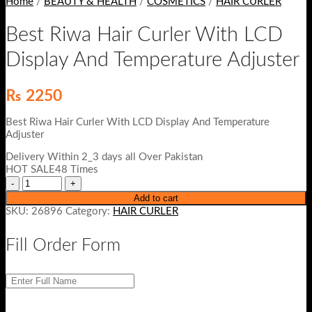
Home
/
BEAUTY & HEALTH
/
COSMETICS
/
HAIR CURLER
Best Riwa Hair Curler With LCD
Display And Temperature Adjuster
₨
2250
Best Riwa Hair Curler With LCD Display And Temperature
Adjuster
Delivery Within 2_3 days all Over Pakistan
HOT SALE48 Times
Add to cart
SKU:
26896
Category:
HAIR CURLER
Fill Order Form