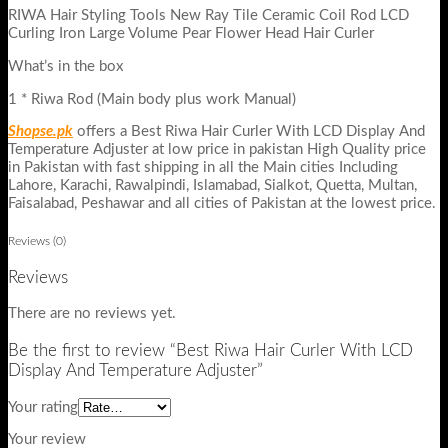
RIWA Hair Styling Tools New Ray Tile Ceramic Coil Rod LCD
Curling Iron Large Volume Pear Flower Head Hair Curler
What’s in the box
1 * Riwa Rod (Main body plus work Manual)
Shopse.pk
offers a Best Riwa Hair Curler With LCD Display And
Temperature Adjuster at low price in pakistan High Quality price
in Pakistan with fast shipping in all the Main cities Including
Lahore, Karachi, Rawalpindi, Islamabad, Sialkot, Quetta, Multan,
Faisalabad, Peshawar and all cities of Pakistan at the lowest price.
Reviews (0)
Reviews
There are no reviews yet.
Be the first to review “Best Riwa Hair Curler With LCD
Display And Temperature Adjuster”
Your rating
Your review