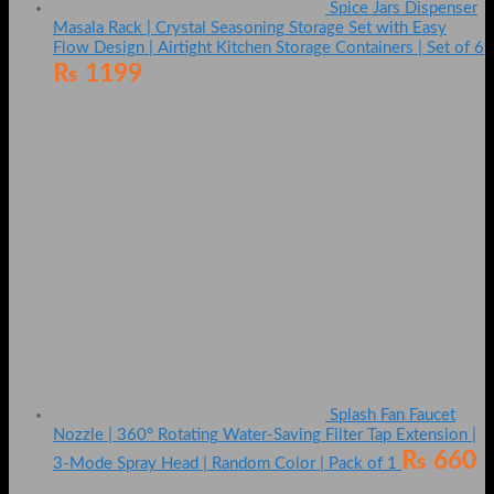
Spice Jars Dispenser
Masala Rack | Crystal Seasoning Storage Set with Easy
Flow Design | Airtight Kitchen Storage Containers | Set of 6
₨
1199
Splash Fan Faucet
Nozzle | 360° Rotating Water-Saving Filter Tap Extension |
₨
660
3-Mode Spray Head | Random Color | Pack of 1