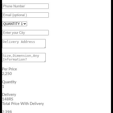
Per Price
2,250
Quantity
1
Delivery
148RS
Total Price With Delivery
2,398