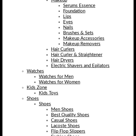
Makeup
Serums Essence
Foundation
Lips
Eyes
Nails
Brushes & Sets
Makeup Accessories
Makeup Removers
Hair Curlers
Hair Curler & Straightener
Hair Dryers
Electric Shavers and Epilators
Watches
Watches for Men
Watches for Women
Kids Zone
Kids Toys
Shoes
Shoes
Men Shoes
Best Quality Shoes
Casual Shoes
Lacoste Shoes
Flip Flop Slippers