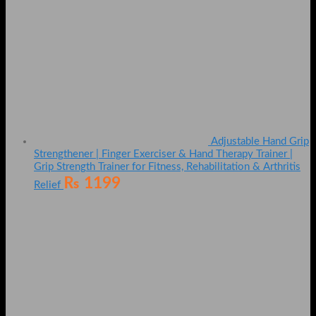
Adjustable Hand Grip
Strengthener | Finger Exerciser & Hand Therapy Trainer |
Grip Strength Trainer for Fitness, Rehabilitation & Arthritis
₨
1199
Relief