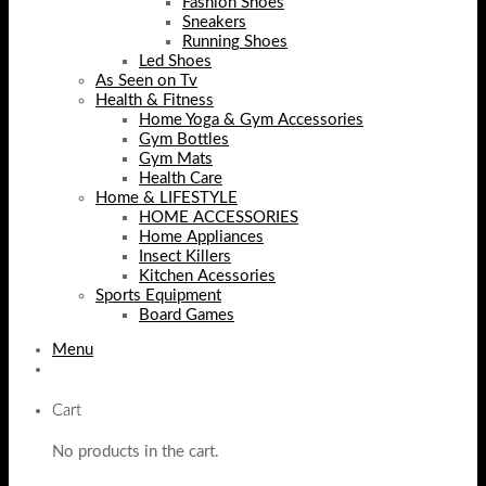
Fashion Shoes
Sneakers
Running Shoes
Led Shoes
As Seen on Tv
Health & Fitness
Home Yoga & Gym Accessories
Gym Bottles
Gym Mats
Health Care
Home & LIFESTYLE
HOME ACCESSORIES
Home Appliances
Insect Killers
Kitchen Acessories
Sports Equipment
Board Games
Menu
Cart
No products in the cart.