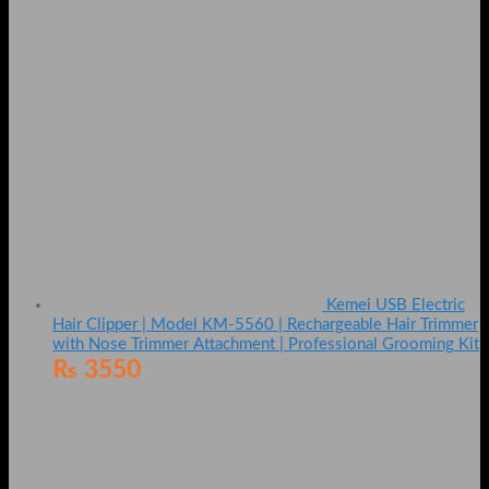
Kemei USB Electric
Hair Clipper | Model KM-5560 | Rechargeable Hair Trimmer
with Nose Trimmer Attachment | Professional Grooming Kit
₨
3550