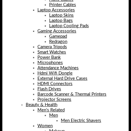
Printer Cables
Laptop Accessories
Laptop Skins
Laptop Bags
Laptop Cooling Pads
Gaming Accessories
Gamepad
Redragon
Camera Tripods
Smart Watches
Power Bank
Microphones
Attendance Machines
Hdmi Wifi Dongle
External Hard Drive Cases
HDMI Connectors
Flash Drives
Barcode Scanner & Thermal Printers
Projector Screens
Beauty & Health
Men's Related
Men
Men Electric Shavers
Women