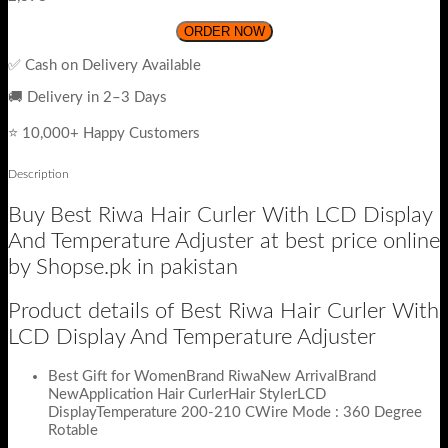
ORDER NOW
✅ Cash on Delivery Available
🚚 Delivery in 2–3 Days
⭐ 10,000+ Happy Customers
Description
Buy Best Riwa Hair Curler With LCD Display
And Temperature Adjuster at best price online
by Shopse.pk in pakistan
Product details of Best Riwa Hair Curler With
LCD Display And Temperature Adjuster
Best Gift for WomenBrand RiwaNew ArrivalBrand
NewApplication Hair CurlerHair StylerLCD
DisplayTemperature 200-210 CWire Mode : 360 Degree
Rotable