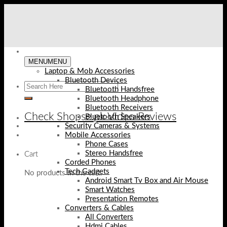
Skip
to
content
MENU
MENU
Laptop & Mob Accessories
Bluetooth Devices
Bluetooth Handsfree
Bluetooth Headphone
Bluetooth Receivers
Check Shopse.pk Video Reviews
Bluetooth Speakers
Security Cameras & Systems
Mobile Accessories
Phone Cases
Stereo Handsfree
Cart
Corded Phones
Tech Gadgets
No products in the cart.
Android Smart Tv Box and Air Mouse
Smart Watches
Presentation Remotes
Converters & Cables
All Converters
Hdmi Cables