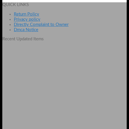
was:
is:
QUICK LINKS
₨ 800.
₨ 500.
Return Policy
Privacy policy
Directly Complaint to Owner
Dmca Notice
Recent Updated Items