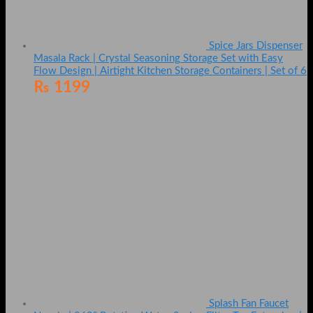
Spice Jars Dispenser
Masala Rack | Crystal Seasoning Storage Set with Easy
Flow Design | Airtight Kitchen Storage Containers | Set of 6
₨
1199
Splash Fan Faucet