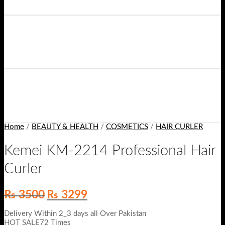
Home
/
BEAUTY & HEALTH
/
COSMETICS
/
HAIR CURLER
Kemei KM-2214 Professional Hair
Curler
Original
Current
₨
3500
₨
3299
price
price
was:
is:
Delivery Within 2_3 days all Over Pakistan
₨ 3500.
₨ 3299.
HOT SALE72 Times