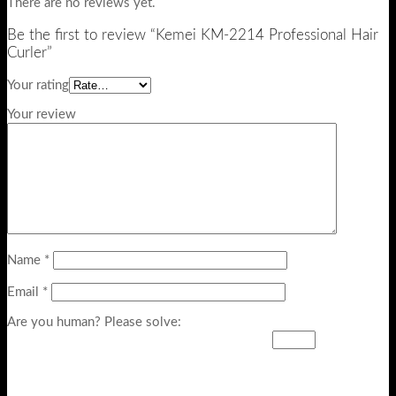
There are no reviews yet.
Be the first to review “Kemei KM-2214 Professional Hair
Curler”
Your rating
Your review
Name
*
Email
*
Are you human? Please solve: