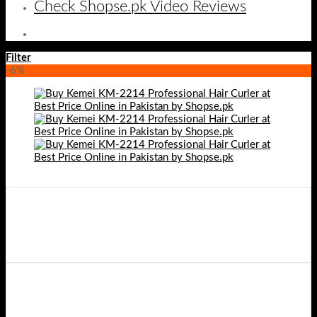
Check Shopse.pk Video Reviews
Filter
-6%