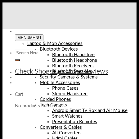
Skip
to
content
MENU
MENU
Laptop & Mob Accessories
Bluetooth Devices
Bluetooth Handsfree
Bluetooth Headphone
Bluetooth Receivers
Check Shopse.pk Video Reviews
Bluetooth Speakers
Security Cameras & Systems
Mobile Accessories
Phone Cases
Stereo Handsfree
Cart
Corded Phones
Tech Gadgets
No products in the cart.
Android Smart Tv Box and Air Mouse
Smart Watches
Presentation Remotes
Converters & Cables
All Converters
Hdmi Cables