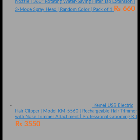
Nozzle | 360° Rotating Water-Saving Filter Tap Extension |
₨
660
3-Mode Spray Head | Random Color | Pack of 1
Kemei USB Electric
Hair Clipper | Model KM-5560 | Rechargeable Hair Trimmer
with Nose Trimmer Attachment | Professional Grooming Kit
₨
3550