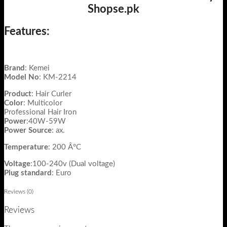
Shopse.pk
Features:
Brand
: Kemei
Model
No
: KM-2214
Product
: Hair Curler
Color
: Multicolor
Professional Hair Iron
Power
:40W-59W
Power Source
: ax.
Temperature
: 200 Â°C
Voltage
:100-240v (Dual voltage)
Plug standard
: Euro
Reviews (0)
Reviews