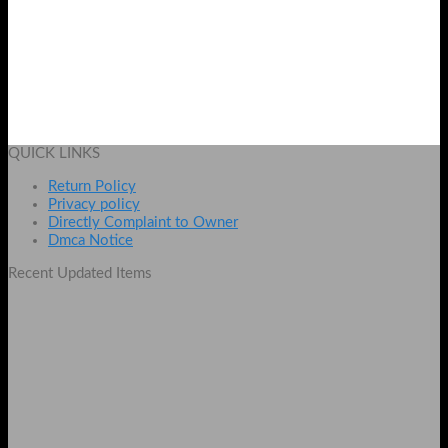
Best Riwa Hair Curler With LCD Display And Temperature
Adjuster
₨
2250
Add to cart
QUICK LINKS
Return Policy
Privacy policy
Directly Complaint to Owner
Dmca Notice
Recent Updated Items