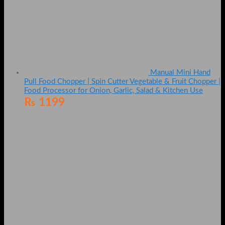
Manual Mini Hand
Pull Food Chopper | Spin Cutter Vegetable & Fruit Chopper |
Food Processor for Onion, Garlic, Salad & Kitchen Use
₨
1199