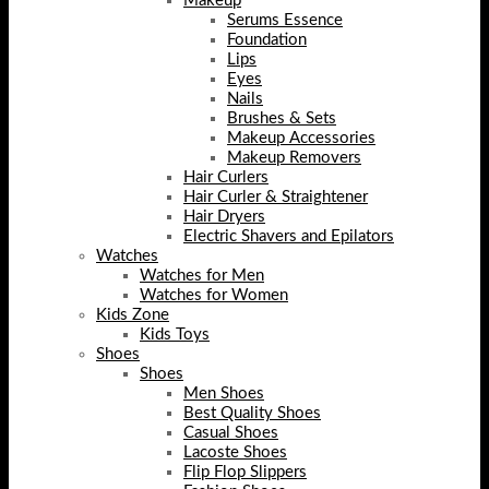
Makeup
Serums Essence
Foundation
Lips
Eyes
Nails
Brushes & Sets
Makeup Accessories
Makeup Removers
Hair Curlers
Hair Curler & Straightener
Hair Dryers
Electric Shavers and Epilators
Watches
Watches for Men
Watches for Women
Kids Zone
Kids Toys
Shoes
Shoes
Men Shoes
Best Quality Shoes
Casual Shoes
Lacoste Shoes
Flip Flop Slippers