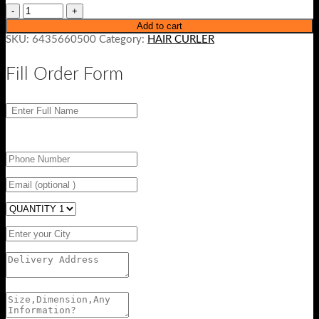
Add to cart
SKU:
6435660500
Category:
HAIR CURLER
Fill Order Form