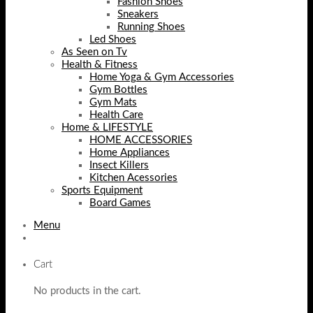
Fashion Shoes
Sneakers
Running Shoes
Led Shoes
As Seen on Tv
Health & Fitness
Home Yoga & Gym Accessories
Gym Bottles
Gym Mats
Health Care
Home & LIFESTYLE
HOME ACCESSORIES
Home Appliances
Insect Killers
Kitchen Acessories
Sports Equipment
Board Games
Menu
Cart
No products in the cart.