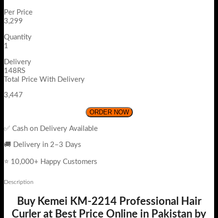
Per Price
3,299
Quantity
1
Delivery
148RS
Total Price With Delivery
3,447
ORDER NOW
✅ Cash on Delivery Available
🚚 Delivery in 2–3 Days
⭐ 10,000+ Happy Customers
Description
Buy Kemei KM-2214 Professional Hair
Curler at Best Price Online in Pakistan by