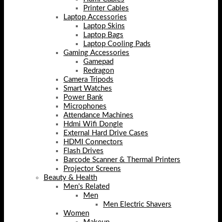
Printer Cables
Laptop Accessories
Laptop Skins
Laptop Bags
Laptop Cooling Pads
Gaming Accessories
Gamepad
Redragon
Camera Tripods
Smart Watches
Power Bank
Microphones
Attendance Machines
Hdmi Wifi Dongle
External Hard Drive Cases
HDMI Connectors
Flash Drives
Barcode Scanner & Thermal Printers
Projector Screens
Beauty & Health
Men's Related
Men
Men Electric Shavers
Women