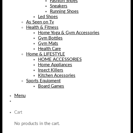
Fashion Shoes
Sneakers
Running Shoes
Led Shoes
As Seen on Tv
Health & Fitness
Home Yoga & Gym Accessories
Gym Bottles
Gym Mats
Health Care
Home & LIFESTYLE
HOME ACCESSORIES
Home Appliances
Insect Killers
Kitchen Acessories
Sports Equipment
Board Games
Menu
Cart
No products in the cart.