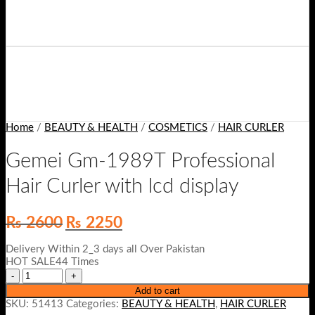
Home
/
BEAUTY & HEALTH
/
COSMETICS
/
HAIR CURLER
Gemei Gm-1989T Professional
Hair Curler with lcd display
Original
Current
₨
2600
₨
2250
price
price
was:
is:
Delivery Within 2_3 days all Over Pakistan
₨ 2600.
₨ 2250.
HOT SALE44 Times
Add to cart
SKU:
51413
Categories:
BEAUTY & HEALTH
,
HAIR CURLER