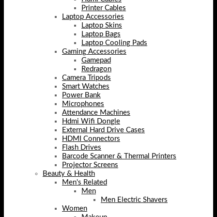
Printer Cables
Laptop Accessories
Laptop Skins
Laptop Bags
Laptop Cooling Pads
Gaming Accessories
Gamepad
Redragon
Camera Tripods
Smart Watches
Power Bank
Microphones
Attendance Machines
Hdmi Wifi Dongle
External Hard Drive Cases
HDMI Connectors
Flash Drives
Barcode Scanner & Thermal Printers
Projector Screens
Beauty & Health
Men's Related
Men
Men Electric Shavers
Women