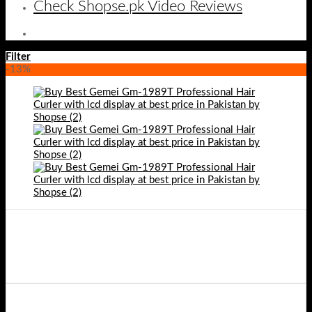
Check Shopse.pk Video Reviews
Filter
-13%