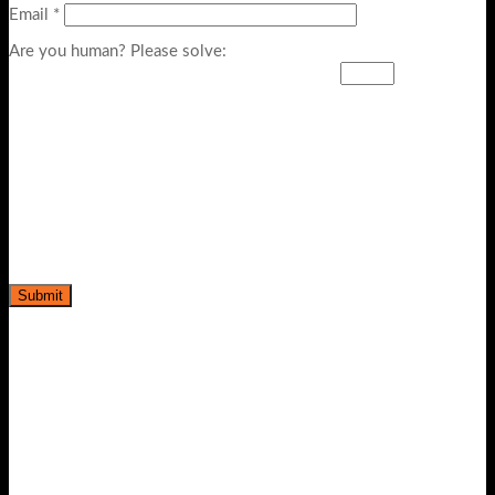
Email
*
Are you human? Please solve:
-39%