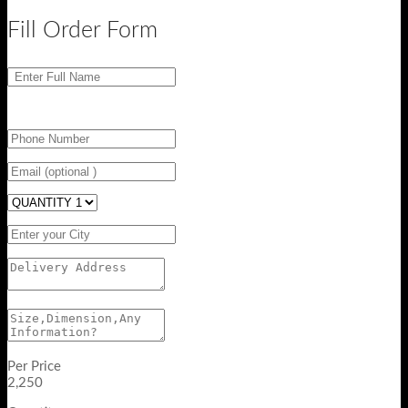
Fill Order Form
Per Price
2,250