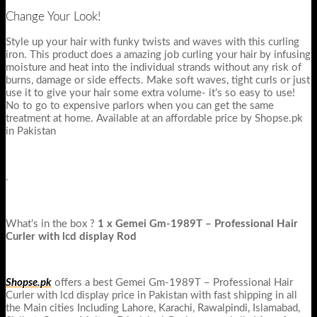
Change Your Look!
Style up your hair with funky twists and waves with this curling
iron. This product does a amazing job curling your hair by infusing
moisture and heat into the individual strands without any risk of
burns, damage or side effects. Make soft waves, tight curls or just
use it to give your hair some extra volume- it’s so easy to use!
No to go to expensive parlors when you can get the same
treatment at home. Available at an affordable price by Shopse.pk
in Pakistan
.
What’s in the box ?
1 x
Gemei Gm-1989T – Professional Hair
Curler with lcd display Rod
Shopse.pk
offers a best Gemei Gm-1989T – Professional Hair
Curler with lcd display price in Pakistan with fast shipping in all
the Main cities Including Lahore, Karachi, Rawalpindi, Islamabad,