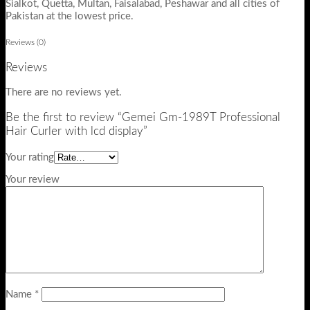
Sialkot, Quetta, Multan, Faisalabad, Peshawar and all cities of
Pakistan at the lowest price.
Reviews (0)
Reviews
There are no reviews yet.
Be the first to review “Gemei Gm-1989T Professional
Hair Curler with lcd display”
Your rating
Your review
Name
*