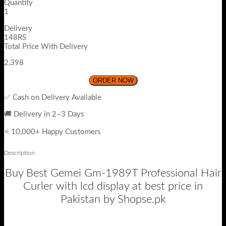
Quantity
1
Delivery
148RS
Total Price With Delivery
2,398
ORDER NOW
✅ Cash on Delivery Available
🚚 Delivery in 2–3 Days
⭐ 10,000+ Happy Customers
Description
Buy Best Gemei Gm-1989T Professional Hair
Curler with lcd display at best price in
Pakistan by Shopse.pk