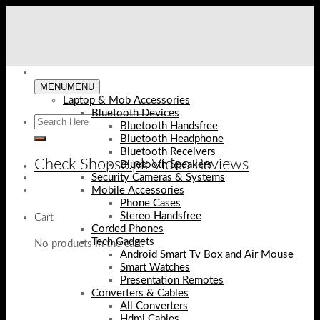
Skip
to
content
MENU
MENU
Laptop & Mob Accessories
Bluetooth Devices
Bluetooth Handsfree
Bluetooth Headphone
Bluetooth Receivers
Check Shopse.pk Video Reviews
Bluetooth Speakers
Security Cameras & Systems
Mobile Accessories
Phone Cases
Stereo Handsfree
Cart
Corded Phones
Tech Gadgets
No products in the cart.
Android Smart Tv Box and Air Mouse
Smart Watches
Presentation Remotes
Converters & Cables
All Converters
Hdmi Cables