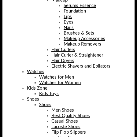
Makeup
Serums Essence
Foundation
Lips
Eyes
Nails
Brushes & Sets
Makeup Accessories
Makeup Removers
Hair Curlers
Hair Curler & Straightener
Hair Dryers
Electric Shavers and Epilators
Watches
Watches for Men
Watches for Women
Kids Zone
Kids Toys
Shoes
Shoes
Men Shoes
Best Quality Shoes
Casual Shoes
Lacoste Shoes
Flip Flop Slippers