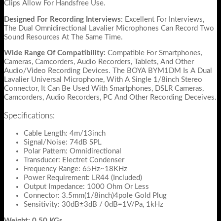
Clips Allow For Handsfree Use.
Designed For Recording Interviews
: Excellent For Interviews,
The Dual Omnidirectional Lavalier Microphones Can Record Two
Sound Resources At The Same Time.
Wide Range Of Compatibility:
Compatible For Smartphones,
Cameras, Camcorders, Audio Recorders, Tablets, And Other
Audio/Video Recording Devices. The BOYA BYM1DM Is A Dual
Lavalier Universal Microphone, With A Single 1/8inch Stereo
Connector, It Can Be Used With Smartphones, DSLR Cameras,
Camcorders, Audio Recorders, PC And Other Recording Deceives.
Specifications:
Cable Length: 4m/13inch
Signal/Noise: 74dB SPL
Polar Pattern: Omnidirectional
Transducer: Electret Condenser
Frequency Range: 65Hz~18KHz
Power Requirement: LR44 (Included)
Output Impedance: 1000 Ohm Or Less
Connector: 3.5mm(1/8inch)4pole Gold Plug
Sensitivity: 30dB±3dB / 0dB=1V/Pa, 1kHz
Weight: 0.50 KGs