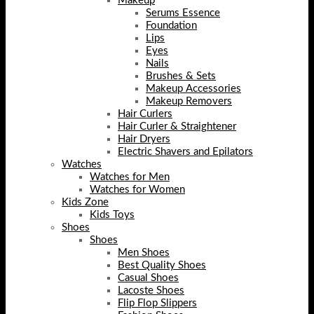
Makeup
Serums Essence
Foundation
Lips
Eyes
Nails
Brushes & Sets
Makeup Accessories
Makeup Removers
Hair Curlers
Hair Curler & Straightener
Hair Dryers
Electric Shavers and Epilators
Watches
Watches for Men
Watches for Women
Kids Zone
Kids Toys
Shoes
Shoes
Men Shoes
Best Quality Shoes
Casual Shoes
Lacoste Shoes
Flip Flop Slippers