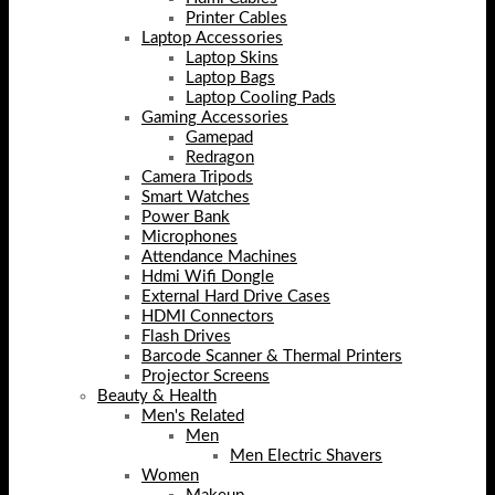
Printer Cables
Laptop Accessories
Laptop Skins
Laptop Bags
Laptop Cooling Pads
Gaming Accessories
Gamepad
Redragon
Camera Tripods
Smart Watches
Power Bank
Microphones
Attendance Machines
Hdmi Wifi Dongle
External Hard Drive Cases
HDMI Connectors
Flash Drives
Barcode Scanner & Thermal Printers
Projector Screens
Beauty & Health
Men's Related
Men
Men Electric Shavers
Women