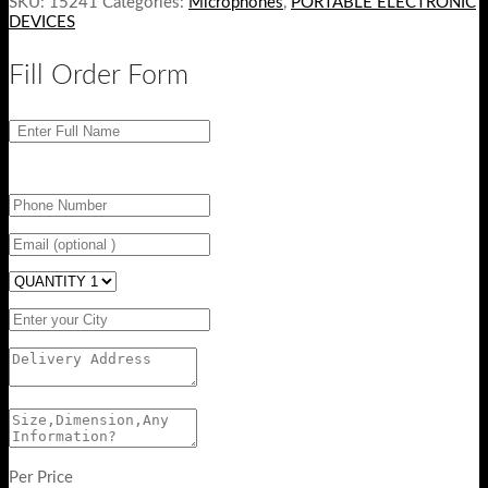
SKU:
15241
Categories:
Microphones
,
PORTABLE ELECTRONIC
DEVICES
Fill Order Form
Per Price