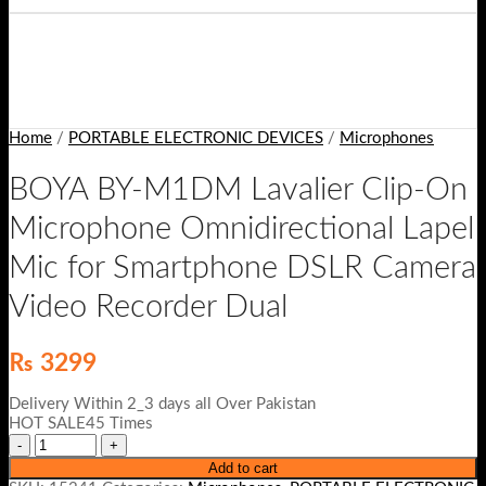
Home
/
PORTABLE ELECTRONIC DEVICES
/
Microphones
BOYA BY-M1DM Lavalier Clip-On
Microphone Omnidirectional Lapel
Mic for Smartphone DSLR Camera
Video Recorder Dual
₨
3299
Delivery Within 2_3 days all Over Pakistan
HOT SALE45 Times
Add to cart