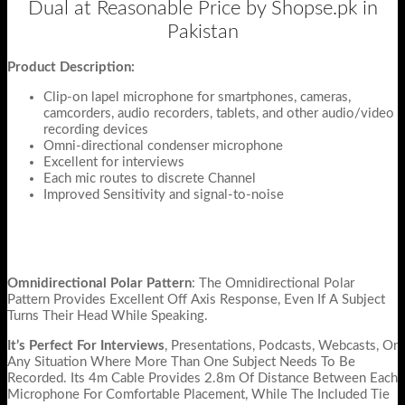
Dual at Reasonable Price by Shopse.pk in
Pakistan
Product Description:
Clip-on lapel microphone for smartphones, cameras,
camcorders, audio recorders, tablets, and other audio/video
recording devices
Omni-directional condenser microphone
Excellent for interviews
Each mic routes to discrete Channel
Improved Sensitivity and signal-to-noise
Omnidirectional Polar Pattern
: The Omnidirectional Polar
Pattern Provides Excellent Off Axis Response, Even If A Subject
Turns Their Head While Speaking.
It’s Perfect For Interviews
, Presentations, Podcasts, Webcasts, Or
Any Situation Where More Than One Subject Needs To Be
Recorded. Its 4m Cable Provides 2.8m Of Distance Between Each
Microphone For Comfortable Placement, While The Included Tie