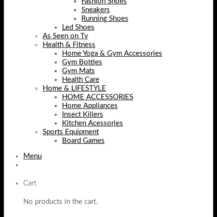
Fashion Shoes
Sneakers
Running Shoes
Led Shoes
As Seen on Tv
Health & Fitness
Home Yoga & Gym Accessories
Gym Bottles
Gym Mats
Health Care
Home & LIFESTYLE
HOME ACCESSORIES
Home Appliances
Insect Killers
Kitchen Acessories
Sports Equipment
Board Games
Menu
Cart
No products in the cart.