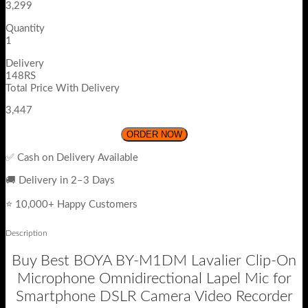
3,299
Quantity
1
Delivery
148RS
Total Price With Delivery
3,447
ORDER NOW
✅ Cash on Delivery Available
🚚 Delivery in 2–3 Days
⭐ 10,000+ Happy Customers
Description
Buy Best BOYA BY-M1DM Lavalier Clip-On
Microphone Omnidirectional Lapel Mic for
Smartphone DSLR Camera Video Recorder