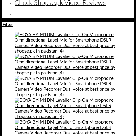
Check Shopse.pk Video Reviews
Filter