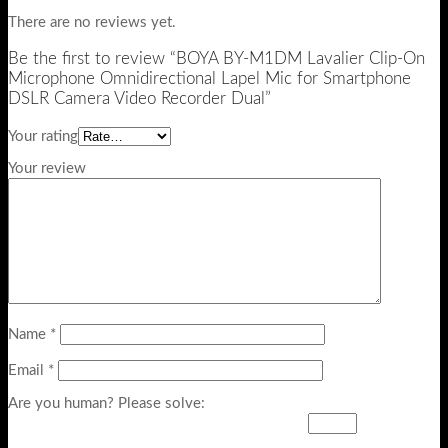
There are no reviews yet.
Be the first to review “BOYA BY-M1DM Lavalier Clip-On
Microphone Omnidirectional Lapel Mic for Smartphone
DSLR Camera Video Recorder Dual”
Your rating
Your review
Name
*
Email
*
Are you human? Please solve: