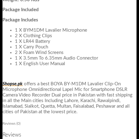
Package Included
Package Includes
1 X BYM1DM Lavalier Microphone
2 X Clothing Clips
1 X LR44 Battery
1 X Carry Pouch
2 X Foam Wind Screens
1 X 3.5mm To 6.35mm Audio Connector
1 X English User Manual
Shopse.pk
offers a best
BOYA BY-M1DM Lavalier Clip-On
Microphone Omnidirectional Lapel Mic for Smartphone DSLR
Camera Video Recorder Dual
price in Pakistan with fast shipping
in all the Main cities Including Lahore, Karachi, Rawalpindi,
Islamabad, Sialkot, Quetta, Multan, Faisalabad, Peshawar and all
cities of Pakistan at the lowest price.
Reviews (0)
Reviews