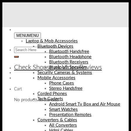
Skip
to
content
MENU
MENU
Laptop & Mob Accessories
Bluetooth Devices
Bluetooth Handsfree
Bluetooth Headphone
Bluetooth Receivers
Check Shopse.pk Video Reviews
Bluetooth Speakers
Security Cameras & Systems
Mobile Accessories
Phone Cases
Stereo Handsfree
Cart
Corded Phones
Tech Gadgets
No products in the cart.
Android Smart Tv Box and Air Mouse
Smart Watches
Presentation Remotes
Converters & Cables
All Converters
Hdmi Cables