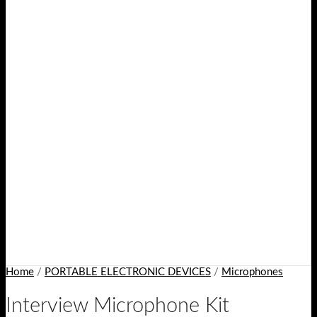
Home
/
PORTABLE ELECTRONIC DEVICES
/
Microphones
Interview Microphone Kit