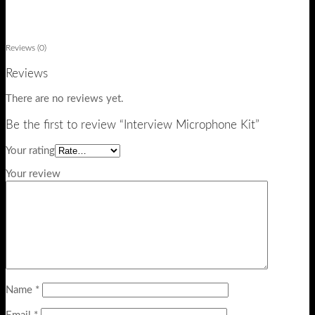
Reviews (0)
Reviews
There are no reviews yet.
Be the first to review “Interview Microphone Kit”
Your rating
Your review
Name
*