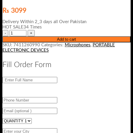
₨
3099
Delivery Within 2_3 days all Over Pakistan
HOT SALE34 Times
Add to cart
SKU:
7411260990
Categories:
Microphones
,
PORTABLE
ELECTRONIC DEVICES
Fill Order Form