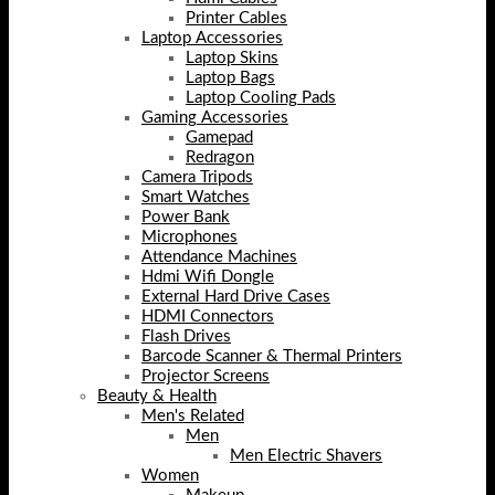
Printer Cables
Laptop Accessories
Laptop Skins
Laptop Bags
Laptop Cooling Pads
Gaming Accessories
Gamepad
Redragon
Camera Tripods
Smart Watches
Power Bank
Microphones
Attendance Machines
Hdmi Wifi Dongle
External Hard Drive Cases
HDMI Connectors
Flash Drives
Barcode Scanner & Thermal Printers
Projector Screens
Beauty & Health
Men's Related
Men
Men Electric Shavers
Women