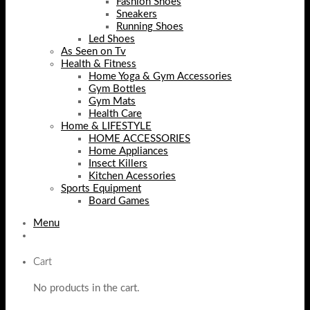
Fashion Shoes
Sneakers
Running Shoes
Led Shoes
As Seen on Tv
Health & Fitness
Home Yoga & Gym Accessories
Gym Bottles
Gym Mats
Health Care
Home & LIFESTYLE
HOME ACCESSORIES
Home Appliances
Insect Killers
Kitchen Acessories
Sports Equipment
Board Games
Menu
Cart
No products in the cart.