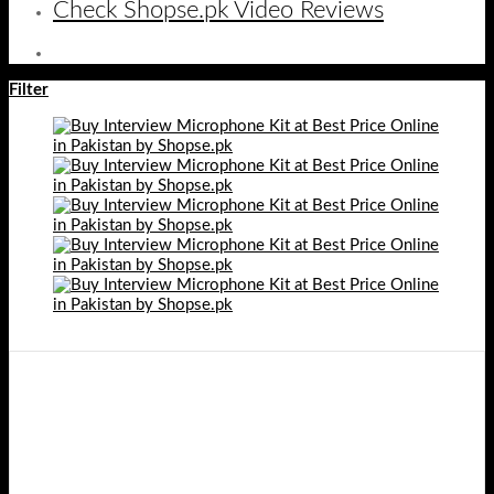
Check Shopse.pk Video Reviews
Filter