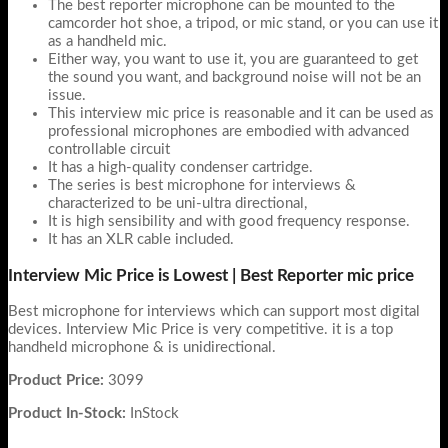
The best reporter microphone can be mounted to the
camcorder hot shoe, a tripod, or mic stand, or you can use it
as a handheld mic.
Either way, you want to use it, you are guaranteed to get
the sound you want, and background noise will not be an
issue.
This interview mic price is reasonable and it can be used as
professional microphones are embodied with advanced
controllable circuit
It has a high-quality condenser cartridge.
The series is best microphone for interviews &
characterized to be uni-ultra directional,
It is high sensibility and with good frequency response.
It has an XLR cable included.
Interview Mic Price is Lowest | Best Reporter mic price
Best microphone for interviews which can support most digital
devices. Interview Mic Price is very competitive. it is a top
handheld microphone & is unidirectional.
Product Price:
3099
Product In-Stock:
InStock