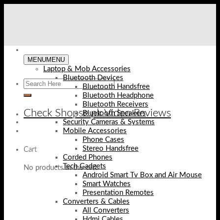
Skip
to
content
MENU
MENU
Laptop & Mob Accessories
Bluetooth Devices
Bluetooth Handsfree
Bluetooth Headphone
Bluetooth Receivers
Check Shopse.pk Video Reviews
Bluetooth Speakers
Security Cameras & Systems
Mobile Accessories
Phone Cases
Stereo Handsfree
Cart
Corded Phones
Tech Gadgets
No products in the cart.
Android Smart Tv Box and Air Mouse
Smart Watches
Presentation Remotes
Converters & Cables
All Converters
Hdmi Cables