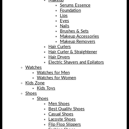
Makeup
Serums Essence
Foundation
Lips
Eyes
Nails
Brushes & Sets
Makeup Accessories
Makeup Removers
Hair Curlers
Hair Curler & Straightener
Hair Dryers
Electric Shavers and Epilators
Watches
Watches for Men
Watches for Women
Kids Zone
Kids Toys
Shoes
Shoes
Men Shoes
Best Quality Shoes
Casual Shoes
Lacoste Shoes
Flip Flop Slippers