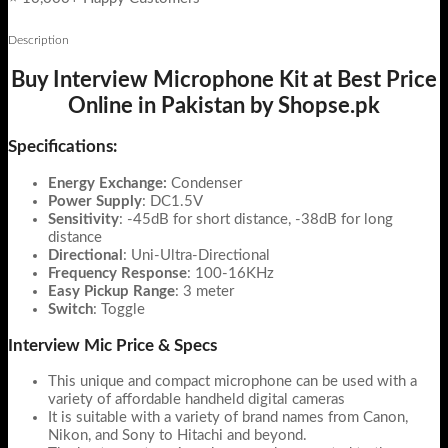
Description
Buy Interview Microphone Kit at Best Price
Online in Pakistan by Shopse.pk
Specifications:
Energy Exchange:
Condenser
Power Supply
: DC1.5V
Sensitivity
: -45dB for short distance, -38dB for long
distance
Directional
: Uni-Ultra-Directional
Frequency Response
: 100-16KHz
Easy Pickup Range
: 3 meter
Switch
: Toggle
Interview Mic Price & Specs
This unique and compact microphone can be used with a
variety of affordable handheld digital cameras
It is suitable with a variety of brand names from Canon,
Nikon, and Sony to Hitachi and beyond.