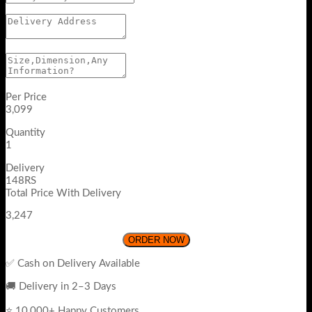
Per Price
3,099
Quantity
1
Delivery
148RS
Total Price With Delivery
3,247
ORDER NOW
✅ Cash on Delivery Available
🚚 Delivery in 2–3 Days
⭐ 10,000+ Happy Customers