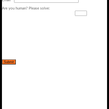
Email
*
Are you human? Please solve: