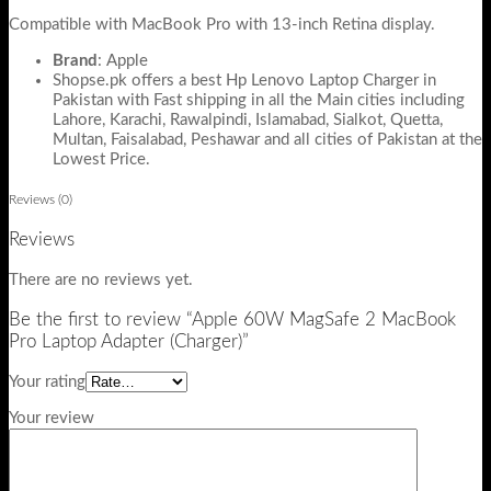
Compatible with MacBook Pro with 13-inch Retina display.
Brand
: Apple
Shopse.pk offers a best Hp Lenovo Laptop Charger in
Pakistan with Fast shipping in all the Main cities including
Lahore, Karachi, Rawalpindi, Islamabad, Sialkot, Quetta,
Multan, Faisalabad, Peshawar and all cities of Pakistan at the
Lowest Price.
Reviews (0)
Reviews
There are no reviews yet.
Be the first to review “Apple 60W MagSafe 2 MacBook
Pro Laptop Adapter (Charger)”
Your rating
Your review