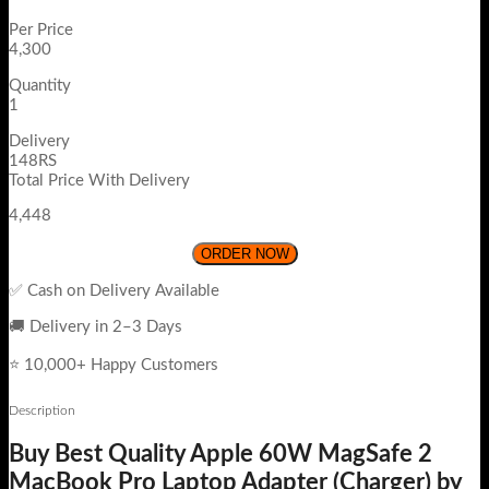
Per Price
4,300
Quantity
1
Delivery
148RS
Total Price With Delivery
4,448
ORDER NOW
✅ Cash on Delivery Available
🚚 Delivery in 2–3 Days
⭐ 10,000+ Happy Customers
Description
Buy Best Quality Apple 60W MagSafe 2
MacBook Pro Laptop Adapter (Charger) by