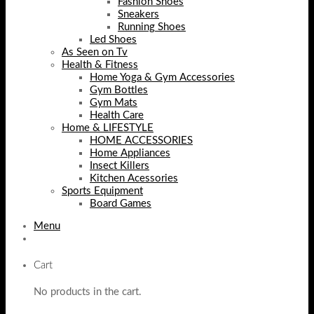
Fashion Shoes
Sneakers
Running Shoes
Led Shoes
As Seen on Tv
Health & Fitness
Home Yoga & Gym Accessories
Gym Bottles
Gym Mats
Health Care
Home & LIFESTYLE
HOME ACCESSORIES
Home Appliances
Insect Killers
Kitchen Acessories
Sports Equipment
Board Games
Menu
Cart
No products in the cart.