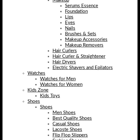
Makeup
Serums Essence
Foundation
Lips
Eyes
Nails
Brushes & Sets
Makeup Accessories
Makeup Removers
Hair Curlers
Hair Curler & Straightener
Hair Dryers
Electric Shavers and Epilators
Watches
Watches for Men
Watches for Women
Kids Zone
Kids Toys
Shoes
Shoes
Men Shoes
Best Quality Shoes
Casual Shoes
Lacoste Shoes
Flip Flop Slippers