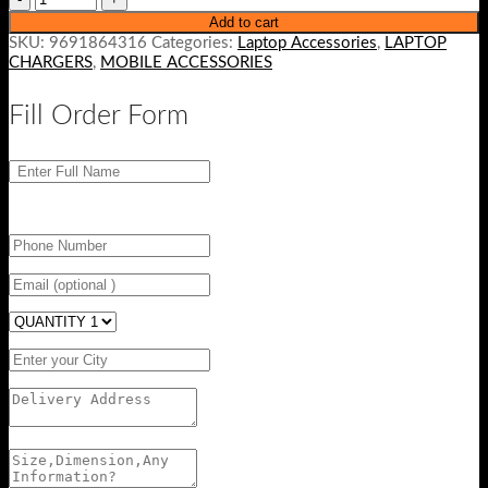
Add to cart
SKU:
9691864316
Categories:
Laptop Accessories
,
LAPTOP
CHARGERS
,
MOBILE ACCESSORIES
Fill Order Form