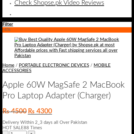
Check Shopse.pk Video Reviews
Filter
-4%
Home
/
PORTABLE ELECTRONIC DEVICES
/
MOBILE
ACCESSORIES
Apple 60W MagSafe 2 MacBook
Pro Laptop Adapter (Charger)
Original
Current
₨
4500
₨
4300
price
price
was:
is:
Delivery Within 2_3 days all Over Pakistan
₨ 4500.
₨ 4300.
HOT SALE88 Times