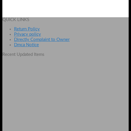
₨
1890
Add to cart
QUICK LINKS
Return Policy
Privacy policy
Directly Complaint to Owner
Dmca Notice
Recent Updated Items