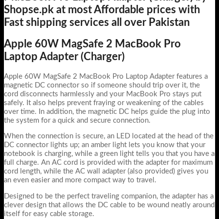
Shopse.pk at most Affordable prices with
Fast shipping services all over Pakistan
Apple 60W MagSafe 2 MacBook Pro
Laptop Adapter (Charger)
Apple 60W MagSafe 2 MacBook Pro Laptop Adapter features a
magnetic DC connector so if someone should trip over it, the
cord disconnects harmlessly and your MacBook Pro stays put
safely. It also helps prevent fraying or weakening of the cables
over time. In addition, the magnetic DC helps guide the plug into
the system for a quick and secure connection.
When the connection is secure, an LED located at the head of the
DC connector lights up; an amber light lets you know that your
notebook is charging, while a green light tells you that you have a
full charge. An AC cord is provided with the adapter for maximum
cord length, while the AC wall adapter (also provided) gives you
an even easier and more compact way to travel.
Designed to be the perfect traveling companion, the adapter has a
clever design that allows the DC cable to be wound neatly around
itself for easy cable storage.