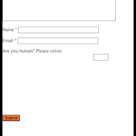
Name
*
Email
*
Are you human? Please solve: