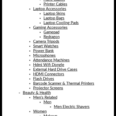
Printer Cables
Laptop Accessories
Laptop Skins
Laptop Bags
Laptop Cooling Pads
Gaming Accessories
Gamepad
Redragon
Camera Tripods
Smart Watches
Power Bank
Microphones
Attendance Machines
Hdmi Wifi Dongle
External Hard Drive Cases
HDMI Connectors
Flash Drives
Barcode Scanner & Thermal Printers
Projector Screens
Beauty & Health
Men's Related
Men
Men Electric Shavers
Women