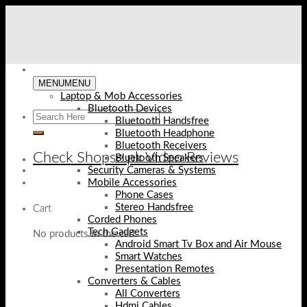
Skip
to
content
MENU
MENU
Laptop & Mob Accessories
Bluetooth Devices
Bluetooth Handsfree
Bluetooth Headphone
Bluetooth Receivers
Check Shopse.pk Video Reviews
Bluetooth Speakers
Security Cameras & Systems
Mobile Accessories
Phone Cases
Stereo Handsfree
Cart
Corded Phones
Tech Gadgets
No products in the cart.
Android Smart Tv Box and Air Mouse
Smart Watches
Presentation Remotes
Converters & Cables
All Converters
Hdmi Cables