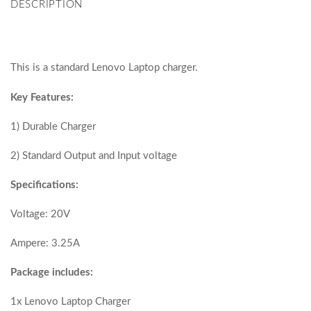
DESCRIPTION
This is a standard Lenovo Laptop charger.
Key Features:
1) Durable Charger
2) Standard Output and Input voltage
Specifications:
Voltage: 20V
Ampere: 3.25A
Package includes:
1x Lenovo Laptop Charger