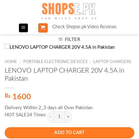
Skip
to
content
Check Shopse.pk Video Reviews
FILTER
HOME
PORTABLE ELECTRONIC DEVICES
LAPTOP CHARGERS
/
/
LENOVO LAPTOP CHARGER 20V 4.5A in
Pakistan
₨
1600
Delivery Within 2_3 days all Over Pakistan
HOT SALE34 Times
ADD TO CART