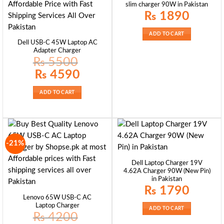
slim charger 90W in Pakistan
₨
1890
ADD TO CART
Dell USB-C 45W Laptop AC
Adapter Charger
₨
5500
Original
Current
₨
4590
price
price
was:
is:
₨ 5500.
₨ 4590.
ADD TO CART
-21%
Dell Laptop Charger 19V
4.62A Charger 90W (New Pin)
in Pakistan
₨
1790
Lenovo 65W USB-C AC
Laptop Charger
ADD TO CART
₨
4200