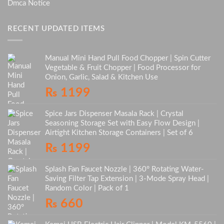
Dmca Notice
RECENT UPDATED ITEMS
Manual Mini Hand Pull Food Chopper | Spin Cutter
Vegetable & Fruit Chopper | Food Processor for
Onion, Garlic, Salad & Kitchen Use
₨
1199
Spice Jars Dispenser Masala Rack | Crystal
Seasoning Storage Set with Easy Flow Design |
Airtight Kitchen Storage Containers | Set of 6
₨
1199
Splash Fan Faucet Nozzle | 360° Rotating Water-
Saving Filter Tap Extension | 3-Mode Spray Head |
Random Color | Pack of 1
₨
660