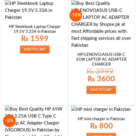
-10%
HP Sleekbook Laptop Charger
19.5V 3.33A in Pakistan
₨
1599
ADD TO CART
HP/LENOVO/ASUS USB-C
65W LAPTOP AC ADAPTER
CHARGER
₨
3999
Original
Current
₨
3600
price
price
was:
is:
₨ 3999.
₨ 3600.
ADD TO CART
HP mini charger in Pakistan
-8%
₨
800