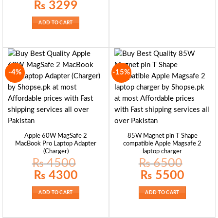
Original
Current
₨
3299
price
price
was:
is:
₨ 4200.
₨ 3299.
ADD TO CART
-4%
-15%
Apple 60W MagSafe 2
85W Magnet pin T Shape
MacBook Pro Laptop Adapter
compatible Apple Magsafe 2
(Charger)
laptop charger
₨
4500
₨
6500
Original
Current
Original
Current
₨
4300
₨
5500
price
price
price
price
was:
is:
was:
is:
₨ 4500.
₨ 4300.
₨ 6500.
₨ 5500.
ADD TO CART
ADD TO CART