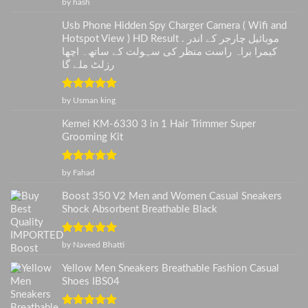
Rated
5
out
by hash
of 5
Usb Phone Hidden Spy Charger Camera ( Wifi and
Hotspot View ) HD Result . موبائیل چارجر کے اندر
کیمرا براہ راست منظر کی سہولت کے ساتھ۔ اچھا
رزلٹ ملے گا
Rated
5
out
by Usman king
of 5
Kemei KM-6330 3 in 1 Hair Trimmer Super
Grooming Kit
Rated
5
out
by Fahad
of 5
Boost 350 V2 Men and Women Casual Sneakers
Shock Absorbent Breathable Black
Rated
5
out
by Naveed Bhatti
of 5
Yellow Men Sneakers Breathable Fashion Casual
Shoes IBS04