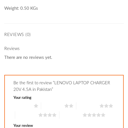
Weight: 0.50 KGs
REVIEWS (0)
Reviews
There are no reviews yet.
Be the first to review “LENOVO LAPTOP CHARGER
20V 4.5A in Pakistan”
Your rating
1 of 5 stars
2 of 5 stars
3 of 5 stars
4 of 5 stars
5 of 5 stars
Your review