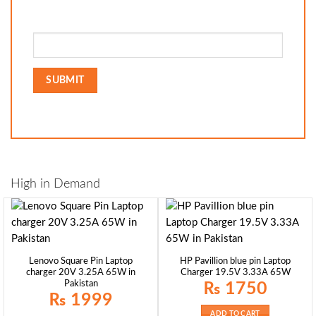
High in Demand
Lenovo Square Pin Laptop
HP Pavillion blue pin Laptop
charger 20V 3.25A 65W in
Charger 19.5V 3.33A 65W
Pakistan
₨
1750
₨
1999
ADD TO CART