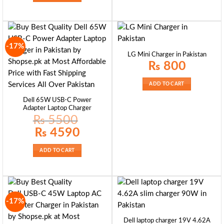
-17%
LG Mini Charger in Pakistan
₨
800
ADD TO CART
Dell 65W USB-C Power
Adapter Laptop Charger
₨
5500
Original
Current
₨
4590
price
price
was:
is:
₨ 5500.
₨ 4590.
ADD TO CART
-17%
Dell laptop charger 19V 4.62A