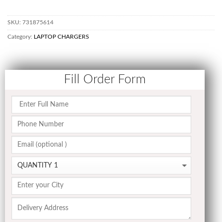
SKU:
731875614
Category:
LAPTOP CHARGERS
Fill Order Form