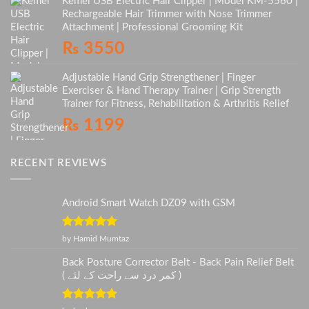
Kemei USB Electric Hair Clipper | Model KM-5560 |
Rechargeable Hair Trimmer with Nose Trimmer
Attachment | Professional Grooming Kit
₨
3550
Adjustable Hand Grip Strengthener | Finger
Exerciser & Hand Therapy Trainer | Grip Strength
Trainer for Fitness, Rehabilitation & Arthritis Relief
₨
1199
RECENT REVIEWS
Android Smart Watch DZ09 with GSM
Rated
5
out
by Hamid Mumtaz
of 5
Back Posture Corrector Belt - Back Pain Relief Belt
( کمر درد سے راحت کے لئے )