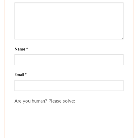
Name
*
Email
*
Are you human? Please solve: