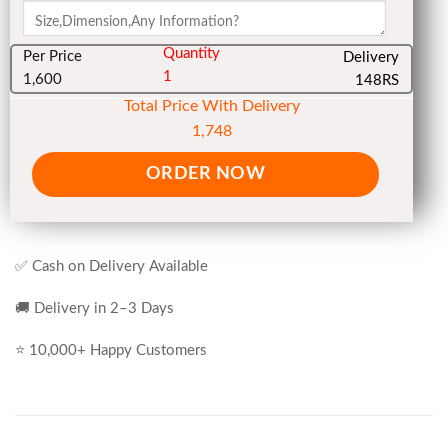
Quantity
Per Price
Delivery
1
1,600
148RS
Total Price With Delivery
1,748
ORDER NOW
✅ Cash on Delivery Available
🚚 Delivery in 2–3 Days
⭐ 10,000+ Happy Customers