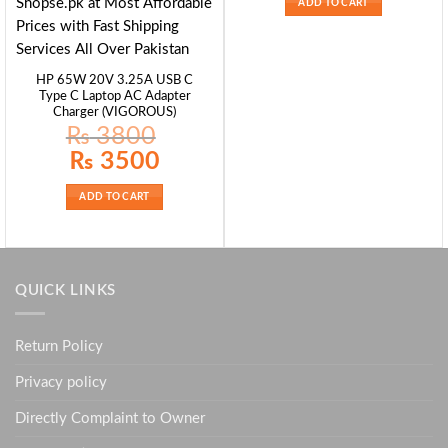
ADD TO CART
HP 65W 20V 3.25A USB C
Type C Laptop AC Adapter
Charger (VIGOROUS)
₨
3800
Original
Current
₨
3500
price
price
was:
is:
₨ 3800.
₨ 3500.
ADD TO CART
QUICK LINKS
Return Policy
Privacy policy
Directly Complaint to Owner