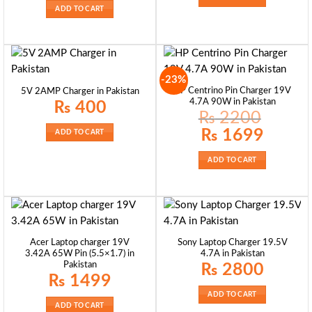
ADD TO CART
-23%
HP Centrino Pin Charger 19V
5V 2AMP Charger in Pakistan
4.7A 90W in Pakistan
₨
400
₨
2200
Original
Current
₨
1699
ADD TO CART
price
price
was:
is:
₨ 2200.
₨ 1699.
ADD TO CART
Acer Laptop charger 19V
Sony Laptop Charger 19.5V
3.42A 65W Pin (5.5×1.7) in
4.7A in Pakistan
Pakistan
₨
2800
₨
1499
ADD TO CART
ADD TO CART