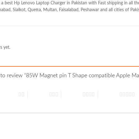
 a best Hp Lenovo Laptop Charger in Pakistan with Fast shipping in all the
abad, Sialkot, Quetta, Multan, Faisalabad, Peshawar and all cities of Paki
s yet.
st to review “85W Magnet pin T Shape compatible Apple Ma
 of 5 stars
3 of 5 stars
4 of 5 stars
5 of 5 stars