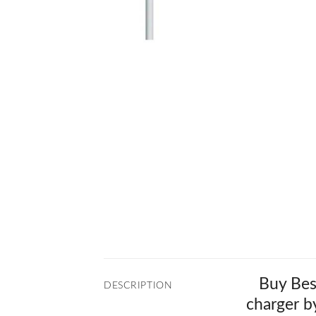
Buy Bes
DESCRIPTION
charger b