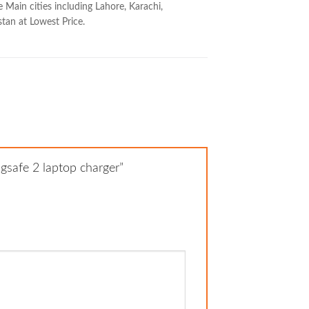
 Main cities including Lahore, Karachi,
stan at Lowest Price.
gsafe 2 laptop charger”