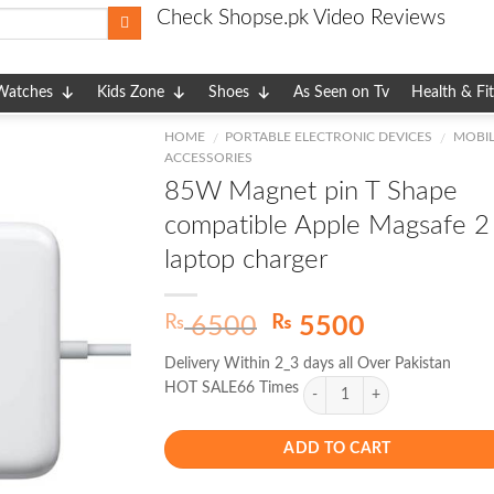
Check Shopse.pk Video Reviews
Watches
Kids Zone
Shoes
As Seen on Tv
Health & Fi
HOME
PORTABLE ELECTRONIC DEVICES
MOBIL
/
/
ACCESSORIES
85W Magnet pin T Shape
compatible Apple Magsafe 2
laptop charger
Original
Current
₨
₨
6500
5500
price
price
Delivery Within 2_3 days all Over Pakistan
was:
is:
HOT SALE66 Times
₨ 6500.
₨ 5500.
ADD TO CART