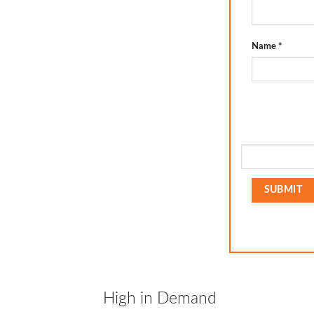
Name
*
High in Demand