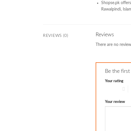
Shopse.pk offers
Rawalpindi, Islam
Reviews
REVIEWS (0)
There are no review
Be the fir
Your rating
1 of 5 stars
2
Your review