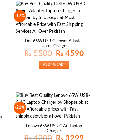
-17%
Dell 65W USB-C Power Adapter
Laptop Charger
Original
Current
₨
5500
₨
4590
price
price
was:
is:
₨ 5500.
₨ 4590.
ADD TO CART
-21%
an
Lenovo 65W USB-C AC Laptop
Charger
Original
Current
₨
4200
₨
3299
price
price