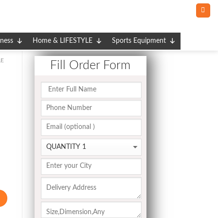
tness
Home & LIFESTYLE
Sports Equipment
E
Fill Order Form