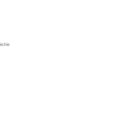
echie