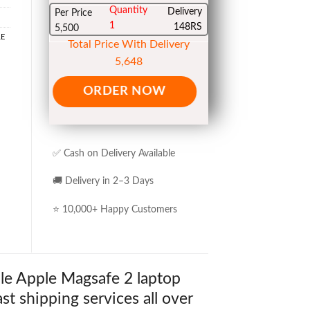
Quantity
Delivery
Per Price
1
148RS
5,500
LE
Total Price With Delivery
5,648
ORDER NOW
✅ Cash on Delivery Available
🚚 Delivery in 2–3 Days
⭐ 10,000+ Happy Customers
le Apple Magsafe 2 laptop
st shipping services all over