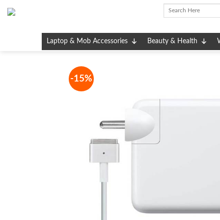
Skip
to
content
Laptop & Mob Accessories
Beauty & Health
-15%