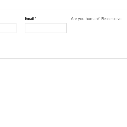
Email
*
Are you human? Please solve: