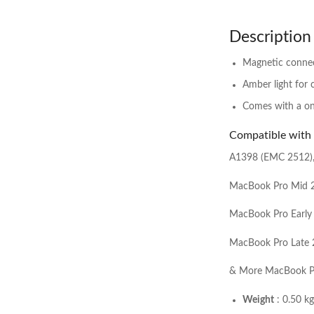
Description
Magnetic connec
Amber light for 
Comes with a one
Compatible with
A1398 (EMC 2512)
MacBook Pro Mid 
MacBook Pro Early
MacBook Pro Late
& More MacBook P
Weight
: 0.50 kg