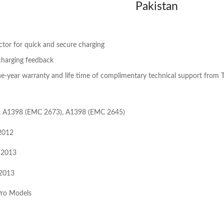
Pakistan
tor for quick and secure charging
charging feedback
-year warranty and life time of complimentary technical support from T
, A1398 (EMC 2673), A1398 (EMC 2645)
2012
 2013
 2013
ro Models