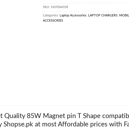
SKU:
1419364318
Categories:
Laptop Accessories
,
LAPTOP CHARGERS
,
MOBI
ACCESSORIES
t Quality 85W Magnet pin T Shape compatib
y Shopse.pk at most Affordable prices with Fa