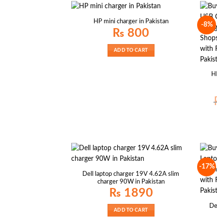
HP mini charger in Pakistan
-8%
₨
800
ADD TO CART
H
-17%
Dell laptop charger 19V 4.62A slim
charger 90W in Pakistan
₨
1890
De
ADD TO CART