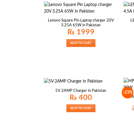
Lenovo Square Pin Laptop charger 20V
L
3.25A 65W in Pakistan
₨
1999
ADD TO CART
5V 2AMP Charger in Pakistan
-23%
₨
400
H
ADD TO CART