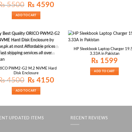
Original
Current
₨
5500
₨
4590
price
price
was:
is:
₨ 5500.
₨ 4590.
ADD TO CART
HP Sleekbook Laptop Charger 19.
3.33A in Pakistan
₨
1599
RICO PWM2-G2 M.2 NVME Hard
ADD TO CART
Disk Enclosure
Original
Current
₨
4500
₨
4150
price
price
was:
is:
₨ 4500.
₨ 4150.
ADD TO CART
ENT UPDATED ITEMS
RECENT REVIEWS