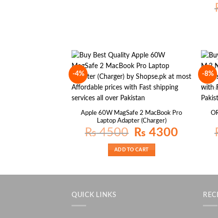
-4%
-8%
Apple 60W MagSafe 2 MacBook Pro
O
Laptop Adapter (Charger)
Original
Current
₨
4500
₨
4300
price
price
was:
is:
₨ 4500.
₨ 4300.
ADD TO CART
QUICK LINKS
REC