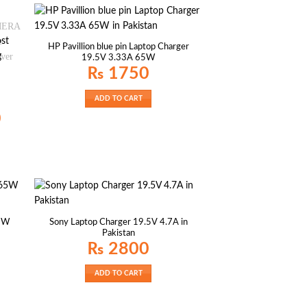
HP Pavillion blue pin Laptop Charger
19.5V 3.33A 65W
₨
1750
ADD TO CART
Current
0
price
is:
₨ 2350.
65W
Sony Laptop Charger 19.5V 4.7A in
Pakistan
₨
2800
ADD TO CART