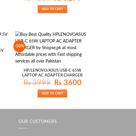
was:
is:
₨ 4200.
₨ 3299.
ADD TO CART
-10%
5V
HP/LENOVO/ASUS USB-C 65W
LAPTOP AC ADAPTER CHARGER
Original
Current
₨
3999
₨
3600
price
price
was:
is:
₨ 3999.
₨ 3600.
ADD TO CART
OUR CUSTOMERS