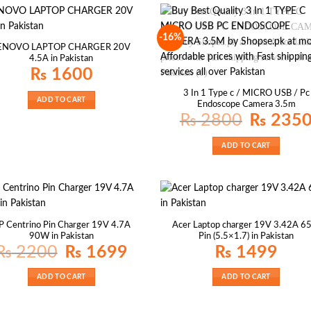
-16%
ENOVO LAPTOP CHARGER 20V
4.5A in Pakistan
₨
1600
3 In 1 Type c / MICRO USB / Pc
ADD TO CART
Endoscope Camera 3.5m
Original
₨
2800
₨
235
price
was:
₨ 2800.
ADD TO CART
P Centrino Pin Charger 19V 4.7A
Acer Laptop charger 19V 3.42A 
90W in Pakistan
Pin (5.5×1.7) in Pakistan
Original
Current
₨
2200
₨
1699
₨
1499
price
price
was:
is:
₨ 2200.
₨ 1699.
ADD TO CART
ADD TO CART