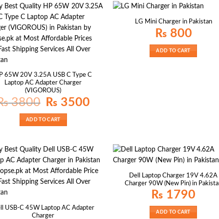
LG Mini Charger in Pakistan
₨
800
ADD TO CART
P 65W 20V 3.25A USB C Type C
Laptop AC Adapter Charger
(VIGOROUS)
Original
Current
₨
3800
₨
3500
price
price
was:
is:
₨ 3800.
₨ 3500.
ADD TO CART
Dell Laptop Charger 19V 4.62A
Charger 90W (New Pin) in Pakist
₨
1790
ll USB-C 45W Laptop AC Adapter
ADD TO CART
Charger