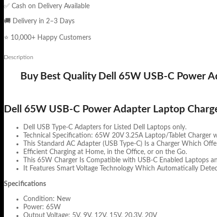
✅ Cash on Delivery Available
🚚 Delivery in 2–3 Days
⭐ 10,000+ Happy Customers
Description
Buy Best Quality Dell 65W USB-C Power Ada
Dell 65W USB-C Power Adapter Laptop Charg
Dell USB Type-C Adapters for Listed Dell Laptops only.
Technical Specification: 65W 20V 3.25A Laptop/Tablet Charger 
This Standard AC Adapter (USB Type-C) Is a Charger Which Offer
Efficient Charging at Home, in the Office, or on the Go.
This 65W Charger Is Compatible with USB-C Enabled Laptops and
It Features Smart Voltage Technology Which Automatically Detec
Specifications
Condition: New
Power: 65W
Output Voltage: 5V, 9V, 12V, 15V, 20.3V, 20V