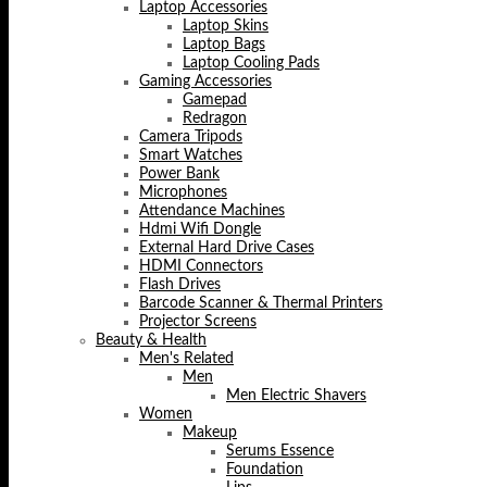
Laptop Accessories
Laptop Skins
Laptop Bags
Laptop Cooling Pads
Gaming Accessories
Gamepad
Redragon
Camera Tripods
Smart Watches
Power Bank
Microphones
Attendance Machines
Hdmi Wifi Dongle
External Hard Drive Cases
HDMI Connectors
Flash Drives
Barcode Scanner & Thermal Printers
Projector Screens
Beauty & Health
Men's Related
Men
Men Electric Shavers
Women
Makeup
Serums Essence
Foundation