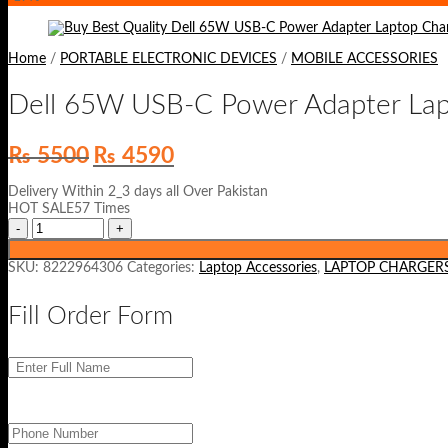
Home
/
PORTABLE ELECTRONIC DEVICES
/
MOBILE ACCESSORIES
Dell 65W USB-C Power Adapter Lap
Original
Current
₨
5500
₨
4590
price
price
was:
is:
Delivery Within 2_3 days all Over Pakistan
₨ 5500.
₨ 4590.
HOT SALE57 Times
SKU:
8222964306
Categories:
Laptop Accessories
,
LAPTOP CHARGER
Fill Order Form