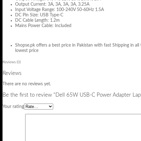
Output Current: 3A, 3A, 3A, 3A, 3.25A
Input Voltage Range: 100-240V 50-60Hz 1.5A
DC Pin Size: USB Type-C
DC Cable Length: 1.2m
Mains Power Cable: Included
Shopse.pk offers a best price in Pakistan with fast Shipping in all
lowest price
Reviews (0)
Reviews
There are no reviews yet.
Be the first to review “Dell 65W USB-C Power Adapter Lap
Your rating