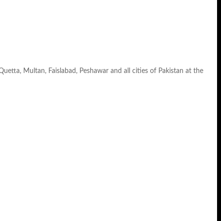
 Quetta, Multan, Faislabad, Peshawar and all cities of Pakistan at the