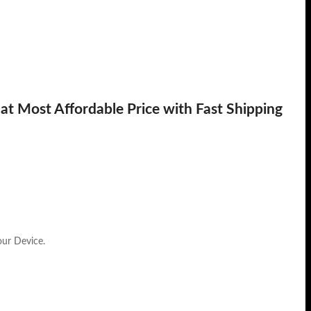
t Most Affordable Price with Fast Shipping
our Device.