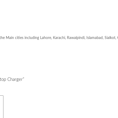
 the Main cities including Lahore, Karachi, Rawalpindi, Islamabad, Sialkot,
top Charger”