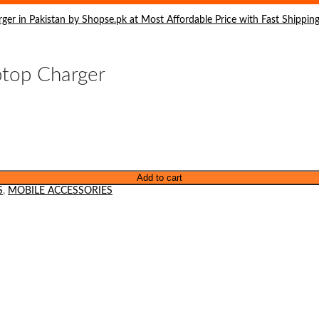
top Charger
Add to cart
S
,
MOBILE ACCESSORIES