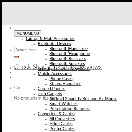
Skip
to
content
MENU
MENU
Laptop & Mob Accessories
Bluetooth Devices
Bluetooth Handsfree
Bluetooth Headphone
Bluetooth Receivers
Bluetooth Speakers
Check Shopse.pk Video Reviews
Security Cameras & Systems
Mobile Accessories
Phone Cases
Stereo Handsfree
Cart
Corded Phones
Tech Gadgets
No products in the cart.
Android Smart Tv Box and Air Mouse
Smart Watches
Presentation Remotes
Converters & Cables
All Converters
Hdmi Cables
Printer Cables