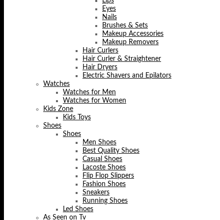
Lips
Eyes
Nails
Brushes & Sets
Makeup Accessories
Makeup Removers
Hair Curlers
Hair Curler & Straightener
Hair Dryers
Electric Shavers and Epilators
Watches
Watches for Men
Watches for Women
Kids Zone
Kids Toys
Shoes
Shoes
Men Shoes
Best Quality Shoes
Casual Shoes
Lacoste Shoes
Flip Flop Slippers
Fashion Shoes
Sneakers
Running Shoes
Led Shoes
As Seen on Tv