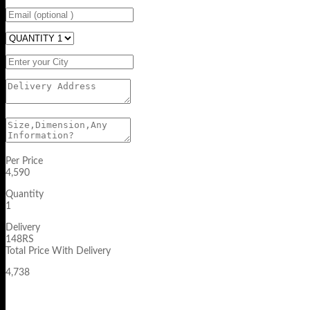
Per Price
4,590
Quantity
1
Delivery
148RS
Total Price With Delivery
4,738