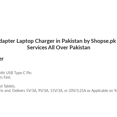
pter Laptop Charger in Pakistan by Shopse.pk a
Services All Over Pakistan
er
with USB Type-C Pin.
s Fast,
 Tablets.
ts and, Delivers 5V/3A, 9V/3A, 15V/3A, or 20V/3.25A as Applicable on Y