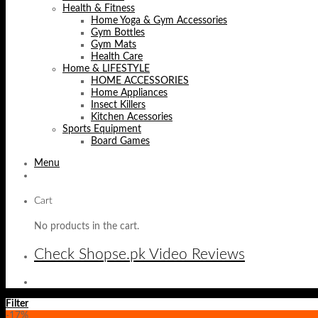
Health & Fitness
Home Yoga & Gym Accessories
Gym Bottles
Gym Mats
Health Care
Home & LIFESTYLE
HOME ACCESSORIES
Home Appliances
Insect Killers
Kitchen Acessories
Sports Equipment
Board Games
Menu
Cart
No products in the cart.
Check Shopse.pk Video Reviews
Filter
-17%