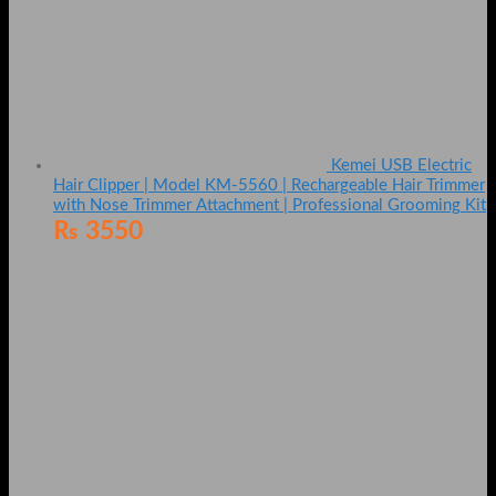
Kemei USB Electric
Hair Clipper | Model KM-5560 | Rechargeable Hair Trimmer
with Nose Trimmer Attachment | Professional Grooming Kit
₨
3550