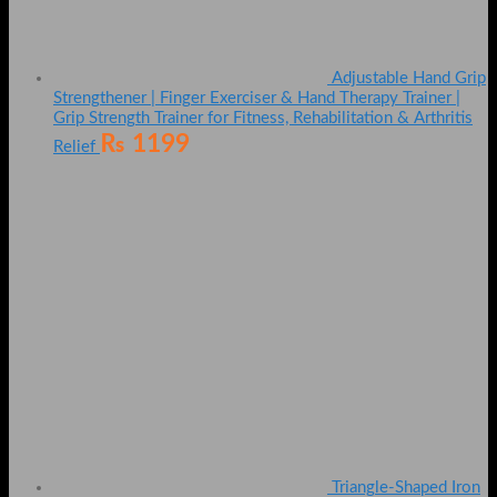
Adjustable Hand Grip
Strengthener | Finger Exerciser & Hand Therapy Trainer |
Grip Strength Trainer for Fitness, Rehabilitation & Arthritis
₨
1199
Relief
Triangle-Shaped Iron