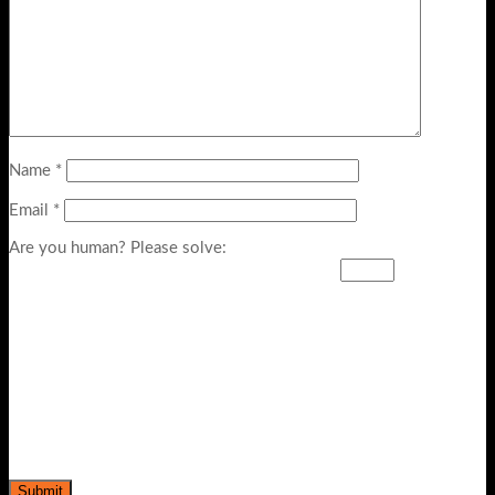
Name
*
Email
*
Are you human? Please solve: