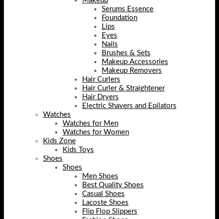
Makeup
Serums Essence
Foundation
Lips
Eyes
Nails
Brushes & Sets
Makeup Accessories
Makeup Removers
Hair Curlers
Hair Curler & Straightener
Hair Dryers
Electric Shavers and Epilators
Watches
Watches for Men
Watches for Women
Kids Zone
Kids Toys
Shoes
Shoes
Men Shoes
Best Quality Shoes
Casual Shoes
Lacoste Shoes
Flip Flop Slippers