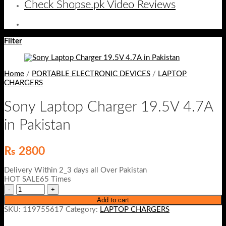
Check Shopse.pk Video Reviews
Filter
Home
/
PORTABLE ELECTRONIC DEVICES
/
LAPTOP
CHARGERS
Sony Laptop Charger 19.5V 4.7A
in Pakistan
₨
2800
Delivery Within 2_3 days all Over Pakistan
HOT SALE65 Times
Add to cart
SKU:
119755617
Category:
LAPTOP CHARGERS