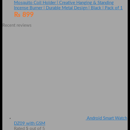
Mosquito Coil Holder | Creative Hanging & Standing
Incense Burner | Durable Metal Design | Black | Pack of 1
₨
899
Recent reviews
Android Smart Watch
DZ09 with GSM
Rated
5
out of 5