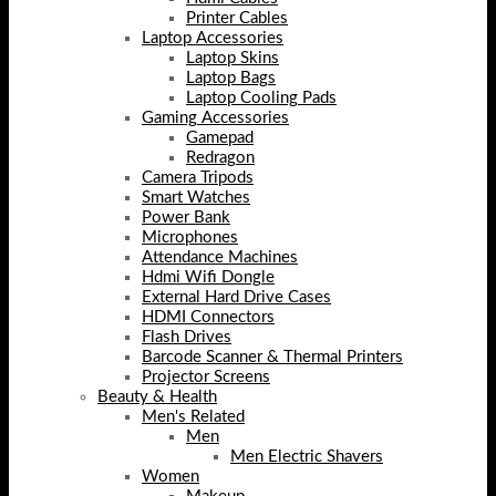
Printer Cables
Laptop Accessories
Laptop Skins
Laptop Bags
Laptop Cooling Pads
Gaming Accessories
Gamepad
Redragon
Camera Tripods
Smart Watches
Power Bank
Microphones
Attendance Machines
Hdmi Wifi Dongle
External Hard Drive Cases
HDMI Connectors
Flash Drives
Barcode Scanner & Thermal Printers
Projector Screens
Beauty & Health
Men's Related
Men
Men Electric Shavers
Women