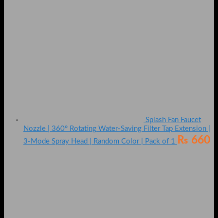
Splash Fan Faucet
Nozzle | 360° Rotating Water-Saving Filter Tap Extension |
₨
660
3-Mode Spray Head | Random Color | Pack of 1