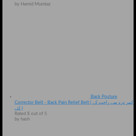
by Hamid Mumtaz
Back Posture
Corrector Belt - Back Pain Relief Belt ( کمر درد سے راحت کے
لئے )
Rated
5
out of 5
by hash