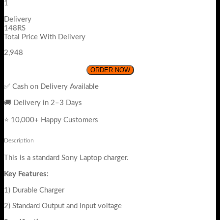
1
Delivery
148RS
Total Price With Delivery
2,948
ORDER NOW
✅ Cash on Delivery Available
🚚 Delivery in 2–3 Days
⭐ 10,000+ Happy Customers
Description
This is a standard Sony Laptop charger.
Key Features:
1) Durable Charger
2) Standard Output and Input voltage