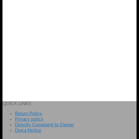
HP Sleekbook Laptop Charger 19.5V 3.33A in Pakistan
₨
1599
Add to cart
QUICK LINKS
Return Policy
Privacy policy
Directly Complaint to Owner
Dmca Notice