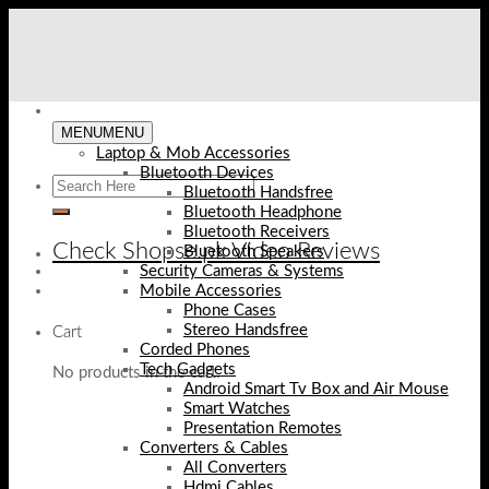
Skip
to
content
MENU
MENU
Laptop & Mob Accessories
Bluetooth Devices
Bluetooth Handsfree
Bluetooth Headphone
Bluetooth Receivers
Check Shopse.pk Video Reviews
Bluetooth Speakers
Security Cameras & Systems
Mobile Accessories
Phone Cases
Stereo Handsfree
Cart
Corded Phones
Tech Gadgets
No products in the cart.
Android Smart Tv Box and Air Mouse
Smart Watches
Presentation Remotes
Converters & Cables
All Converters
Hdmi Cables