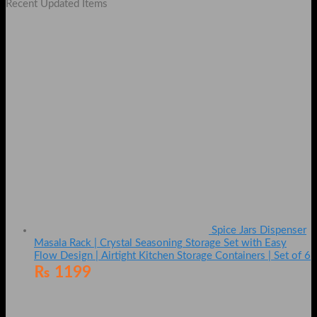
Recent Updated Items
Spice Jars Dispenser
Masala Rack | Crystal Seasoning Storage Set with Easy
Flow Design | Airtight Kitchen Storage Containers | Set of 6
₨
1199