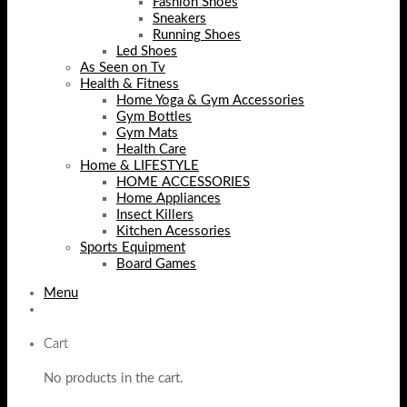
Fashion Shoes
Sneakers
Running Shoes
Led Shoes
As Seen on Tv
Health & Fitness
Home Yoga & Gym Accessories
Gym Bottles
Gym Mats
Health Care
Home & LIFESTYLE
HOME ACCESSORIES
Home Appliances
Insect Killers
Kitchen Acessories
Sports Equipment
Board Games
Menu
Cart
No products in the cart.