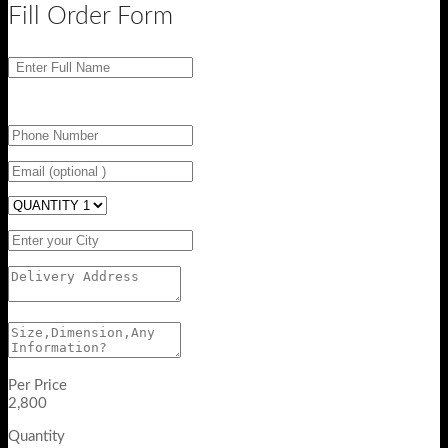
Fill Order Form
Per Price
2,800
Quantity