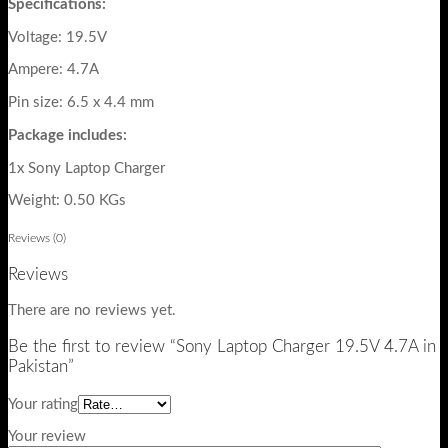
Specifications:
Voltage: 19.5V
Ampere: 4.7A
Pin size: 6.5 x 4.4 mm
Package includes:
1x Sony Laptop Charger
Weight: 0.50 KGs
Reviews (0)
Reviews
There are no reviews yet.
Be the first to review “Sony Laptop Charger 19.5V 4.7A in
Pakistan”
Your rating
Your review