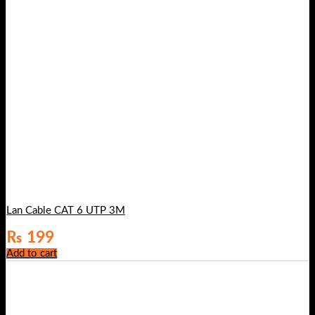
Lan Cable CAT 6 UTP 3M
₨
199
Add to cart