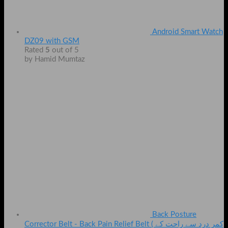
Android Smart Watch
DZ09 with GSM
Rated
5
out of 5
by Hamid Mumtaz
Back Posture
Corrector Belt - Back Pain Relief Belt ( کمر درد سے راحت کے