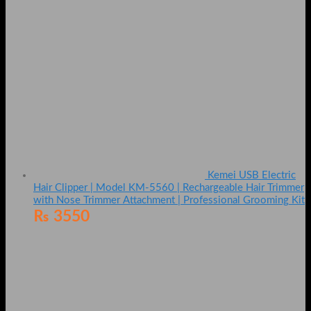
Kemei USB Electric
Hair Clipper | Model KM-5560 | Rechargeable Hair Trimmer
with Nose Trimmer Attachment | Professional Grooming Kit
₨
3550