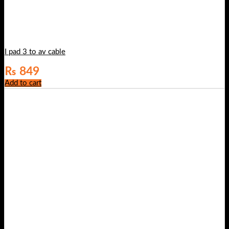
I pad 3 to av cable
₨
849
Add to cart