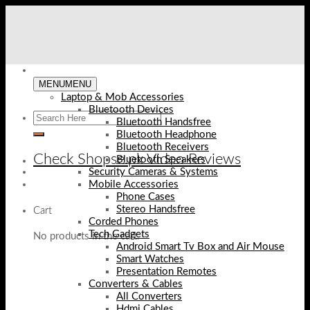
Skip
to
content
MENU
MENU
Laptop & Mob Accessories
Bluetooth Devices
Bluetooth Handsfree
Bluetooth Headphone
Bluetooth Receivers
Check Shopse.pk Video Reviews
Bluetooth Speakers
Security Cameras & Systems
Mobile Accessories
Phone Cases
Stereo Handsfree
Cart
Corded Phones
Tech Gadgets
No products in the cart.
Android Smart Tv Box and Air Mouse
Smart Watches
Presentation Remotes
Converters & Cables
All Converters
Hdmi Cables