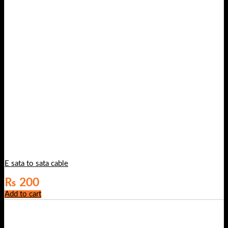
E sata to sata cable
₨
200
Add to cart