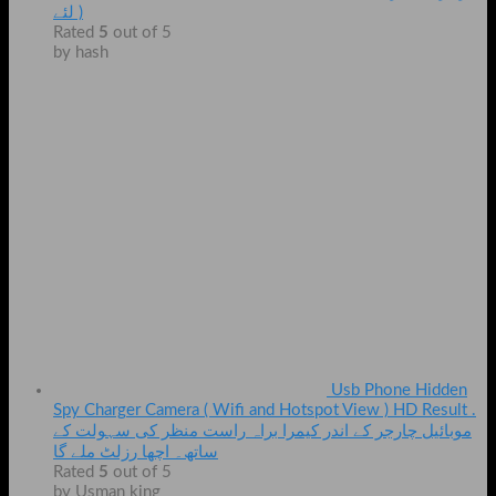
لئے )
Rated
5
out of 5
by hash
Usb Phone Hidden
Spy Charger Camera ( Wifi and Hotspot View ) HD Result .
موبائیل چارجر کے اندر کیمرا براہ راست منظر کی سہولت کے
ساتھ۔ اچھا رزلٹ ملے گا
Rated
5
out of 5
by Usman king