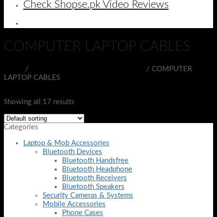
Check Shopse.pk Video Reviews
COMPUTER LAPTOP CABLES
Home
/
PORTABLE ELECTRONIC DEVICES
/
COMPUTER
LAPTOP CABLES
Filter
Showing all 17 results
Categories
Laptop & Mob Accessories
Bluetooth Devices
Bluetooth Handsfree
Bluetooth Headphone
Bluetooth Receivers
Bluetooth Speakers
Security Cameras & Systems
Mobile Accessories
Phone Cases