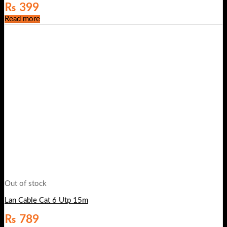
₨
399
Read more
Out of stock
Lan Cable Cat 6 Utp 15m
₨
789