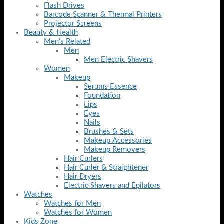
Flash Drives
Barcode Scanner & Thermal Printers
Projector Screens
Beauty & Health
Men’s Related
Men
Men Electric Shavers
Women
Makeup
Serums Essence
Foundation
Lips
Eyes
Nails
Brushes & Sets
Makeup Accessories
Makeup Removers
Hair Curlers
Hair Curler & Straightener
Hair Dryers
Electric Shavers and Epilators
Watches
Watches for Men
Watches for Women
Kids Zone