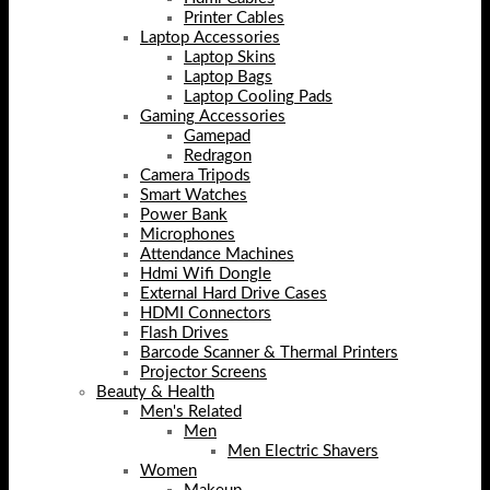
Printer Cables
Laptop Accessories
Laptop Skins
Laptop Bags
Laptop Cooling Pads
Gaming Accessories
Gamepad
Redragon
Camera Tripods
Smart Watches
Power Bank
Microphones
Attendance Machines
Hdmi Wifi Dongle
External Hard Drive Cases
HDMI Connectors
Flash Drives
Barcode Scanner & Thermal Printers
Projector Screens
Beauty & Health
Men's Related
Men
Men Electric Shavers
Women