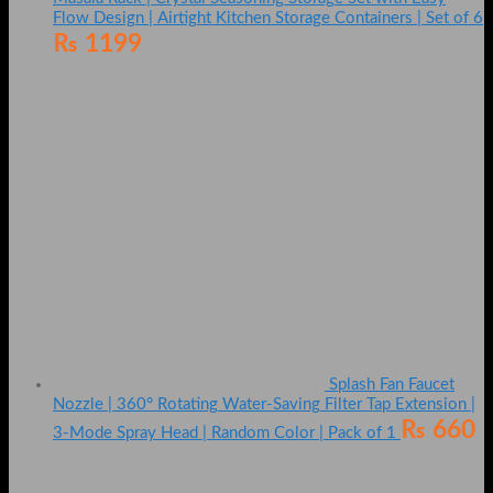
Flow Design | Airtight Kitchen Storage Containers | Set of 6
₨
1199
Splash Fan Faucet
Nozzle | 360° Rotating Water-Saving Filter Tap Extension |
₨
660
3-Mode Spray Head | Random Color | Pack of 1