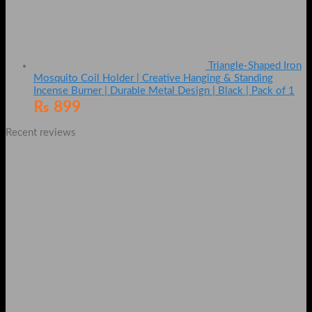
Triangle-Shaped Iron
Mosquito Coil Holder | Creative Hanging & Standing
Incense Burner | Durable Metal Design | Black | Pack of 1
₨
899
Recent reviews