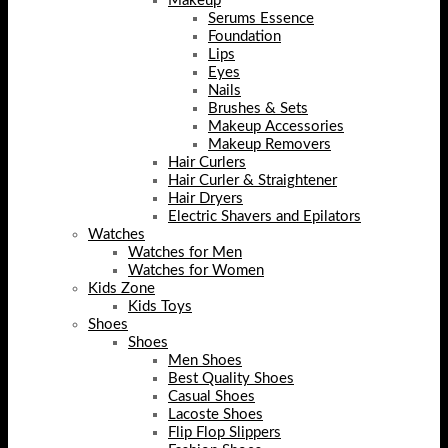
Makeup
Serums Essence
Foundation
Lips
Eyes
Nails
Brushes & Sets
Makeup Accessories
Makeup Removers
Hair Curlers
Hair Curler & Straightener
Hair Dryers
Electric Shavers and Epilators
Watches
Watches for Men
Watches for Women
Kids Zone
Kids Toys
Shoes
Shoes
Men Shoes
Best Quality Shoes
Casual Shoes
Lacoste Shoes
Flip Flop Slippers