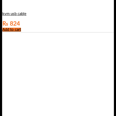
kvm usb cable
₨
824
Add to cart