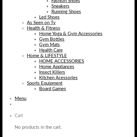
Fashion Shoes
Sneakers
Running Shoes
Led Shoes
As Seen on Tv
Health & Fitness
Home Yoga & Gym Accessories
Gym Bottles
Gym Mats
Health Care
Home & LIFESTYLE
HOME ACCESSORIES
Home Appliances
Insect Killers
Kitchen Acessories
Sports Equipment
Board Games
Menu
Cart
No products in the cart.