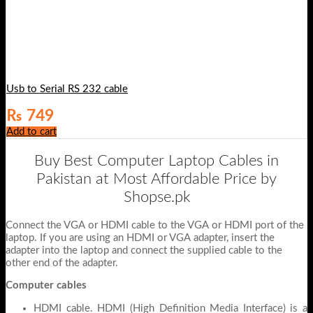
Usb to Serial RS 232 cable
₨
749
Add to cart
Buy Best Computer Laptop Cables in
Pakistan at Most Affordable Price by
Shopse.pk
Connect the VGA or HDMI cable to the VGA or HDMI port of the
laptop. If you are using an HDMI or VGA adapter, insert the
adapter into the laptop and connect the supplied cable to the
other end of the adapter.
Computer cables
HDMI cable. HDMI (High Definition Media Interface) is a