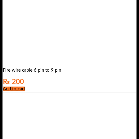
Fire wire cable 6 pin to 9 pin
₨
200
Add to cart