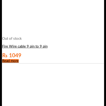
Out of stock
Fire Wire cable 9 pin to 9 pin
₨
1049
Read more