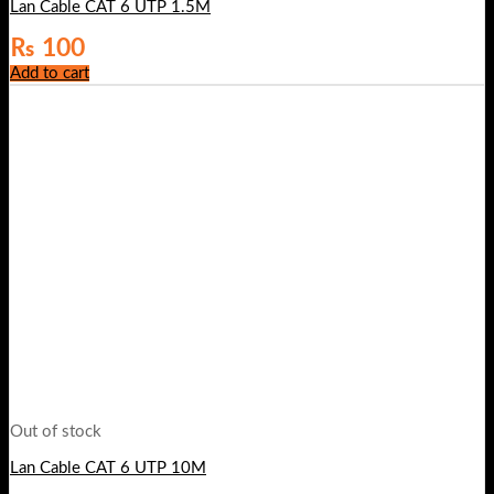
Lan Cable CAT 6 UTP 1.5M
₨
100
Add to cart
Out of stock
Lan Cable CAT 6 UTP 10M