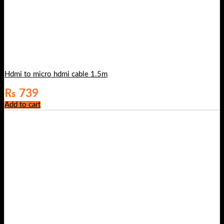
Hdmi to micro hdmi cable 1.5m
₨
739
Add to cart