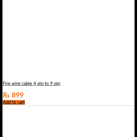
Fire wire cable 4 pin to 9 pin
₨
899
Add to cart