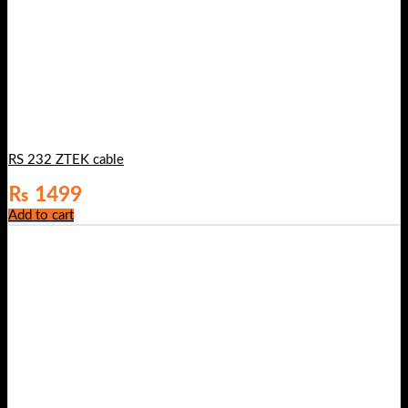
RS 232 ZTEK cable
₨
1499
Add to cart