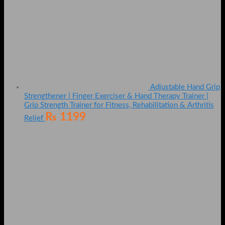
Adjustable Hand Grip
Strengthener | Finger Exerciser & Hand Therapy Trainer |
Grip Strength Trainer for Fitness, Rehabilitation & Arthritis
₨
1199
Relief