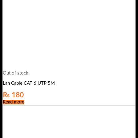
Out of stock
Lan Cable CAT 6 UTP 5M
₨
180
Read more