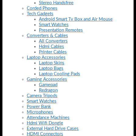
Stereo Handsfree
Corded Phones
Tech Gadgets
Android Smart Tv Box and Air Mouse
Smart Watches
Presentation Remotes
Converters & Cables
All Converters
Hdmi Cables
Printer Cables
Laptop Accessories
Laptop Skins
Laptop Bags
Laptop Cooling Pads
Gaming Accessories
Gamepad
Redragon
Camera Tripods
Smart Watches
Power Bank
Microphones
Attendance Machines
Hdmi Wifi Dongle
External Hard Drive Cases
HDMI Connectors