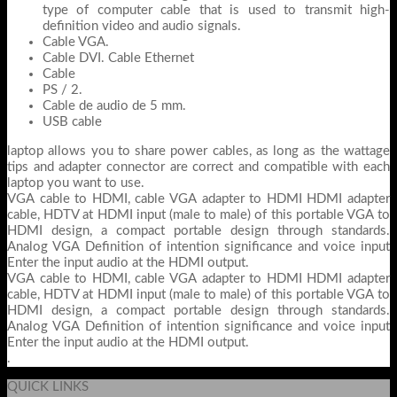
type of computer cable that is used to transmit high-
definition video and audio signals.
Cable VGA.
Cable DVI. Cable Ethernet
Cable
PS / 2.
Cable de audio de 5 mm.
USB cable
laptop allows you to share power cables, as long as the wattage
tips and adapter connector are correct and compatible with each
laptop you want to use.
VGA cable to HDMI, cable VGA adapter to HDMI HDMI adapter
cable, HDTV at HDMI input (male to male) of this portable VGA to
HDMI design, a compact portable design through standards.
Analog VGA Definition of intention significance and voice input
Enter the input audio at the HDMI output.
VGA cable to HDMI, cable VGA adapter to HDMI HDMI adapter
cable, HDTV at HDMI input (male to male) of this portable VGA to
HDMI design, a compact portable design through standards.
Analog VGA Definition of intention significance and voice input
Enter the input audio at the HDMI output.
.
QUICK LINKS