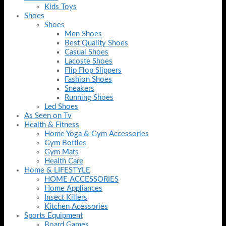
Kids Toys
Shoes
Shoes
Men Shoes
Best Quality Shoes
Casual Shoes
Lacoste Shoes
Flip Flop Slippers
Fashion Shoes
Sneakers
Running Shoes
Led Shoes
As Seen on Tv
Health & Fitness
Home Yoga & Gym Accessories
Gym Bottles
Gym Mats
Health Care
Home & LIFESTYLE
HOME ACCESSORIES
Home Appliances
Insect Killers
Kitchen Acessories
Sports Equipment
Board Games