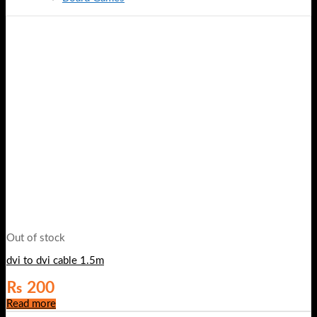
Out of stock
dvi to dvi cable 1.5m
₨
200
Read more