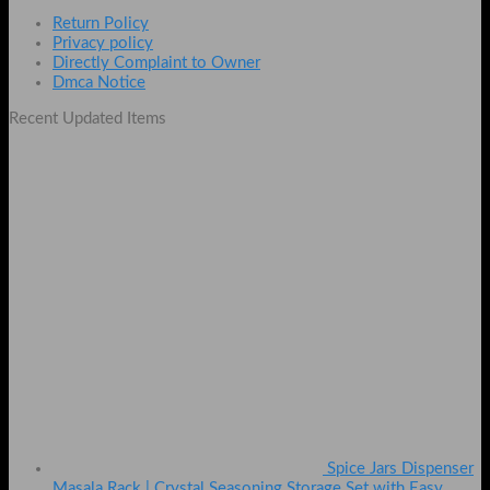
Return Policy
Privacy policy
Directly Complaint to Owner
Dmca Notice
Recent Updated Items
Spice Jars Dispenser
Masala Rack | Crystal Seasoning Storage Set with Easy