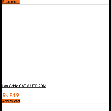
Read more
Lan Cable CAT 6 UTP 20M
₨
819
Add to cart