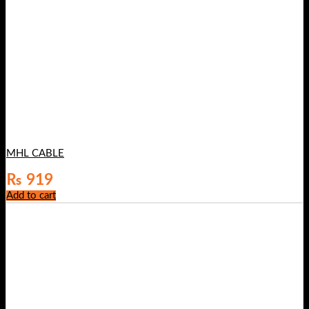
MHL CABLE
₨
919
Add to cart