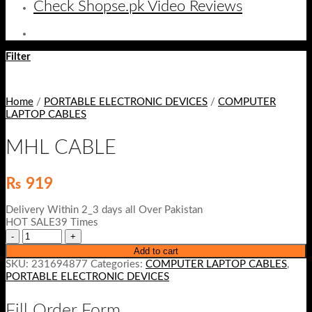
Check Shopse.pk Video Reviews
Filter
Home
/
PORTABLE ELECTRONIC DEVICES
/
COMPUTER
LAPTOP CABLES
MHL CABLE
₨
919
Delivery Within 2_3 days all Over Pakistan
HOT SALE39 Times
Add to cart
SKU:
231694877
Categories:
COMPUTER LAPTOP CABLES
,
PORTABLE ELECTRONIC DEVICES
Fill Order Form