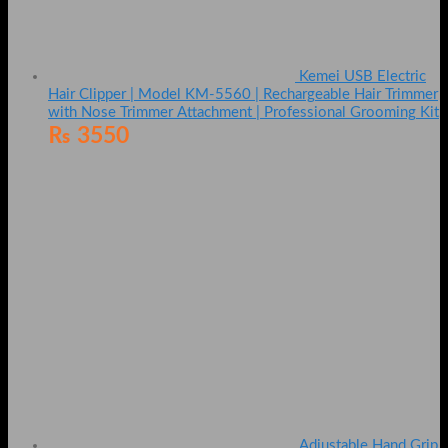
Kemei USB Electric
Hair Clipper | Model KM-5560 | Rechargeable Hair Trimmer
with Nose Trimmer Attachment | Professional Grooming Kit
₨
3550
Adjustable Hand Grip