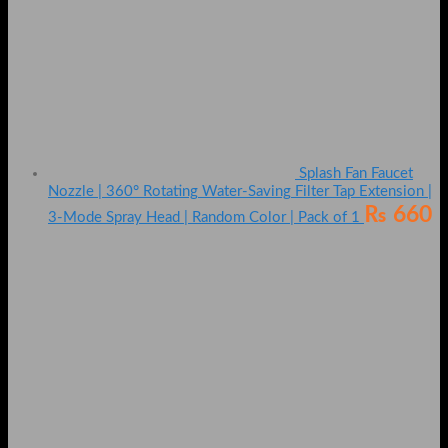
Splash Fan Faucet
Nozzle | 360° Rotating Water-Saving Filter Tap Extension |
₨
660
3-Mode Spray Head | Random Color | Pack of 1