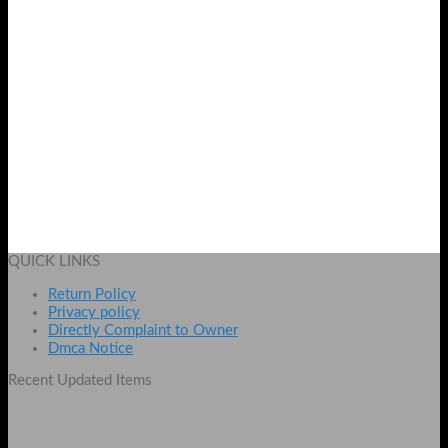
Usb to Serial RS 232 cable
₨
749
Add to cart
QUICK LINKS
Return Policy
Privacy policy
Directly Complaint to Owner
Dmca Notice
Recent Updated Items