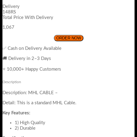
Delivery
148RS
Total Price With Delivery
1,067
ORDER NOW
✅ Cash on Delivery Available
🚚 Delivery in 2–3 Days
⭐ 10,000+ Happy Customers
Description
Description: MHL CABLE –
Detail: This is a standard MHL Cable.
Key Features:
1) High Quality
2) Durable