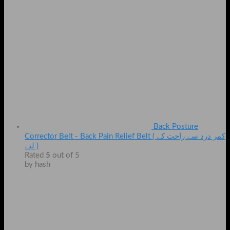
Back Posture
Corrector Belt - Back Pain Relief Belt ( کمر درد سے راحت کے
لئے )
Rated
5
out of 5
by hash