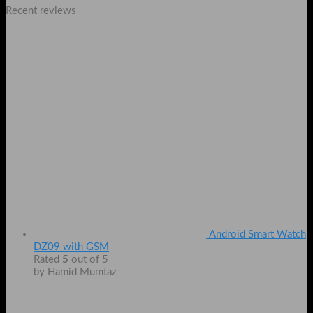
Recent reviews
Android Smart Watch
DZ09 with GSM
Rated
5
out of 5
by Hamid Mumtaz