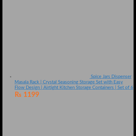
Spice Jars Dispenser
Masala Rack | Crystal Seasoning Storage Set with Easy
Flow Design | Airtight Kitchen Storage Containers | Set of 6
₨
1199