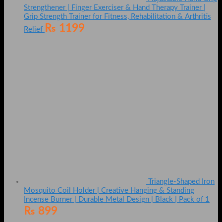
Strengthener | Finger Exerciser & Hand Therapy Trainer |
Grip Strength Trainer for Fitness, Rehabilitation & Arthritis
₨
1199
Relief
Triangle-Shaped Iron
Mosquito Coil Holder | Creative Hanging & Standing
Incense Burner | Durable Metal Design | Black | Pack of 1
₨
899