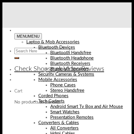
Skip
to
content
MENU
MENU
Laptop & Mob Accessories
Bluetooth Devices
Bluetooth Handsfree
Bluetooth Headphone
Bluetooth Receivers
Check Shopse.pk Video Reviews
Bluetooth Speakers
Security Cameras & Systems
Mobile Accessories
Phone Cases
Stereo Handsfree
Cart
Corded Phones
Tech Gadgets
No products in the cart.
Android Smart Tv Box and Air Mouse
Smart Watches
Presentation Remotes
Converters & Cables
All Converters
Hdmi Cables