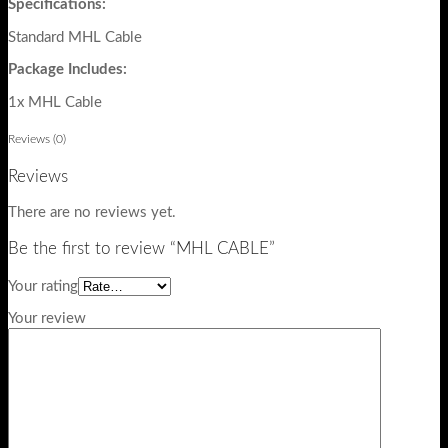
Specifications:
Standard MHL Cable
Package Includes:
1x MHL Cable
Reviews (0)
Reviews
There are no reviews yet.
Be the first to review “MHL CABLE”
Your rating
Your review