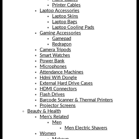
Printer Cables
Laptop Accessories
Laptop Skins
Laptop Bags
Laptop Cooling Pads
Gaming Accessories
Gamepad
Redragon
Camera Tripods
Smart Watches
Power Bank
Microphones
Attendance Machines
Hdmi Wifi Dongle
External Hard Drive Cases
HDMI Connectors
Flash Drives
Barcode Scanner & Thermal Printers
Projector Screens
Beauty & Health
Men's Related
Men
Men Electric Shavers
Women