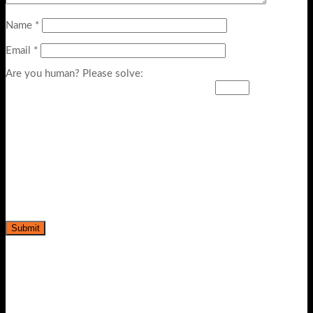
Name
*
Email
*
Are you human? Please solve: