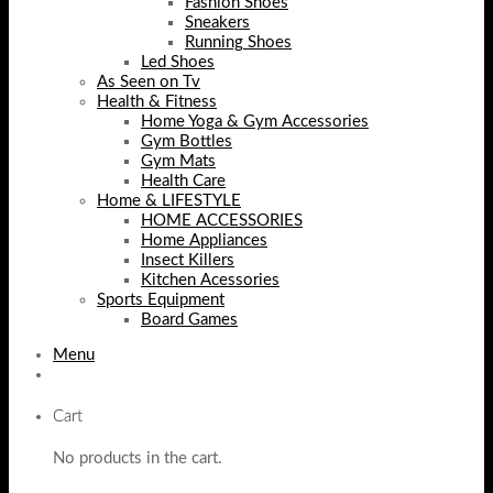
Fashion Shoes
Sneakers
Running Shoes
Led Shoes
As Seen on Tv
Health & Fitness
Home Yoga & Gym Accessories
Gym Bottles
Gym Mats
Health Care
Home & LIFESTYLE
HOME ACCESSORIES
Home Appliances
Insect Killers
Kitchen Acessories
Sports Equipment
Board Games
Menu
Cart
No products in the cart.