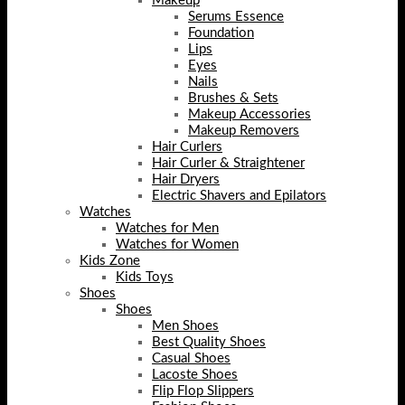
Makeup
Serums Essence
Foundation
Lips
Eyes
Nails
Brushes & Sets
Makeup Accessories
Makeup Removers
Hair Curlers
Hair Curler & Straightener
Hair Dryers
Electric Shavers and Epilators
Watches
Watches for Men
Watches for Women
Kids Zone
Kids Toys
Shoes
Shoes
Men Shoes
Best Quality Shoes
Casual Shoes
Lacoste Shoes
Flip Flop Slippers