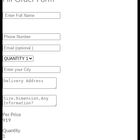
Per Price
919
Quantity
1