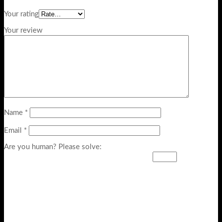
Your rating
Your review
Name
*
Email
*
Are you human? Please solve: