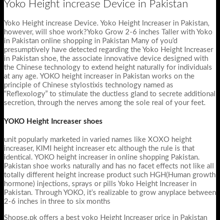
Yoko Height increase Device in Pakistan
Yoko Height increase Device. Yoko Height Increaser in Pakistan,
however, will shoe work?Yoko Grow 2-6 inches Taller with Yoko
in Pakistan online shopping in Pakistan Many of you’d
presumptively have detected regarding the Yoko Height Increaser
in Pakistan shoe, the associate innovative device designed with
the Chinese technology to extend height naturally for individuals
at any age. YOKO height increaser in Pakistan works on the
principle of Chinese stylostixis technology named as
“Reflexology” to stimulate the ductless gland to secrete additional
secretion, through the nerves among the sole real of your feet.
YOKO Height Increaser shoes
unit popularly marketed in varied names like XOXO height
increaser, KIMI height increaser etc although the rule is that
identical. YOKO height increaser in online shopping Pakistan.
Pakistan shoe works naturally and has no facet effects not like all
totally different height increase product such HGH(Human growth
hormone) injections, sprays or pills Yoko Height Increaser in
Pakistan. Through YOKO, it’s realizable to grow anyplace between
2-6 inches in three to six months
Shopse.pk offers a best yoko Height Increaser price in Pakistan