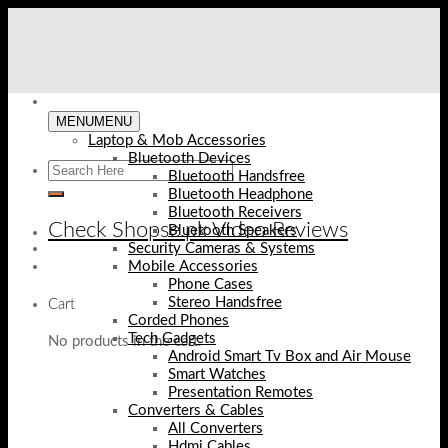
Skip
to
content
MENU
MENU
Laptop & Mob Accessories
Bluetooth Devices
Bluetooth Handsfree
Bluetooth Headphone
Bluetooth Receivers
Check Shopse.pk Video Reviews
Bluetooth Speakers
Security Cameras & Systems
Mobile Accessories
Phone Cases
Stereo Handsfree
Cart
Corded Phones
Tech Gadgets
No products in the cart.
Android Smart Tv Box and Air Mouse
Smart Watches
Presentation Remotes
Converters & Cables
All Converters
Hdmi Cables