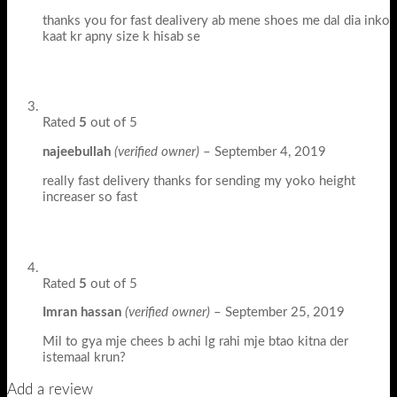
thanks you for fast dealivery ab mene shoes me dal dia inko
kaat kr apny size k hisab se
Rated
5
out of 5
najeebullah
(verified owner)
–
September 4, 2019
really fast delivery thanks for sending my yoko height
increaser so fast
Rated
5
out of 5
Imran hassan
(verified owner)
–
September 25, 2019
Mil to gya mje chees b achi lg rahi mje btao kitna der
istemaal krun?
Add a review