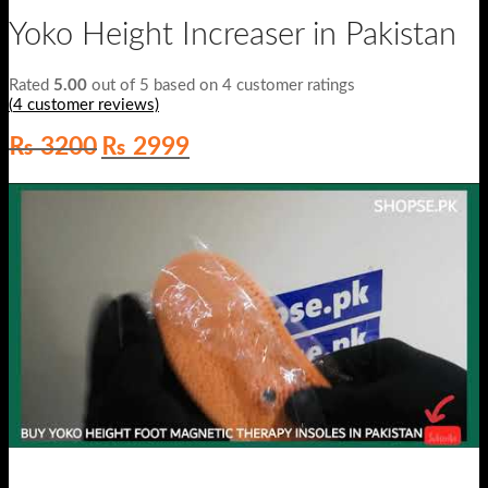
Yoko Height Increaser in Pakistan
Rated
5.00
out of 5 based on
4
customer ratings
(
4
customer reviews)
Original
Current
₨
3200
₨
2999
price
price
was:
is:
₨ 3200.
₨ 2999.