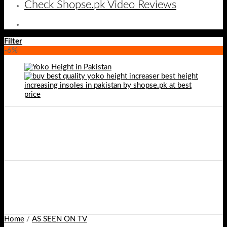
Check Shopse.pk Video Reviews
Filter
-6%
Home
/
AS SEEN ON TV