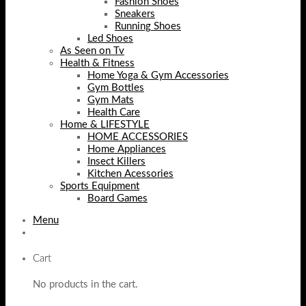
Fashion Shoes
Sneakers
Running Shoes
Led Shoes
As Seen on Tv
Health & Fitness
Home Yoga & Gym Accessories
Gym Bottles
Gym Mats
Health Care
Home & LIFESTYLE
HOME ACCESSORIES
Home Appliances
Insect Killers
Kitchen Acessories
Sports Equipment
Board Games
Menu
Cart
No products in the cart.