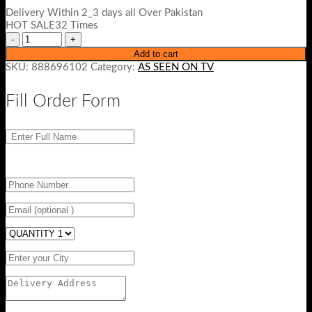
Delivery Within 2_3 days all Over Pakistan
HOT SALE32 Times
Add to cart
SKU:
888696102
Category:
AS SEEN ON TV
Fill Order Form