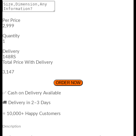
Per Price
2,999
Quantity
1
Delivery
148RS
Total Price With Delivery
3,147
ORDER NOW
✅ Cash on Delivery Available
🚚 Delivery in 2–3 Days
⭐ 10,000+ Happy Customers
Description