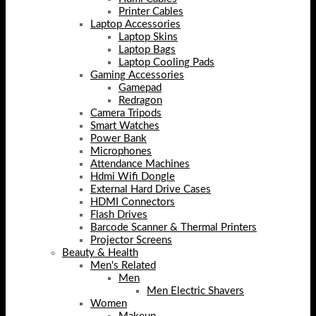
Printer Cables
Laptop Accessories
Laptop Skins
Laptop Bags
Laptop Cooling Pads
Gaming Accessories
Gamepad
Redragon
Camera Tripods
Smart Watches
Power Bank
Microphones
Attendance Machines
Hdmi Wifi Dongle
External Hard Drive Cases
HDMI Connectors
Flash Drives
Barcode Scanner & Thermal Printers
Projector Screens
Beauty & Health
Men's Related
Men
Men Electric Shavers
Women