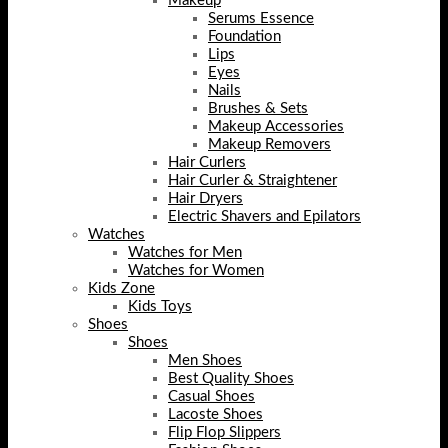
Makeup
Serums Essence
Foundation
Lips
Eyes
Nails
Brushes & Sets
Makeup Accessories
Makeup Removers
Hair Curlers
Hair Curler & Straightener
Hair Dryers
Electric Shavers and Epilators
Watches
Watches for Men
Watches for Women
Kids Zone
Kids Toys
Shoes
Shoes
Men Shoes
Best Quality Shoes
Casual Shoes
Lacoste Shoes
Flip Flop Slippers