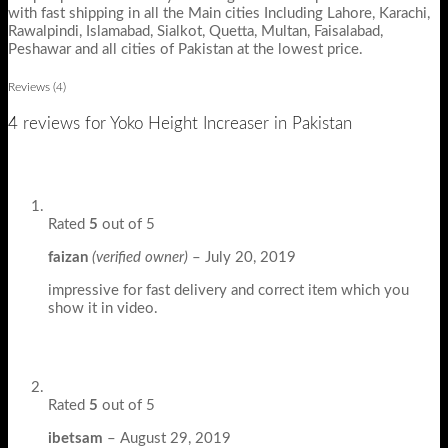
with fast shipping in all the Main cities Including Lahore, Karachi,
Rawalpindi, Islamabad, Sialkot, Quetta, Multan, Faisalabad,
Peshawar and all cities of Pakistan at the lowest price.
Reviews (4)
4 reviews for
Yoko Height Increaser in Pakistan
Rated
5
out of 5
faizan
(verified owner)
–
July 20, 2019
impressive for fast delivery and correct item which you
show it in video.
Rated
5
out of 5
ibetsam
–
August 29, 2019