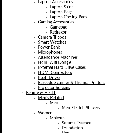
Laptop Accessories
Laptop Skins
Laptop Bags
Laptop Cooling Pads
Gaming Accessories
Gamepad
Redragon
Camera Tripods
Smart Watches
Power Bank
Microphones
Attendance Machines
Hdmi Wifi Dongle
External Hard Drive Cases
HDMI Connectors
Flash Drives
Barcode Scanner & Thermal Printers
Projector Screens
Beauty & Health
Men's Related
Men
Men Electric Shavers
Women
Makeup
Serums Essence
Foundation