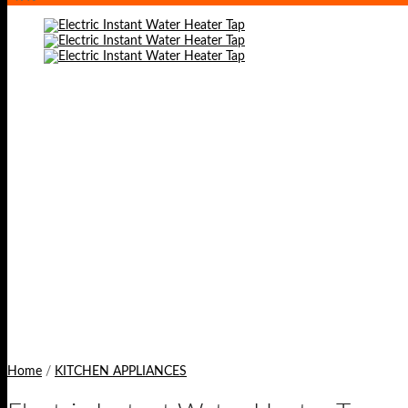
Home
/
KITCHEN APPLIANCES