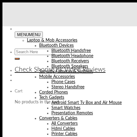
Skip
to
content
MENU
MENU
Laptop & Mob Accessories
Bluetooth Devices
Bluetooth Handsfree
Bluetooth Headphone
Bluetooth Receivers
Bluetooth Speakers
Check Shopse.pk Video Reviews
Security Cameras & Systems
Mobile Accessories
Phone Cases
Stereo Handsfree
Cart
Corded Phones
Tech Gadgets
No products in the cart.
Android Smart Tv Box and Air Mouse
Smart Watches
Presentation Remotes
Converters & Cables
All Converters
Hdmi Cables
Printer Cables