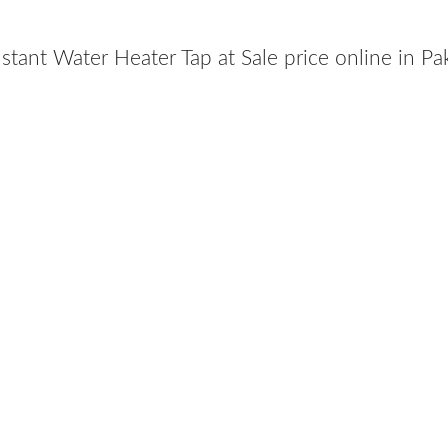
nstant Water Heater Tap at Sale price online in P