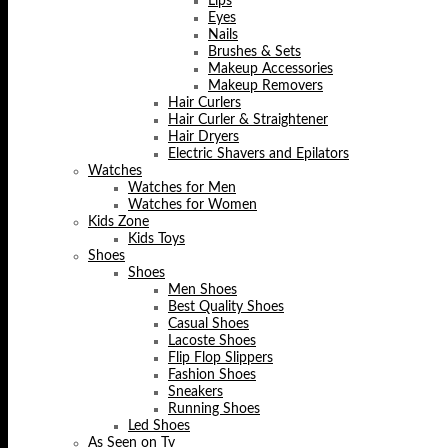
Lips
Eyes
Nails
Brushes & Sets
Makeup Accessories
Makeup Removers
Hair Curlers
Hair Curler & Straightener
Hair Dryers
Electric Shavers and Epilators
Watches
Watches for Men
Watches for Women
Kids Zone
Kids Toys
Shoes
Shoes
Men Shoes
Best Quality Shoes
Casual Shoes
Lacoste Shoes
Flip Flop Slippers
Fashion Shoes
Sneakers
Running Shoes
Led Shoes
As Seen on Tv