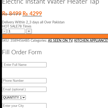
Electric Instant Water Heater Tap
Original
Current
₨
8499
₨
4299
price
price
was:
is:
Delivery Within 2_3 days all Over Pakistan
₨ 8499.
₨ 4299.
HOT SALE78 Times
SKU:
3589456485
Categories:
AS SEEN ON TV
,
KITCHEN APPLIANCE
Fill Order Form