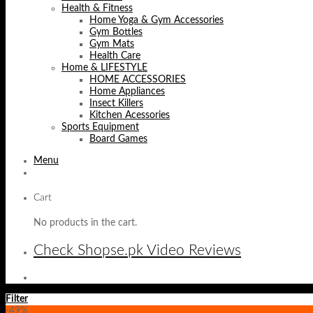
Health & Fitness
Home Yoga & Gym Accessories
Gym Bottles
Gym Mats
Health Care
Home & LIFESTYLE
HOME ACCESSORIES
Home Appliances
Insect Killers
Kitchen Acessories
Sports Equipment
Board Games
Menu
Cart
No products in the cart.
Check Shopse.pk Video Reviews
Filter
-49%