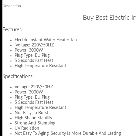
Description
Buy Best Electric I
Features:
Electric Instant Water Heater Tap
Voltage: 220V/50HZ
Power: 3000W
Plug Type: EU Plug
5 Seconds Fast Heat
High Temperature Resistant
Specifications:
Voltage: 220V/50HZ
Power: 3000W
Plug Type: EU Plug
5 Seconds Fast Heat
High Temperature Resistant
Not Easy To Burst
High Shape Stability
Strong Anti-Stamping
UV Radiation
Not Easy To Aging, Security Is More Durable And Lasting