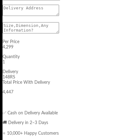
Per Price
4,299
Quantity
1
Delivery
148RS
Total Price With Delivery
4,447
✅ Cash on Delivery Available
🚚 Delivery in 2–3 Days
⭐ 10,000+ Happy Customers