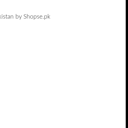
akistan by Shopse.pk