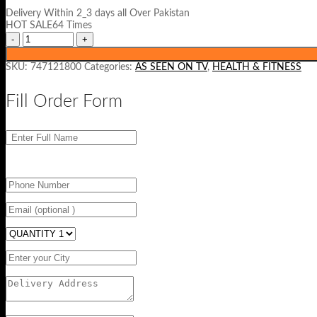
was:
is:
Delivery Within 2_3 days all Over Pakistan
₨ 1200.
₨ 799.
HOT SALE64 Times
SKU:
747121800
Categories:
AS SEEN ON TV
,
HEALTH & FITNESS
Fill Order Form