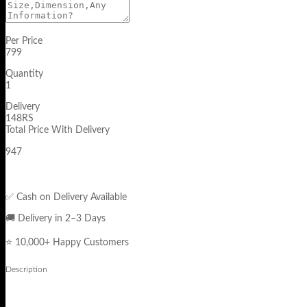
Per Price
799
Quantity
1
Delivery
148RS
Total Price With Delivery
947
✅ Cash on Delivery Available
🚚 Delivery in 2–3 Days
⭐ 10,000+ Happy Customers
Description