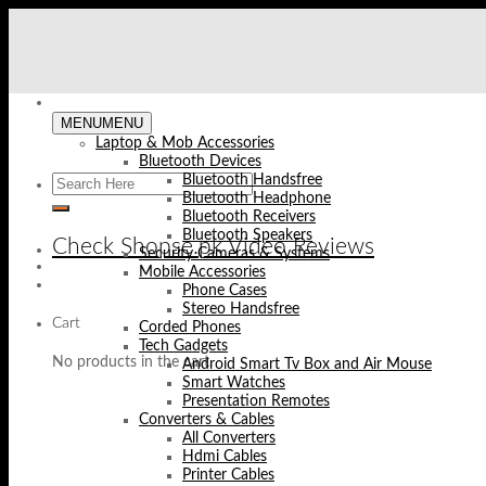
Skip
to
content
MENU
MENU
Laptop & Mob Accessories
Bluetooth Devices
Bluetooth Handsfree
Bluetooth Headphone
Bluetooth Receivers
Bluetooth Speakers
Check Shopse.pk Video Reviews
Security Cameras & Systems
Mobile Accessories
Phone Cases
Stereo Handsfree
Cart
Corded Phones
Tech Gadgets
No products in the cart.
Android Smart Tv Box and Air Mouse
Smart Watches
Presentation Remotes
Converters & Cables
All Converters
Hdmi Cables
Printer Cables