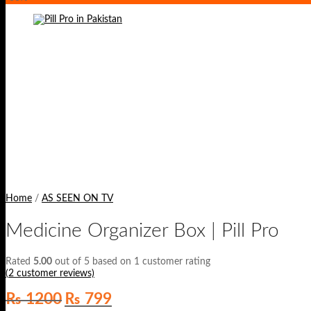
Home
/
AS SEEN ON TV
Medicine Organizer Box | Pill Pro
Rated
5.00
out of 5 based on
1
customer rating
(
2
customer reviews)
Original
Current
₨
1200
₨
799
price
price