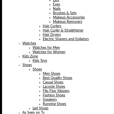
Lips
Eyes
Nails
Brushes & Sets
Makeup Accessories
Makeup Removers
Hair Curlers
Hair Curler & Straightener
Hair Dryers
Electric Shavers and Epilators
Watches
Watches for Men
Watches for Women
Kids Zone
Kids Toys
Shoes
Shoes
Men Shoes
Best Quality Shoes
Casual Shoes
Lacoste Shoes
Flip Flop Slippers
Fashion Shoes
Sneakers
Running Shoes
Led Shoes
As Seen on Tv