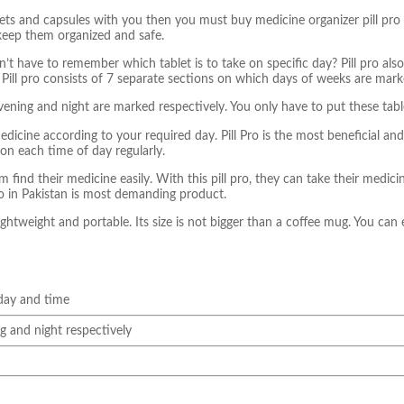
s and capsules with you then you must buy medicine organizer pill pro in 
keep them organized and safe.
n’t have to remember which tablet is to take on specific day? Pill pro al
.
Pill pro consists of 7 separate sections on which days of weeks are mark
vening and night are marked respectively.
You only have to put these table
 medicine according to your required day.
Pill Pro is the most beneficial an
on each time of day regularly.
find their medicine easily. With this pill pro, they can take their medicin
ro in Pakistan is most demanding product.
lightweight and portable. Its size is not bigger than a coffee mug. You can 
 day and time
g and night respectively