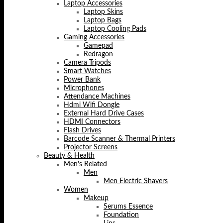
Laptop Accessories
Laptop Skins
Laptop Bags
Laptop Cooling Pads
Gaming Accessories
Gamepad
Redragon
Camera Tripods
Smart Watches
Power Bank
Microphones
Attendance Machines
Hdmi Wifi Dongle
External Hard Drive Cases
HDMI Connectors
Flash Drives
Barcode Scanner & Thermal Printers
Projector Screens
Beauty & Health
Men's Related
Men
Men Electric Shavers
Women
Makeup
Serums Essence
Foundation