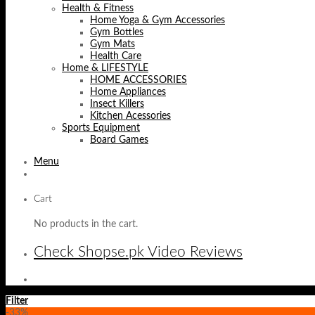
Health & Fitness
Home Yoga & Gym Accessories
Gym Bottles
Gym Mats
Health Care
Home & LIFESTYLE
HOME ACCESSORIES
Home Appliances
Insect Killers
Kitchen Acessories
Sports Equipment
Board Games
Menu
Cart
No products in the cart.
Check Shopse.pk Video Reviews
Filter
-33%