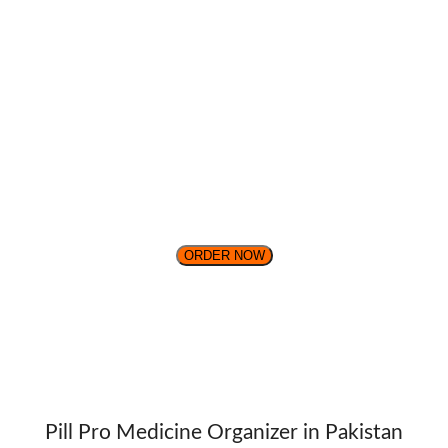
ORDER NOW
Pill Pro Medicine Organizer in Pakistan