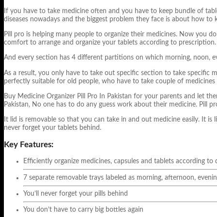
If you have to take medicine often and you have to keep bundle of tablet
diseases nowadays and the biggest problem they face is about how to 
Pill pro is helping many people to organize their medicines. Now you do
comfort to arrange and organize your tablets according to prescription
And every section has 4 different partitions on which morning, noon, e
As a result, you only have to take out specific section to take specific
perfectly suitable for old people, who have to take couple of medicines 
Buy Medicine Organizer Pill Pro In Pakistan for your parents and let them 
Pakistan, No one has to do any guess work about their medicine.
Pill p
It lid is removable so that you can take in and out medicine easily. It is 
never forget your tablets behind.
Key Features:
Efficiently organize medicines, capsules and tablets according to
7 separate removable trays labeled as morning, afternoon, evenin
You’ll never forget your pills behind
You don’t have to carry big bottles again