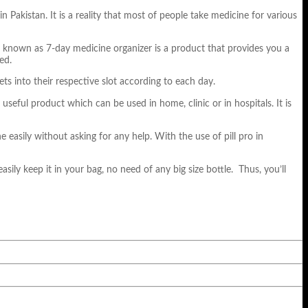
Pakistan. It is a reality that most of people take medicine for various
so known as 7-day medicine organizer is a product that provides you a
ed.
ts into their respective slot according to each day.
d useful product which can be used in home, clinic or in hospitals. It is
e easily without asking for any help. With the use of pill pro in
easily keep it in your bag, no need of any big size bottle. Thus, you’ll