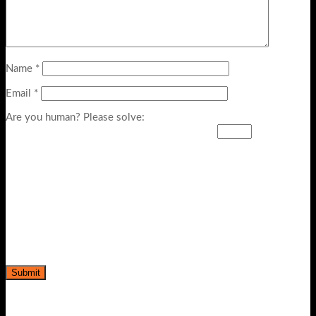
Name
*
Email
*
Are you human? Please solve: