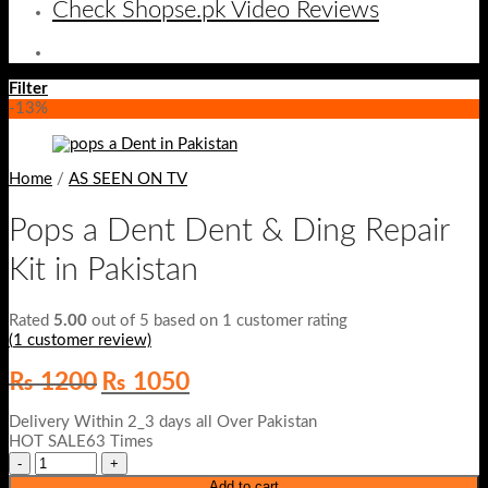
Check Shopse.pk Video Reviews
Filter
-13%
Home
/
AS SEEN ON TV
Pops a Dent Dent & Ding Repair
Kit in Pakistan
Rated
5.00
out of 5 based on
1
customer rating
(
1
customer review)
Original
Current
₨
1200
₨
1050
price
price
was:
is:
Delivery Within 2_3 days all Over Pakistan
₨ 1200.
₨ 1050.
HOT SALE63 Times
Add to cart