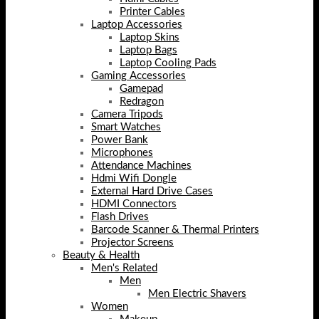
Printer Cables
Laptop Accessories
Laptop Skins
Laptop Bags
Laptop Cooling Pads
Gaming Accessories
Gamepad
Redragon
Camera Tripods
Smart Watches
Power Bank
Microphones
Attendance Machines
Hdmi Wifi Dongle
External Hard Drive Cases
HDMI Connectors
Flash Drives
Barcode Scanner & Thermal Printers
Projector Screens
Beauty & Health
Men's Related
Men
Men Electric Shavers
Women