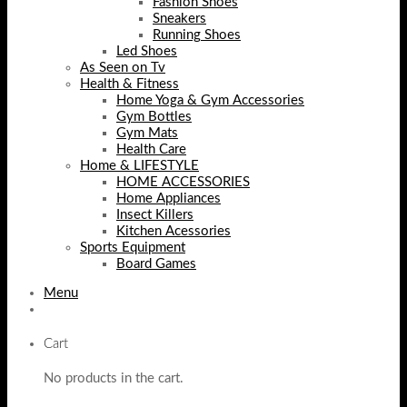
Fashion Shoes
Sneakers
Running Shoes
Led Shoes
As Seen on Tv
Health & Fitness
Home Yoga & Gym Accessories
Gym Bottles
Gym Mats
Health Care
Home & LIFESTYLE
HOME ACCESSORIES
Home Appliances
Insect Killers
Kitchen Acessories
Sports Equipment
Board Games
Menu
Cart
No products in the cart.