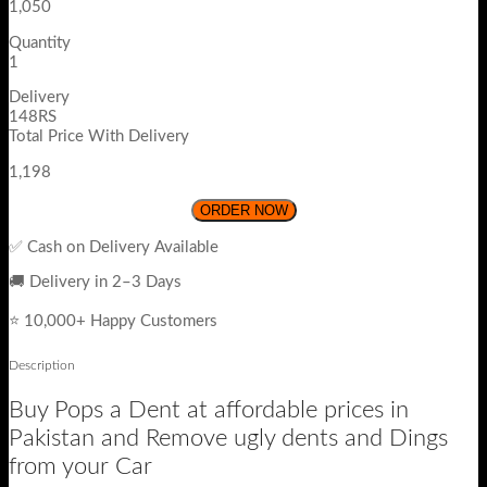
1,050
Quantity
1
Delivery
148RS
Total Price With Delivery
1,198
ORDER NOW
✅ Cash on Delivery Available
🚚 Delivery in 2–3 Days
⭐ 10,000+ Happy Customers
Description
Buy Pops a Dent at affordable prices in
Pakistan and Remove ugly dents and Dings
from your Car