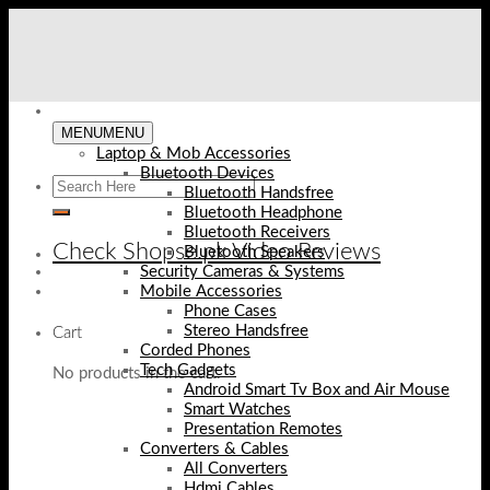
Skip
to
content
MENU
MENU
Laptop & Mob Accessories
Bluetooth Devices
Bluetooth Handsfree
Bluetooth Headphone
Bluetooth Receivers
Check Shopse.pk Video Reviews
Bluetooth Speakers
Security Cameras & Systems
Mobile Accessories
Phone Cases
Stereo Handsfree
Cart
Corded Phones
Tech Gadgets
No products in the cart.
Android Smart Tv Box and Air Mouse
Smart Watches
Presentation Remotes
Converters & Cables
All Converters
Hdmi Cables