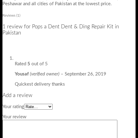
Peshawar and all cities of Pakistan at the lowest price.
Reviews (1)
1 review for
Pops a Dent Dent & Ding Repair Kit in
Pakistan
Rated
5
out of 5
Yousaf
(verified owner)
–
September 26, 2019
Quickest delivery thanks
Add a review
Your rating
Your review