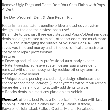
Remove Ugly Dings and Dents From Your Car’s Finish with Pops
A Dent
The Do-It-Yourself Dent & Ding Repair Kit
Featuring unique patent-pending bridge and adhesive system
design. It’s the one the professionals use!
It’s simple to use, just three easy steps and Pops-A-Dent removes
dents and dings caused from hail, other car doors and much more
… all without damaging the surface of your car! Pops-A-Dent
saves you time and money and is the economical alternative to
costly dent repair professionals.
Features
• Develop and utilized by professional auto-body experts
• Patent-pending adhesive system design guarantees dent
removal without the messy, sticky residue other systems are
known to leave behind
• Unique patent-pending arched bridge design eliminates the
chance for additional damage (Other systems without our arched
bridge design are known to actually add dents to a car!)
• Repairs dents in almost any place on any vehicle
Shopse.pk
offers a best Pops a Dent price in Pakistan with fast
shipping in all the Main cities Including Lahore, Karachi,
Rawalpindi, Islamabad, Sialkot, Quetta, Multan, Faisalabad,