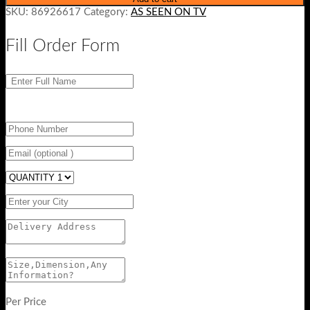
SKU:
86926617
Category:
AS SEEN ON TV
Fill Order Form
Per Price