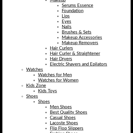
Makeup
Serums Essence
Foundation
Lips
Eyes
Nails
Brushes & Sets
Makeup Accessories
Makeup Removers
Hair Curlers
Hair Curler & Straightener
Hair Dryers
Electric Shavers and Epilators
Watches
Watches for Men
Watches for Women
Kids Zone
Kids Toys
Shoes
Shoes
Men Shoes
Best Quality Shoes
Casual Shoes
Lacoste Shoes
Flip Flop Slippers