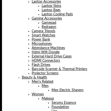
Laptop Accessories
Laptop Skins
Laptop Bags
Laptop Cooling Pads
Gaming Accessories
Gamepad
Redragon
Camera Tripods
Smart Watches
Power Bank
Microphones
Attendance Machines
Hdmi Wifi Dongle
External Hard Drive Cases
HDMI Connectors
Flash Drives
Barcode Scanner & Thermal Printers
Projector Screens
Beauty & Health
Men's Related
Men
Men Electric Shavers
Women
Makeup
Serums Essence
Foundation