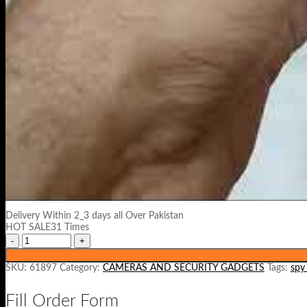
Delivery Within 2_3 days all Over Pakistan
HOT SALE31 Times
SKU:
61897
Category:
CAMERAS AND SECURITY GADGETS
Tags:
spy
Fill Order Form