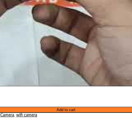
Add to cart
 Camera
,
wifi camera