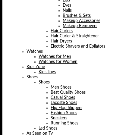
Lips
Eyes
Nails
Brushes & Sets
Makeup Accessories
Makeup Removers
Hair Curlers
Hair Curler & Straightener
Hair Dryers
Electric Shavers and Epilators
Watches
Watches for Men
Watches for Women
Kids Zone
Kids Toys
Shoes
Shoes
Men Shoes
Best Quality Shoes
Casual Shoes
Lacoste Shoes
Flip Flop Slippers
Fashion Shoes
Sneakers
Running Shoes
Led Shoes
As Seen on Tv