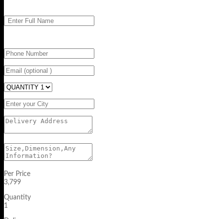
Per Price
3,799
Quantity
1