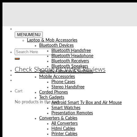
Skip
to
content
MENU
MENU
Laptop & Mob Accessories
Bluetooth Devices
Bluetooth Handsfree
Bluetooth Headphone
Bluetooth Receivers
Bluetooth Speakers
Check Shopse.pk Video Reviews
Security Cameras & Systems
Mobile Accessories
Phone Cases
Stereo Handsfree
Cart
Corded Phones
Tech Gadgets
No products in the cart.
Android Smart Tv Box and Air Mouse
Smart Watches
Presentation Remotes
Converters & Cables
All Converters
Hdmi Cables
Printer Cables