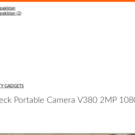
TY GADGETS
ck Portable Camera V380 2MP 1080