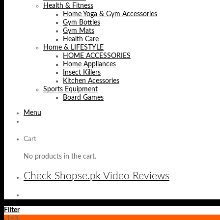
Health & Fitness
Home Yoga & Gym Accessories
Gym Bottles
Gym Mats
Health Care
Home & LIFESTYLE
HOME ACCESSORIES
Home Appliances
Insect Killers
Kitchen Acessories
Sports Equipment
Board Games
Menu
Cart
No products in the cart.
Check Shopse.pk Video Reviews
Filter
-14%