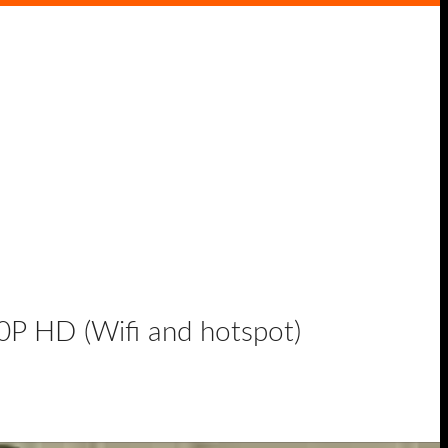
P HD (Wifi and hotspot)