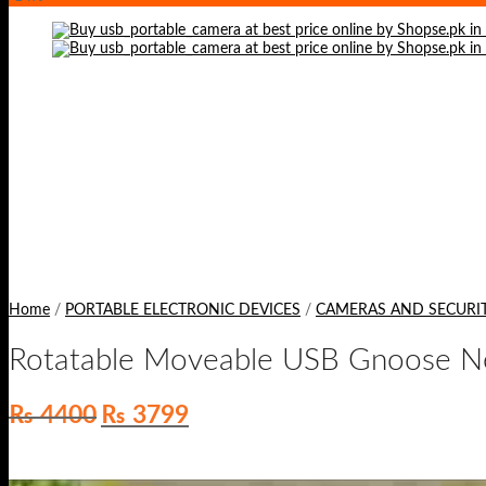
Home
/
PORTABLE ELECTRONIC DEVICES
/
CAMERAS AND SECURI
Rotatable Moveable USB Gnoose Ne
Original
Current
₨
4400
₨
3799
price
price
was:
is:
₨ 4400.
₨ 3799.