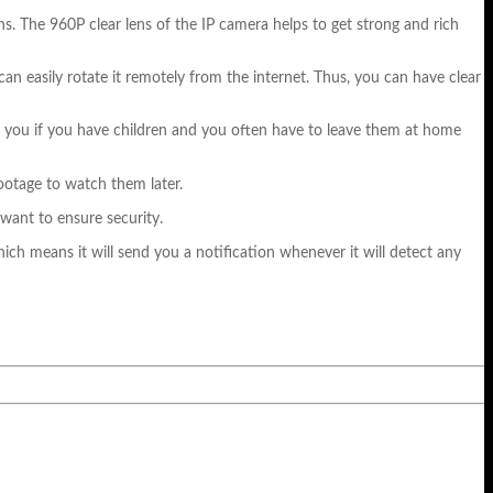
ns. The 960P clear lens of the IP camera helps to get strong and rich
can easily rotate it remotely from the internet. Thus, you can have clear
or you if you have children and you often have to leave them at home
ootage to watch them later.
 want to ensure security.
ich means it will send you a notification whenever it will detect any