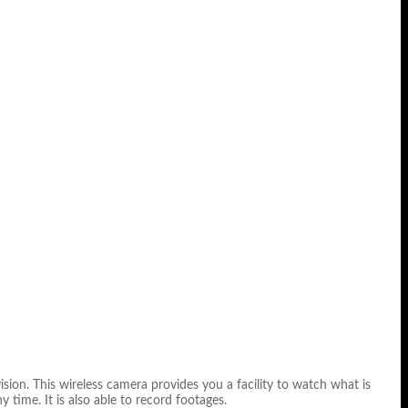
sion. This wireless camera provides you a facility to watch what is
y time. It is also able to record footages.