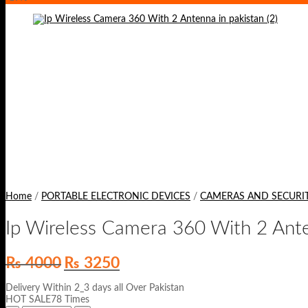
Home
/
PORTABLE ELECTRONIC DEVICES
/
CAMERAS AND SECURI
Ip Wireless Camera 360 With 2 Ant
Original
Current
₨
4000
₨
3250
price
price
was:
is:
Delivery Within 2_3 days all Over Pakistan
₨ 4000.
₨ 3250.
HOT SALE78 Times