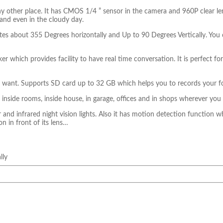
any other place. It has CMOS 1/4 ” sensor in the camera and 960P clear le
 and even in the cloudy day.
tates about 355 Degrees horizontally and Up to 90 Degrees Vertically. You 
 which provides facility to have real time conversation. It is perfect f
ou want. Supports SD card up to 32 GB which helps you to records your f
 inside rooms, inside house, in garage, offices and in shops wherever you
and infrared night vision lights. Also it has motion detection function wh
on in front of its lens…
lly