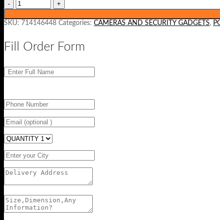
SKU:
714146448
Categories:
CAMERAS AND SECURITY GADGETS
,
P
Fill Order Form