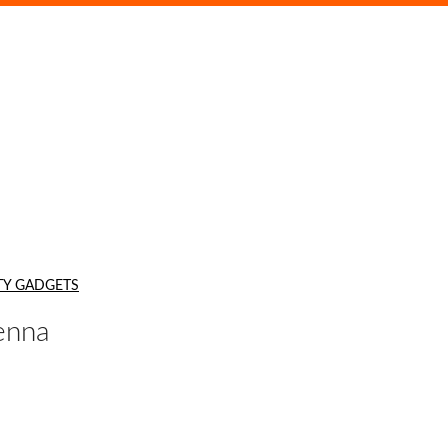
TY GADGETS
enna