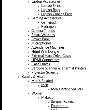
Laptop Accessories
Laptop Skins
Laptop Bags
Laptop Cooling Pads
Gaming Accessories
Gamepad
Redragon
Camera Tripods
Smart Watches
Power Bank
Microphones
Attendance Machines
Hdmi Wifi Dongle
External Hard Drive Cases
HDMI Connectors
Flash Drives
Barcode Scanner & Thermal Printers
Projector Screens
Beauty & Health
Men's Related
Men
Men Electric Shavers
Women
Makeup
Serums Essence
Foundation