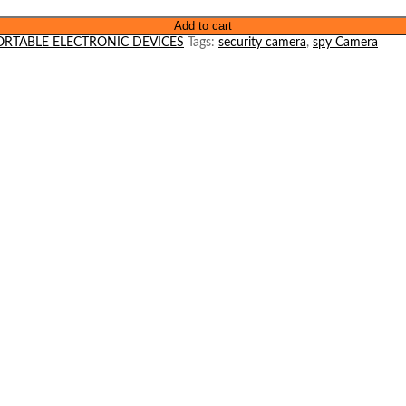
Add to cart
ORTABLE ELECTRONIC DEVICES
Tags:
security camera
,
spy Camera