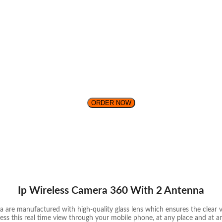
ORDER NOW
Ip Wireless Camera 360 With 2 Antenna
 are manufactured with high-quality glass lens which ensures the clear vi
ess this real time view through your mobile phone, at any place and at an