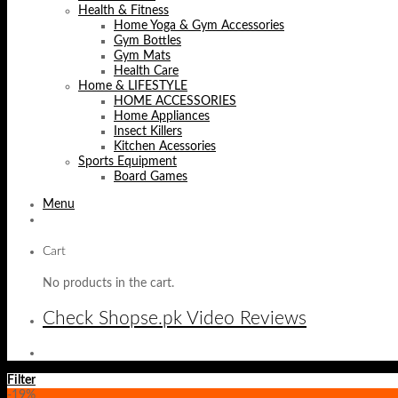
Health & Fitness
Home Yoga & Gym Accessories
Gym Bottles
Gym Mats
Health Care
Home & LIFESTYLE
HOME ACCESSORIES
Home Appliances
Insect Killers
Kitchen Acessories
Sports Equipment
Board Games
Menu
Cart
No products in the cart.
Check Shopse.pk Video Reviews
Filter
-19%