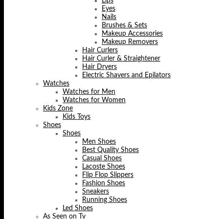
Lips
Eyes
Nails
Brushes & Sets
Makeup Accessories
Makeup Removers
Hair Curlers
Hair Curler & Straightener
Hair Dryers
Electric Shavers and Epilators
Watches
Watches for Men
Watches for Women
Kids Zone
Kids Toys
Shoes
Shoes
Men Shoes
Best Quality Shoes
Casual Shoes
Lacoste Shoes
Flip Flop Slippers
Fashion Shoes
Sneakers
Running Shoes
Led Shoes
As Seen on Tv