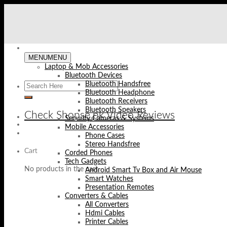
Skip
to
content
MENU
MENU
Laptop & Mob Accessories
Bluetooth Devices
Bluetooth Handsfree
Bluetooth Headphone
Bluetooth Receivers
Bluetooth Speakers
Check Shopse.pk Video Reviews
Security Cameras & Systems
Mobile Accessories
Phone Cases
Stereo Handsfree
Cart
Corded Phones
Tech Gadgets
No products in the cart.
Android Smart Tv Box and Air Mouse
Smart Watches
Presentation Remotes
Converters & Cables
All Converters
Hdmi Cables
Printer Cables