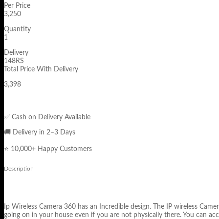
Per Price
3,250
Quantity
1
Delivery
148RS
Total Price With Delivery
3,398
✅ Cash on Delivery Available
🚚 Delivery in 2–3 Days
⭐ 10,000+ Happy Customers
Description
Ip Wireless Camera 360 has an Incredible design. The IP wireless Camera
going on in your house even if you are not physically there. You can acc