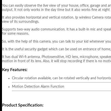
You can easily observe the live view of your house, office, garage and 
output. It not only works in the day time but it also works fine at night
It also provides horizontal and vertical rotation. Ip wireless Camera ro
view of its surroundings.
Supports two-way audio communication. It has a built-in mic and speaker
for some reasons.
So, with the help of this camera, you can talk to your kid whenever y
It is the useful security gadget which can be used on entrance of home,
It has dual Wi-fi antenna, Photosensitive, HD lens, microphone, speaker 
motion in front of its lens. Also, it will stop recording if there is no moti
Key Features:
Circular rotation available, can be rotated vertically and horizonta
Motion Detection Alarm Function
Product Specification: