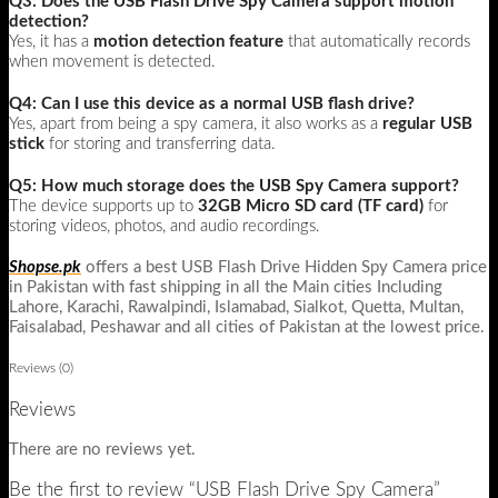
Q3: Does the USB Flash Drive Spy Camera support motion
detection?
Yes, it has a
motion detection feature
that automatically records
when movement is detected.
Q4: Can I use this device as a normal USB flash drive?
Yes, apart from being a spy camera, it also works as a
regular USB
stick
for storing and transferring data.
Q5: How much storage does the USB Spy Camera support?
The device supports up to
32GB Micro SD card (TF card)
for
storing videos, photos, and audio recordings.
Shopse.pk
offers a best USB Flash Drive Hidden Spy Camera price
in Pakistan with fast shipping in all the Main cities Including
Lahore, Karachi, Rawalpindi, Islamabad, Sialkot, Quetta, Multan,
Faisalabad, Peshawar and all cities of Pakistan at the lowest price.
Reviews (0)
Reviews
There are no reviews yet.
Be the first to review “USB Flash Drive Spy Camera”