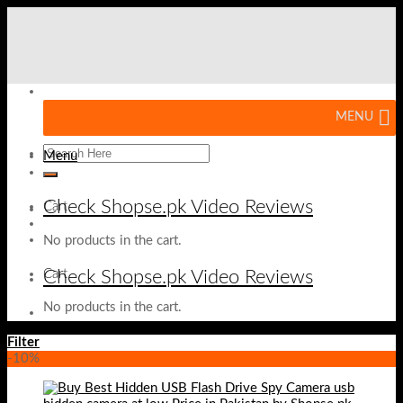
Skip
to
content
MENU
Menu
Check Shopse.pk Video Reviews
Cart
No products in the cart.
Check Shopse.pk Video Reviews
Cart
No products in the cart.
Filter
-10%