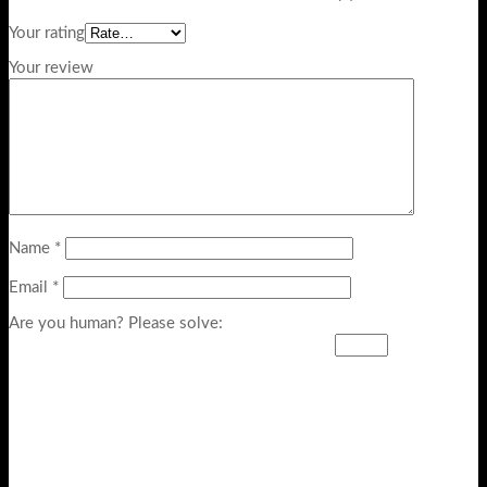
Your rating
Your review
Name
*
Email
*
Are you human? Please solve: