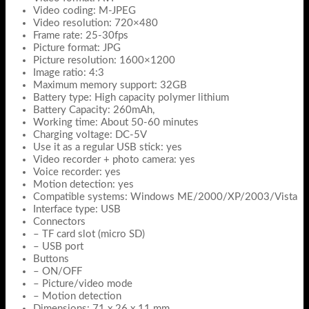
Video coding: M-JPEG
Video resolution: 720×480
Frame rate: 25-30fps
Picture format: JPG
Picture resolution: 1600×1200
Image ratio: 4:3
Maximum memory support: 32GB
Battery type: High capacity polymer lithium
Battery Capacity: 260mAh,
Working time: About 50-60 minutes
Charging voltage: DC-5V
Use it as a regular USB stick: yes
Video recorder + photo camera: yes
Voice recorder: yes
Motion detection: yes
Compatible systems: Windows ME/2000/XP/2003/Vista
Interface type: USB
Connectors
– TF card slot (micro SD)
– USB port
Buttons
– ON/OFF
– Picture/video mode
– Motion detection
Dimensions: 71 x 26 x 11 mm