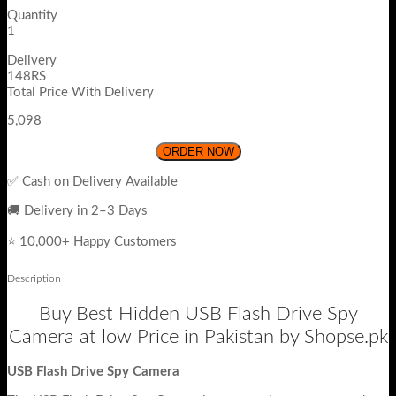
Quantity
1
Delivery
148RS
Total Price With Delivery
5,098
ORDER NOW
✅ Cash on Delivery Available
🚚 Delivery in 2–3 Days
⭐ 10,000+ Happy Customers
Description
Buy Best Hidden USB Flash Drive Spy
Camera at low Price in Pakistan by Shopse.pk
USB Flash Drive Spy Camera