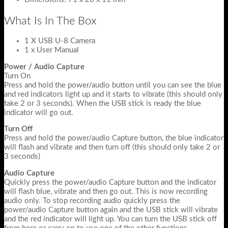
What Is In The Box
1 X USB U-8 Camera
1 x User Manual
Power / Audio Capture
Turn On
Press and hold the power/audio button until you can see the blue
and red indicators light up and it starts to vibrate (this should only
take 2 or 3 seconds). When the USB stick is ready the blue
indicator will go out.
Turn Off
Press and hold the power/audio Capture button, the blue indicator
will flash and vibrate and then turn off (this should only take 2 or
3 seconds)
Audio Capture
Quickly press the power/audio Capture button and the indicator
will flash blue, vibrate and then go out. This is now recording
audio only. To stop recording audio quickly press the
power/audio Capture button again and the USB stick will vibrate
and the red indicator will light up. You can turn the USB stick off