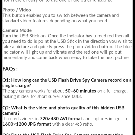
from here or carry on to use one of the other functions.
Photo / Video
This button enables you to switch between the camera and
standard video features depending on what you need
Camera Mode
Turn the USB Stick on. Once the indicator has turned red then all
you need to do is point the USB Stick in the direction you wish to
take a picture and quickly press the photo/video button. The blue
indicator will light up and vibrate and the red one will go out
momentarily and come back when ready to take the next picture
FAQs :
Q1: How long can the USB Flash Drive Spy Camera record on a
single charge?
The spy camera works for about
50–60 minutes
on a full charge,
making it ideal for short surveillance tasks.
Q2: What is the video and photo quality of this hidden USB
camera?
It records videos in
720×480 AVI format
and captures images in
1600×1200 JPG format
with a clear 4:3 ratio.