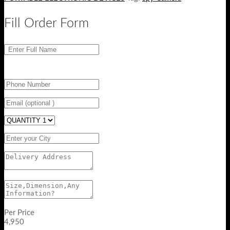
Fill Order Form
Per Price
4,950