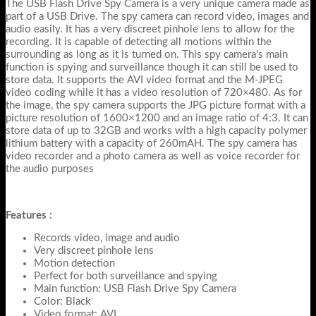
The USB Flash Drive Spy Camera is a very unique camera made as
part of a USB Drive. The spy camera can record video, images and
audio easily. It has a very discreet pinhole lens to allow for the
recording. It is capable of detecting all motions within the
surrounding as long as it is turned on. This spy camera’s main
function is spying and surveillance though it can still be used to
store data. It supports the AVI video format and the M-JPEG
video coding while it has a video resolution of 720×480. As for
the image, the spy camera supports the JPG picture format with a
picture resolution of 1600×1200 and an image ratio of 4:3. It can
store data of up to 32GB and works with a high capacity polymer
lithium battery with a capacity of 260mAH. The spy camera has
video recorder and a photo camera as well as voice recorder for
the audio purposes
Features :
Records video, image and audio
Very discreet pinhole lens
Motion detection
Perfect for both surveillance and spying
Main function: USB Flash Drive Spy Camera
Color: Black
Video format: AVI