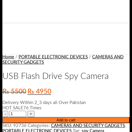
Home
/
PORTABLE ELECTRONIC DEVICES
/
CAMERAS AND
SECURITY GADGETS
USB Flash Drive Spy Camera
Original
Current
₨
5500
₨
4950
price
price
was:
is:
Delivery Within 2_3 days all Over Pakistan
₨ 5500.
₨ 4950.
HOT SALE76 Times
Add to cart
SKU:
92736
Categories:
CAMERAS AND SECURITY GADGETS
,
PORTABLE ELECTRONIC DEVICES
Tag:
spy Camera