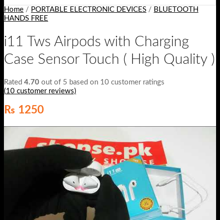
Home
/
PORTABLE ELECTRONIC DEVICES
/
BLUETOOTH
HANDS FREE
i11 Tws Airpods with Charging
Case Sensor Touch ( High Quality )
Rated
4.70
out of 5 based on
10
customer ratings
(
10
customer reviews)
₨
1250