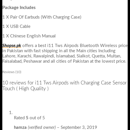
Package Includes
1 X Pair Of Earbuds (With Charging Case)
1 X USB Cable
1 X Chinese English Manual
Shopse.pk
offers a best i11 Tws Airpods Bluetooth Wireless price
in Pakistan with fast shipping in all the Main cities Including
Lahore, Karachi, Rawalpindi, Islamabad, Sialkot, Quetta, Multan,
Faisalabad, Peshawar and all cities of Pakistan at the lowest price.
Reviews (10)
10 reviews for
i11 Tws Airpods with Charging Case Sensor
Touch ( High Quality )
Rated
5
out of 5
hamza
(verified owner)
–
September 3, 2019