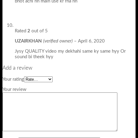
bhot achi hn main use kr rha hn
Rated
2
out of 5
UZAIRKHAN
(verified owner)
–
April 6, 2020
Jysy QUALITY video my dekhahi same ky same hyy Or
sound bi theek hyy
Add a review
Your rating
Your review