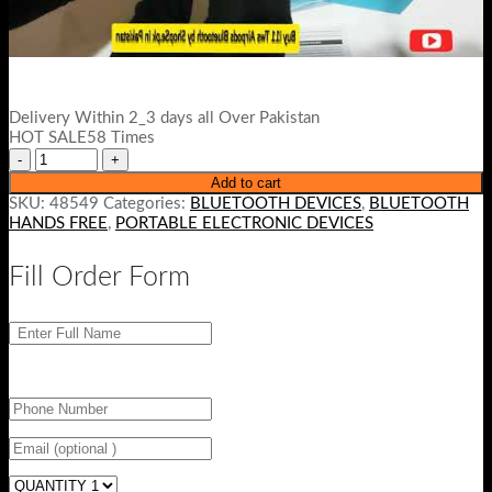
Delivery Within 2_3 days all Over Pakistan
HOT SALE58 Times
Add to cart
SKU:
48549
Categories:
BLUETOOTH DEVICES
,
BLUETOOTH
HANDS FREE
,
PORTABLE ELECTRONIC DEVICES
Fill Order Form