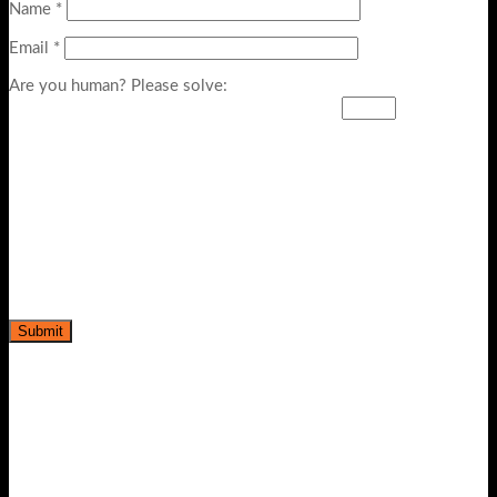
Name
*
Email
*
Are you human? Please solve:
-5%