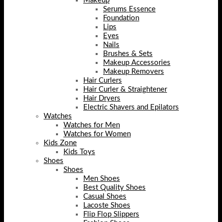
Makeup
Serums Essence
Foundation
Lips
Eyes
Nails
Brushes & Sets
Makeup Accessories
Makeup Removers
Hair Curlers
Hair Curler & Straightener
Hair Dryers
Electric Shavers and Epilators
Watches
Watches for Men
Watches for Women
Kids Zone
Kids Toys
Shoes
Shoes
Men Shoes
Best Quality Shoes
Casual Shoes
Lacoste Shoes
Flip Flop Slippers