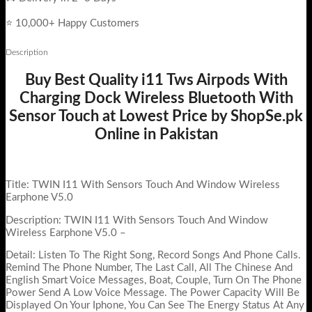
⭐ 10,000+ Happy Customers
Description
Buy Best Quality i11 Tws Airpods With
Charging Dock Wireless Bluetooth With
Sensor Touch at Lowest Price by ShopSe.pk
Online in Pakistan
Title: TWIN I11 With Sensors Touch And Window Wireless
Earphone V5.0
Description: TWIN I11 With Sensors Touch And Window
Wireless Earphone V5.0 –
Detail: Listen To The Right Song, Record Songs And Phone Calls.
Remind The Phone Number, The Last Call, All The Chinese And
English Smart Voice Messages, Boat, Couple, Turn On The Phone
Power Send A Low Voice Message. The Power Capacity Will Be
Displayed On Your Iphone, You Can See The Energy Status At Any