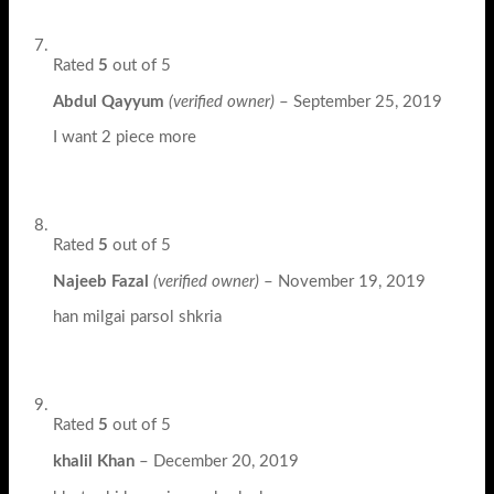
Rated
5
out of 5
Abdul Qayyum
(verified owner)
–
September 25, 2019
I want 2 piece more
Rated
5
out of 5
Najeeb Fazal
(verified owner)
–
November 19, 2019
han milgai parsol shkria
Rated
5
out of 5
khalil Khan
–
December 20, 2019