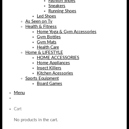
Fashion Shoes
Sneakers
Running Shoes
Led Shoes
As Seen on Tv
Health & Fitness
Home Yoga & Gym Accessories
Gym Bottles
Gym Mats
Health Care
Home & LIFESTYLE
HOME ACCESSORIES
Home Appliances
Insect Killers
Kitchen Acessories
Sports Equipment
Board Games
Menu
Cart
No products in the cart.