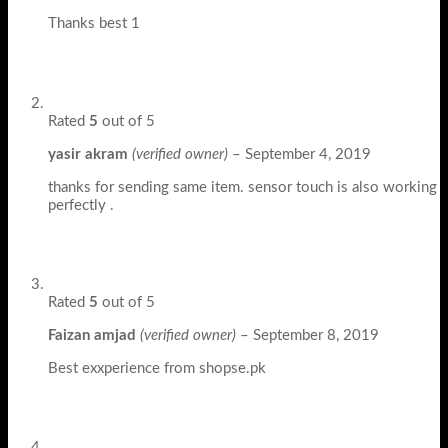
Thanks best 1
Rated
5
out of 5
yasir akram
(verified owner)
–
September 4, 2019
thanks for sending same item. sensor touch is also working
perfectly .
Rated
5
out of 5
Faizan amjad
(verified owner)
–
September 8, 2019
Best exxperience from shopse.pk