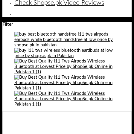
Check Shopse.pk Video Reviews
Filter