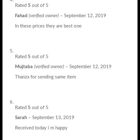
Rated
5
out of 5
Fahad
(verified owner)
–
September 12, 2019
In these prices they are best one
Rated
5
out of 5
Mujtaba
(verified owner)
–
September 12, 2019
Thanzx for sending same item
Rated
5
out of 5
Sarah
–
September 13, 2019
Received today i m happy