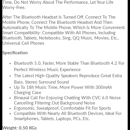
Time, Do Not Worry About The Performance, Let Your Life
Worry-Free.
After The Bluetooth Headset Is Turned Off, Connect To The
Mobile Phone, Connect The Bluetooth Headset And Then
Automatically To The Mobile Phone, Which Is More Convenient.
Smart Compatibility: Compatible With All Phones, Including
Bluetooth, Tablets, Notebooks, Sing, QQ Music, Movies, Etc.,
Universal Cell Phones
Specification
Bluetooth 5.0, Faster, More Stable Than Bluetooth 4.2 For
Perfect Wireless Music Experience
The Latest High-Quality Speakers Reproduce Great Extra
Bass, Stereo Surround Sound
Up To 18h Music Time, More Power With 300mAh
Charging Case
Binaural Call For Enjoying Chatting With CVC 6.0 Noise
Cancelling Filtering Out Background Noise
Ergonomic, Sweatproof, Comfortable Fit For Sports
Compatible With Nearly All Bluetooth Devices, Ideal For
Smartphones, Tablets, Laptops, PCs, Etc.
Weight: 0.50 KGs