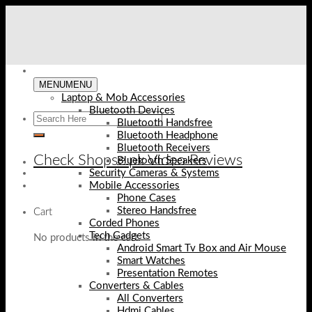
Skip
to
content
MENU
MENU
Laptop & Mob Accessories
Bluetooth Devices
Bluetooth Handsfree
Bluetooth Headphone
Bluetooth Receivers
Check Shopse.pk Video Reviews
Bluetooth Speakers
Security Cameras & Systems
Mobile Accessories
Phone Cases
Stereo Handsfree
Cart
Corded Phones
Tech Gadgets
No products in the cart.
Android Smart Tv Box and Air Mouse
Smart Watches
Presentation Remotes
Converters & Cables
All Converters
Hdmi Cables