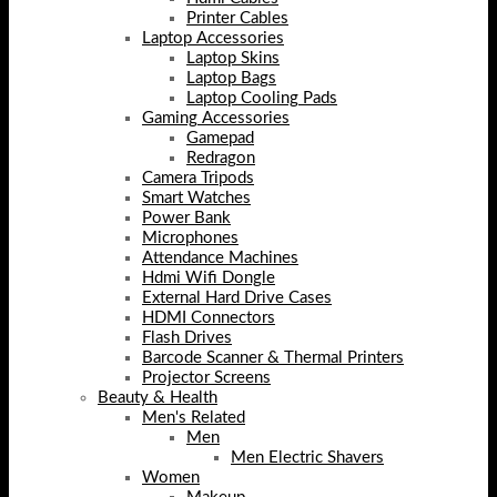
Printer Cables
Laptop Accessories
Laptop Skins
Laptop Bags
Laptop Cooling Pads
Gaming Accessories
Gamepad
Redragon
Camera Tripods
Smart Watches
Power Bank
Microphones
Attendance Machines
Hdmi Wifi Dongle
External Hard Drive Cases
HDMI Connectors
Flash Drives
Barcode Scanner & Thermal Printers
Projector Screens
Beauty & Health
Men's Related
Men
Men Electric Shavers
Women