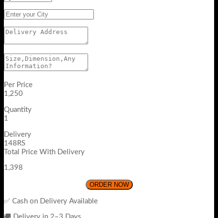
Per Price
1,250
Quantity
1
Delivery
148RS
Total Price With Delivery
1,398
ORDER NOW
✅ Cash on Delivery Available
🚚 Delivery in 2–3 Days