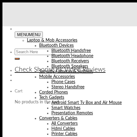
Skip
to
content
MENU
MENU
Laptop & Mob Accessories
Bluetooth Devices
Bluetooth Handsfree
Bluetooth Headphone
Bluetooth Receivers
Bluetooth Speakers
Check Shopse.pk Video Reviews
Security Cameras & Systems
Mobile Accessories
Phone Cases
Stereo Handsfree
Cart
Corded Phones
Tech Gadgets
No products in the cart.
Android Smart Tv Box and Air Mouse
Smart Watches
Presentation Remotes
Converters & Cables
All Converters
Hdmi Cables
Printer Cables