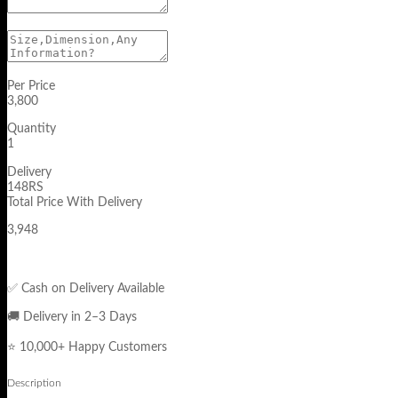
Per Price
3,800
Quantity
1
Delivery
148RS
Total Price With Delivery
3,948
✅ Cash on Delivery Available
🚚 Delivery in 2–3 Days
⭐ 10,000+ Happy Customers
Description