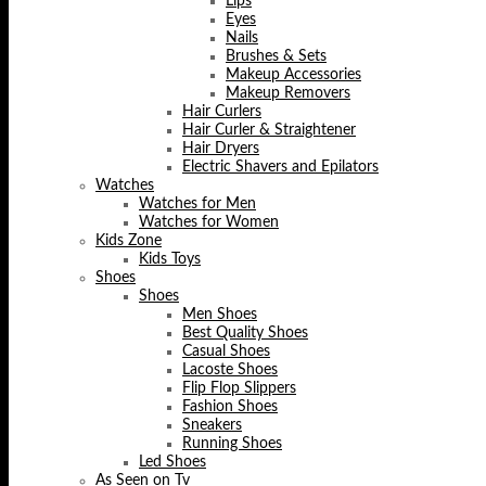
Lips
Eyes
Nails
Brushes & Sets
Makeup Accessories
Makeup Removers
Hair Curlers
Hair Curler & Straightener
Hair Dryers
Electric Shavers and Epilators
Watches
Watches for Men
Watches for Women
Kids Zone
Kids Toys
Shoes
Shoes
Men Shoes
Best Quality Shoes
Casual Shoes
Lacoste Shoes
Flip Flop Slippers
Fashion Shoes
Sneakers
Running Shoes
Led Shoes
As Seen on Tv