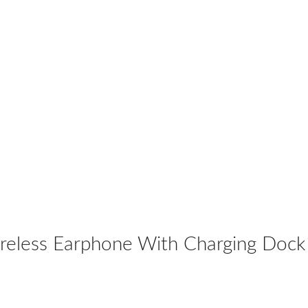
eless Earphone With Charging Dock