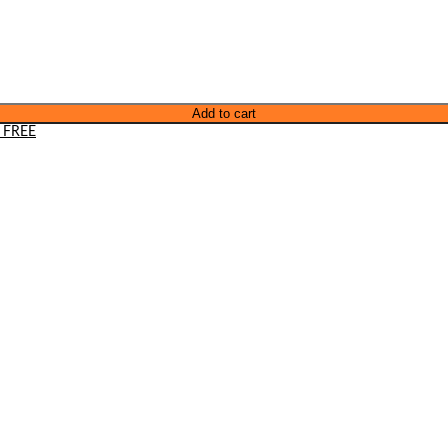
Add to cart
 FREE