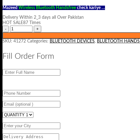
Mazeed
Wireless Bluetooth Handsfree
check kariye …
Delivery Within 2_3 days all Over Pakistan
HOT SALE87 Times
SKU:
41272
Categories:
BLUETOOTH DEVICES
,
BLUETOOTH HANDS
Fill Order Form