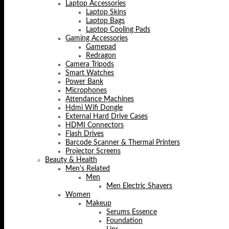
Laptop Accessories
Laptop Skins
Laptop Bags
Laptop Cooling Pads
Gaming Accessories
Gamepad
Redragon
Camera Tripods
Smart Watches
Power Bank
Microphones
Attendance Machines
Hdmi Wifi Dongle
External Hard Drive Cases
HDMI Connectors
Flash Drives
Barcode Scanner & Thermal Printers
Projector Screens
Beauty & Health
Men's Related
Men
Men Electric Shavers
Women
Makeup
Serums Essence
Foundation