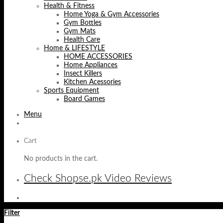
Health & Fitness
Home Yoga & Gym Accessories
Gym Bottles
Gym Mats
Health Care
Home & LIFESTYLE
HOME ACCESSORIES
Home Appliances
Insect Killers
Kitchen Acessories
Sports Equipment
Board Games
Menu
Cart
No products in the cart.
Check Shopse.pk Video Reviews
Filter