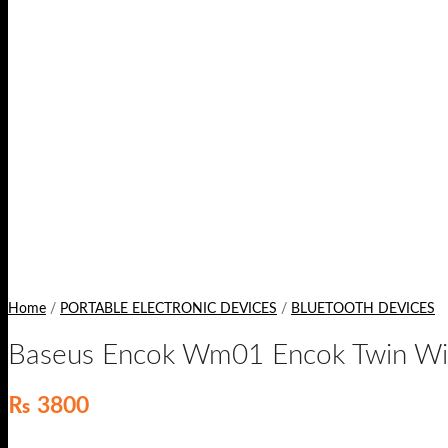
Home
/
PORTABLE ELECTRONIC DEVICES
/
BLUETOOTH DEVICES
Baseus Encok Wm01 Encok Twin Wir
₨
3800