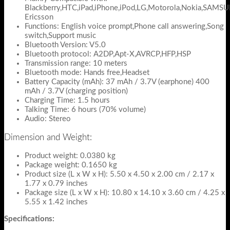
Blackberry,HTC,iPad,iPhone,iPod,LG,Motorola,Nokia,SAMS
Ericsson
Functions: English voice prompt,Phone call answering,Song
switch,Support music
Bluetooth Version: V5.0
Bluetooth protocol: A2DP,Apt-X,AVRCP,HFP,HSP
Transmission range: 10 meters
Bluetooth mode: Hands free,Headset
Battery Capacity (mAh): 37 mAh / 3.7V (earphone) 400
mAh / 3.7V (charging position)
Charging Time: 1.5 hours
Talking Time: 6 hours (70% volume)
Audio: Stereo
Dimension and Weight:
Product weight: 0.0380 kg
Package weight: 0.1650 kg
Product size (L x W x H): 5.50 x 4.50 x 2.00 cm / 2.17 x
1.77 x 0.79 inches
Package size (L x W x H): 10.80 x 14.10 x 3.60 cm / 4.25 x
5.55 x 1.42 inches
Specifications: