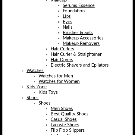
Makeup
Serums Essence
Foundation
Lips
Eyes
Nails
Brushes & Sets
Makeup Accessories
Makeup Removers
Hair Curlers
Hair Curler & Straightener
Hair Dryers
Electric Shavers and Epilators
Watches
Watches for Men
Watches for Women
Kids Zone
Kids Toys
Shoes
Shoes
Men Shoes
Best Quality Shoes
Casual Shoes
Lacoste Shoes
Flip Flop Slippers