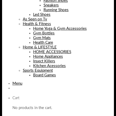
Fashion Shoes
Sneakers
Running Shoes
Led Shoes
As Seen on Tv
Health & Fitness
Home Yoga & Gym Accessories
Gym Bottles
Gym Mats
Health Care
Home & LIFESTYLE
HOME ACCESSORIES
Home Appliances
Insect Killers
Kitchen Acessories
Sports Equipment
Board Games
Menu
Cart
No products in the cart.