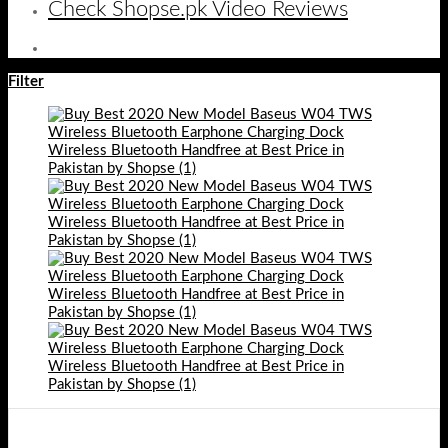
Check Shopse.pk Video Reviews
Filter