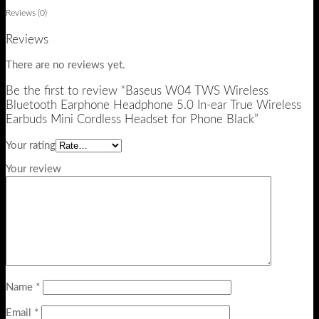
Reviews (0)
Reviews
There are no reviews yet.
Be the first to review “Baseus W04 TWS Wireless
Bluetooth Earphone Headphone 5.0 In-ear True Wireless
Earbuds Mini Cordless Headset for Phone Black”
Your rating
Your review
Name
*
Email
*