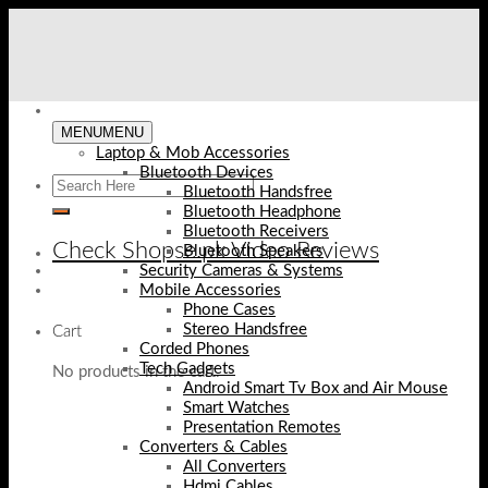
Skip
to
content
MENU
MENU
Laptop & Mob Accessories
Bluetooth Devices
Bluetooth Handsfree
Bluetooth Headphone
Bluetooth Receivers
Check Shopse.pk Video Reviews
Bluetooth Speakers
Security Cameras & Systems
Mobile Accessories
Phone Cases
Stereo Handsfree
Cart
Corded Phones
Tech Gadgets
No products in the cart.
Android Smart Tv Box and Air Mouse
Smart Watches
Presentation Remotes
Converters & Cables
All Converters
Hdmi Cables