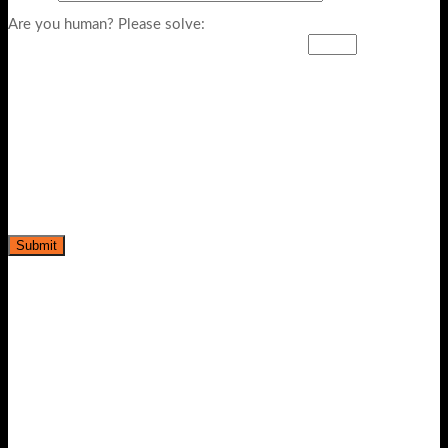
Are you human? Please solve: