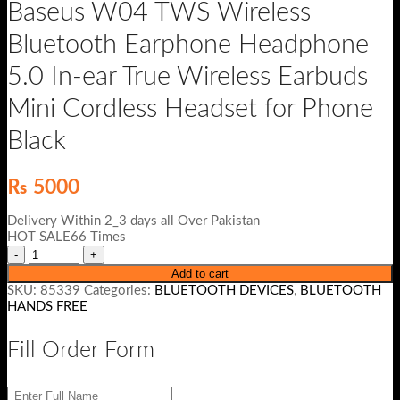
Baseus W04 TWS Wireless
Bluetooth Earphone Headphone
5.0 In-ear True Wireless Earbuds
Mini Cordless Headset for Phone
Black
₨
5000
Delivery Within 2_3 days all Over Pakistan
HOT SALE66 Times
Add to cart
SKU:
85339
Categories:
BLUETOOTH DEVICES
,
BLUETOOTH
HANDS FREE
Fill Order Form