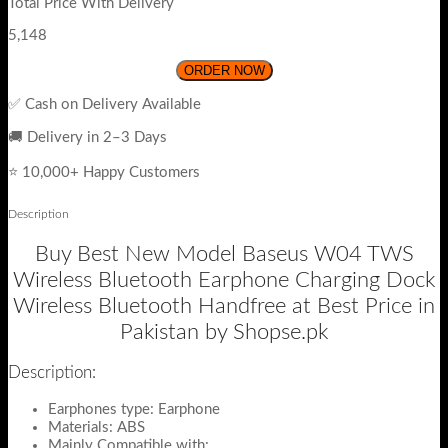
Total Price With Delivery
5,148
ORDER NOW
✅ Cash on Delivery Available
🚚 Delivery in 2–3 Days
⭐ 10,000+ Happy Customers
Description
Buy Best New Model Baseus W04 TWS
Wireless Bluetooth Earphone Charging Dock
Wireless Bluetooth Handfree at Best Price in
Pakistan by Shopse.pk
Description:
Earphones type: Earphone
Materials: ABS
Mainly Compatible with: