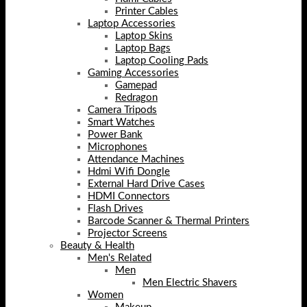
Printer Cables
Laptop Accessories
Laptop Skins
Laptop Bags
Laptop Cooling Pads
Gaming Accessories
Gamepad
Redragon
Camera Tripods
Smart Watches
Power Bank
Microphones
Attendance Machines
Hdmi Wifi Dongle
External Hard Drive Cases
HDMI Connectors
Flash Drives
Barcode Scanner & Thermal Printers
Projector Screens
Beauty & Health
Men's Related
Men
Men Electric Shavers
Women