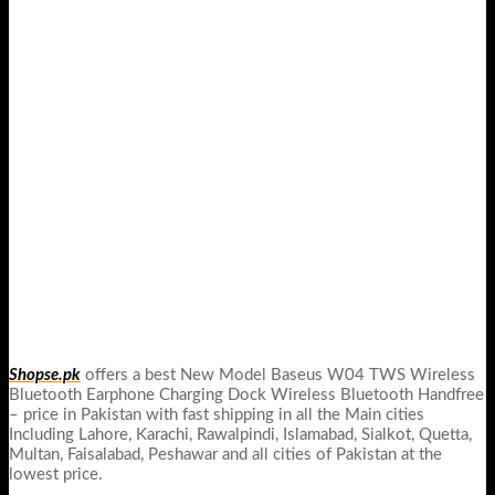
Shopse.pk
offers a best New Model Baseus W04 TWS Wireless
Bluetooth Earphone Charging Dock Wireless Bluetooth Handfree
– price in Pakistan with fast shipping in all the Main cities
Including Lahore, Karachi, Rawalpindi, Islamabad, Sialkot, Quetta,
Multan, Faisalabad, Peshawar and all cities of Pakistan at the
lowest price.