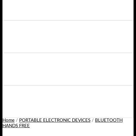
Home
/
PORTABLE ELECTRONIC DEVICES
/
BLUETOOTH
HANDS FREE