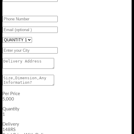
Per Price
5,000
Quantity
1
Delivery
148RS