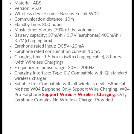
Material: ABS
Version: V5.0
Wireless device name: Baseus Encok W04
Communication distance: 10m
Standby time: 300 hours
Music time: 6hours (70% of the volume)
Battery capacity: 37mAh / 3.7V (earphones) 400mAh /
3.7V (charging box)
Earphone rated input: DC5V⎓20mA
Earphone rated consumption current: 10mA
Charging time: 1.5 hours (with charging cable), 3 hours
(with Wireless Charging)
Frequency response range: 20Hz-20KHz
Charging interface: Type-C / Compatible with Qi standard
wireless charger
Suitable for: Compatible with all wireless devices
Special
Notice:
W04 Earphone Only Support Wire Charging. W04
Pro Earphone
Support Wired + Wireless Charging
. Only
Earphone Contains No Wireless Charger Provided.