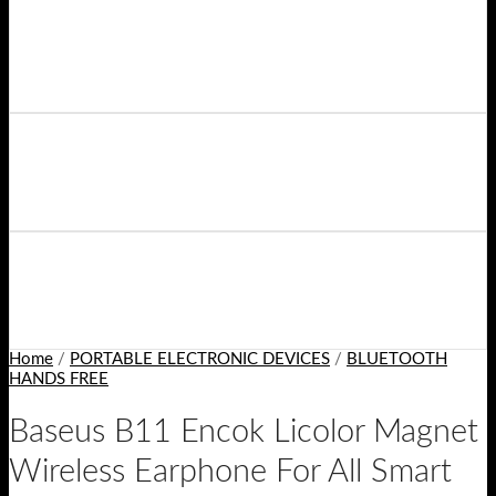
Home
/
PORTABLE ELECTRONIC DEVICES
/
BLUETOOTH
HANDS FREE
Baseus B11 Encok Licolor Magnet
Wireless Earphone For All Smart