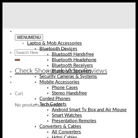
Skip
to
content
MENU
MENU
Laptop & Mob Accessories
Bluetooth Devices
Bluetooth Handsfree
Bluetooth Headphone
Bluetooth Receivers
Check Shopse.pk Video Reviews
Bluetooth Speakers
Security Cameras & Systems
Mobile Accessories
Phone Cases
Stereo Handsfree
Cart
Corded Phones
Tech Gadgets
No products in the cart.
Android Smart Tv Box and Air Mouse
Smart Watches
Presentation Remotes
Converters & Cables
All Converters
Hdmi Cables