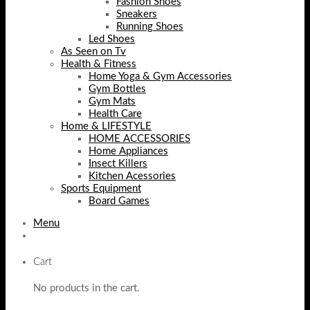
Fashion Shoes
Sneakers
Running Shoes
Led Shoes
As Seen on Tv
Health & Fitness
Home Yoga & Gym Accessories
Gym Bottles
Gym Mats
Health Care
Home & LIFESTYLE
HOME ACCESSORIES
Home Appliances
Insect Killers
Kitchen Acessories
Sports Equipment
Board Games
Menu
Cart
No products in the cart.