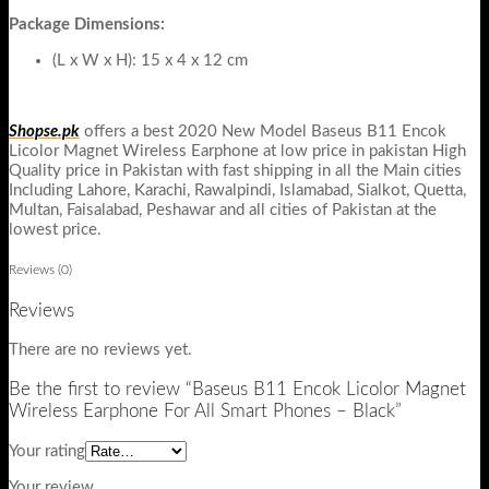
Package Dimensions:
(L x W x H): 15 x 4 x 12 cm
Shopse.pk
offers a best 2020 New Model Baseus B11 Encok
Licolor Magnet Wireless Earphone at low price in pakistan High
Quality price in Pakistan with fast shipping in all the Main cities
Including Lahore, Karachi, Rawalpindi, Islamabad, Sialkot, Quetta,
Multan, Faisalabad, Peshawar and all cities of Pakistan at the
lowest price.
Reviews (0)
Reviews
There are no reviews yet.
Be the first to review “Baseus B11 Encok Licolor Magnet
Wireless Earphone For All Smart Phones – Black”
Your rating
Your review