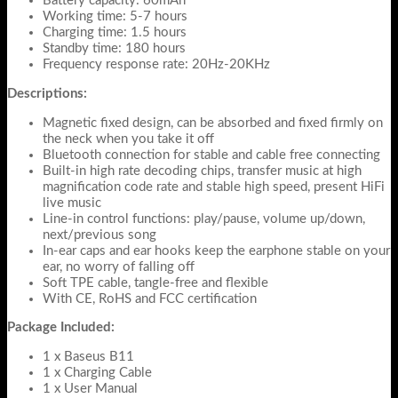
Battery capacity: 60mAh
Working time: 5-7 hours
Charging time: 1.5 hours
Standby time: 180 hours
Frequency response rate: 20Hz-20KHz
Descriptions:
Magnetic fixed design, can be absorbed and fixed firmly on
the neck when you take it off
Bluetooth connection for stable and cable free connecting
Built-in high rate decoding chips, transfer music at high
magnification code rate and stable high speed, present HiFi
live music
Line-in control functions: play/pause, volume up/down,
next/previous song
In-ear caps and ear hooks keep the earphone stable on your
ear, no worry of falling off
Soft TPE cable, tangle-free and flexible
With CE, RoHS and FCC certification
Package Included:
1 x Baseus B11
1 x Charging Cable
1 x User Manual