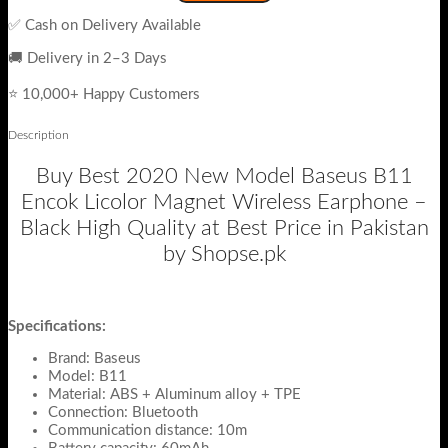
✅ Cash on Delivery Available
🚚 Delivery in 2–3 Days
⭐ 10,000+ Happy Customers
Description
Buy Best 2020 New Model Baseus B11
Encok Licolor Magnet Wireless Earphone –
Black High Quality at Best Price in Pakistan
by Shopse.pk
Specifications:
Brand: Baseus
Model: B11
Material: ABS + Aluminum alloy + TPE
Connection: Bluetooth
Communication distance: 10m