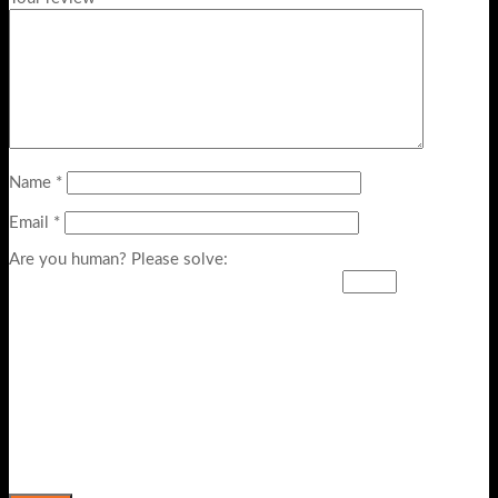
Name
*
Email
*
Are you human? Please solve: