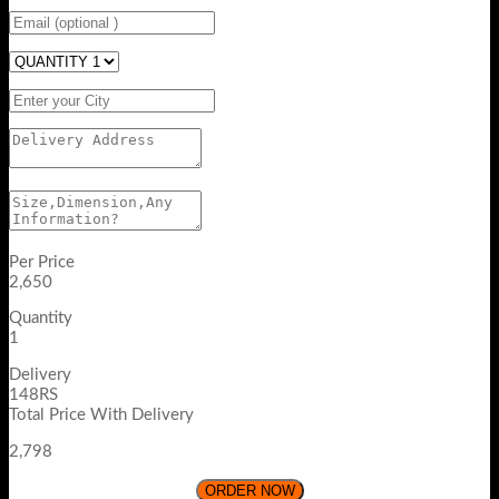
Per Price
2,650
Quantity
1
Delivery
148RS
Total Price With Delivery
2,798
ORDER NOW