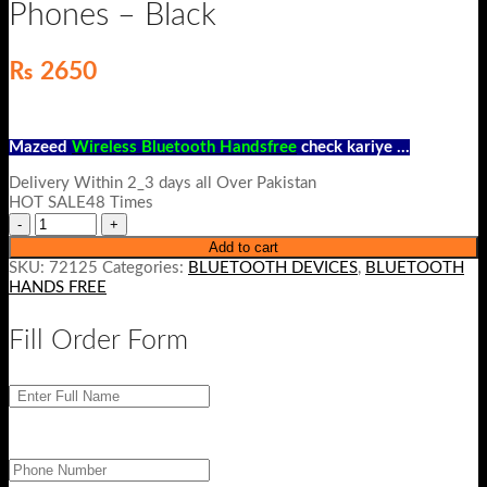
Phones – Black
₨
2650
Mazeed
Wireless Bluetooth Handsfree
check kariye …
Delivery Within 2_3 days all Over Pakistan
HOT SALE48 Times
Add to cart
SKU:
72125
Categories:
BLUETOOTH DEVICES
,
BLUETOOTH
HANDS FREE
Fill Order Form