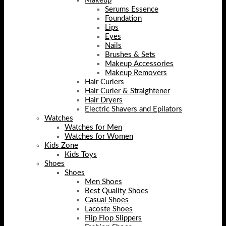
Makeup
Serums Essence
Foundation
Lips
Eyes
Nails
Brushes & Sets
Makeup Accessories
Makeup Removers
Hair Curlers
Hair Curler & Straightener
Hair Dryers
Electric Shavers and Epilators
Watches
Watches for Men
Watches for Women
Kids Zone
Kids Toys
Shoes
Shoes
Men Shoes
Best Quality Shoes
Casual Shoes
Lacoste Shoes
Flip Flop Slippers