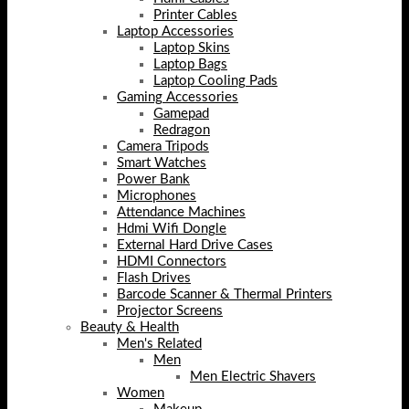
Printer Cables
Laptop Accessories
Laptop Skins
Laptop Bags
Laptop Cooling Pads
Gaming Accessories
Gamepad
Redragon
Camera Tripods
Smart Watches
Power Bank
Microphones
Attendance Machines
Hdmi Wifi Dongle
External Hard Drive Cases
HDMI Connectors
Flash Drives
Barcode Scanner & Thermal Printers
Projector Screens
Beauty & Health
Men's Related
Men
Men Electric Shavers
Women