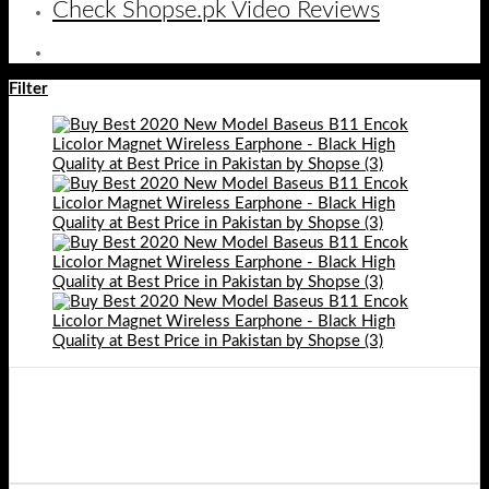
Check Shopse.pk Video Reviews
Filter