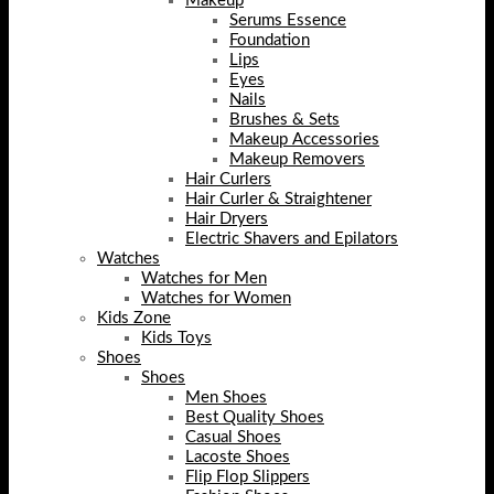
Makeup
Serums Essence
Foundation
Lips
Eyes
Nails
Brushes & Sets
Makeup Accessories
Makeup Removers
Hair Curlers
Hair Curler & Straightener
Hair Dryers
Electric Shavers and Epilators
Watches
Watches for Men
Watches for Women
Kids Zone
Kids Toys
Shoes
Shoes
Men Shoes
Best Quality Shoes
Casual Shoes
Lacoste Shoes
Flip Flop Slippers