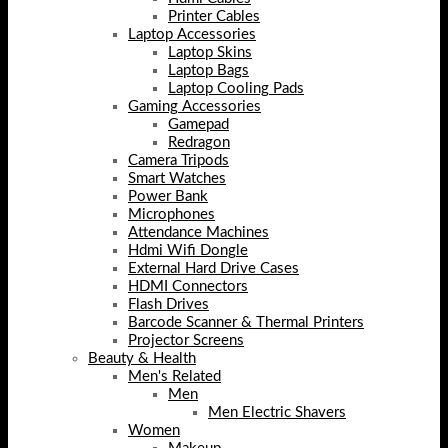
Printer Cables
Laptop Accessories
Laptop Skins
Laptop Bags
Laptop Cooling Pads
Gaming Accessories
Gamepad
Redragon
Camera Tripods
Smart Watches
Power Bank
Microphones
Attendance Machines
Hdmi Wifi Dongle
External Hard Drive Cases
HDMI Connectors
Flash Drives
Barcode Scanner & Thermal Printers
Projector Screens
Beauty & Health
Men's Related
Men
Men Electric Shavers
Women