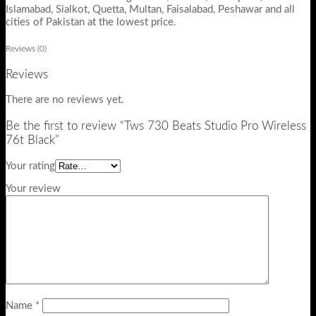
Islamabad, Sialkot, Quetta, Multan, Faisalabad, Peshawar and all
cities of Pakistan at the lowest price.
Reviews (0)
Reviews
There are no reviews yet.
Be the first to review “Tws 730 Beats Studio Pro Wireless
76t Black”
Your rating
Your review
Name
*