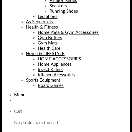
Fashion Shoes
Sneakers
Running Shoes
Led Shoes
As Seen on Tv
Health & Fitness
Home Yoga & Gym Accessories
Gym Bottles
Gym Mats
Health Care
Home & LIFESTYLE
HOME ACCESSORIES
Home Appliances
Insect Killers
Kitchen Acessories
Sports Equipment
Board Games
Menu
Cart
No products in the cart.