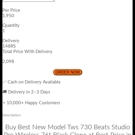
Per Price
1,950
Quantity
1
Delivery
148RS
Total Price With Delivery
2,098
ORDER NOW
✅ Cash on Delivery Available
🚚 Delivery in 2–3 Days
⭐ 10,000+ Happy Customers
Description
Buy Best New Model Tws 730 Beats Studio