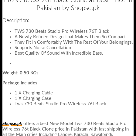
Pro Wireless 76t Black Clone at Best Price in
Pakistan by Shopse.pk
Description:
TWS 730 Beats Studio Pro Wireless 76T Black
A Newly Refined Design That Makes Them So Compact
They Fit In Comfortably With The Rest Of Your Belongings.
Supports Noise Cancellation
Best Quality Of Sound With Incredible Bass.
Weight: 0.50 KGs
Package Includes
1 X Charging Cable
1 X Charging Case
Tws 730 Beats Studio Pro Wireless 76t Black
Shopse.pk
offers a best New Model Tws 730 Beats Studio Pro
Wireless 76t Black Clone price in Pakistan with fast shipping in
all the Main cities Including Lahore, Karachi, Rawalpindi,