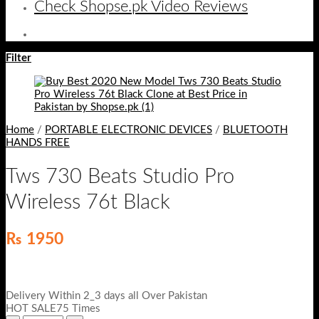
Check Shopse.pk Video Reviews
Filter
Home
/
PORTABLE ELECTRONIC DEVICES
/
BLUETOOTH
HANDS FREE
Tws 730 Beats Studio Pro
Wireless 76t Black
₨
1950
Delivery Within 2_3 days all Over Pakistan
HOT SALE75 Times