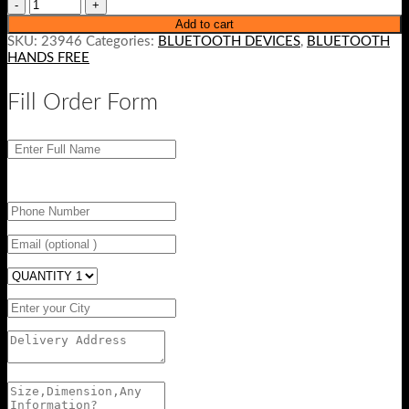
Add to cart
SKU:
23946
Categories:
BLUETOOTH DEVICES
,
BLUETOOTH
HANDS FREE
Fill Order Form