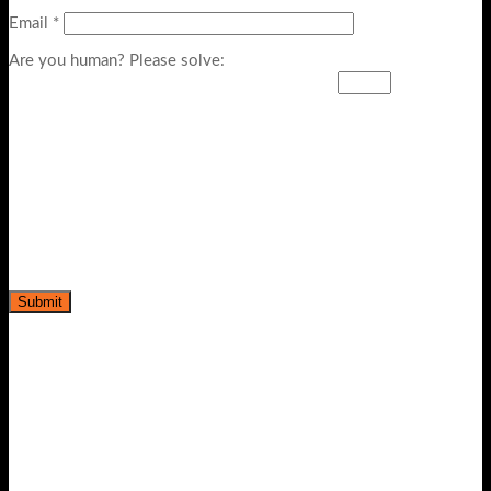
Email
*
Are you human? Please solve: