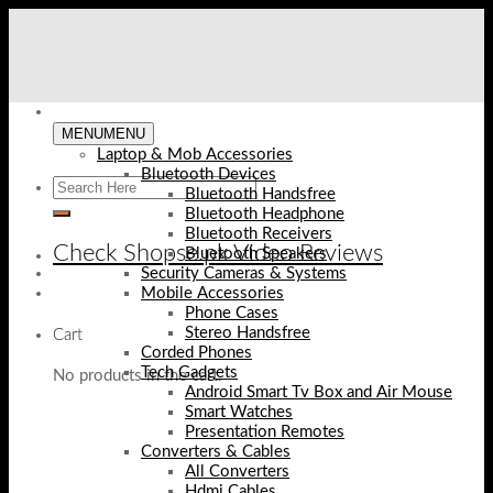
Skip
to
content
MENU
MENU
Laptop & Mob Accessories
Bluetooth Devices
Bluetooth Handsfree
Bluetooth Headphone
Bluetooth Receivers
Check Shopse.pk Video Reviews
Bluetooth Speakers
Security Cameras & Systems
Mobile Accessories
Phone Cases
Stereo Handsfree
Cart
Corded Phones
Tech Gadgets
No products in the cart.
Android Smart Tv Box and Air Mouse
Smart Watches
Presentation Remotes
Converters & Cables
All Converters
Hdmi Cables