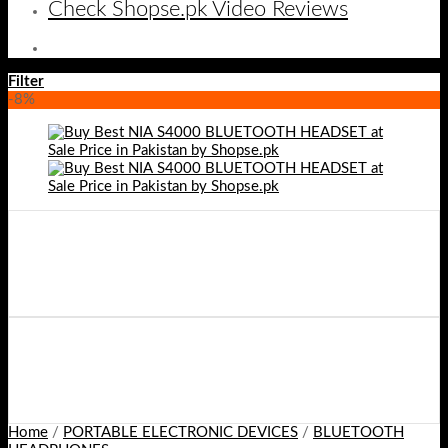
Check Shopse.pk Video Reviews
Filter
-8%
Home
/
PORTABLE ELECTRONIC DEVICES
/
BLUETOOTH