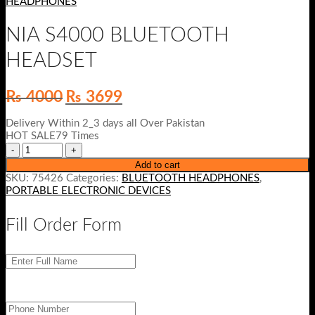
HEADPHONES
NIA S4000 BLUETOOTH
HEADSET
Original
Current
₨
4000
₨
3699
price
price
was:
is:
Delivery Within 2_3 days all Over Pakistan
₨ 4000.
₨ 3699.
HOT SALE79 Times
Add to cart
SKU:
75426
Categories:
BLUETOOTH HEADPHONES
,
PORTABLE ELECTRONIC DEVICES
Fill Order Form