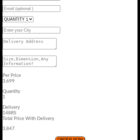
Per Price
3,699
Quantity
1
Delivery
148RS
Total Price With Delivery
3,847
ORDER NOW