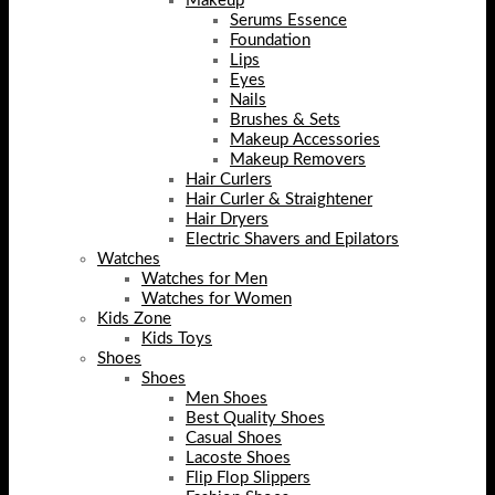
Makeup
Serums Essence
Foundation
Lips
Eyes
Nails
Brushes & Sets
Makeup Accessories
Makeup Removers
Hair Curlers
Hair Curler & Straightener
Hair Dryers
Electric Shavers and Epilators
Watches
Watches for Men
Watches for Women
Kids Zone
Kids Toys
Shoes
Shoes
Men Shoes
Best Quality Shoes
Casual Shoes
Lacoste Shoes
Flip Flop Slippers