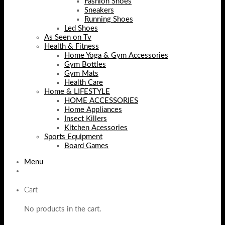
Fashion Shoes
Sneakers
Running Shoes
Led Shoes
As Seen on Tv
Health & Fitness
Home Yoga & Gym Accessories
Gym Bottles
Gym Mats
Health Care
Home & LIFESTYLE
HOME ACCESSORIES
Home Appliances
Insect Killers
Kitchen Acessories
Sports Equipment
Board Games
Menu
Cart
No products in the cart.