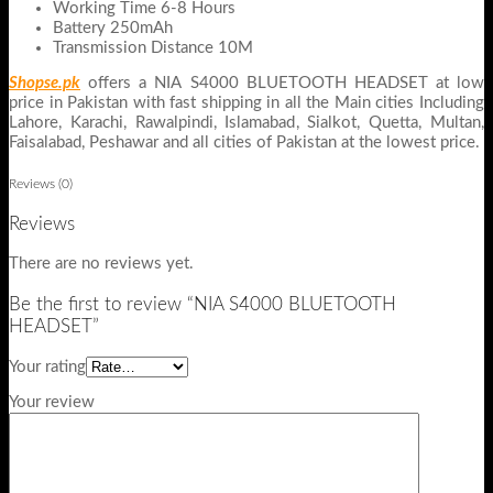
Working Time 6-8 Hours
Battery 250mAh
Transmission Distance 10M
Shopse.pk
offers a NIA S4000 BLUETOOTH HEADSET at low
price in Pakistan with fast shipping in all the Main cities Including
Lahore, Karachi, Rawalpindi, Islamabad, Sialkot, Quetta, Multan,
Faisalabad, Peshawar and all cities of Pakistan at the lowest price.
Reviews (0)
Reviews
There are no reviews yet.
Be the first to review “NIA S4000 BLUETOOTH
HEADSET”
Your rating
Your review