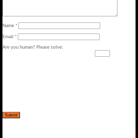
Name
*
Email
*
Are you human? Please solve: