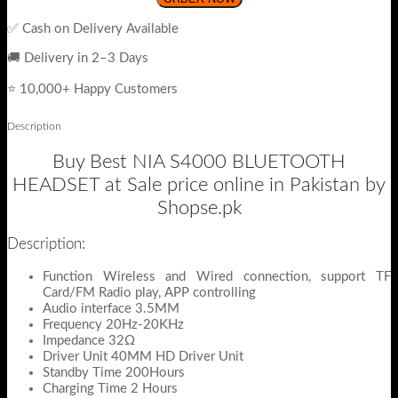
✅ Cash on Delivery Available
🚚 Delivery in 2–3 Days
⭐ 10,000+ Happy Customers
Description
Buy Best NIA S4000 BLUETOOTH
HEADSET at Sale price online in Pakistan by
Shopse.pk
Description:
Function Wireless and Wired connection, support TF
Card/FM Radio play, APP controlling
Audio interface 3.5MM
Frequency 20Hz-20KHz
Impedance 32Ω
Driver Unit 40MM HD Driver Unit
Standby Time 200Hours
Charging Time 2 Hours