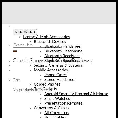
Skip
to
content
MENU
MENU
Laptop & Mob Accessories
Bluetooth Devices
Bluetooth Handsfree
Bluetooth Headphone
Bluetooth Receivers
Check Shopse.pk Video Reviews
Bluetooth Speakers
Security Cameras & Systems
Mobile Accessories
Phone Cases
Stereo Handsfree
Cart
Corded Phones
Tech Gadgets
No products in the cart.
Android Smart Tv Box and Air Mouse
Smart Watches
Presentation Remotes
Converters & Cables
All Converters
Hdmi Cables