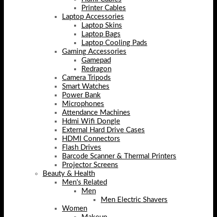
Printer Cables
Laptop Accessories
Laptop Skins
Laptop Bags
Laptop Cooling Pads
Gaming Accessories
Gamepad
Redragon
Camera Tripods
Smart Watches
Power Bank
Microphones
Attendance Machines
Hdmi Wifi Dongle
External Hard Drive Cases
HDMI Connectors
Flash Drives
Barcode Scanner & Thermal Printers
Projector Screens
Beauty & Health
Men's Related
Men
Men Electric Shavers
Women