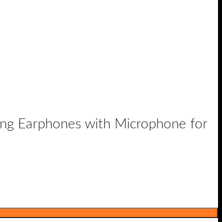
g Earphones with Microphone for