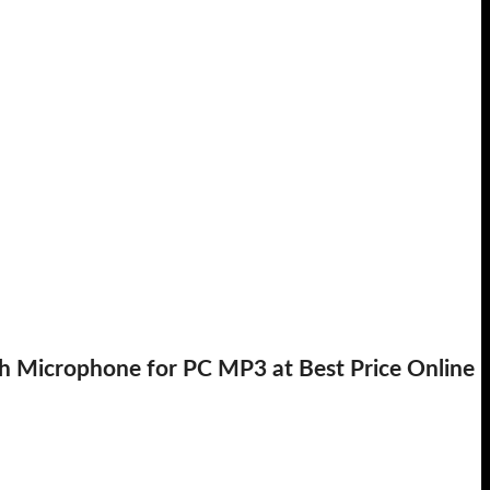
Microphone for PC MP3 at Best Price Online