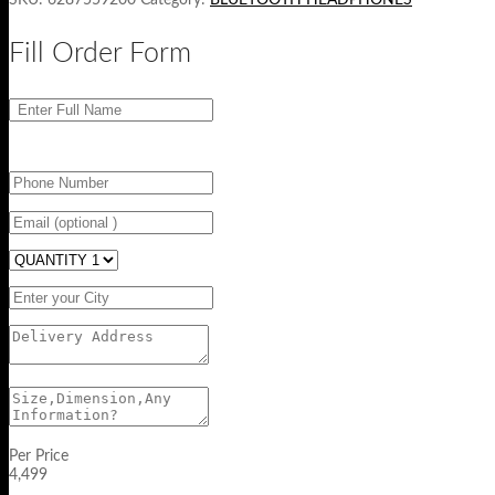
Fill Order Form
Per Price
4,499