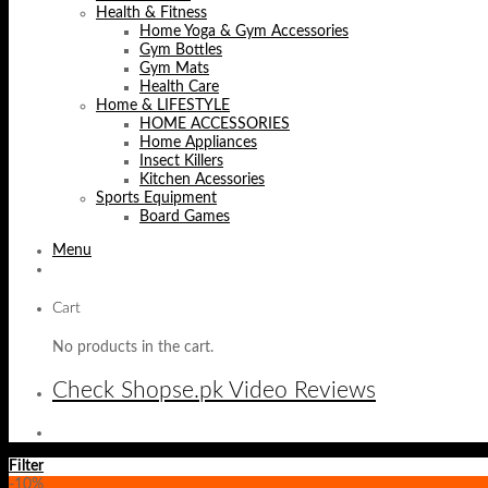
Health & Fitness
Home Yoga & Gym Accessories
Gym Bottles
Gym Mats
Health Care
Home & LIFESTYLE
HOME ACCESSORIES
Home Appliances
Insect Killers
Kitchen Acessories
Sports Equipment
Board Games
Menu
Cart
No products in the cart.
Check Shopse.pk Video Reviews
Filter
-10%