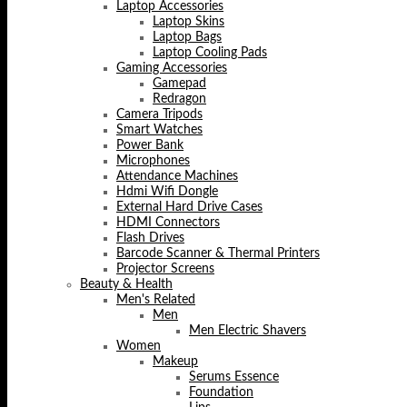
Laptop Accessories
Laptop Skins
Laptop Bags
Laptop Cooling Pads
Gaming Accessories
Gamepad
Redragon
Camera Tripods
Smart Watches
Power Bank
Microphones
Attendance Machines
Hdmi Wifi Dongle
External Hard Drive Cases
HDMI Connectors
Flash Drives
Barcode Scanner & Thermal Printers
Projector Screens
Beauty & Health
Men's Related
Men
Men Electric Shavers
Women
Makeup
Serums Essence
Foundation