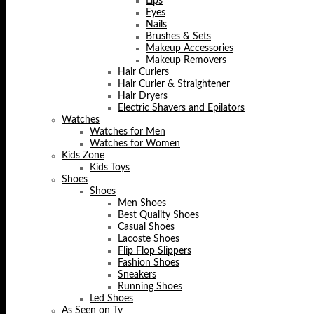
Lips
Eyes
Nails
Brushes & Sets
Makeup Accessories
Makeup Removers
Hair Curlers
Hair Curler & Straightener
Hair Dryers
Electric Shavers and Epilators
Watches
Watches for Men
Watches for Women
Kids Zone
Kids Toys
Shoes
Shoes
Men Shoes
Best Quality Shoes
Casual Shoes
Lacoste Shoes
Flip Flop Slippers
Fashion Shoes
Sneakers
Running Shoes
Led Shoes
As Seen on Tv