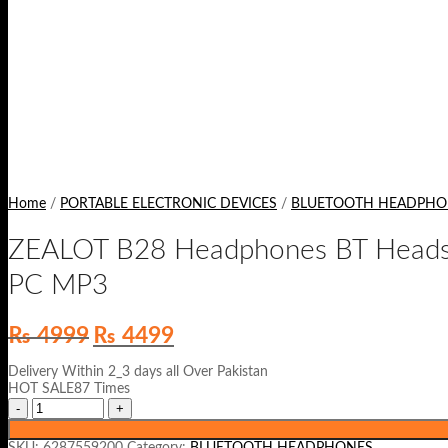
Home
/
PORTABLE ELECTRONIC DEVICES
/
BLUETOOTH HEADPHO
ZEALOT B28 Headphones BT Headset
PC MP3
Original
Current
₨
4999
₨
4499
price
price
was:
is:
Delivery Within 2_3 days all Over Pakistan
₨ 4999.
₨ 4499.
HOT SALE87 Times
SKU:
6287559200
Category:
BLUETOOTH HEADPHONES