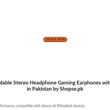
ORDER NOW
able Stereo Headphone Gaming Earphones with 
in Pakistan by Shopse.pk
rformance, compatible with almost all BTenabled devices.