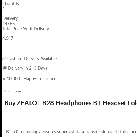
Quantity
1
Delivery
148RS
Total Price With Delivery
4,647
✅ Cash on Delivery Available
🚚 Delivery in 2–3 Days
⭐ 10,000+ Happy Customers
Description
Buy ZEALOT B28 Headphones BT Headset Fold
– BT 5.0 technology ensures superfast data transmission and stable pe