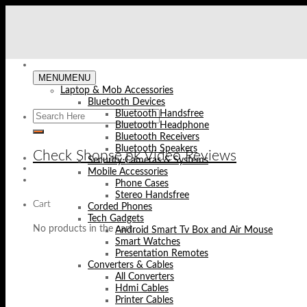
Skip
to
content
MENU
MENU
Laptop & Mob Accessories
Bluetooth Devices
Bluetooth Handsfree
Bluetooth Headphone
Bluetooth Receivers
Bluetooth Speakers
Check Shopse.pk Video Reviews
Security Cameras & Systems
Mobile Accessories
Phone Cases
Stereo Handsfree
Cart
Corded Phones
Tech Gadgets
No products in the cart.
Android Smart Tv Box and Air Mouse
Smart Watches
Presentation Remotes
Converters & Cables
All Converters
Hdmi Cables
Printer Cables