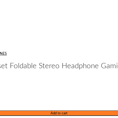
NES
 Foldable Stereo Headphone Gamin
Add to cart