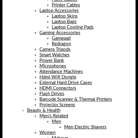
Printer Cables
Laptop Accessories
Laptop Skins
Laptop Bags
Laptop Cooling Pads
Gaming Accessories
Gamepad
Redragon
Camera Tripods
Smart Watches
Power Bank
Microphones
Attendance Machines
Hdmi Wifi Dongle
External Hard Drive Cases
HDMI Connectors
Flash Drives
Barcode Scanner & Thermal Printers
Projector Screens
Beauty & Health
Men's Related
Men
Men Electric Shavers
Women