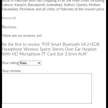
price in Pakistan with fast shipping in all the Main cities Including
Lahore, Karachi, Rawalpindi, Islamabad, Sialkot, Quetta, Multan,
Faisalabad, Peshawar and all cities of Pakistan at the lowest price.
Reviews (0)
Reviews
There are no reviews yet.
Be the first to review “P39 Smart Bluetooth V4.2+EDR
Headphone Wireless Sports Stereo Over Ear Headset
With HD Microphone TF Card Slot 3.5mm AUX”
Your rating
Your review