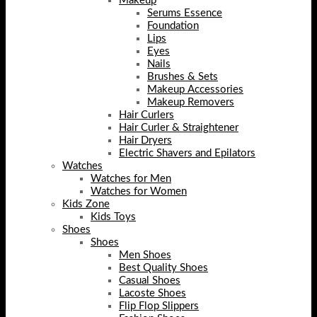
Makeup
Serums Essence
Foundation
Lips
Eyes
Nails
Brushes & Sets
Makeup Accessories
Makeup Removers
Hair Curlers
Hair Curler & Straightener
Hair Dryers
Electric Shavers and Epilators
Watches
Watches for Men
Watches for Women
Kids Zone
Kids Toys
Shoes
Shoes
Men Shoes
Best Quality Shoes
Casual Shoes
Lacoste Shoes
Flip Flop Slippers