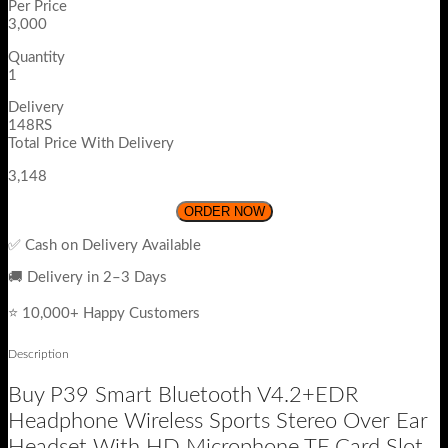
Per Price
3,000
Quantity
1
Delivery
148RS
Total Price With Delivery
3,148
ORDER NOW
✅ Cash on Delivery Available
🚚 Delivery in 2–3 Days
⭐ 10,000+ Happy Customers
Description
Buy P39 Smart Bluetooth V4.2+EDR
Headphone Wireless Sports Stereo Over Ear
Headset With HD Microphone TF Card Slot