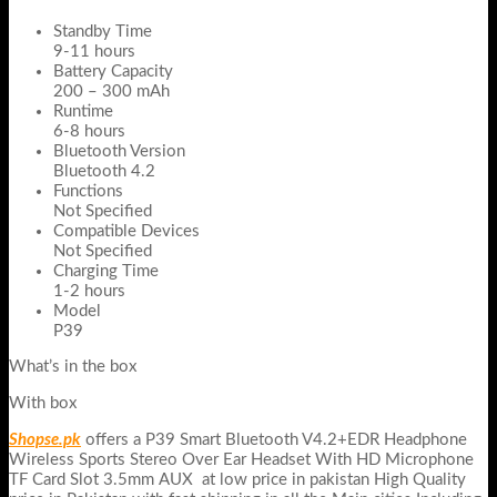
Standby Time
9-11 hours
Battery Capacity
200 – 300 mAh
Runtime
6-8 hours
Bluetooth Version
Bluetooth 4.2
Functions
Not Specified
Compatible Devices
Not Specified
Charging Time
1-2 hours
Model
P39
What’s in the box
With box
Shopse.pk
offers a P39 Smart Bluetooth V4.2+EDR Headphone
Wireless Sports Stereo Over Ear Headset With HD Microphone
TF Card Slot 3.5mm AUX at low price in pakistan High Quality