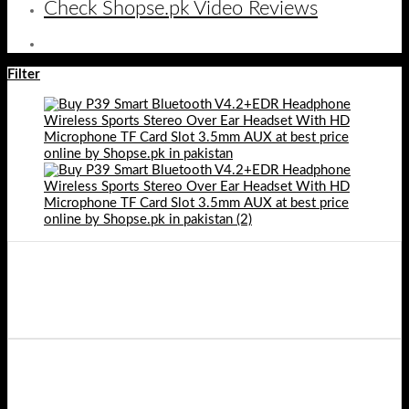
Check Shopse.pk Video Reviews
Filter