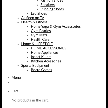
Fashion Shoes
Sneakers
Running Shoes
Led Shoes
As Seen on Tv
Health & Fitness
Home Yoga & Gym Accessories
Gym Bottles
Gym Mats
Health Care
Home & LIFESTYLE
HOME ACCESSORIES
Home Appliances
Insect Killers
Kitchen Acessories
Sports Equipment
Board Games
Menu
Cart
No products in the cart.