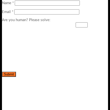
Name
*
Email
*
Are you human? Please solve: