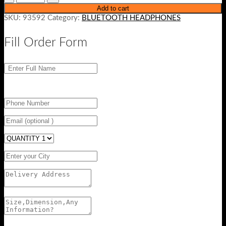
Add to cart
SKU:
93592
Category:
BLUETOOTH HEADPHONES
Fill Order Form