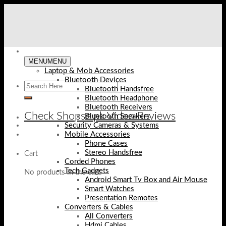
Skip
to
content
MENU
MENU
Laptop & Mob Accessories
Bluetooth Devices
Bluetooth Handsfree
Bluetooth Headphone
Bluetooth Receivers
Check Shopse.pk Video Reviews
Bluetooth Speakers
Security Cameras & Systems
Mobile Accessories
Phone Cases
Stereo Handsfree
Cart
Corded Phones
Tech Gadgets
No products in the cart.
Android Smart Tv Box and Air Mouse
Smart Watches
Presentation Remotes
Converters & Cables
All Converters
Hdmi Cables