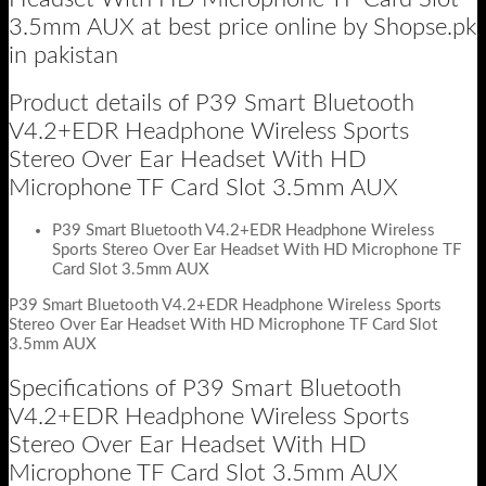
3.5mm AUX at best price online by Shopse.pk
in pakistan
Product details of P39 Smart Bluetooth
V4.2+EDR Headphone Wireless Sports
Stereo Over Ear Headset With HD
Microphone TF Card Slot 3.5mm AUX
P39 Smart Bluetooth V4.2+EDR Headphone Wireless
Sports Stereo Over Ear Headset With HD Microphone TF
Card Slot 3.5mm AUX
P39 Smart Bluetooth V4.2+EDR Headphone Wireless Sports
Stereo Over Ear Headset With HD Microphone TF Card Slot
3.5mm AUX
Specifications of P39 Smart Bluetooth
V4.2+EDR Headphone Wireless Sports
Stereo Over Ear Headset With HD
Microphone TF Card Slot 3.5mm AUX