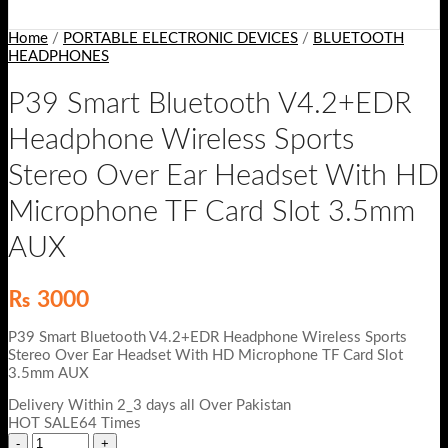
Home
/
PORTABLE ELECTRONIC DEVICES
/
BLUETOOTH
HEADPHONES
P39 Smart Bluetooth V4.2+EDR
Headphone Wireless Sports
Stereo Over Ear Headset With HD
Microphone TF Card Slot 3.5mm
AUX
₨
3000
P39 Smart Bluetooth V4.2+EDR Headphone Wireless Sports
Stereo Over Ear Headset With HD Microphone TF Card Slot
3.5mm AUX
Delivery Within 2_3 days all Over Pakistan
HOT SALE64 Times