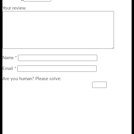
Your review
Name
*
Email
*
Are you human? Please solve: