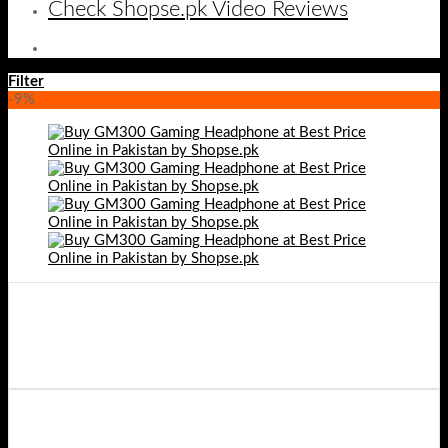
Check Shopse.pk Video Reviews
Filter
-9%