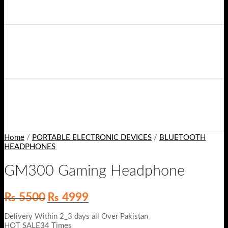
Home
/
PORTABLE ELECTRONIC DEVICES
/
BLUETOOTH
HEADPHONES
GM300 Gaming Headphone
Original
Current
₨
5500
₨
4999
price
price
was:
is:
Delivery Within 2_3 days all Over Pakistan
₨ 5500.
₨ 4999.
HOT SALE34 Times