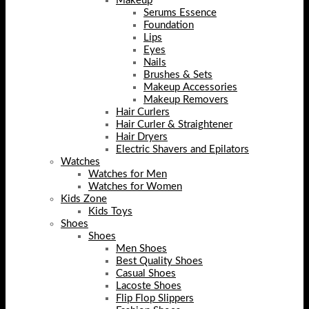
Makeup
Serums Essence
Foundation
Lips
Eyes
Nails
Brushes & Sets
Makeup Accessories
Makeup Removers
Hair Curlers
Hair Curler & Straightener
Hair Dryers
Electric Shavers and Epilators
Watches
Watches for Men
Watches for Women
Kids Zone
Kids Toys
Shoes
Shoes
Men Shoes
Best Quality Shoes
Casual Shoes
Lacoste Shoes
Flip Flop Slippers