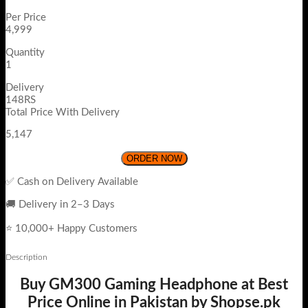
Per Price
4,999
Quantity
1
Delivery
148RS
Total Price With Delivery
5,147
ORDER NOW
✅ Cash on Delivery Available
🚚 Delivery in 2–3 Days
⭐ 10,000+ Happy Customers
Description
Buy GM300 Gaming Headphone at Best
Price Online in Pakistan by Shopse.pk