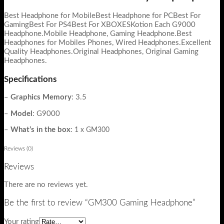
Best Headphone for MobileBest Headphone for PCBest For
GamingBest For PS4Best For XBOXESKotion Each G9000
Headphone.Mobile Headphone, Gaming Headphone.Best
Headphones for Mobiles Phones, Wired Headphones.Excellent
Quality Headphones.Original Headphones, Original Gaming
Headphones.
Specifications
–
Graphics Memory
:
3.5
–
Model
:
G9000
–
What’s in the box
:
1 x GM300
Reviews (0)
Reviews
There are no reviews yet.
Be the first to review “GM300 Gaming Headphone”
Your rating