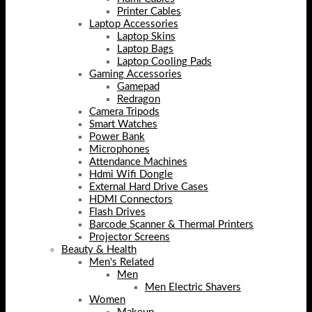
Printer Cables
Laptop Accessories
Laptop Skins
Laptop Bags
Laptop Cooling Pads
Gaming Accessories
Gamepad
Redragon
Camera Tripods
Smart Watches
Power Bank
Microphones
Attendance Machines
Hdmi Wifi Dongle
External Hard Drive Cases
HDMI Connectors
Flash Drives
Barcode Scanner & Thermal Printers
Projector Screens
Beauty & Health
Men's Related
Men
Men Electric Shavers
Women