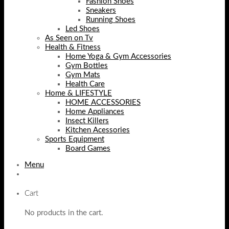
Fashion Shoes
Sneakers
Running Shoes
Led Shoes
As Seen on Tv
Health & Fitness
Home Yoga & Gym Accessories
Gym Bottles
Gym Mats
Health Care
Home & LIFESTYLE
HOME ACCESSORIES
Home Appliances
Insect Killers
Kitchen Acessories
Sports Equipment
Board Games
Menu
Cart
No products in the cart.