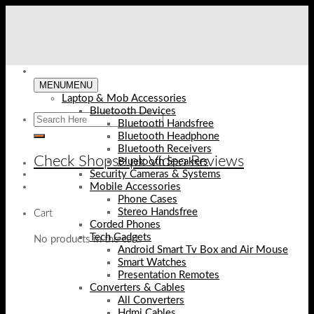
Skip
to
content
MENU
MENU
Laptop & Mob Accessories
Bluetooth Devices
Bluetooth Handsfree
Bluetooth Headphone
Bluetooth Receivers
Check Shopse.pk Video Reviews
Bluetooth Speakers
Security Cameras & Systems
Mobile Accessories
Phone Cases
Stereo Handsfree
Cart
Corded Phones
Tech Gadgets
No products in the cart.
Android Smart Tv Box and Air Mouse
Smart Watches
Presentation Remotes
Converters & Cables
All Converters
Hdmi Cables