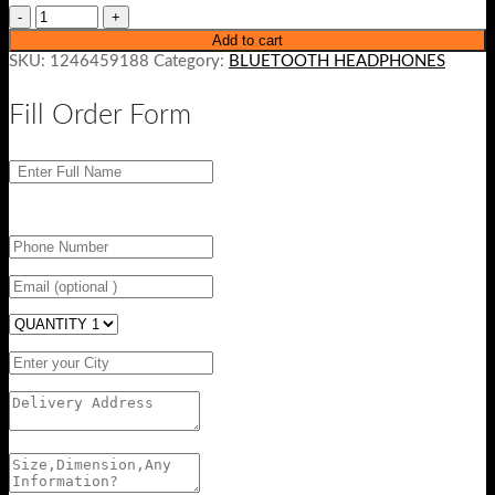
Add to cart
SKU:
1246459188
Category:
BLUETOOTH HEADPHONES
Fill Order Form